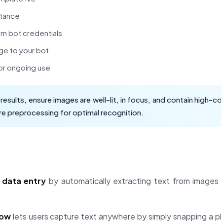
stance
am bot credentials
ge to your bot
or ongoing use
esults, ensure images are well-lit, in focus, and contain high-
e preprocessing for optimal recognition.
 data entry
by automatically extracting text from image
low
lets users capture text anywhere by simply snapping a 