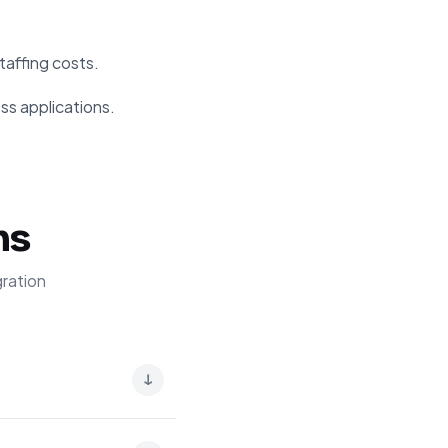
taffing costs.
ss applications.
ns
ration
↓
into machine-readable