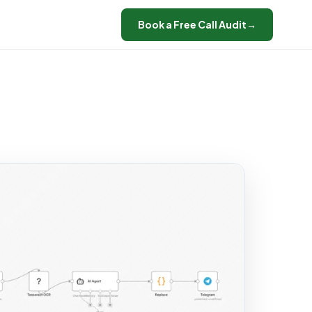
Book a Free Call Audit
→