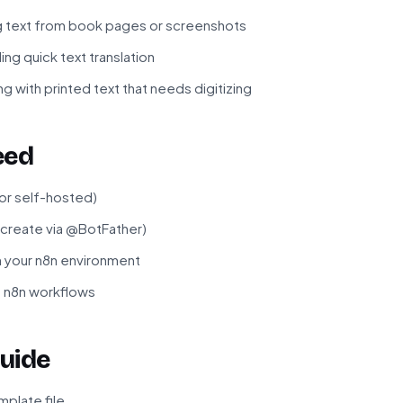
g text from book pages or screenshots
ing quick text translation
g with printed text that needs digitizing
eed
 or self-hosted)
(create via @BotFather)
in your n8n environment
f n8n workflows
uide
plate file