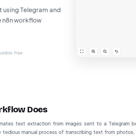
t using Telegram and
e n8n workflow
tible · Free
rkflow Does
mates text extraction from images sent to a Telegram 
e tedious manual process of transcribing text from photos