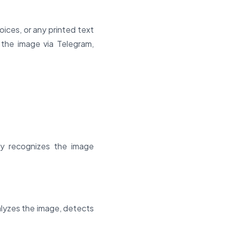
voices, or any printed text
 the image via Telegram,
ly recognizes the image
lyzes the image, detects