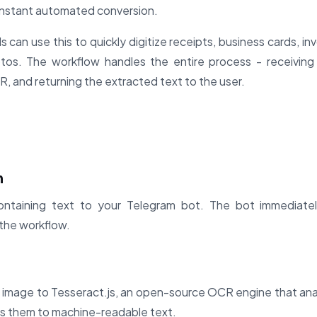
instant automated conversion.
 can use this to quickly digitize receipts, business cards, in
tos. The workflow handles the entire process - receiving
, and returning the extracted text to the user.
n
ntaining text to your Telegram bot. The bot immediate
the workflow.
 image to Tesseract.js, an open-source OCR engine that ana
ts them to machine-readable text.