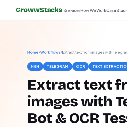
GrowwStacks
Services
How We Work
Case Studi
»
Home
/
Workflows
/
Extract text from images with Telegr
N8N
TELEGRAM
OCR
TEXT EXTRACTI
Extract text 
images with T
Bot & OCR Tes