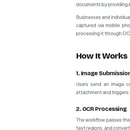
documents by providing 
Businesses and individuals
captured via mobile pho
processing it through OCR
How It Works
1. Image Submissio
Users send an image co
attachment and triggers 
2. OCR Processing
The workflow passes the
text regions, and conver