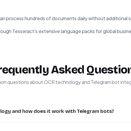
an process hundreds of documents daily without additional s
ough Tesseract's extensive language packs for global busine
requently Asked Questio
n questions about OCR technology and Telegram bot integ
logy and how does it work with Telegram bots?
er Recognition) technology converts images containing text 