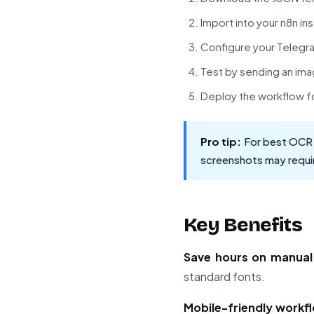
Import into your n8n in
Configure your Telegr
Test by sending an ima
Deploy the workflow f
Pro tip:
For best OCR r
screenshots may requir
Key Benefits
Save hours on manual
standard fonts.
Mobile-friendly workf