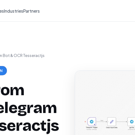
es
Industries
Partners
am Bot & OCR Tesseractjs
ON
from
elegram
seractjs