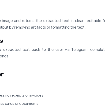
 image and returns the extracted text in clean, editable 
utput by removing artifacts or formatting the text.
ry
 extracted text back to the user via Telegram, comple
conds.
or
ssing receipts or invoices
ness cards or documents