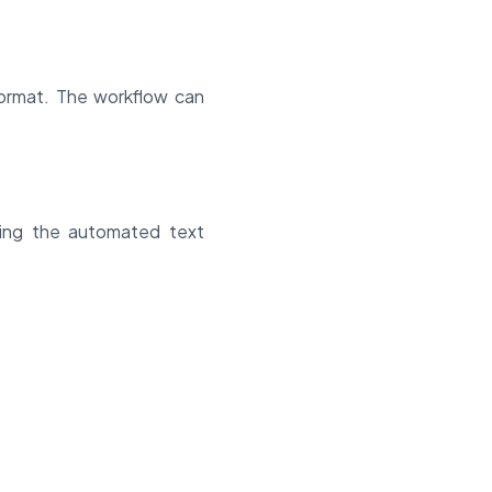
format. The workflow can
ting the automated text