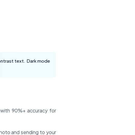
contrast text. Dark mode
s with 90%+ accuracy for
photo and sending to your