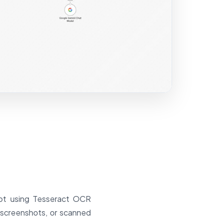
bot using Tesseract OCR
, screenshots, or scanned