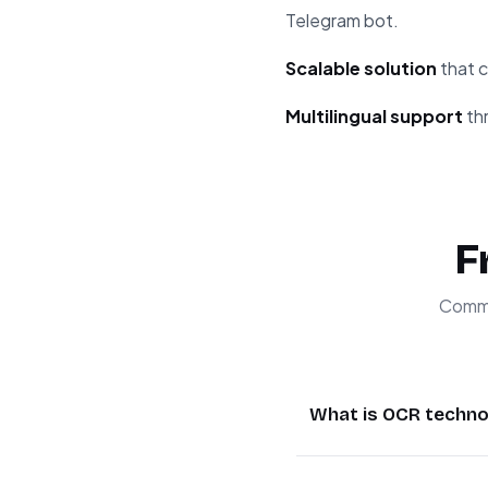
Telegram bot.
Scalable solution
that c
Multilingual support
thr
F
Commo
What is OCR techno
OCR (Optical Charact