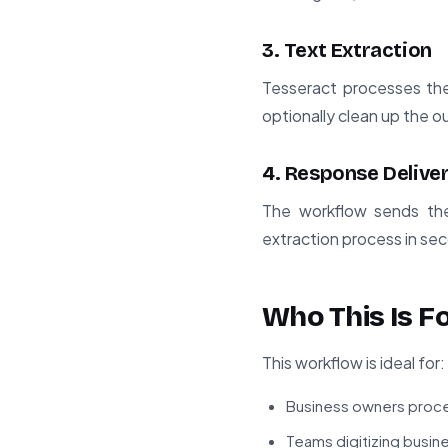
3. Text Extraction
Tesseract processes the
optionally clean up the o
4. Response Delive
The workflow sends the
extraction process in se
Who This Is F
This workflow is ideal for:
Business owners proce
Teams digitizing busi