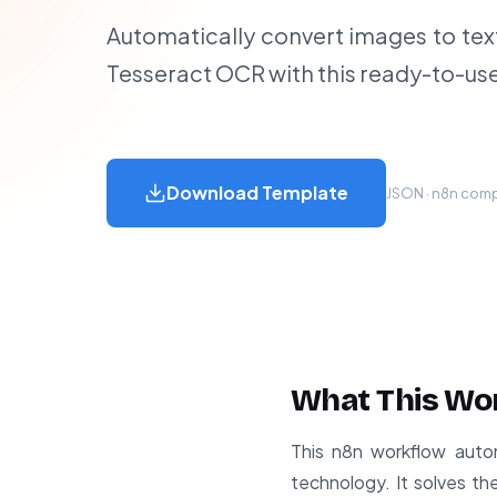
Automatically convert images to tex
Tesseract OCR with this ready-to-us
Download Template
JSON · n8n compa
What This Wo
This n8n workflow auto
technology. It solves th