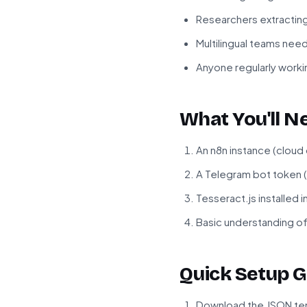
Researchers extractin
Multilingual teams need
Anyone regularly workin
What You'll N
An n8n instance (cloud
A Telegram bot token 
Tesseract.js installed 
Basic understanding o
Quick Setup G
Download the JSON tem