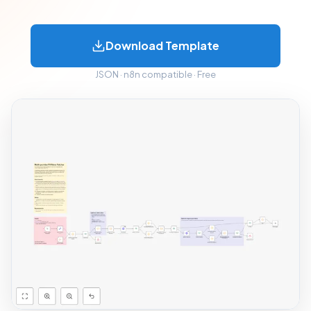
Download Template
JSON · n8n compatible · Free