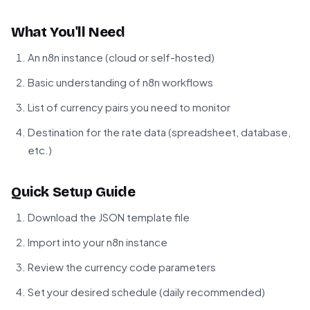
What You'll Need
An n8n instance (cloud or self-hosted)
Basic understanding of n8n workflows
List of currency pairs you need to monitor
Destination for the rate data (spreadsheet, database,
etc.)
Quick Setup Guide
Download the JSON template file
Import into your n8n instance
Review the currency code parameters
Set your desired schedule (daily recommended)