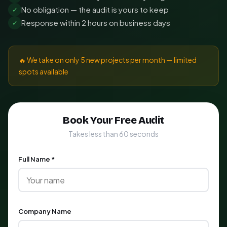
No obligation — the audit is yours to keep
✓
Response within 2 hours on business days
✓
🔥 We take on only 5 new projects per month — limited
spots available
Book Your Free Audit
Takes less than 60 seconds
Full Name *
Company Name