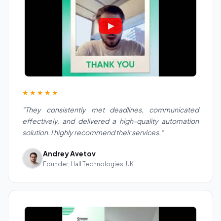
★★★★★
"They consistently met deadlines, communicated
effectively, and delivered a high-quality automation
solution. I highly recommend their services."
Andrey Avetov
Founder, Hall Technologies, UK