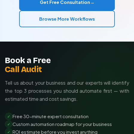
Get Free Consultation
→
completely new solutions.
Integration with your existing systems
Browse More Workflows
Custom alerts and reporting
Enterprise-grade reliability features
Book a Free
Call Audit
Tell us about your business and our experts will identify
the top 3 processes you should automate first — with
estimated time and cost savings.
Free 30-minute expert consultation
✓
Custom automation roadmap for your business
✓
ROI estimate before you invest anything
✓