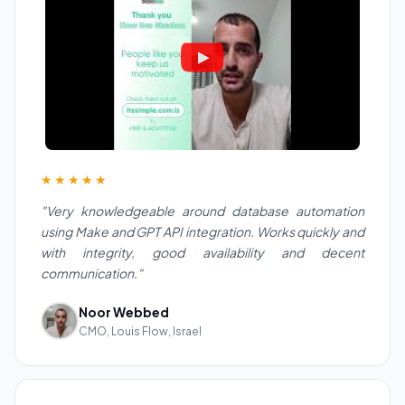
★★★★★
"Very knowledgeable around database automation
using Make and GPT API integration. Works quickly and
with integrity, good availability and decent
communication."
Noor Webbed
CMO, Louis Flow, Israel