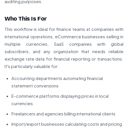
auditing purposes.
Who This Is For
This workflow is ideal for finance teams at companies with
international operations, eCommerce businesses selling in
multiple currencies, SaaS companies with global
subscribers, and any organization that needs reliable
exchange rate data for financial reporting or transactions.
It's particularly valuable for:
Accounting departments automating financial
statement conversions
E-commerce platforms displaying prices in local
currencies
Freelancers and agencies billing international clients
Import/export businesses calculating costs and pricing