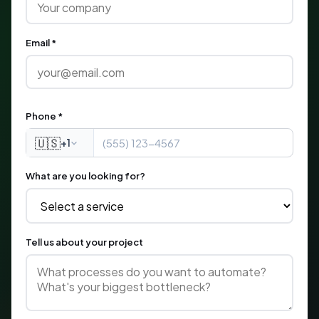
Email *
Phone *
🇺🇸
+1
What are you looking for?
Tell us about your project