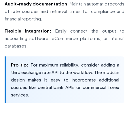
Audit-ready documentation:
Maintain automatic records
of rate sources and retrieval times for compliance and
financial reporting.
Flexible integration:
Easily connect the output to
accounting software, eCommerce platforms, or internal
databases.
Pro tip:
For maximum reliability, consider adding a
third exchange rate API to the workflow. The modular
design makes it easy to incorporate additional
sources like central bank APIs or commercial forex
services.