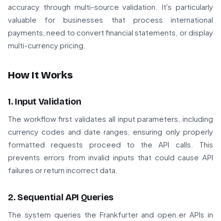
accuracy through multi-source validation. It's particularly
valuable for businesses that process international
payments, need to convert financial statements, or display
multi-currency pricing.
How It Works
1. Input Validation
The workflow first validates all input parameters, including
currency codes and date ranges, ensuring only properly
formatted requests proceed to the API calls. This
prevents errors from invalid inputs that could cause API
failures or return incorrect data.
2. Sequential API Queries
The system queries the Frankfurter and open.er APIs in