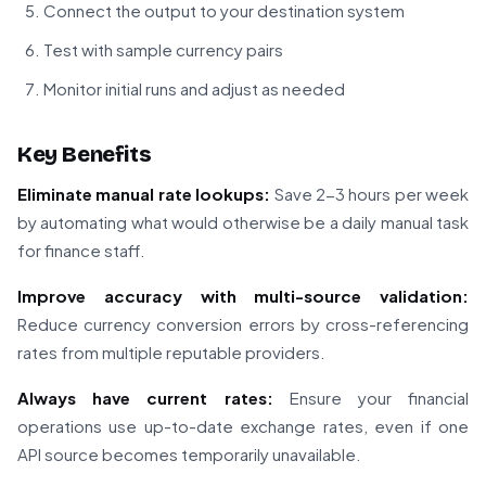
Connect the output to your destination system
Test with sample currency pairs
Monitor initial runs and adjust as needed
Key Benefits
Eliminate manual rate lookups:
Save 2-3 hours per week
by automating what would otherwise be a daily manual task
for finance staff.
Improve accuracy with multi-source validation:
Reduce currency conversion errors by cross-referencing
rates from multiple reputable providers.
Always have current rates:
Ensure your financial
operations use up-to-date exchange rates, even if one
API source becomes temporarily unavailable.