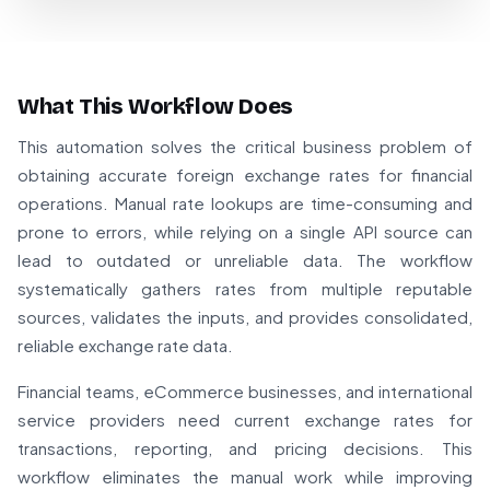
What This Workflow Does
This automation solves the critical business problem of
obtaining accurate foreign exchange rates for financial
operations. Manual rate lookups are time-consuming and
prone to errors, while relying on a single API source can
lead to outdated or unreliable data. The workflow
systematically gathers rates from multiple reputable
sources, validates the inputs, and provides consolidated,
reliable exchange rate data.
Financial teams, eCommerce businesses, and international
service providers need current exchange rates for
transactions, reporting, and pricing decisions. This
workflow eliminates the manual work while improving