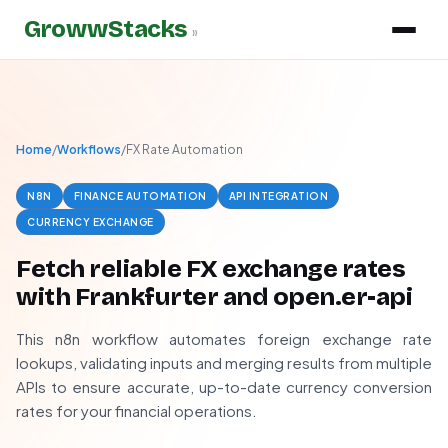
GrowwStacks
»
Home
/
Workflows
/
FX Rate Automation
N8N
FINANCE AUTOMATION
API INTEGRATION
CURRENCY EXCHANGE
Fetch reliable FX exchange rates
with Frankfurter and open.er-api
This n8n workflow automates foreign exchange rate
lookups, validating inputs and merging results from multiple
APIs to ensure accurate, up-to-date currency conversion
rates for your financial operations.