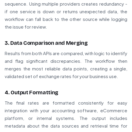
sequence. Using multiple providers creates redundancy -
if one service is down or returns unexpected data, the
workflow can fall back to the other source while logging
the issue for review.
3. Data Comparison and Merging
Results from both APIs are compared, with logic to identify
and flag significant discrepancies. The workflow then
merges the most reliable data points, creating a single,
validated set of exchange rates for your business use.
4. Output Formatting
The final rates are formatted consistently for easy
integration with your accounting software, eCommerce
platform, or internal systems. The output includes
metadata about the data sources and retrieval time for