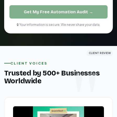
Get My Free Automation Audit →
🔒 Your information is secure. We never share your data.
CLIENT REVIEW
CLIENT REVIEW
CLIENT REVIEW
CLIENT VOICES
Trusted by 500+ Businesses
Worldwide