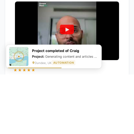
Project completed of Craig
Project:
Generating content and articles for website
Dundee, UK
AUTOMATION
★★★★★
"GrowwStacks automated our entire lead pipeline
from capture to CRM entry. What used to take 4 hours
daily now happens automatically. ROI was visible within
a month."
Ankit
CEO, Hall Technologies, Australia