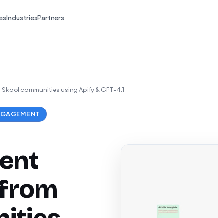
es
Industries
Partners
Skool communities using Apify & GPT-4.1
NGAGEMENT
ent
 from