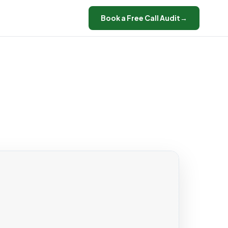
Book a Free Call Audit
→