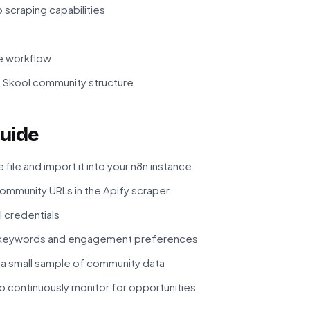
 scraping capabilities
he workflow
f Skool community structure
uide
ile and import it into your n8n instance
ommunity URLs in the Apify scraper
I credentials
e keywords and engagement preferences
 a small sample of community data
to continuously monitor for opportunities