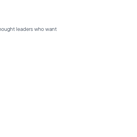
 thought leaders who want