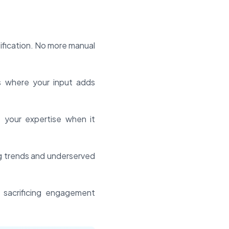
fication. No more manual
s where your input adds
e your expertise when it
ng trends and underserved
 sacrificing engagement