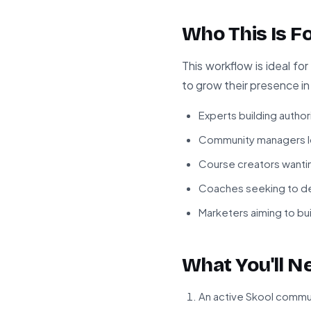
Who This Is F
This workflow is ideal f
to grow their presence in 
Experts building authori
Community managers l
Course creators wantin
Coaches seeking to de
Marketers aiming to bui
What You'll N
An active Skool comm