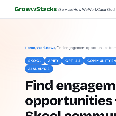
GrowwStacks
Services
How We Work
Case Studi
»
Home
/
Workflows
/
Find engagement opportunities from 
SKOOL
APIFY
GPT-4.1
COMMUNITY E
AI ANALYSIS
Find engagem
opportunities