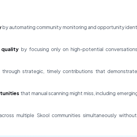
y
by automating community monitoring and opportunity identi
quality
by focusing only on high-potential conversation
through strategic, timely contributions that demonstrat
tunities
that manual scanning might miss, including emergi
cross multiple Skool communities simultaneously without