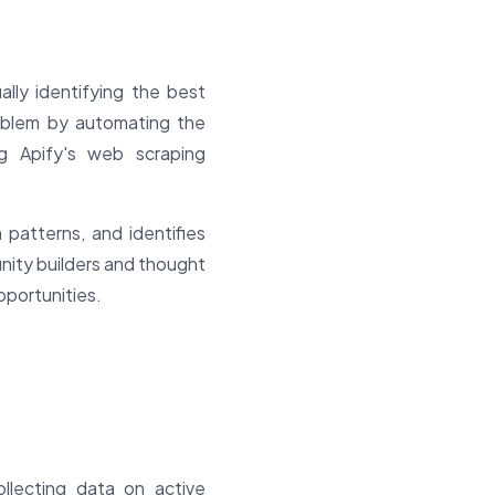
lly identifying the best
roblem by automating the
ng Apify's web scraping
patterns, and identifies
nity builders and thought
pportunities.
llecting data on active