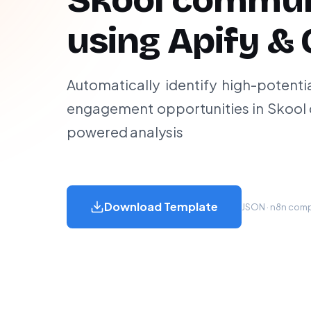
Skool commun
using Apify & 
Automatically identify high-potenti
engagement opportunities in Skool 
powered analysis
Download Template
JSON · n8n compa