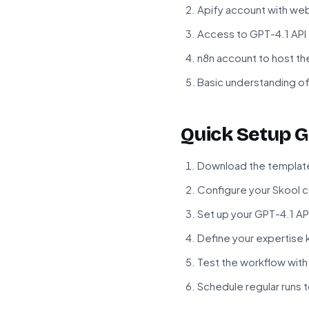
Apify account with web
Access to GPT-4.1 API
n8n account to host t
Basic understanding o
Quick Setup G
Download the template f
Configure your Skool c
Set up your GPT-4.1 AP
Define your expertis
Test the workflow with
Schedule regular runs 