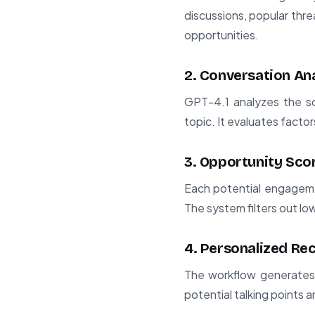
discussions, popular thr
opportunities.
2. Conversation An
GPT-4.1 analyzes the sc
topic. It evaluates facto
3. Opportunity Sco
Each potential engageme
The system filters out lo
4. Personalized R
The workflow generates 
potential talking points 