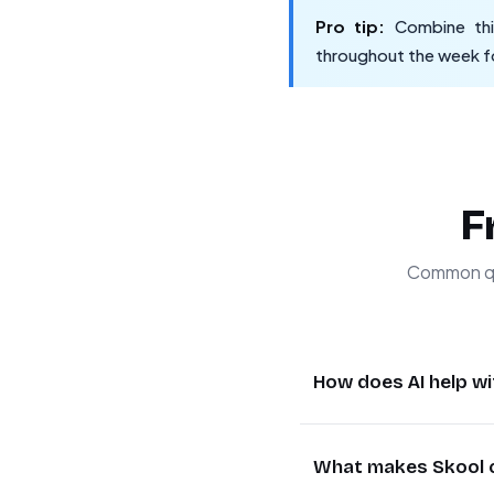
Pro tip:
Combine this
throughout the week fo
F
Common qu
How does AI help 
AI transforms commun
What makes Skool c
most relevant oppor