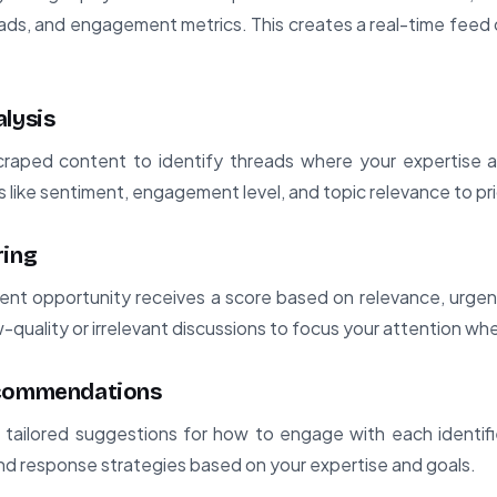
eads, and engagement metrics. This creates a real-time fee
alysis
raped content to identify threads where your expertise al
rs like sentiment, engagement level, and topic relevance to pri
ring
nt opportunity receives a score based on relevance, urgenc
w-quality or irrelevant discussions to focus your attention wh
ecommendations
tailored suggestions for how to engage with each identifie
and response strategies based on your expertise and goals.