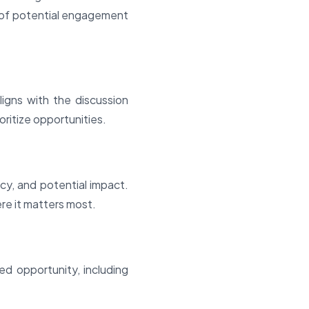
d of potential engagement
igns with the discussion
oritize opportunities.
y, and potential impact.
ere it matters most.
d opportunity, including