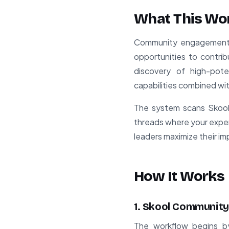
What This Wo
Community engagement is
opportunities to contri
discovery of high-pote
capabilities combined wi
The system scans Skool 
threads where your exper
leaders maximize their i
How It Works
1. Skool Community
The workflow begins by