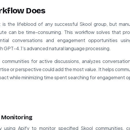
rkflow Does
 the lifeblood of any successful Skool group, but manua
bute can be time-consuming. This workflow solves that p
ntial conversations and engagement opportunities usi
th GPT-4.1's advanced natural language processing.
communities for active discussions, analyzes conversation 
tise or perspective could add the most value. It helps commu
mpact while minimizing time spent searching for engagement o
 Monitoring
 using Apify to monitor specified Skool communities, co