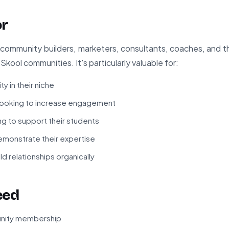
or
or community builders, marketers, consultants, coaches, and
Skool communities. It's particularly valuable for:
ty in their niche
ooking to increase engagement
g to support their students
monstrate their expertise
ld relationships organically
eed
unity membership