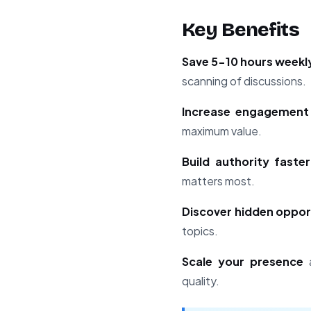
Key Benefits
Save 5-10 hours weekl
scanning of discussions.
Increase engagement 
maximum value.
Build authority faster
matters most.
Discover hidden oppor
topics.
Scale your presence
a
quality.