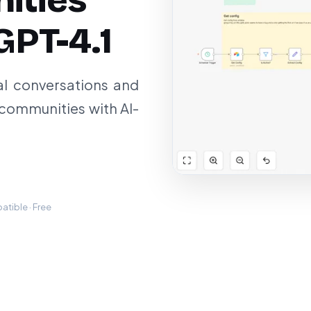
ities
GPT-4.1
al conversations and
communities with AI-
tible · Free