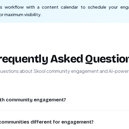
 workflow with a content calendar to schedule your enga
r maximum visibility.
requently Asked Questio
estions about Skool community engagement and AI-powere
with community engagement?
ity engagement by analyzing thousands of conversations inst
ommunities different for engagement?
tunities. It evaluates factors like topic relevance, senti