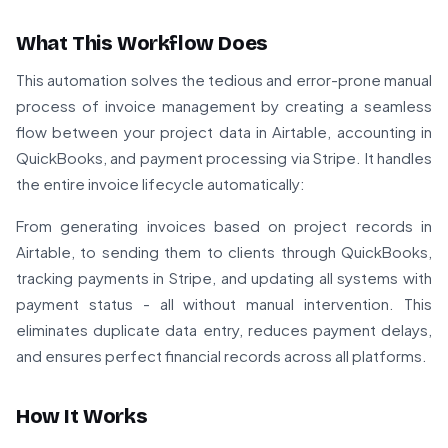
What This Workflow Does
This automation solves the tedious and error-prone manual
process of invoice management by creating a seamless
flow between your project data in Airtable, accounting in
QuickBooks, and payment processing via Stripe. It handles
the entire invoice lifecycle automatically:
From generating invoices based on project records in
Airtable, to sending them to clients through QuickBooks,
tracking payments in Stripe, and updating all systems with
payment status - all without manual intervention. This
eliminates duplicate data entry, reduces payment delays,
and ensures perfect financial records across all platforms.
How It Works