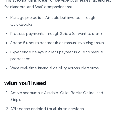
freelancers, and SaaS companies that:
Manage projects in Airtable but invoice through
QuickBooks
Process payments through Stripe (or want to start)
Spend 5+ hours per month on manual invoicing tasks
Experience delays in client payments due to manual
processes
Want real-time financial visibility across platforms
What You'll Need
Active accounts in Airtable, QuickBooks Online, and
Stripe
API access enabled for all three services