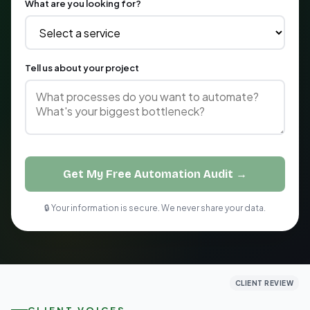
What are you looking for?
Tell us about your project
Get My Free Automation Audit →
🔒 Your information is secure. We never share your data.
CLIENT REVIEW
CLIENT REVIEW
CLIENT REVIEW
CLIENT VOICES