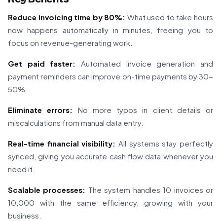
Reduce invoicing time by 80%:
What used to take hours
now happens automatically in minutes, freeing you to
focus on revenue-generating work.
Get paid faster:
Automated invoice generation and
payment reminders can improve on-time payments by 30-
50%.
Eliminate errors:
No more typos in client details or
miscalculations from manual data entry.
Real-time financial visibility:
All systems stay perfectly
synced, giving you accurate cash flow data whenever you
need it.
Scalable processes:
The system handles 10 invoices or
10,000 with the same efficiency, growing with your
business.