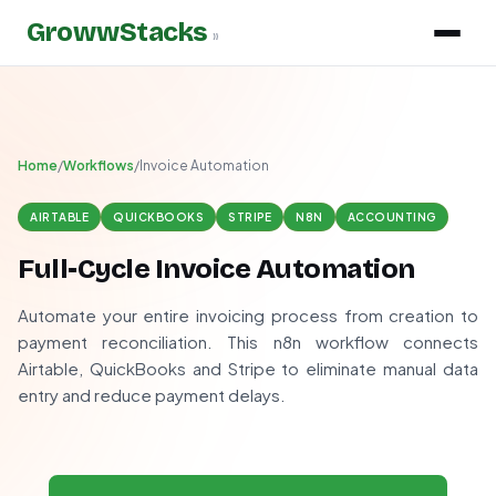
GrowwStacks
»
Home
/
Workflows
/
Invoice Automation
AIRTABLE
QUICKBOOKS
STRIPE
N8N
ACCOUNTING
Full-Cycle Invoice Automation
Automate your entire invoicing process from creation to
payment reconciliation. This n8n workflow connects
Airtable, QuickBooks and Stripe to eliminate manual data
entry and reduce payment delays.