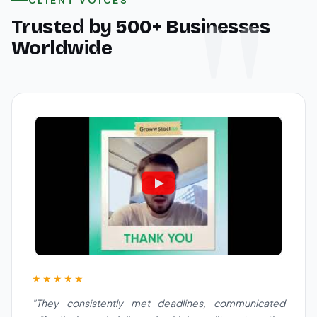
Trusted by 500+ Businesses
Worldwide
★★★★★
"They consistently met deadlines, communicated