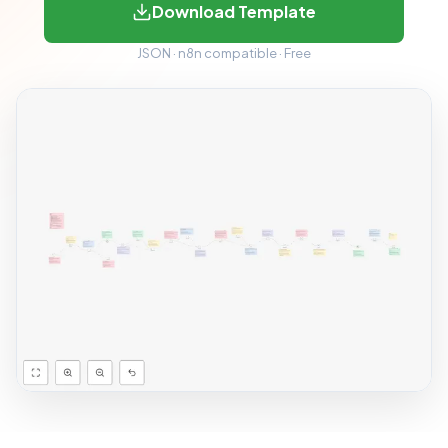
Download Template
JSON · n8n compatible · Free