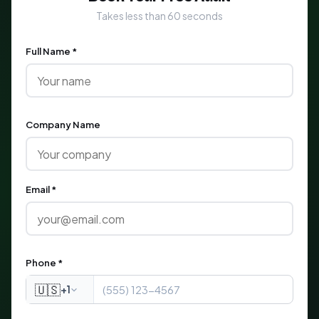
Takes less than 60 seconds
Full Name *
Company Name
Email *
Phone *
🇺🇸
+1