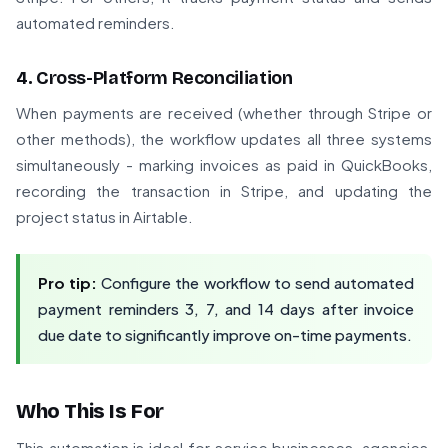
automated reminders.
4. Cross-Platform Reconciliation
When payments are received (whether through Stripe or
other methods), the workflow updates all three systems
simultaneously - marking invoices as paid in QuickBooks,
recording the transaction in Stripe, and updating the
project status in Airtable.
Pro tip:
Configure the workflow to send automated
payment reminders 3, 7, and 14 days after invoice
due date to significantly improve on-time payments.
Who This Is For
This automation is ideal for service businesses, agencies,