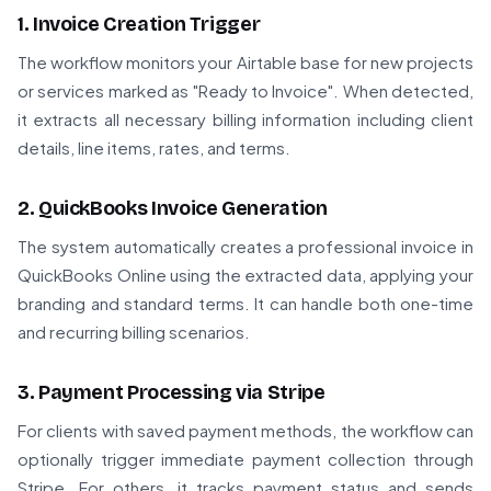
1. Invoice Creation Trigger
The workflow monitors your Airtable base for new projects
or services marked as "Ready to Invoice". When detected,
it extracts all necessary billing information including client
details, line items, rates, and terms.
2. QuickBooks Invoice Generation
The system automatically creates a professional invoice in
QuickBooks Online using the extracted data, applying your
branding and standard terms. It can handle both one-time
and recurring billing scenarios.
3. Payment Processing via Stripe
For clients with saved payment methods, the workflow can
optionally trigger immediate payment collection through
Stripe. For others, it tracks payment status and sends