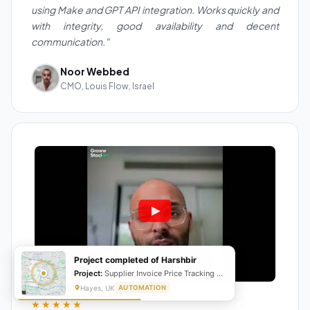
using Make and GPT API integration. Works quickly and
with integrity, good availability and decent
communication."
Noor Webbed
CMO, Louis Flow, Israel
Project completed of Harshbir
Project:
Supplier Invoice Price Tracking & Management System
Hayes, UK
AUTOMATION
★★★★★