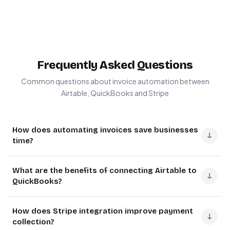
Frequently Asked Questions
Common questions about invoice automation between
Airtable, QuickBooks and Stripe
How does automating invoices save businesses
↓
time?
Invoice automation eliminates manual data entry across
What are the benefits of connecting Airtable to
multiple systems, which typically consumes 5-15 hours
↓
QuickBooks?
per month for small businesses. The system handles
repetitive tasks like creating invoices, sending them to
Connecting Airtable to QuickBooks creates a seamless
How does Stripe integration improve payment
clients, tracking payments, and updating records
flow between project management and accounting.
↓
collection?
automatically.
Project details in Airtable automatically transform into