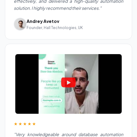
effectively, and delivered a high-quality automation
solution. I highly recommend their services."
Andrey Avetov
Founder, Hall Technologies, UK
★★★★★
"Very knowledgeable around database automation