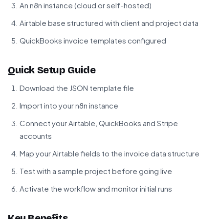
An n8n instance (cloud or self-hosted)
Airtable base structured with client and project data
QuickBooks invoice templates configured
Quick Setup Guide
Download the JSON template file
Import into your n8n instance
Connect your Airtable, QuickBooks and Stripe
accounts
Map your Airtable fields to the invoice data structure
Test with a sample project before going live
Activate the workflow and monitor initial runs
Key Benefits