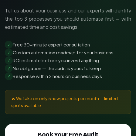
Tell us about your business and our experts will identify
the top 3 processes you should automate first — with
estimated time and cost savings.
Free 30-minute expert consultation
✓
Custom automation roadmap for your business
✓
ROI estimate before you invest anything
✓
No obligation — the audit is yours to keep
✓
Response within 2 hours on business days
✓
🔥 We take on only 5 new projects per month — limited
spots available
Book Your Free Audit