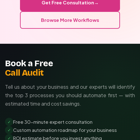
Get Free Consultation
→
Custom integrations with your existing tools
Browse More Workflows
Brand-specific prompt engineering
Automated quality control workflows
Book a Free
Call Audit
Tell us about your business and our experts will identify
the top 3 processes you should automate first — with
estimated time and cost savings.
Free 30-minute expert consultation
✓
Custom automation roadmap for your business
✓
ROI estimate before you invest anything
✓