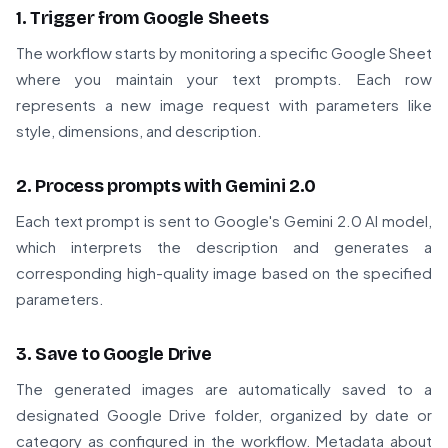
1. Trigger from Google Sheets
The workflow starts by monitoring a specific Google Sheet
where you maintain your text prompts. Each row
represents a new image request with parameters like
style, dimensions, and description.
2. Process prompts with Gemini 2.0
Each text prompt is sent to Google's Gemini 2.0 AI model,
which interprets the description and generates a
corresponding high-quality image based on the specified
parameters.
3. Save to Google Drive
The generated images are automatically saved to a
designated Google Drive folder, organized by date or
category as configured in the workflow. Metadata about