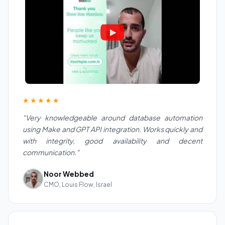
★★★★★
"Very knowledgeable around database automation
using Make and GPT API integration. Works quickly and
with integrity, good availability and decent
communication."
Noor Webbed
CMO, Louis Flow, Israel