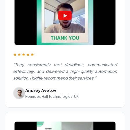
★★★★★
"They consistently met deadlines, communicated
effectively, and delivered a high-quality automation
solution. I highly recommend their services."
Andrey Avetov
Founder, Hall Technologies, UK