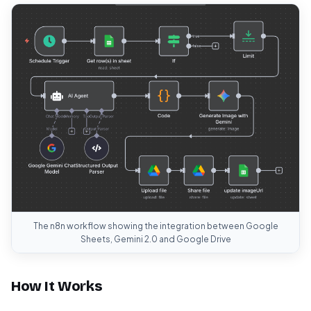
The n8n workflow showing the integration between Google
Sheets, Gemini 2.0 and Google Drive
How It Works