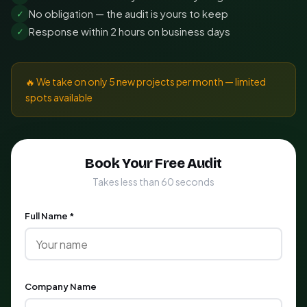
No obligation — the audit is yours to keep
✓
Response within 2 hours on business days
✓
🔥 We take on only 5 new projects per month — limited
spots available
Book Your Free Audit
Takes less than 60 seconds
Full Name *
Company Name