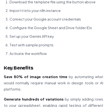
Download the template file using the button above
Import it into your n8n instance
Connect your Google account credentials
Configure the Google Sheet and Drive folder IDs
Set up your Gemini API key
Test with sample prompts
Activate the workflow
Key Benefits
Save 80% of image creation time
by automating what
would normally require manual work in design tools or AI
platforms.
Generate hundreds of variations
by simply adding rows
to your spreadsheet, enabling rapid testing of different