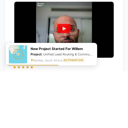
New Project Started For Willem
Project:
Unified Lead Routing & Communication Automation
Matilda, South Africa
AUTOMATION
★★★★★
"GrowwStacks automated our entire lead pipeline
from capture to CRM entry. What used to take 4 hours
daily now happens automatically. ROI was visible within
a month."
Ankit
CEO, Hall Technologies, Australia