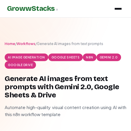
GrowwStacks
»
Home
/
Workflows
/
Generate AI images from text prompts
AI IMAGE GENERATION
GOOGLE SHEETS
N8N
GEMINI 2.0
GOOGLE DRIVE
Generate AI images from text
prompts with Gemini 2.0, Google
Sheets & Drive
Automate high-quality visual content creation using AI with
this n8n workflow template