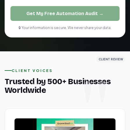
Get My Free Automation Audit →
🔒 Your information is secure. We never share your data.
CLIENT REVIEW
CLIENT REVIEW
CLIENT REVIEW
CLIENT VOICES
Trusted by 500+ Businesses
Worldwide