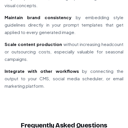
visual concepts.
Maintain brand consistency
by embedding style
guidelines directly in your prompt templates that get
applied to every generated image.
Scale content production
without increasing headcount
or outsourcing costs, especially valuable for seasonal
campaigns.
Integrate with other workflows
by connecting the
output to your CMS, social media scheduler, or email
marketing platform.
Frequently Asked Questions