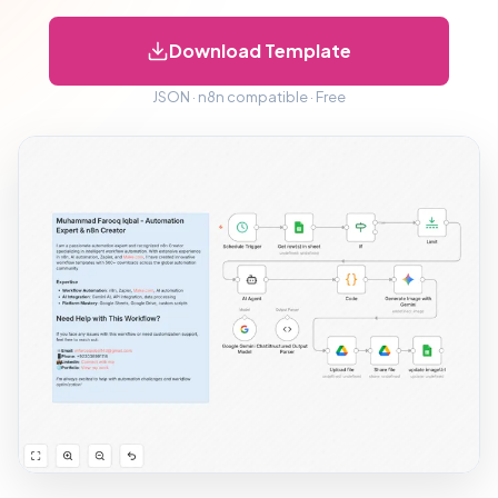
Download Template
JSON · n8n compatible · Free