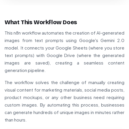
What This Workflow Does
This n8n workflow automates the creation of AI-generated
images from text prompts using Google's Gemini 2.0
model. It connects your Google Sheets (where you store
text prompts) with Google Drive (where the generated
images are saved), creating a seamless content
generation pipeline.
The workflow solves the challenge of manually creating
visual content for marketing materials, social media posts,
product mockups, or any other business need requiring
custom images. By automating this process, businesses
can generate hundreds of unique images in minutes rather
than hours.