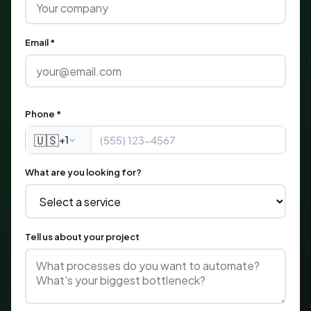
Email *
Phone *
🇺🇸
+1
What are you looking for?
Tell us about your project