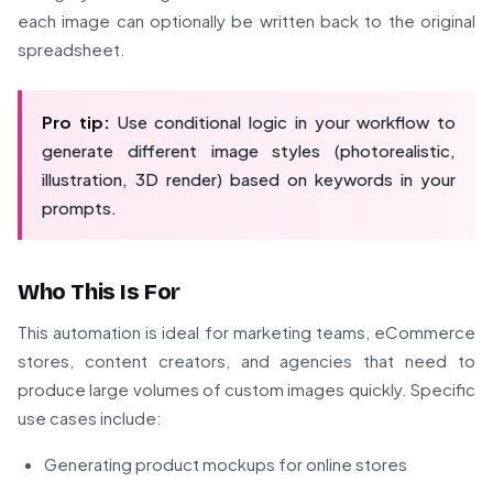
each image can optionally be written back to the original
spreadsheet.
Pro tip:
Use conditional logic in your workflow to
generate different image styles (photorealistic,
illustration, 3D render) based on keywords in your
prompts.
Who This Is For
This automation is ideal for marketing teams, eCommerce
stores, content creators, and agencies that need to
produce large volumes of custom images quickly. Specific
use cases include:
Generating product mockups for online stores