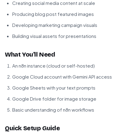
Creating social media content at scale
Producing blog post featured images
Developing marketing campaign visuals
Building visual assets for presentations
What You'll Need
An n8n instance (cloud or self-hosted)
Google Cloud account with Gemini API access
Google Sheets with your text prompts
Google Drive folder for image storage
Basic understanding of n8n workflows
Quick Setup Guide