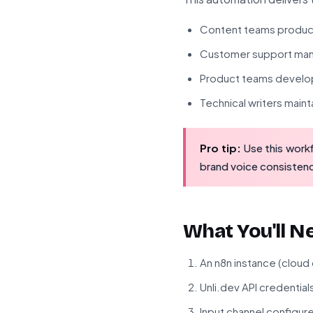
Content teams produci
Customer support mana
Product teams develo
Technical writers main
Pro tip:
Use this workf
brand voice consistenc
What You'll N
An n8n instance (cloud
Unli.dev API credential
Input channel configur