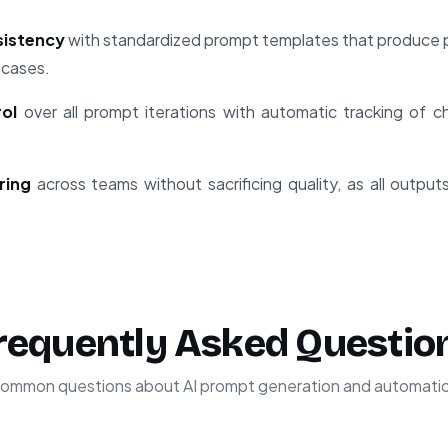
sistency
with standardized prompt templates that produce p
 cases.
rol
over all prompt iterations with automatic tracking of
ring
across teams without sacrificing quality, as all output
requently Asked Questio
ommon questions about AI prompt generation and automati