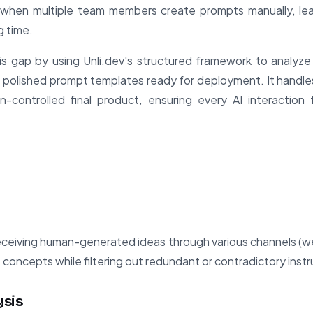
 when multiple team members create prompts manually, lea
g time.
s gap by using Unli.dev's structured framework to analyze 
polished prompt templates ready for deployment. It handles
on-controlled final product, ensuring every AI interaction
eceiving human-generated ideas through various channels (web
re concepts while filtering out redundant or contradictory instr
ysis