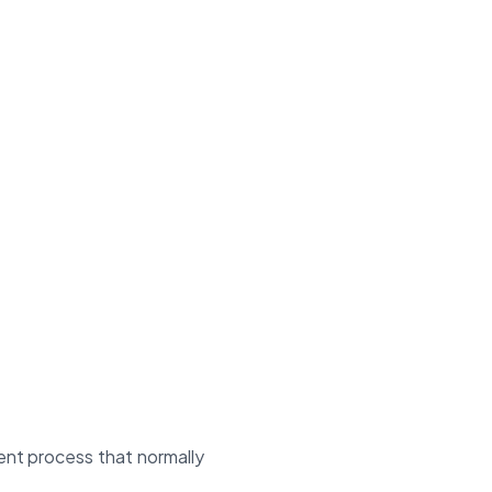
ent process that normally