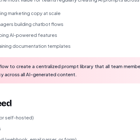
ng marketing copy at scale
gers building chatbot flows
ping AI-powered features
taining documentation templates
low to create a centralized prompt library that all team membe
y across all AI-generated content.
eed
 or self-hosted)
s
ed (webhook, email parser, or form)