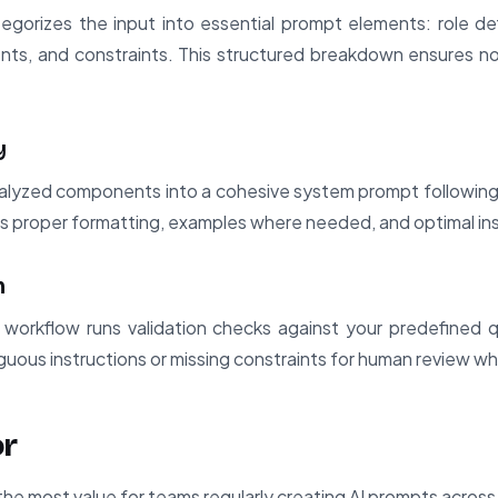
egorizes the input into essential prompt elements: role def
nts, and constraints. This structured breakdown ensures no
y
yzed components into a cohesive system prompt following b
ds proper formatting, examples where needed, and optimal in
n
 workflow runs validation checks against your predefined qu
iguous instructions or missing constraints for human review w
or
the most value for teams regularly creating AI prompts across