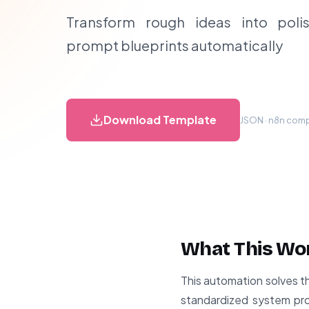
Transform rough ideas into poli
prompt blueprints automatically
Download Template
JSON · n8n compa
What This Wo
This automation solves t
standardized system pro