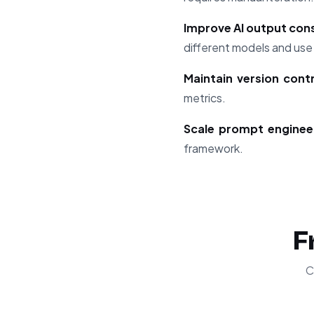
Improve AI output con
different models and use
Maintain version cont
metrics.
Scale prompt enginee
framework.
F
C