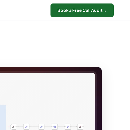
Book a Free Call Audit
→