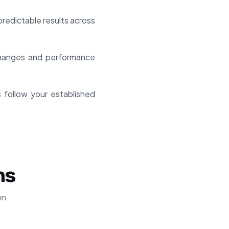
redictable results across
 changes and performance
s follow your established
ns
on