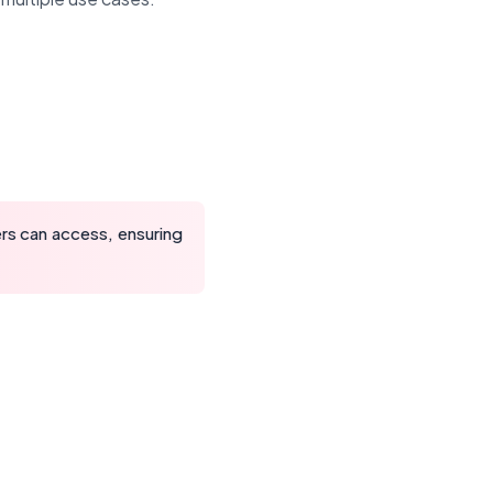
rs can access, ensuring