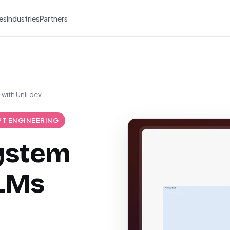
es
Industries
Partners
with Unli.dev
T ENGINEERING
system
LLMs