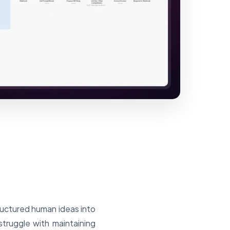
ructured human ideas into
truggle with maintaining