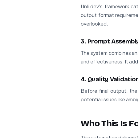
Unli.dev's framework cat
output format requireme
overlooked.
3. Prompt Assembl
The system combines anal
and effectiveness. It ad
4. Quality Validatio
Before final output, the
potential issues like amb
Who This Is F
This automation delivers 