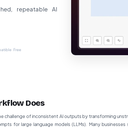
shed, repeatable AI
tible · Free
rkflow Does
he challenge of inconsistent AI outputs by transforming unst
mpts for large language models (LLMs). Many businesses s