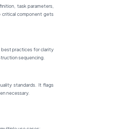
inition, task parameters,
 critical component gets
est practices for clarity
struction sequencing.
ality standards. It flags
hen necessary.
 multiple use cases: