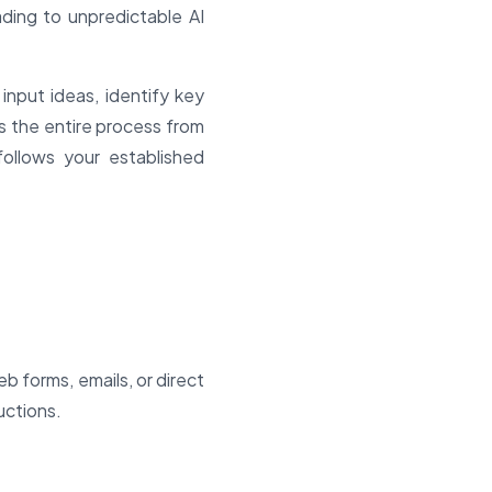
ding to unpredictable AI
input ideas, identify key
 the entire process from
 follows your established
 forms, emails, or direct
uctions.