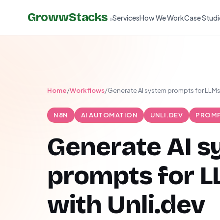
GrowwStacks
Services
How We Work
Case Studi
»
Home
/
Workflows
/
Generate AI system prompts for LLMs 
N8N
AI AUTOMATION
UNLI.DEV
PROMP
Generate AI 
prompts for 
with Unli.dev