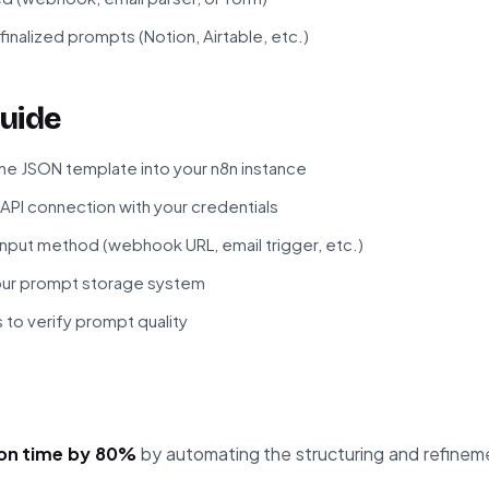
finalized prompts (Notion, Airtable, etc.)
uide
he JSON template into your n8n instance
 API connection with your credentials
input method (webhook URL, email trigger, etc.)
your prompt storage system
 to verify prompt quality
on time by 80%
by automating the structuring and refinem