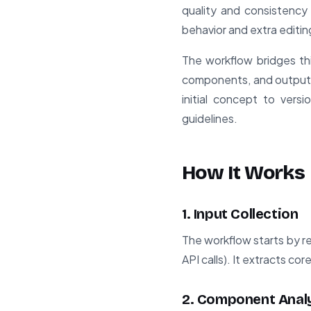
quality and consistency
behavior and extra editin
The workflow bridges thi
components, and output 
initial concept to versi
guidelines.
How It Works
1. Input Collection
The workflow starts by r
API calls). It extracts co
2. Component Anal