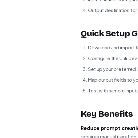
Output destination for 
Quick Setup G
Download and import t
Configure the Unli.dev
Set up your preferred 
Map output fields to 
Test with sample inputs
Key Benefits
Reduce prompt creati
requires manual iteration.