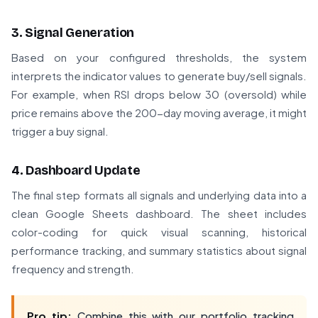
3. Signal Generation
Based on your configured thresholds, the system
interprets the indicator values to generate buy/sell signals.
For example, when RSI drops below 30 (oversold) while
price remains above the 200-day moving average, it might
trigger a buy signal.
4. Dashboard Update
The final step formats all signals and underlying data into a
clean Google Sheets dashboard. The sheet includes
color-coding for quick visual scanning, historical
performance tracking, and summary statistics about signal
frequency and strength.
Pro tip:
Combine this with our portfolio tracking