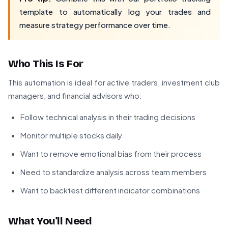
template to automatically log your trades and
measure strategy performance over time.
Who This Is For
This automation is ideal for active traders, investment club
managers, and financial advisors who:
Follow technical analysis in their trading decisions
Monitor multiple stocks daily
Want to remove emotional bias from their process
Need to standardize analysis across team members
Want to backtest different indicator combinations
What You'll Need