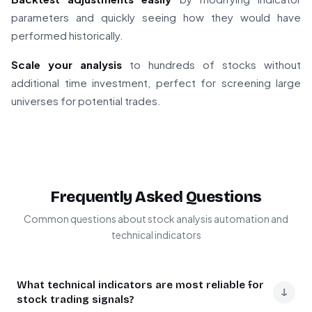
parameters and quickly seeing how they would have
performed historically.
Scale your analysis
to hundreds of stocks without
additional time investment, perfect for screening large
universes for potential trades.
Frequently Asked Questions
Common questions about stock analysis automation and
technical indicators
What technical indicators are most reliable for
↓
stock trading signals?