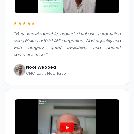
★★★★★
"Very knowledgeable around database automation
using Make and GPT API integration. Works quickly and
with integrity, good availability and decent
communication."
Noor Webbed
CMO, Louis Flow, Israel