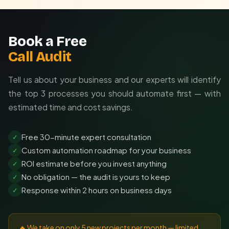
Book a Free
Call Audit
Tell us about your business and our experts will identify
the top 3 processes you should automate first — with
estimated time and cost savings.
Free 30-minute expert consultation
✓
Custom automation roadmap for your business
✓
ROI estimate before you invest anything
✓
No obligation — the audit is yours to keep
✓
Response within 2 hours on business days
✓
🔥 We take on only 5 new projects per month — limited