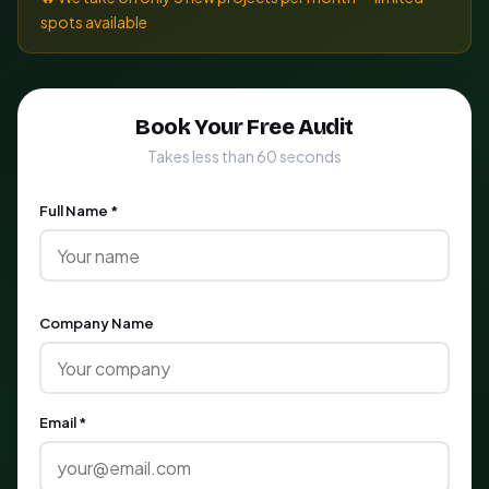
spots available
Book Your Free Audit
Takes less than 60 seconds
Full Name *
Company Name
Email *