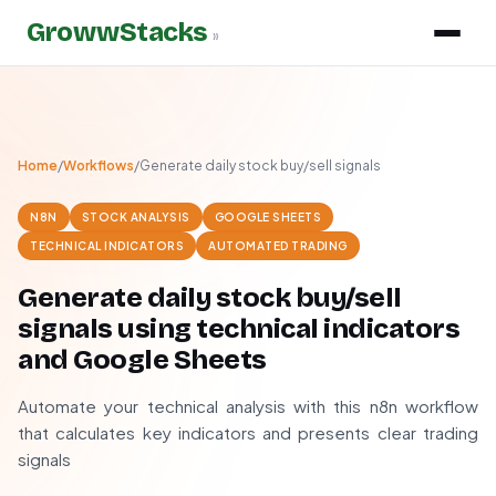
GrowwStacks
»
Home
/
Workflows
/
Generate daily stock buy/sell signals
N8N
STOCK ANALYSIS
GOOGLE SHEETS
TECHNICAL INDICATORS
AUTOMATED TRADING
Generate daily stock buy/sell
signals using technical indicators
and Google Sheets
Automate your technical analysis with this n8n workflow
that calculates key indicators and presents clear trading
signals