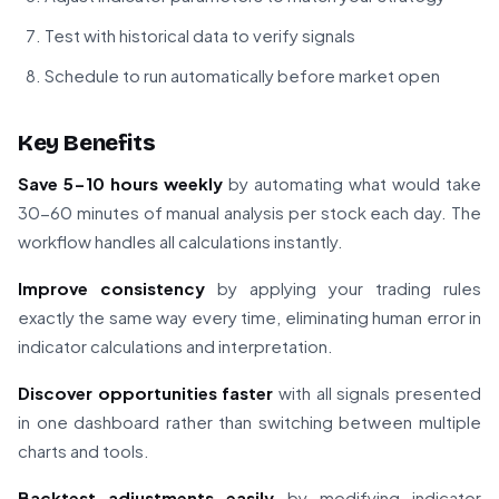
Test with historical data to verify signals
Schedule to run automatically before market open
Key Benefits
Save 5-10 hours weekly
by automating what would take
30-60 minutes of manual analysis per stock each day. The
workflow handles all calculations instantly.
Improve consistency
by applying your trading rules
exactly the same way every time, eliminating human error in
indicator calculations and interpretation.
Discover opportunities faster
with all signals presented
in one dashboard rather than switching between multiple
charts and tools.
Backtest adjustments easily
by modifying indicator