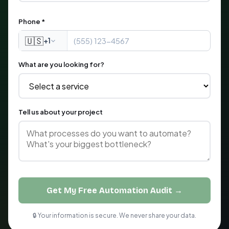
Phone *
🇺🇸
+1
What are you looking for?
Tell us about your project
Get My Free Automation Audit →
🔒 Your information is secure. We never share your data.