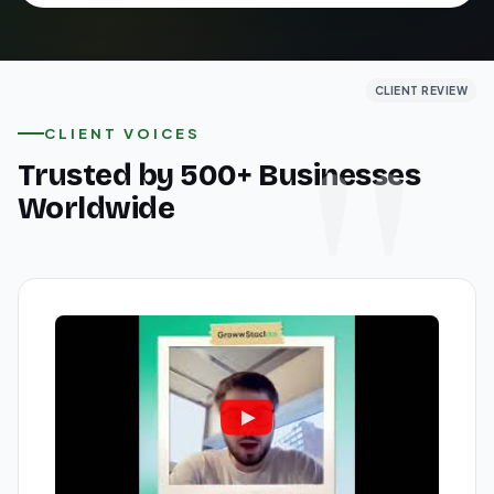
CLIENT REVIEW
CLIENT REVIEW
CLIENT REVIEW
CLIENT VOICES
Trusted by 500+ Businesses
Worldwide