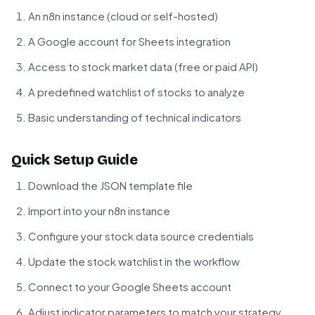
An n8n instance (cloud or self-hosted)
A Google account for Sheets integration
Access to stock market data (free or paid API)
A predefined watchlist of stocks to analyze
Basic understanding of technical indicators
Quick Setup Guide
Download the JSON template file
Import into your n8n instance
Configure your stock data source credentials
Update the stock watchlist in the workflow
Connect to your Google Sheets account
Adjust indicator parameters to match your strategy