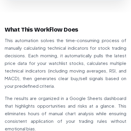
What This Workflow Does
This automation solves the time-consuming process of
manually calculating technical indicators for stock trading
decisions. Each morning, it automatically pulls the latest
price data for your watchlist stocks, calculates multiple
technical indicators (including moving averages, RSI, and
MACD), then generates clear buy/sell signals based on
your predefined criteria.
The results are organized in a Google Sheets dashboard
that highlights opportunities and risks at a glance. This
eliminates hours of manual chart analysis while ensuring
consistent application of your trading rules without
emotional bias.