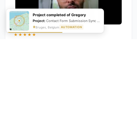
Project completed of Gregory
Project:
Contact Form Submission Sync to Mailchimp (English & French)
Bruges, Belgium
AUTOMATION
★★★★★
"GrowwStacks automated our entire lead pipeline
from capture to CRM entry. What used to take 4 hours
daily now happens automatically. ROI was visible within
a month."
Ankit
CEO, Hall Technologies, Australia
★★★★★
Google Reviews
5.0