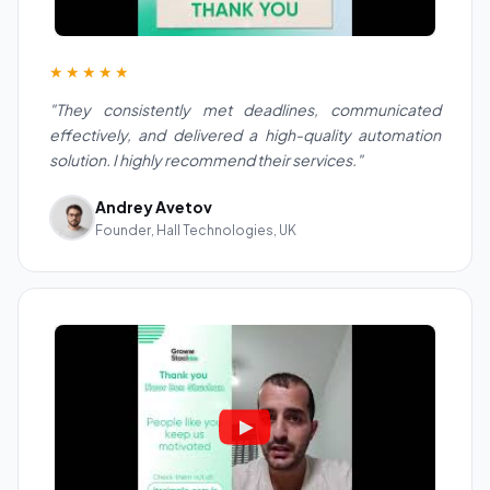
★★★★★
"They consistently met deadlines, communicated
effectively, and delivered a high-quality automation
solution. I highly recommend their services."
Andrey Avetov
Founder, Hall Technologies, UK