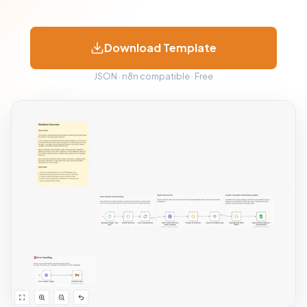
Download Template
JSON · n8n compatible · Free