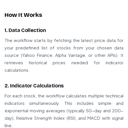
How It Works
1. Data Collection
The workflow starts by fetching the latest price data for
your predefined list of stocks from your chosen data
source (Yahoo Finance, Alpha Vantage, or other APIs). It
retrieves historical prices needed for indicator
calculations.
2. Indicator Calculations
For each stock, the workflow calculates multiple technical
indicators simultaneously. This includes simple and
exponential moving averages (typically 50-day and 200-
day), Relative Strength Index (RSI), and MACD with signal
line.