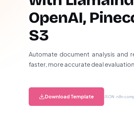
with LlamaInd
OpenAI, Pinec
S3
Automate document analysis and re
faster, more accurate deal evaluatio
Download Template
JSON · n8n compa