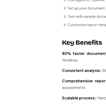
Set up your document 
Test with sample doc
Customize report tem
Key Benefits
80% faster document
timelines.
Consistent analysis:
El
Comprehensive report
assessments.
Scalable process:
Handl