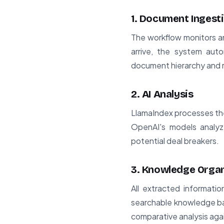
1. Document Ingest
The workflow monitors a
arrive, the system auto
document hierarchy and r
2. AI Analysis
LlamaIndex processes the 
OpenAI's models analyze
potential deal breakers.
3. Knowledge Organ
All extracted informati
searchable knowledge bas
comparative analysis aga