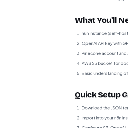
What You'll N
n8n instance (self-hos
OpenAI API key with G
Pinecone account and A
AWS S3 bucket for do
Basic understanding o
Quick Setup G
Download the JSON tem
Import into your n8n in
Configure S3, OpenAI,