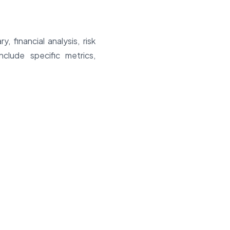
 financial analysis, risk
lude specific metrics,