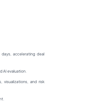
days, accelerating deal
d AI evaluation.
visualizations, and risk
nt.