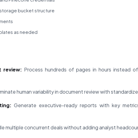
storage bucket structure
uments
plates as needed
 review:
Process hundreds of pages in hours instead of 
iminate human variability in document review with standardize
ing:
Generate executive-ready reports with key metrics, 
e multiple concurrent deals without adding analyst headcou