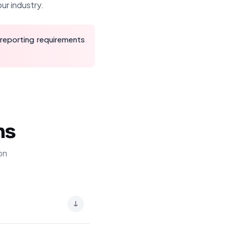
ur industry.
 reporting requirements
ns
on
↓