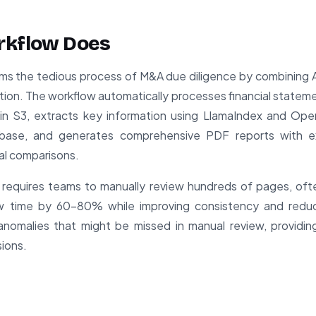
rkflow Does
ms the tedious process of M&A due diligence by combining 
tion. The workflow automatically processes financial stateme
n S3, extracts key information using LlamaIndex and OpenA
base, and generates comprehensive PDF reports with ex
al comparisons.
e requires teams to manually review hundreds of pages, oft
iew time by 60-80% while improving consistency and reduc
anomalies that might be missed in manual review, providin
sions.