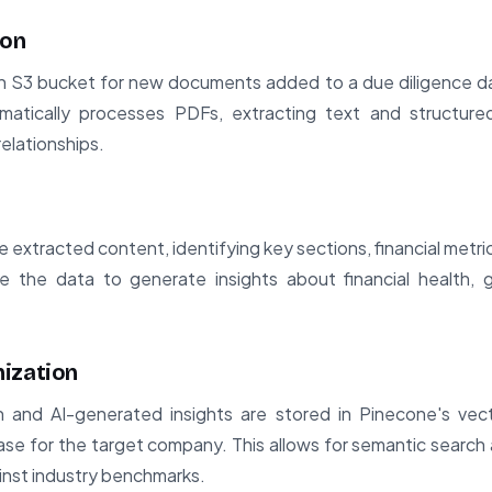
ion
n S3 bucket for new documents added to a due diligence d
matically processes PDFs, extracting text and structure
elationships.
extracted content, identifying key sections, financial metri
 the data to generate insights about financial health, g
ization
on and AI-generated insights are stored in Pinecone's vec
e for the target company. This allows for semantic search
inst industry benchmarks.