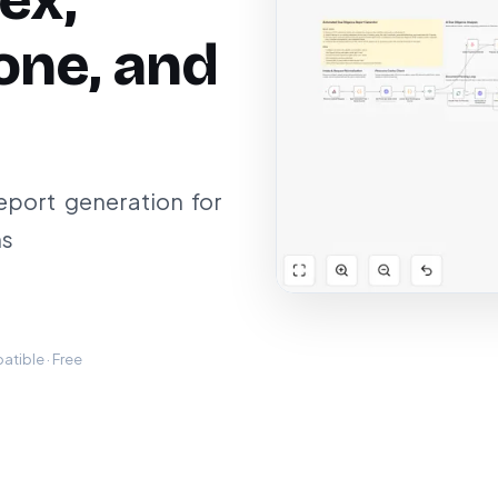
ex,
one, and
port generation for
ns
tible · Free