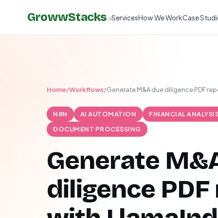
GrowwStacks
Services
How We Work
Case Studi
»
Home
/
Workflows
/
Generate M&A due diligence PDF rep
N8N
AI AUTOMATION
FINANCIAL ANALYSI
DOCUMENT PROCESSING
Generate M&
diligence PDF