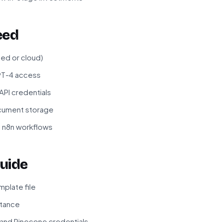
eed
ted or cloud)
PT-4 access
PI credentials
cument storage
f n8n workflows
uide
plate file
stance
 and Pinecone credentials