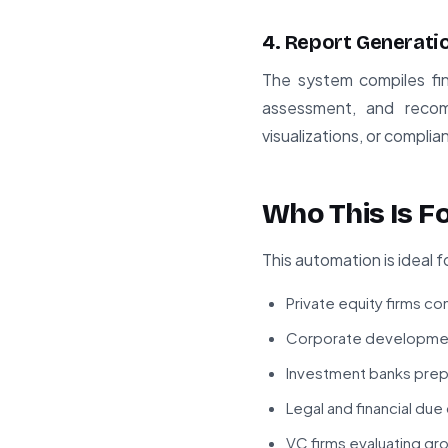
4. Report Generati
The system compiles find
assessment, and recom
visualizations, or compli
Who This Is F
This automation is ideal f
Private equity firms c
Corporate development
Investment banks prepa
Legal and financial due
VC firms evaluating g