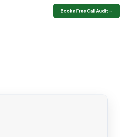
Book a Free Call Audit
→