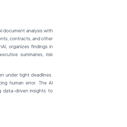
AI document analysis with
nts, contracts, and other
I, organizes findings in
ecutive summaries, risk
en under tight deadlines.
ing human error. The AI
g data-driven insights to