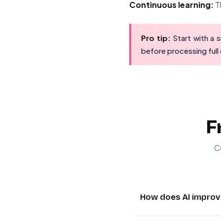
Continuous learning:
Th
Pro tip:
Start with a s
before processing full
F
C
How does AI improv