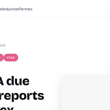
es
Industries
Partners
orts
S
M&A
A due
 reports