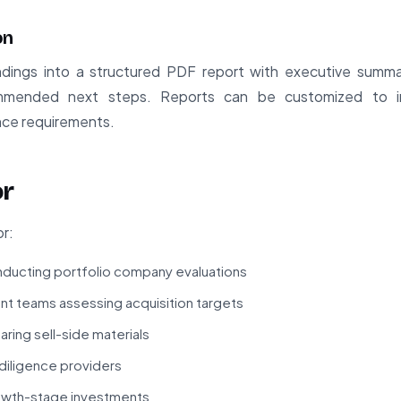
on
ings into a structured PDF report with executive summary,
mended next steps. Reports can be customized to inc
ance requirements.
or
or:
onducting portfolio company evaluations
 teams assessing acquisition targets
ring sell-side materials
 diligence providers
rowth-stage investments