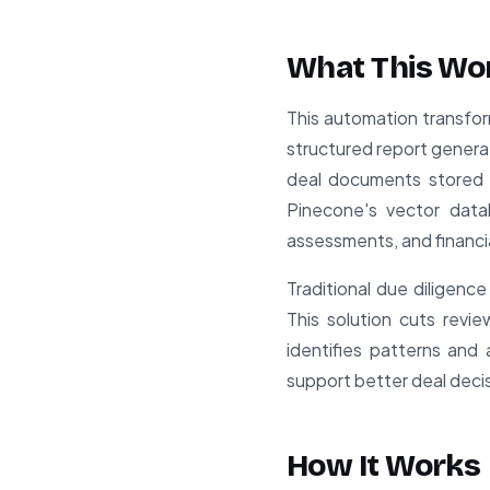
What This Wo
This automation transfor
structured report genera
deal documents stored i
Pinecone's vector data
assessments, and financi
Traditional due diligenc
This solution cuts rev
identifies patterns and 
support better deal deci
How It Works