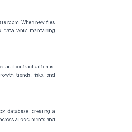
ata room. When new files
d data while maintaining
cs, and contractual terms.
rowth trends, risks, and
tor database, creating a
 across all documents and