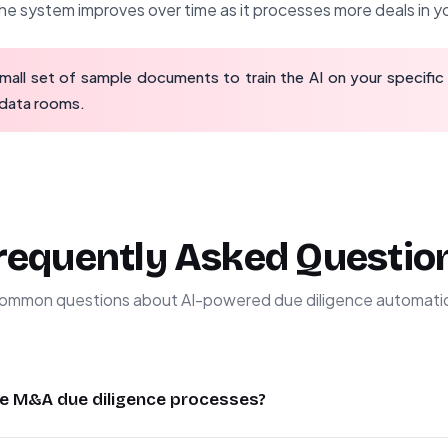
e system improves over time as it processes more deals in yo
mall set of sample documents to train the AI on your specific
 data rooms.
requently Asked Questio
ommon questions about AI-powered due diligence automati
e M&A due diligence processes?