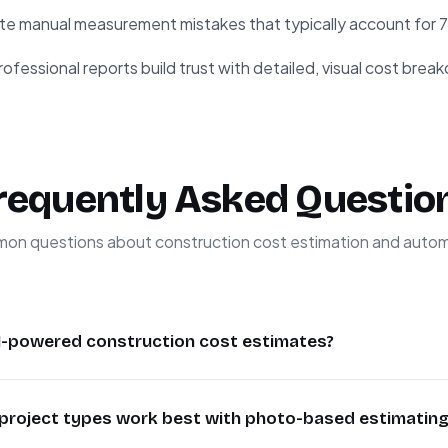
te manual measurement mistakes that typically account for 
ofessional reports build trust with detailed, visual cost bre
requently Asked Questio
n questions about construction cost estimation and auto
I-powered construction cost estimates?
es using GPT-4 Vision and DDC CWICR achieve 85-90% ac
project types work best with photo-based estimating
s. The system analyzes visual elements, regional material cos
ive estimates. While not replacing professional estimator