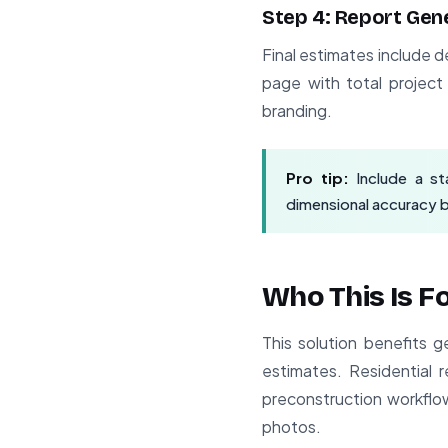
Step 4: Report Gen
Final estimates include d
page with total projec
branding.
Pro tip:
Include a st
dimensional accuracy 
Who This Is F
This solution benefits 
estimates. Residential 
preconstruction workflow
photos.