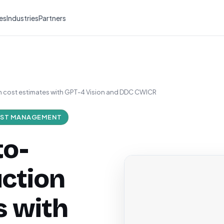
es
Industries
Partners
 cost estimates with GPT-4 Vision and DDC CWICR
ST MANAGEMENT
to-
ction
s with