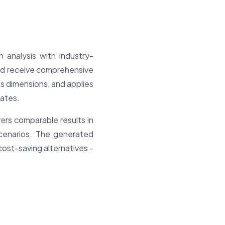
n analysis with industry-
and receive comprehensive
es dimensions, and applies
ates.
vers comparable results in
cenarios. The generated
cost-saving alternatives -