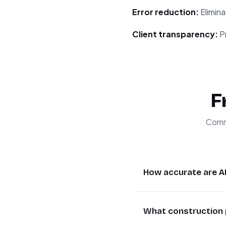
Error reduction:
Elimina
Client transparency:
Pr
F
Commo
How accurate are A
AI-powered estimat
What construction 
construction scenario
generate comprehens