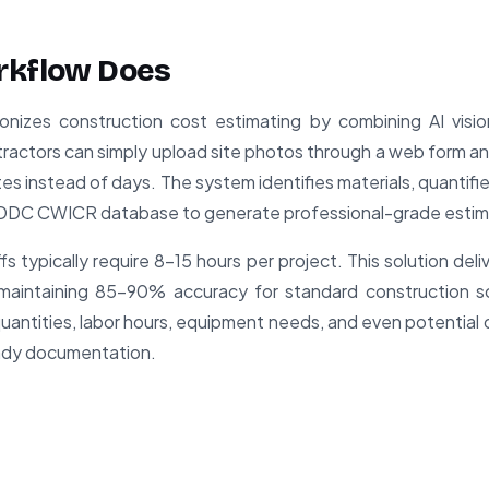
rkflow Does
onizes construction cost estimating by combining AI visio
ractors can simply upload site photos through a web form 
s instead of days. The system identifies materials, quantifi
he DDC CWICR database to generate professional-grade estim
fs typically require 8-15 hours per project. This solution deli
 maintaining 85-90% accuracy for standard construction s
quantities, labor hours, equipment needs, and even potential 
ready documentation.