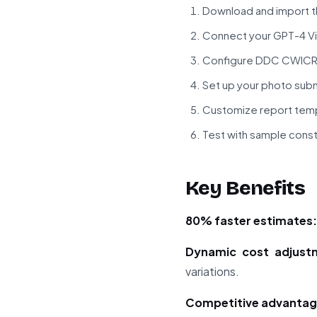
Download and import t
Connect your GPT-4 Vis
Configure DDC CWICR A
Set up your photo sub
Customize report temp
Test with sample cons
Key Benefits
80% faster estimates:
Dynamic cost adjust
variations.
Competitive advantag