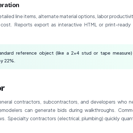
eration
etailed line items, alternate material options, labor productiv
t cost. Reports export as interactive HTML or print-read
andard reference object (like a 2x4 stud or tape measure)
by 22%.
or
general contractors, subcontractors, and developers who n
remodelers can generate bids during walkthroughs. Commer
s. Specialty contractors (electrical, plumbing) quickly qua