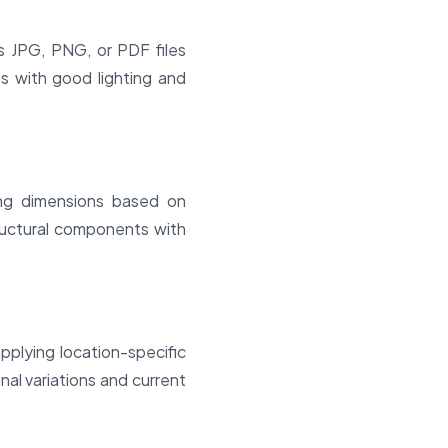
 JPG, PNG, or PDF files
s with good lighting and
ing dimensions based on
tructural components with
plying location-specific
nal variations and current