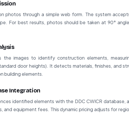
ission
ion photos through a simple web form. The system accepts
pe. For best results, photos should be taken at 90° angle
alysis
 the images to identify construction elements, measur
standard door heights). It detects materials, finishes, and s
 building elements.
ase Integration
nces identified elements with the DDC CWICR database, ap
es, and equipment fees. This dynamic pricing adjusts for regio