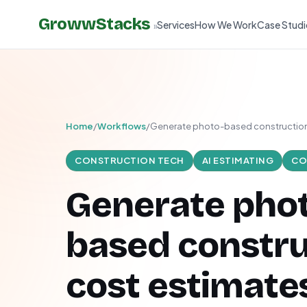
GrowwStacks
Services
How We Work
Case Studi
»
Home
/
Workflows
/
Generate photo-based construction
CONSTRUCTION TECH
AI ESTIMATING
CO
Generate pho
based constru
cost estimate