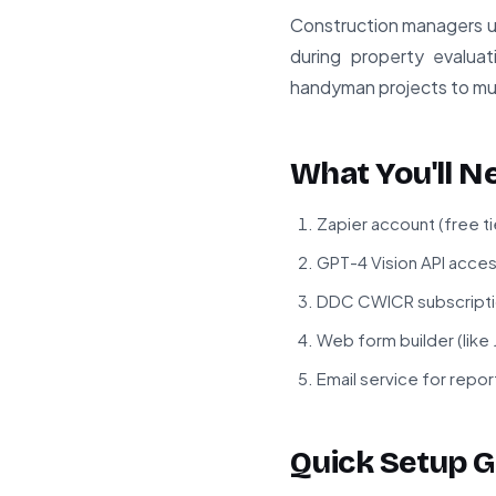
Construction managers us
during property evaluat
handyman projects to mult
What You'll N
Zapier account (free ti
GPT-4 Vision API acce
DDC CWICR subscriptio
Web form builder (like
Email service for repor
Quick Setup G