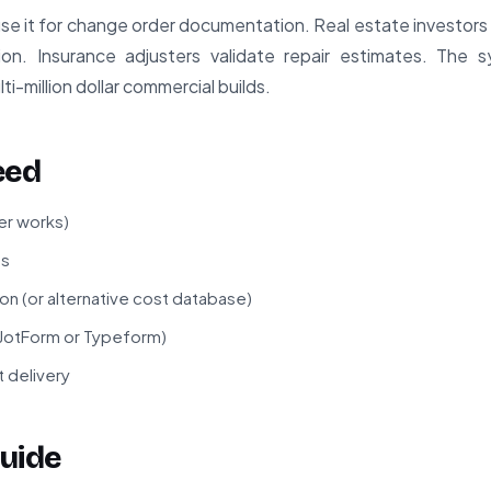
e it for change order documentation. Real estate investors
ion. Insurance adjusters validate repair estimates. The 
i-million dollar commercial builds.
eed
er works)
ss
n (or alternative cost database)
 JotForm or Typeform)
t delivery
uide