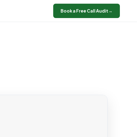
Book a Free Call Audit
→