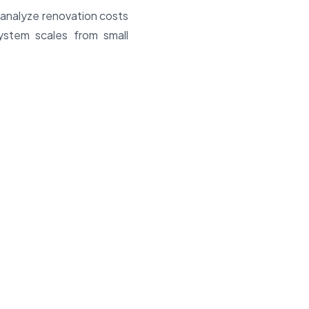
 analyze renovation costs
system scales from small