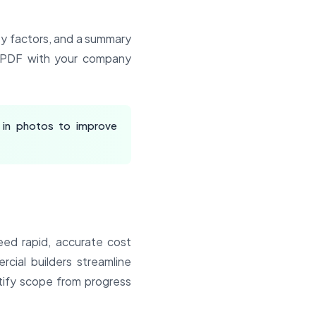
ity factors, and a summary
y PDF with your company
 in photos to improve
eed rapid, accurate cost
cial builders streamline
ntify scope from progress