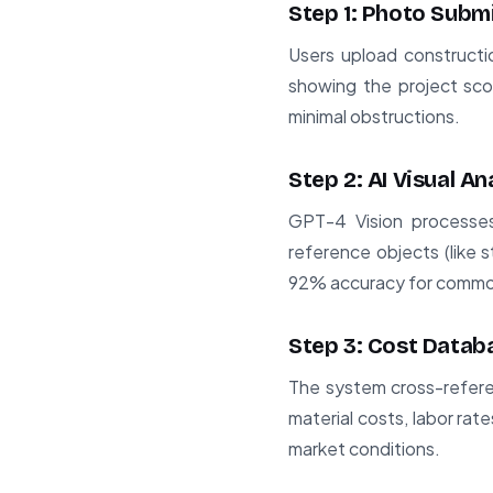
Step 1: Photo Subm
Users upload construct
showing the project sco
minimal obstructions.
Step 2: AI Visual An
GPT-4 Vision processes
reference objects (like 
92% accuracy for common
Step 3: Cost Datab
The system cross-refere
material costs, labor rat
market conditions.