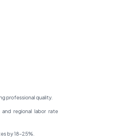
g professional quality.
 and regional labor rate
ates by 18-25%.