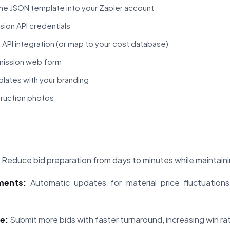
he JSON template into your Zapier account
ion API credentials
PI integration (or map to your cost database)
mission web form
lates with your branding
truction photos
Reduce bid preparation from days to minutes while maintainin
ments:
Automatic updates for material price fluctuations
e:
Submit more bids with faster turnaround, increasing win r