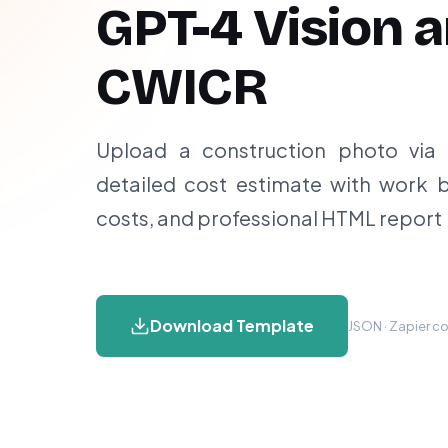
GPT-4 Vision 
CWICR
Upload a construction photo vi
detailed cost estimate with work 
costs, and professional HTML report
Download Template
JSON · Zapier co