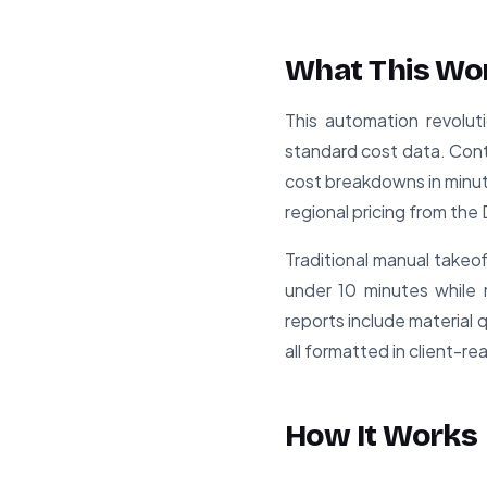
What This Wo
This automation revoluti
standard cost data. Cont
cost breakdowns in minute
regional pricing from t
Traditional manual takeof
under 10 minutes while
reports include material 
all formatted in client-
How It Works