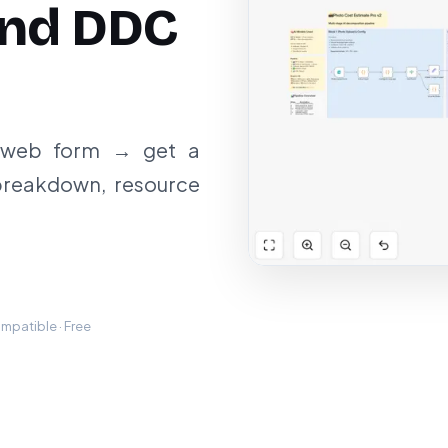
and DDC
a web form → get a
breakdown, resource
mpatible · Free