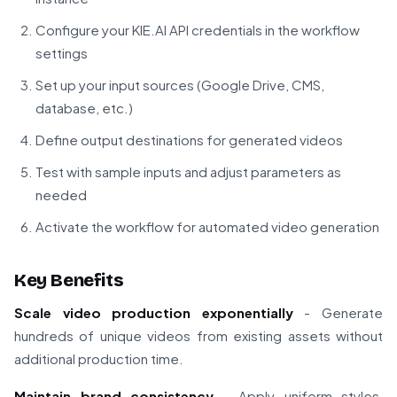
Configure your KIE.AI API credentials in the workflow
settings
Set up your input sources (Google Drive, CMS,
database, etc.)
Define output destinations for generated videos
Test with sample inputs and adjust parameters as
needed
Activate the workflow for automated video generation
Key Benefits
Scale video production exponentially
- Generate
hundreds of unique videos from existing assets without
additional production time.
Maintain brand consistency
- Apply uniform styles,