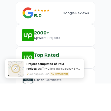
★★★★★
Google Reviews
5.0
2000+
Upwork
Projects
Top Rated
Upwork
Plus Badge
Project completed of Paul
Project:
Staffify Client Transparency & VA Performance Portal
Los Angeles, USA
AUTOMATION
Clutch
Certificate
What Our Clients Are Saying