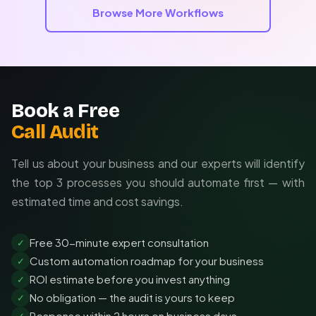
business processes and delivers measurable ROI.
Browse More Workflows
Book a Free
Call Audit
Tell us about your business and our experts will identify
the top 3 processes you should automate first — with
estimated time and cost savings.
Free 30-minute expert consultation
✓
Custom automation roadmap for your business
✓
ROI estimate before you invest anything
✓
No obligation — the audit is yours to keep
✓
Response within 2 hours on business days
✓