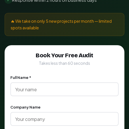
🔥 We take on only 5 new projects per month — limited
spots available
Book Your Free Audit
Takes less than 60 seconds
Full Name *
Company Name