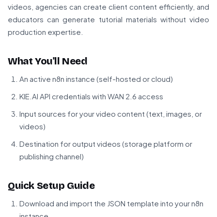
videos, agencies can create client content efficiently, and
educators can generate tutorial materials without video
production expertise.
What You'll Need
An active n8n instance (self-hosted or cloud)
KIE.AI API credentials with WAN 2.6 access
Input sources for your video content (text, images, or
videos)
Destination for output videos (storage platform or
publishing channel)
Quick Setup Guide
Download and import the JSON template into your n8n
instance