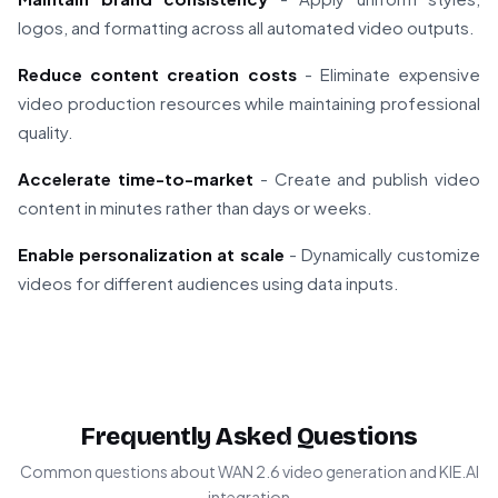
logos, and formatting across all automated video outputs.
Reduce content creation costs
- Eliminate expensive
video production resources while maintaining professional
quality.
Accelerate time-to-market
- Create and publish video
content in minutes rather than days or weeks.
Enable personalization at scale
- Dynamically customize
videos for different audiences using data inputs.
Frequently Asked Questions
Common questions about WAN 2.6 video generation and KIE.AI
integration