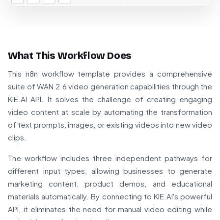
What This Workflow Does
This n8n workflow template provides a comprehensive
suite of WAN 2.6 video generation capabilities through the
KIE.AI API. It solves the challenge of creating engaging
video content at scale by automating the transformation
of text prompts, images, or existing videos into new video
clips.
The workflow includes three independent pathways for
different input types, allowing businesses to generate
marketing content, product demos, and educational
materials automatically. By connecting to KIE.AI's powerful
API, it eliminates the need for manual video editing while