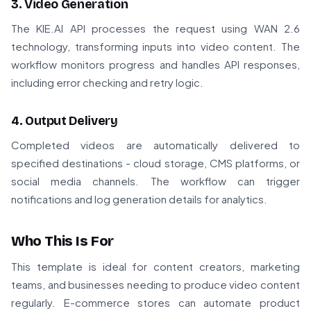
3. Video Generation
The KIE.AI API processes the request using WAN 2.6
technology, transforming inputs into video content. The
workflow monitors progress and handles API responses,
including error checking and retry logic.
4. Output Delivery
Completed videos are automatically delivered to
specified destinations - cloud storage, CMS platforms, or
social media channels. The workflow can trigger
notifications and log generation details for analytics.
Who This Is For
This template is ideal for content creators, marketing
teams, and businesses needing to produce video content
regularly. E-commerce stores can automate product