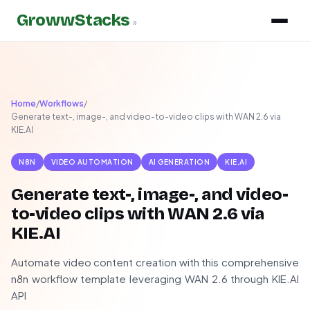
GrowwStacks
»
Home
/
Workflows
/
Generate text-, image-, and video-to-video clips with WAN 2.6 via
KIE.AI
N8N
VIDEO AUTOMATION
AI GENERATION
KIE.AI
Generate text-, image-, and video-
to-video clips with WAN 2.6 via
KIE.AI
Automate video content creation with this comprehensive
n8n workflow template leveraging WAN 2.6 through KIE.AI
API