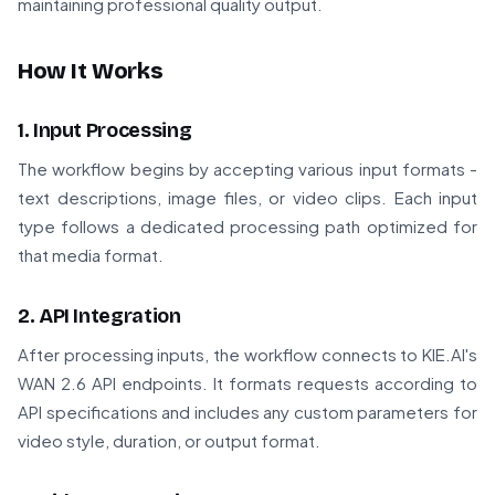
maintaining professional quality output.
How It Works
1. Input Processing
The workflow begins by accepting various input formats -
text descriptions, image files, or video clips. Each input
type follows a dedicated processing path optimized for
that media format.
2. API Integration
After processing inputs, the workflow connects to KIE.AI's
WAN 2.6 API endpoints. It formats requests according to
API specifications and includes any custom parameters for
video style, duration, or output format.