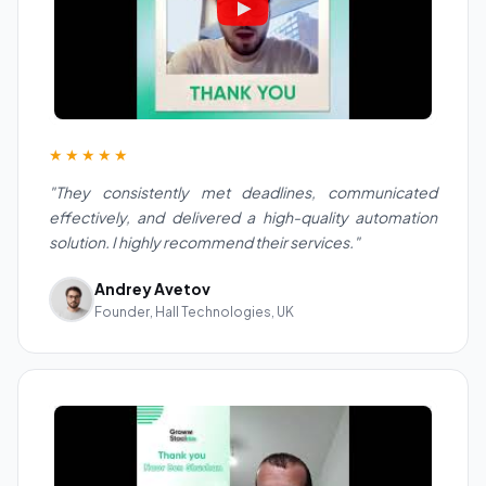
★★★★★
"They consistently met deadlines, communicated
effectively, and delivered a high-quality automation
solution. I highly recommend their services."
Andrey Avetov
Founder, Hall Technologies, UK