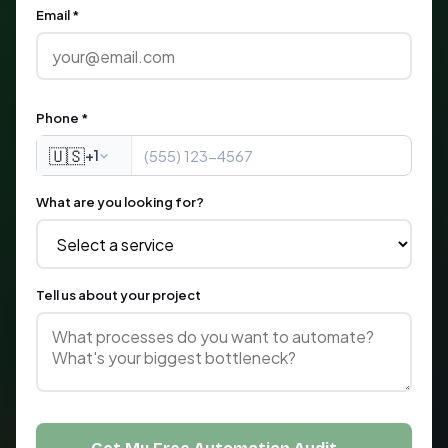
Email *
Phone *
🇺🇸
+1
What are you looking for?
Tell us about your project