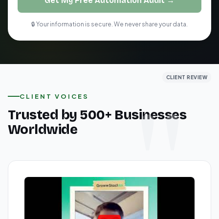
Get My Free Automation Audit →
🔒 Your information is secure. We never share your data.
CLIENT REVIEW
CLIENT REVIEW
CLIENT REVIEW
CLIENT VOICES
Trusted by 500+ Businesses
Worldwide