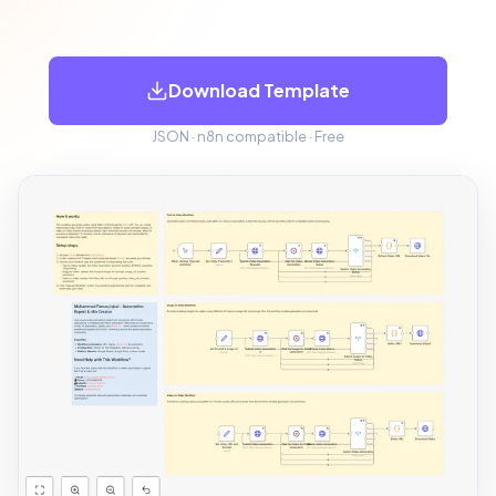
Download Template
JSON · n8n compatible · Free