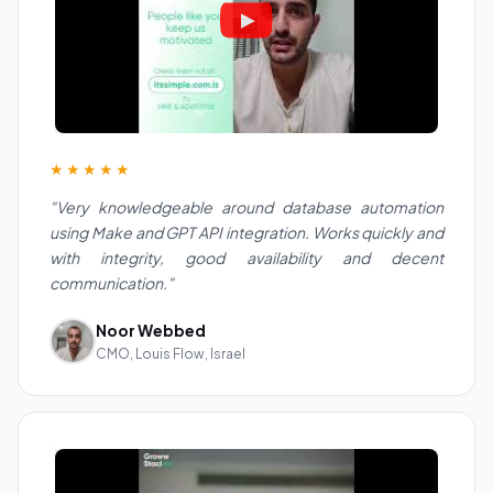
★★★★★
"Very knowledgeable around database automation
using Make and GPT API integration. Works quickly and
with integrity, good availability and decent
communication."
Noor Webbed
CMO, Louis Flow, Israel