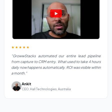
★★★★★
"GrowwStacks automated our entire lead pipeline
from capture to CRM entry. What used to take 4 hours
daily now happens automatically. ROI was visible within
a month."
Ankit
CEO, Hall Technologies, Australia