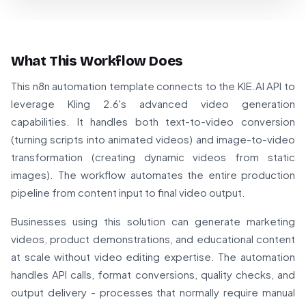
What This Workflow Does
This n8n automation template connects to the KIE.AI API to
leverage Kling 2.6's advanced video generation
capabilities. It handles both text-to-video conversion
(turning scripts into animated videos) and image-to-video
transformation (creating dynamic videos from static
images). The workflow automates the entire production
pipeline from content input to final video output.
Businesses using this solution can generate marketing
videos, product demonstrations, and educational content
at scale without video editing expertise. The automation
handles API calls, format conversions, quality checks, and
output delivery - processes that normally require manual