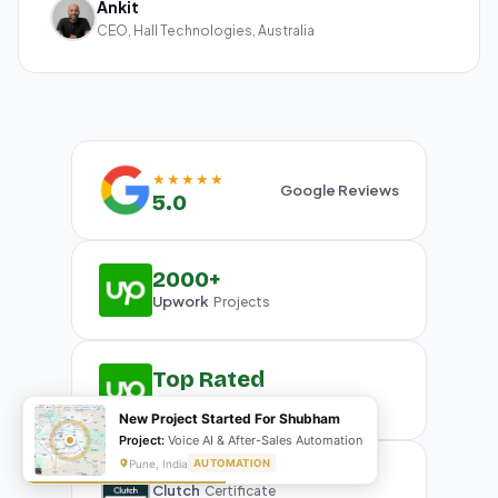
Ankit
CEO, Hall Technologies, Australia
★★★★★
Google Reviews
5.0
2000+
Upwork
Projects
Top Rated
Upwork
Plus Badge
New Project Started For Shubham
Project:
Voice AI & After-Sales Automation
Pune, India
AUTOMATION
Clutch
Certificate