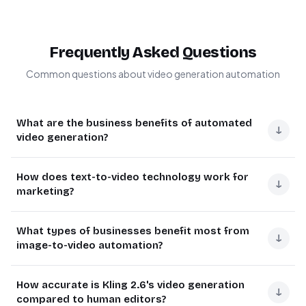
Frequently Asked Questions
Common questions about video generation automation
What are the business benefits of automated
↓
video generation?
Automated video generation saves 80% of production
How does text-to-video technology work for
time compared to manual creation. Businesses use it for
↓
marketing?
rapid content creation, personalized marketing videos,
and product demonstrations.
Text-to-video AI converts scripts into animated videos
What types of businesses benefit most from
with synchronized visuals. The technology analyzes your
↓
The Kling 2.6 API through KIE.AI provides professional
image-to-video automation?
copy to determine appropriate imagery, scene
results without video editing expertise. Marketing teams
transitions, and pacing.
can produce more content variants for testing while
E-commerce stores, real estate agencies, and
How accurate is Kling 2.6's video generation
maintaining brand consistency across all outputs.
educational platforms see the most impact from
↓
Marketing teams use it to quickly produce social media
compared to human editors?