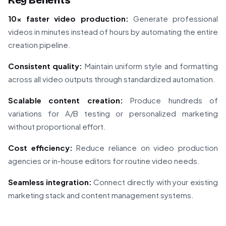
Key Benefits
10x faster video production:
Generate professional
videos in minutes instead of hours by automating the entire
creation pipeline.
Consistent quality:
Maintain uniform style and formatting
across all video outputs through standardized automation.
Scalable content creation:
Produce hundreds of
variations for A/B testing or personalized marketing
without proportional effort.
Cost efficiency:
Reduce reliance on video production
agencies or in-house editors for routine video needs.
Seamless integration:
Connect directly with your existing
marketing stack and content management systems.