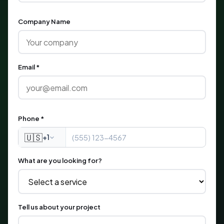
Company Name
Email *
Phone *
🇺🇸
+1
What are you looking for?
Tell us about your project