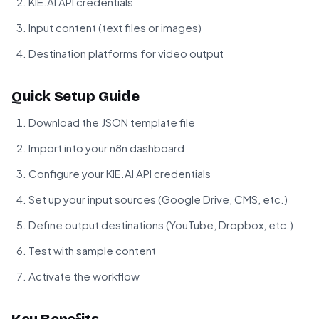
KIE.AI API credentials
Input content (text files or images)
Destination platforms for video output
Quick Setup Guide
Download the JSON template file
Import into your n8n dashboard
Configure your KIE.AI API credentials
Set up your input sources (Google Drive, CMS, etc.)
Define output destinations (YouTube, Dropbox, etc.)
Test with sample content
Activate the workflow