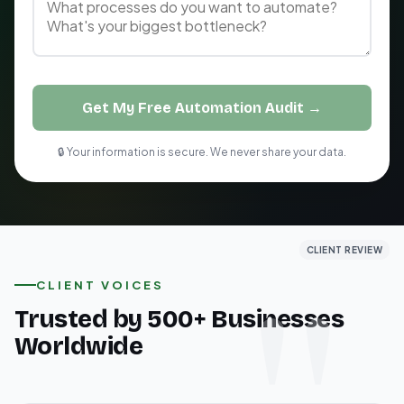
Get My Free Automation Audit →
🔒 Your information is secure. We never share your data.
CLIENT REVIEW
CLIENT REVIEW
CLIENT REVIEW
CLIENT VOICES
Trusted by 500+ Businesses
Worldwide