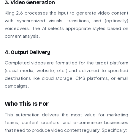
3. Video Generation
Kling 2.6 processes the input to generate video content
with synchronized visuals, transitions, and (optionally)
voiceovers. The AI selects appropriate styles based on
content analysis.
4. Output Delivery
Completed videos are formatted for the target platform
(social media, website, etc.) and delivered to specified
destinations like cloud storage, CMS platforms, or email
campaigns.
Who This Is For
This automation delivers the most value for marketing
teams, content creators, and e-commerce businesses
that need to produce video content regularly. Specifically: