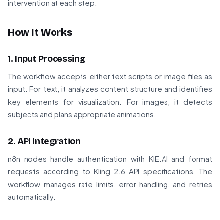
intervention at each step.
How It Works
1. Input Processing
The workflow accepts either text scripts or image files as
input. For text, it analyzes content structure and identifies
key elements for visualization. For images, it detects
subjects and plans appropriate animations.
2. API Integration
n8n nodes handle authentication with KIE.AI and format
requests according to Kling 2.6 API specifications. The
workflow manages rate limits, error handling, and retries
automatically.