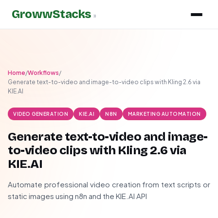
GrowwStacks
»
Home
/
Workflows
/
Generate text-to-video and image-to-video clips with Kling 2.6 via
KIE.AI
VIDEO GENERATION
KIE.AI
N8N
MARKETING AUTOMATION
Generate text-to-video and image-
to-video clips with Kling 2.6 via
KIE.AI
Automate professional video creation from text scripts or
static images using n8n and the KIE.AI API