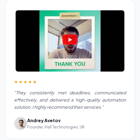
★★★★★
"They consistently met deadlines, communicated
effectively, and delivered a high-quality automation
solution. I highly recommend their services."
Andrey Avetov
Founder, Hall Technologies, UK