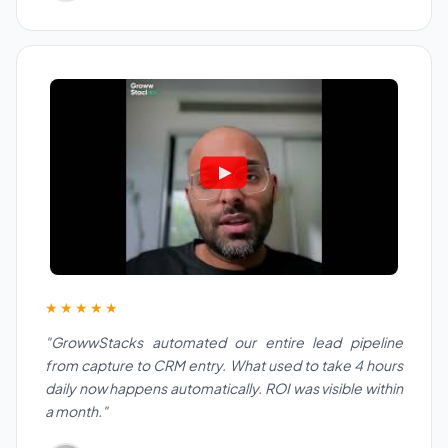
★★★★★
"GrowwStacks automated our entire lead pipeline
from capture to CRM entry. What used to take 4 hours
daily now happens automatically. ROI was visible within
a month."