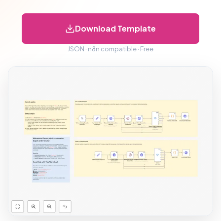
Download Template
JSON · n8n compatible · Free