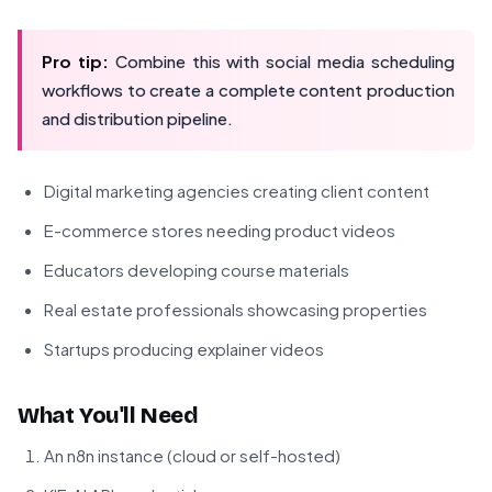
Pro tip:
Combine this with social media scheduling
workflows to create a complete content production
and distribution pipeline.
Digital marketing agencies creating client content
E-commerce stores needing product videos
Educators developing course materials
Real estate professionals showcasing properties
Startups producing explainer videos
What You'll Need
An n8n instance (cloud or self-hosted)