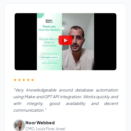
★★★★★
"Very knowledgeable around database automation
using Make and GPT API integration. Works quickly and
with integrity, good availability and decent
communication."
Noor Webbed
CMO, Louis Flow, Israel