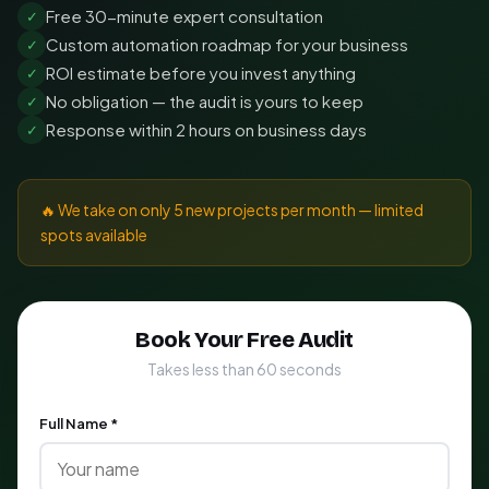
Free 30-minute expert consultation
✓
Custom automation roadmap for your business
✓
ROI estimate before you invest anything
✓
No obligation — the audit is yours to keep
✓
Response within 2 hours on business days
✓
🔥 We take on only 5 new projects per month — limited
spots available
Book Your Free Audit
Takes less than 60 seconds
Full Name *