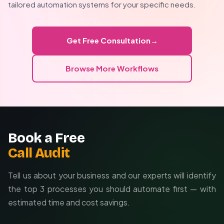
completely custom solutions from scratch.
tailored automation systems for your specific needs.
Brand-specific styling and templates
Integration with proprietary systems
Get Free Consultation
→
Custom quality control measures
Browse More Workflows
Book a Free
Call Audit
Tell us about your business and our experts will identify
the top 3 processes you should automate first — with
estimated time and cost savings.