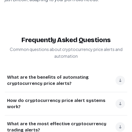
Frequently Asked Questions
Common questions about cryptocurrency price alerts and
automation
What are the benefits of automating
↓
cryptocurrency price alerts?
Automating cryptocurrency price alerts saves traders
How do cryptocurrency price alert systems
from constantly monitoring markets manually. It
↓
work?
provides instant notifications when prices hit specific
thresholds, enabling quick decision-making for buying,
Cryptocurrency alert systems connect to price APIs that
What are the most effective cryptocurrency
selling, or rebalancing portfolios. This automation
provide real-time market data. The system continuously
↓
trading alerts?
reduces emotional trading by executing predefined