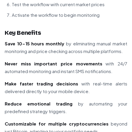
Test the workflow with current market prices
Activate the workflow to begin monitoring
Key Benefits
Save 10-15 hours monthly
by eliminating manual market
monitoring and price checking across multiple platforms.
Never miss important price movements
with 24/7
automated monitoring and instant SMS notifications.
Make faster trading decisions
with real-time alerts
delivered directly to your mobile device.
Reduce emotional trading
by automating your
predefined strategy triggers.
Customizable for multiple cryptocurrencies
beyond
just Bitcoin, adapting to your portfolio needs.