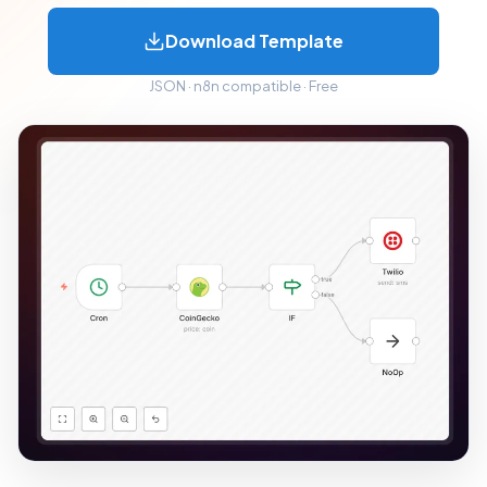
Download Template
JSON · n8n compatible · Free