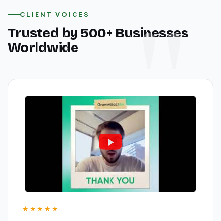
CLIENT VOICES
Trusted by 500+ Businesses
Worldwide
★★★★★