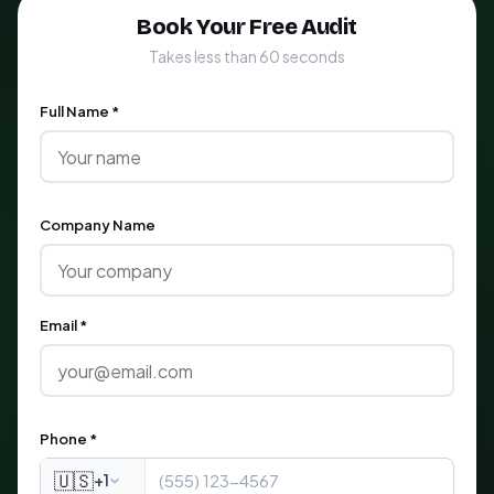
Book Your Free Audit
Takes less than 60 seconds
Full Name *
Company Name
Email *
Phone *
🇺🇸
+1