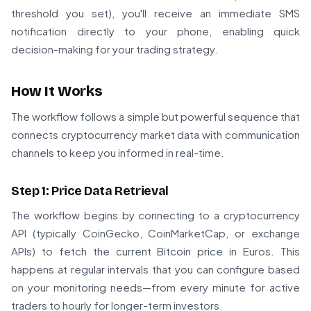
threshold you set), you'll receive an immediate SMS
notification directly to your phone, enabling quick
decision-making for your trading strategy.
How It Works
The workflow follows a simple but powerful sequence that
connects cryptocurrency market data with communication
channels to keep you informed in real-time.
Step 1: Price Data Retrieval
The workflow begins by connecting to a cryptocurrency
API (typically CoinGecko, CoinMarketCap, or exchange
APIs) to fetch the current Bitcoin price in Euros. This
happens at regular intervals that you can configure based
on your monitoring needs—from every minute for active
traders to hourly for longer-term investors.