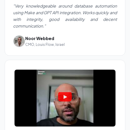
"Very knowledgeable around database automation
using Make and GPT API integration. Works quickly and
with integrity, good availability and decent
communication."
Noor Webbed
CMO, Louis Flow, Israel