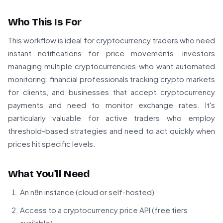
Who This Is For
This workflow is ideal for cryptocurrency traders who need
instant notifications for price movements, investors
managing multiple cryptocurrencies who want automated
monitoring, financial professionals tracking crypto markets
for clients, and businesses that accept cryptocurrency
payments and need to monitor exchange rates. It's
particularly valuable for active traders who employ
threshold-based strategies and need to act quickly when
prices hit specific levels.
What You'll Need
An n8n instance (cloud or self-hosted)
Access to a cryptocurrency price API (free tiers
available)