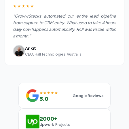
★★★★★
"GrowwStacks automated our entire lead pipeline
from capture to CRM entry. What used to take 4 hours
daily now happens automatically. ROI was visible within
a month."
Ankit
CEO, Hall Technologies, Australia
★★★★★
Google Reviews
5.0
2000+
Upwork
Projects