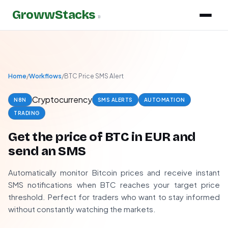
GrowwStacks
»
Home
/
Workflows
/
BTC Price SMS Alert
Cryptocurrency
N8N
SMS ALERTS
AUTOMATION
TRADING
Get the price of BTC in EUR and
send an SMS
Automatically monitor Bitcoin prices and receive instant
SMS notifications when BTC reaches your target price
threshold. Perfect for traders who want to stay informed
without constantly watching the markets.