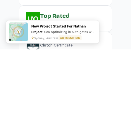
Top Rated
Upwork
Plus Badge
New Project Started For Nathan
Project:
Seo optimizing in Auto gates website
Sydney, Australia
AUTOMATION
Clutch
Certificate
What Our Clients Are Saying
Real reviews from real businesses — across Google,
Upwork, and direct feedback
Suresh Kumar
SK
★★★★★
Google Review