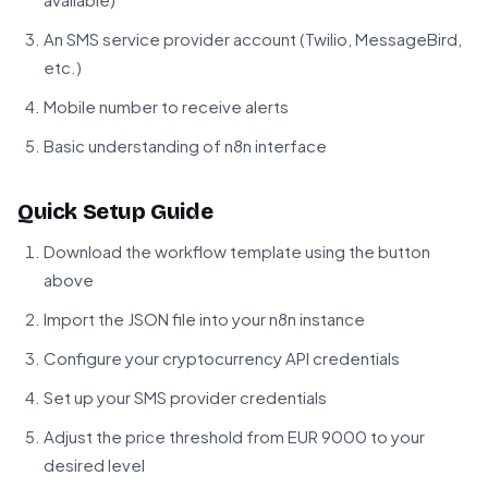
An SMS service provider account (Twilio, MessageBird,
etc.)
Mobile number to receive alerts
Basic understanding of n8n interface
Quick Setup Guide
Download the workflow template using the button
above
Import the JSON file into your n8n instance
Configure your cryptocurrency API credentials
Set up your SMS provider credentials
Adjust the price threshold from EUR 9000 to your
desired level