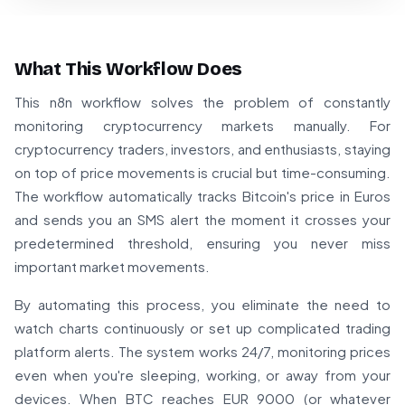
What This Workflow Does
This n8n workflow solves the problem of constantly
monitoring cryptocurrency markets manually. For
cryptocurrency traders, investors, and enthusiasts, staying
on top of price movements is crucial but time-consuming.
The workflow automatically tracks Bitcoin's price in Euros
and sends you an SMS alert the moment it crosses your
predetermined threshold, ensuring you never miss
important market movements.
By automating this process, you eliminate the need to
watch charts continuously or set up complicated trading
platform alerts. The system works 24/7, monitoring prices
even when you're sleeping, working, or away from your
devices. When BTC reaches EUR 9000 (or whatever