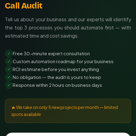
Call Audit
Tell us about your business and our experts will identify
the top 3 processes you should automate first — with
estimated time and cost savings.
Free 30-minute expert consultation
✓
Custom automation roadmap for your business
✓
ROI estimate before you invest anything
✓
No obligation — the audit is yours to keep
✓
Response within 2 hours on business days
✓
🔥 We take on only 5 new projects per month — limited
spots available