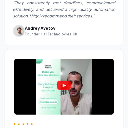
"They consistently met deadlines, communicated
effectively, and delivered a high-quality automation
solution. I highly recommend their services."
Andrey Avetov
Founder, Hall Technologies, UK
★★★★★