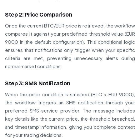
Step 2: Price Comparison
Once the current BTC/EUR price is retrieved, the workflow
compares it against your predefined threshold value (EUR
9000 in the default configuration). This conditional logic
ensures that notifications only trigger when your specific
criteria are met, preventing unnecessary alerts during
normal market conditions.
Step 3: SMS Notification
When the price condition is satisfied (BTC > EUR 9000),
the workflow triggers an SMS notification through your
preferred SMS service provider. The message includes
key details like the current price, the threshold breached,
and timestamp information, giving you complete context
for your trading decisions.