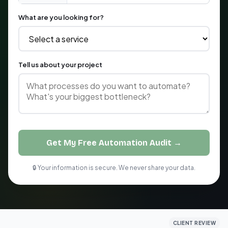
What are you looking for?
Tell us about your project
Get My Free Automation Audit →
🔒 Your information is secure. We never share your data.
CLIENT REVIEW
CLIENT REVIEW
CLIENT REVIEW