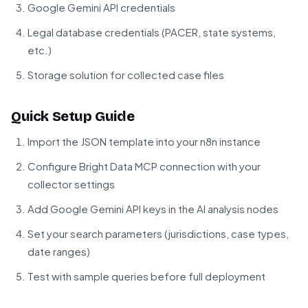
Google Gemini API credentials
Legal database credentials (PACER, state systems,
etc.)
Storage solution for collected case files
Quick Setup Guide
Import the JSON template into your n8n instance
Configure Bright Data MCP connection with your
collector settings
Add Google Gemini API keys in the AI analysis nodes
Set your search parameters (jurisdictions, case types,
date ranges)
Test with sample queries before full deployment