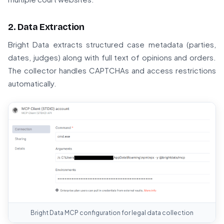
2. Data Extraction
Bright Data extracts structured case metadata (parties,
dates, judges) along with full text of opinions and orders.
The collector handles CAPTCHAs and access restrictions
automatically.
Bright Data MCP configuration for legal data collection