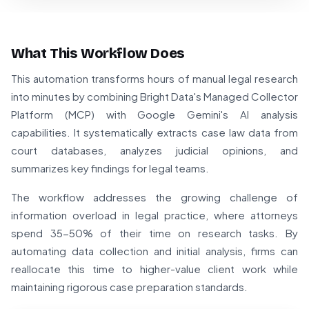
What This Workflow Does
This automation transforms hours of manual legal research
into minutes by combining Bright Data's Managed Collector
Platform (MCP) with Google Gemini's AI analysis
capabilities. It systematically extracts case law data from
court databases, analyzes judicial opinions, and
summarizes key findings for legal teams.
The workflow addresses the growing challenge of
information overload in legal practice, where attorneys
spend 35-50% of their time on research tasks. By
automating data collection and initial analysis, firms can
reallocate this time to higher-value client work while
maintaining rigorous case preparation standards.