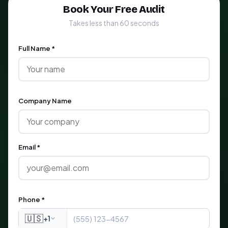
Book Your Free Audit
Takes less than 60 seconds
Full Name *
Company Name
Email *
Phone *
🇺🇸
+1