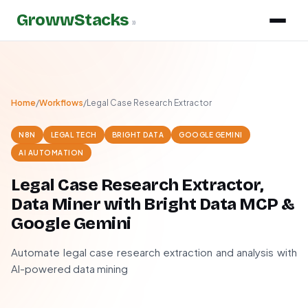
GrowwStacks
»
Home
/
Workflows
/
Legal Case Research Extractor
N8N
LEGAL TECH
BRIGHT DATA
GOOGLE GEMINI
AI AUTOMATION
Legal Case Research Extractor,
Data Miner with Bright Data MCP &
Google Gemini
Automate legal case research extraction and analysis with
AI-powered data mining