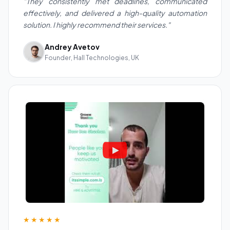
"They consistently met deadlines, communicated
effectively, and delivered a high-quality automation
solution. I highly recommend their services."
Andrey Avetov
Founder, Hall Technologies, UK
★★★★★