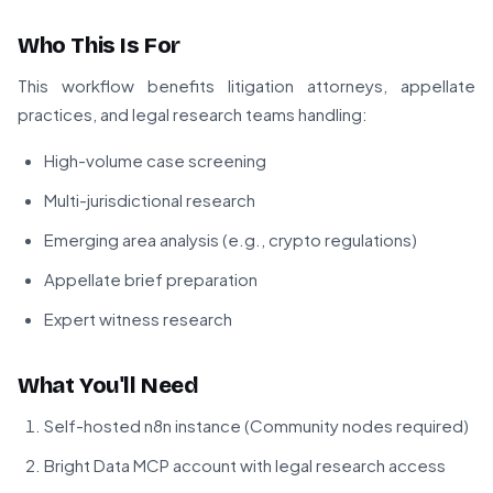
Who This Is For
This workflow benefits litigation attorneys, appellate
practices, and legal research teams handling:
High-volume case screening
Multi-jurisdictional research
Emerging area analysis (e.g., crypto regulations)
Appellate brief preparation
Expert witness research
What You'll Need
Self-hosted n8n instance (Community nodes required)
Bright Data MCP account with legal research access