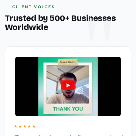
CLIENT VOICES
Trusted by 500+ Businesses
Worldwide
★★★★★