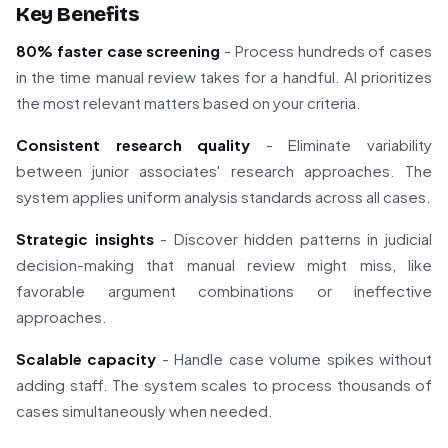
Key Benefits
80% faster case screening
- Process hundreds of cases
in the time manual review takes for a handful. AI prioritizes
the most relevant matters based on your criteria.
Consistent research quality
- Eliminate variability
between junior associates' research approaches. The
system applies uniform analysis standards across all cases.
Strategic insights
- Discover hidden patterns in judicial
decision-making that manual review might miss, like
favorable argument combinations or ineffective
approaches.
Scalable capacity
- Handle case volume spikes without
adding staff. The system scales to process thousands of
cases simultaneously when needed.