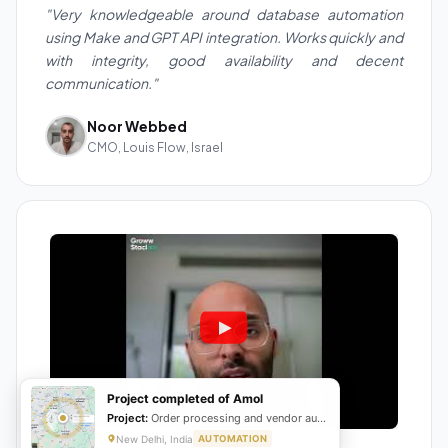
"Very knowledgeable around database automation
using Make and GPT API integration. Works quickly and
with integrity, good availability and decent
communication."
Noor Webbed
CMO, Louis Flow, Israel
Project completed of Amol
Project:
Order processing and vendor automation
New Delhi, India
AUTOMATION