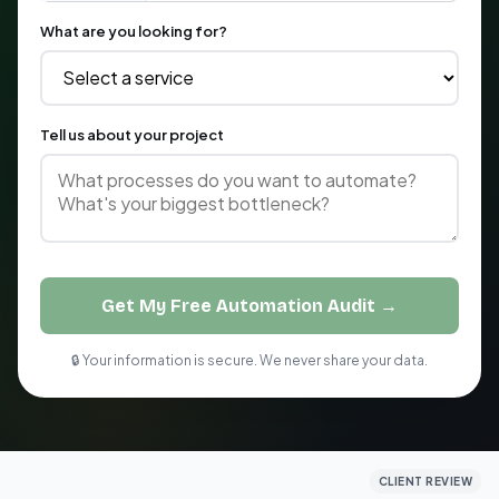
What are you looking for?
Tell us about your project
Get My Free Automation Audit →
🔒 Your information is secure. We never share your data.
CLIENT REVIEW
CLIENT REVIEW
CLIENT REVIEW