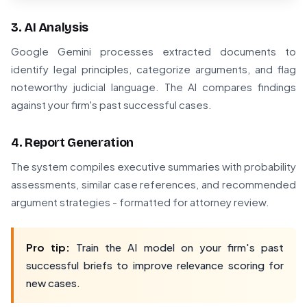
3. AI Analysis
Google Gemini processes extracted documents to
identify legal principles, categorize arguments, and flag
noteworthy judicial language. The AI compares findings
against your firm's past successful cases.
4. Report Generation
The system compiles executive summaries with probability
assessments, similar case references, and recommended
argument strategies - formatted for attorney review.
Pro tip:
Train the AI model on your firm's past
successful briefs to improve relevance scoring for
new cases.