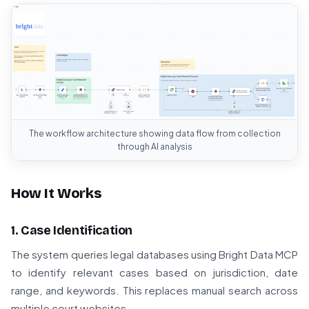
The workflow architecture showing data flow from collection
through AI analysis
How It Works
1. Case Identification
The system queries legal databases using Bright Data MCP
to identify relevant cases based on jurisdiction, date
range, and keywords. This replaces manual search across
multiple court websites.