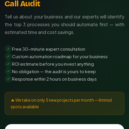
Call Audit
Tell us about your business and our experts will identify
the top 3 processes you should automate first — with
estimated time and cost savings.
Free 30-minute expert consultation
✓
Custom automation roadmap for your business
✓
ROI estimate before you invest anything
✓
No obligation — the audit is yours to keep
✓
Response within 2 hours on business days
✓
🔥 We take on only 5 new projects per month — limited
spots available