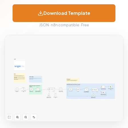
Download Template
JSON · n8n compatible · Free