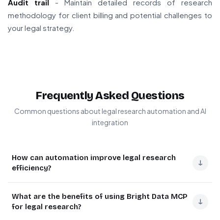
Audit trail
- Maintain detailed records of research
methodology for client billing and potential challenges to
your legal strategy.
Frequently Asked Questions
Common questions about legal research automation and AI
integration
How can automation improve legal research
↓
efficiency?
Legal research automation dramatically reduces time
What are the benefits of using Bright Data MCP
spent on case law review by automatically extracting
↓
for legal research?
relevant data points from court documents. Using AI like