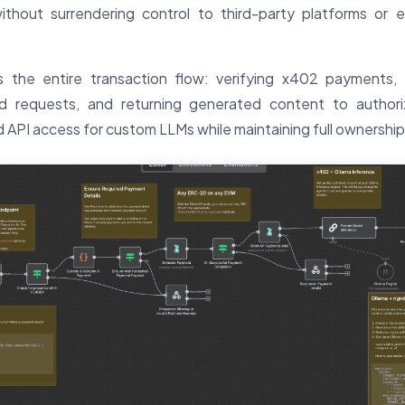
ithout surrendering control to third-party platforms or 
 the entire transaction flow: verifying x402 payments, 
id requests, and returning generated content to authori
 API access for custom LLMs while maintaining full ownership 