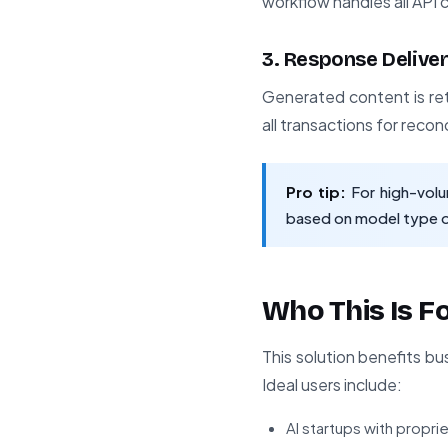
workflow handles all AP
3. Response Delive
Generated content is ret
all transactions for recon
Pro tip:
For high-volu
based on model type o
Who This Is F
This solution benefits b
Ideal users include:
AI startups with propr