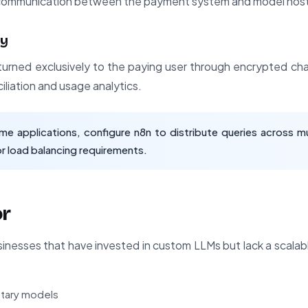
I communication between the payment system and model host
ry
urned exclusively to the paying user through encrypted ch
ciliation and usage analytics.
me applications, configure n8n to distribute queries across mu
r load balancing requirements.
or
usinesses that have invested in custom LLMs but lack a scalab
ietary models