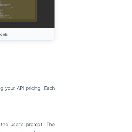
dels
 your API pricing. Each
 the user's prompt. The