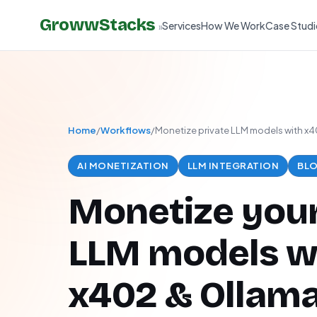
GrowwStacks
Services
How We Work
Case Studi
»
Home
/
Workflows
/
Monetize private LLM models with x
AI MONETIZATION
LLM INTEGRATION
BLO
Monetize your
LLM models w
x402 & Ollam