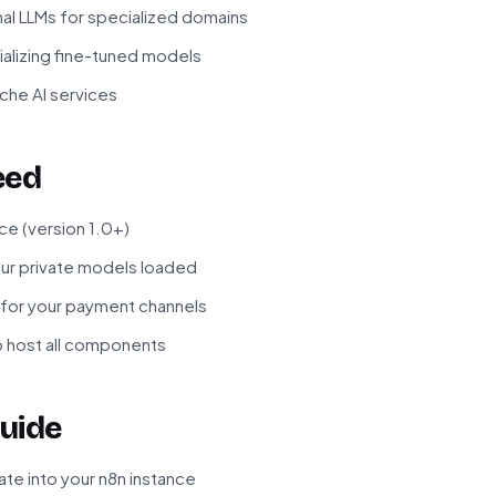
nal LLMs for specialized domains
lizing fine-tuned models
che AI services
eed
ce (version 1.0+)
your private models loaded
for your payment channels
to host all components
uide
te into your n8n instance