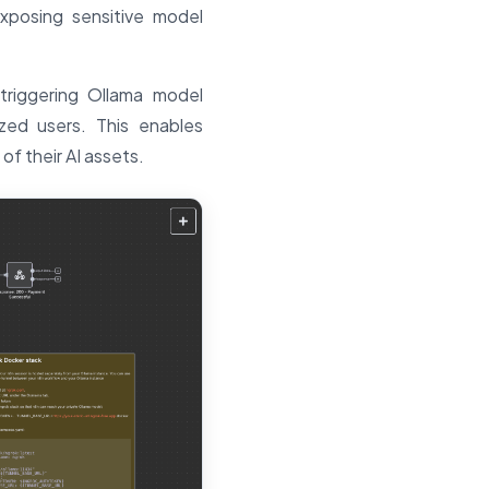
exposing sensitive model
triggering Ollama model
zed users. This enables
of their AI assets.