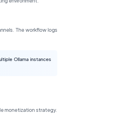
ing environment.
annels. The workflow logs
ltiple Ollama instances
le monetization strategy.