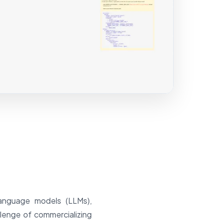
language models (LLMs),
lenge of commercializing