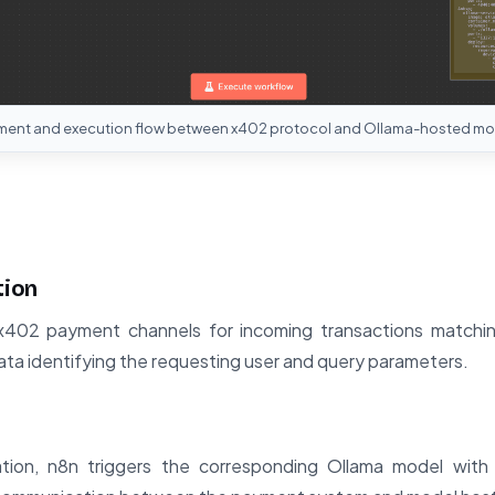
ment and execution flow between x402 protocol and Ollama-hosted mo
tion
x402 payment channels for incoming transactions matching
a identifying the requesting user and query parameters.
ion, n8n triggers the corresponding Ollama model with