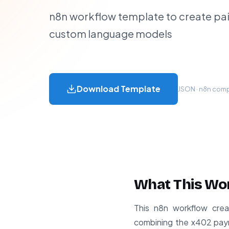
n8n workflow template to create pai
custom language models
Download Template
JSON · n8n compa
What This Wo
This n8n workflow crea
combining the x402 paym