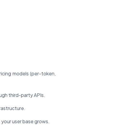
icing models (per-token,
gh third-party APIs.
rastructure.
 your user base grows.