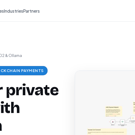
es
Industries
Partners
402 & Ollama
CKCHAIN PAYMENTS
 private
ith
a