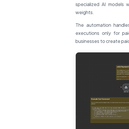
specialized AI models w
weights.
The automation handles
executions only for pa
businesses to create paid