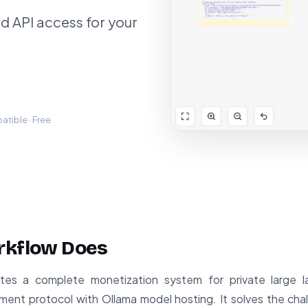
d API access for your
tible · Free
rkflow Does
tes a complete monetization system for private large 
ent protocol with Ollama model hosting. It solves the chal