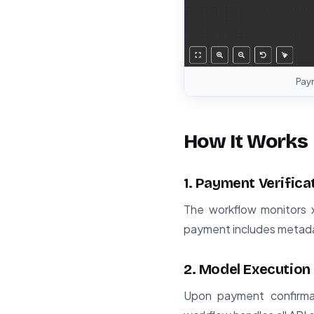
Pay
How It Works
1. Payment Verifica
The workflow monitors 
payment includes metadat
2. Model Execution
Upon payment confirmat