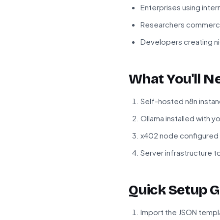
Enterprises using inter
Researchers commercia
Developers creating ni
What You'll N
Self-hosted n8n instan
Ollama installed with 
x402 node configured 
Server infrastructure 
Quick Setup G
Import the JSON templa