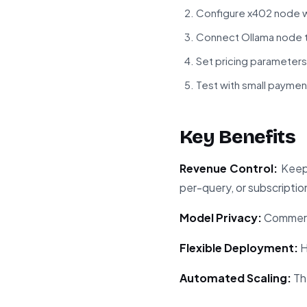
Configure x402 node w
Connect Ollama node t
Set pricing parameters
Test with small paymen
Key Benefits
Revenue Control:
Keep 
per-query, or subscriptio
Model Privacy:
Commerci
Flexible Deployment:
H
Automated Scaling:
Th