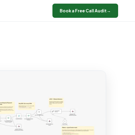
Book a Free Call Audit
→