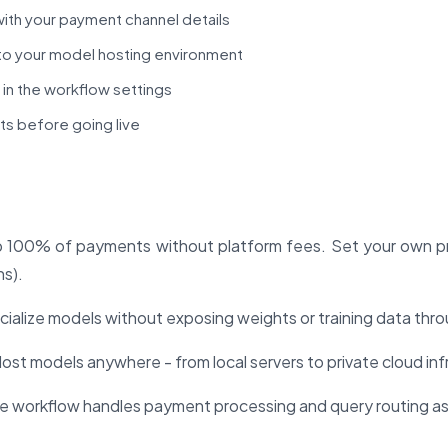
ith your payment channel details
o your model hosting environment
 in the workflow settings
ts before going live
100% of payments without platform fees. Set your own pr
ns).
alize models without exposing weights or training data throu
ost models anywhere - from local servers to private cloud inf
e workflow handles payment processing and query routing as