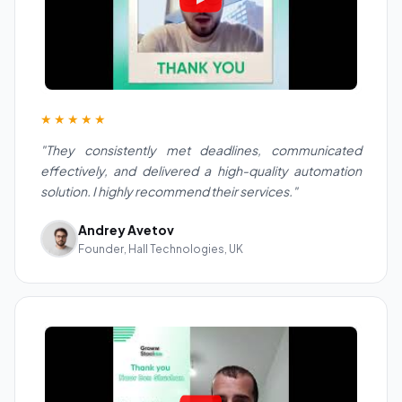
★★★★★
"They consistently met deadlines, communicated
effectively, and delivered a high-quality automation
solution. I highly recommend their services."
Andrey Avetov
Founder, Hall Technologies, UK