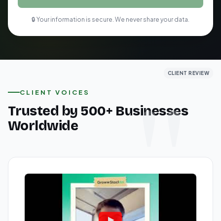
🔒 Your information is secure. We never share your data.
CLIENT REVIEW
CLIENT REVIEW
CLIENT REVIEW
CLIENT VOICES
Trusted by 500+ Businesses
Worldwide