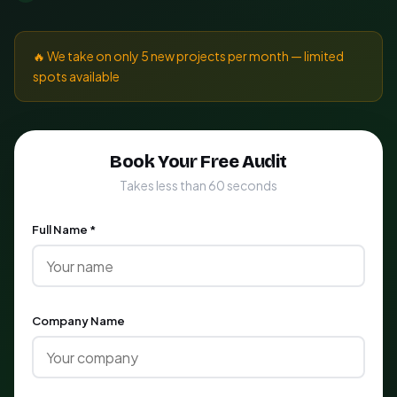
🔥 We take on only 5 new projects per month — limited
spots available
Book Your Free Audit
Takes less than 60 seconds
Full Name *
Company Name