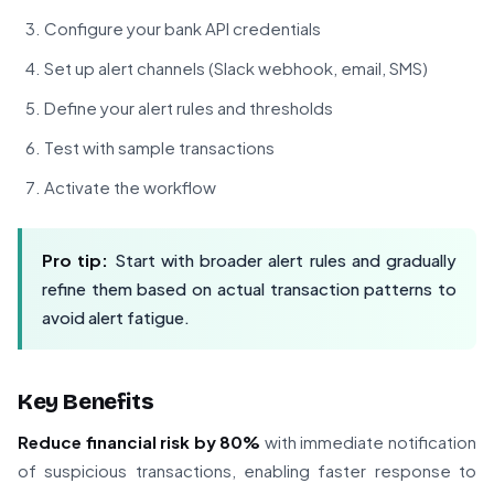
Configure your bank API credentials
Set up alert channels (Slack webhook, email, SMS)
Define your alert rules and thresholds
Test with sample transactions
Activate the workflow
Pro tip:
Start with broader alert rules and gradually
refine them based on actual transaction patterns to
avoid alert fatigue.
Key Benefits
Reduce financial risk by 80%
with immediate notification
of suspicious transactions, enabling faster response to