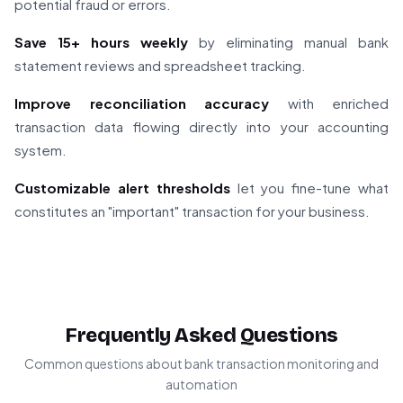
potential fraud or errors.
Save 15+ hours weekly
by eliminating manual bank
statement reviews and spreadsheet tracking.
Improve reconciliation accuracy
with enriched
transaction data flowing directly into your accounting
system.
Customizable alert thresholds
let you fine-tune what
constitutes an "important" transaction for your business.
Frequently Asked Questions
Common questions about bank transaction monitoring and
automation