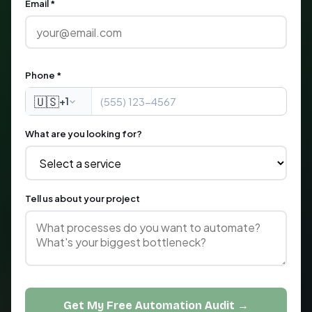
Email *
Phone *
🇺🇸
+1
What are you looking for?
Tell us about your project
Get My Free Automation Audit →