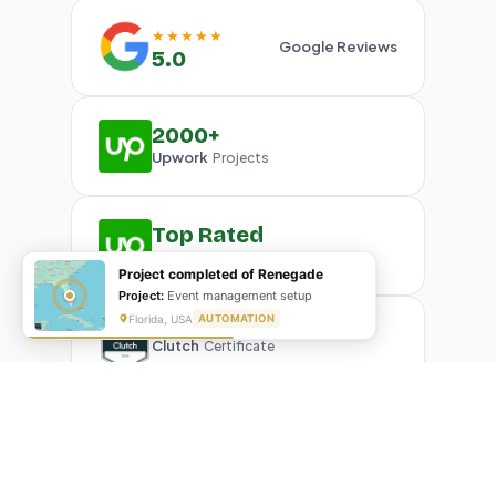
★★★★★
Google Reviews
5.0
2000+
Upwork
Projects
Top Rated
Upwork
Plus Badge
Project completed of Renegade
Project:
Event management setup
Florida, USA
AUTOMATION
Clutch
Certificate
What Our Clients Are Saying