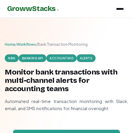
GrowwStacks
»
Home
/
Workflows
/
Bank Transaction Monitoring
N8N
BANKING API
ACCOUNTING
ALERTS
Monitor bank transactions with
multi-channel alerts for
accounting teams
Automated real-time transaction monitoring with Slack,
email, and SMS notifications for financial oversight