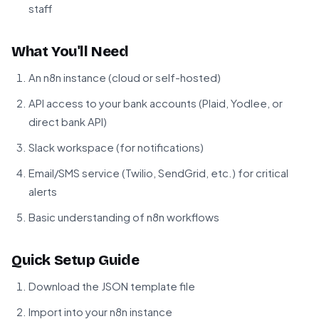
staff
What You'll Need
An n8n instance (cloud or self-hosted)
API access to your bank accounts (Plaid, Yodlee, or
direct bank API)
Slack workspace (for notifications)
Email/SMS service (Twilio, SendGrid, etc.) for critical
alerts
Basic understanding of n8n workflows
Quick Setup Guide
Download the JSON template file
Import into your n8n instance