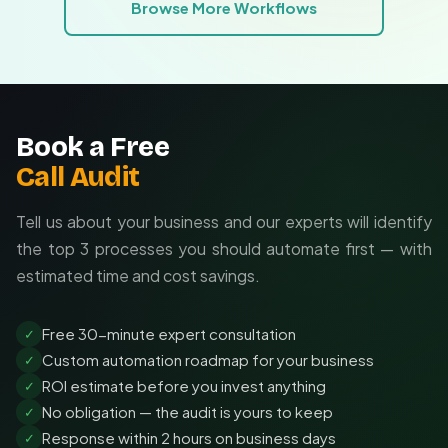
Browse More Workflows
Custom rules matching your approval hierarchies
Integration with your existing tech stack
Ongoing optimization as your needs change
Book a Free
Call Audit
Tell us about your business and our experts will identify
the top 3 processes you should automate first — with
estimated time and cost savings.
Free 30-minute expert consultation
✓
Custom automation roadmap for your business
✓
ROI estimate before you invest anything
✓
No obligation — the audit is yours to keep
✓
Response within 2 hours on business days
✓