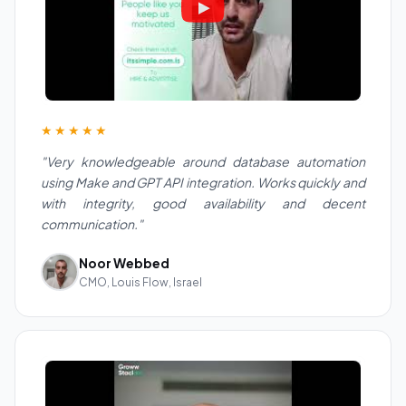
★★★★★
"Very knowledgeable around database automation
using Make and GPT API integration. Works quickly and
with integrity, good availability and decent
communication."
Noor Webbed
CMO, Louis Flow, Israel