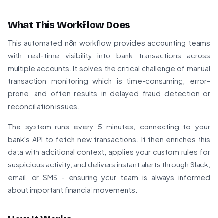
What This Workflow Does
This automated n8n workflow provides accounting teams
with real-time visibility into bank transactions across
multiple accounts. It solves the critical challenge of manual
transaction monitoring which is time-consuming, error-
prone, and often results in delayed fraud detection or
reconciliation issues.
The system runs every 5 minutes, connecting to your
bank's API to fetch new transactions. It then enriches this
data with additional context, applies your custom rules for
suspicious activity, and delivers instant alerts through Slack,
email, or SMS - ensuring your team is always informed
about important financial movements.