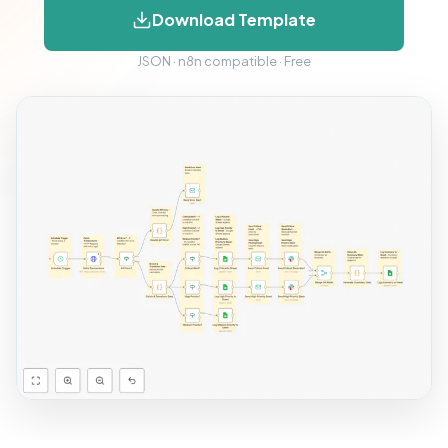
Download Template
JSON · n8n compatible · Free