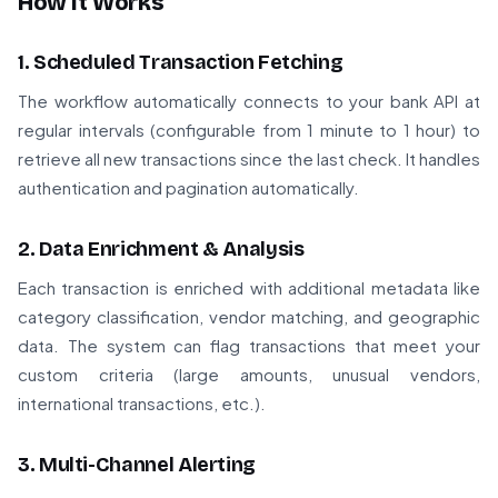
How It Works
1. Scheduled Transaction Fetching
The workflow automatically connects to your bank API at
regular intervals (configurable from 1 minute to 1 hour) to
retrieve all new transactions since the last check. It handles
authentication and pagination automatically.
2. Data Enrichment & Analysis
Each transaction is enriched with additional metadata like
category classification, vendor matching, and geographic
data. The system can flag transactions that meet your
custom criteria (large amounts, unusual vendors,
international transactions, etc.).
3. Multi-Channel Alerting