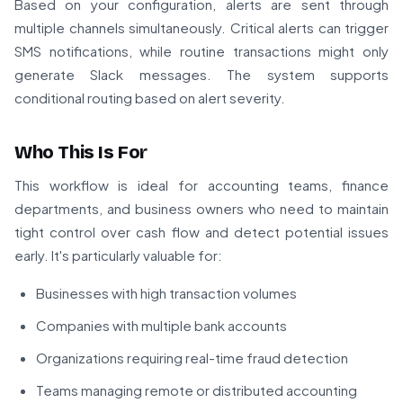
Based on your configuration, alerts are sent through
multiple channels simultaneously. Critical alerts can trigger
SMS notifications, while routine transactions might only
generate Slack messages. The system supports
conditional routing based on alert severity.
Who This Is For
This workflow is ideal for accounting teams, finance
departments, and business owners who need to maintain
tight control over cash flow and detect potential issues
early. It's particularly valuable for:
Businesses with high transaction volumes
Companies with multiple bank accounts
Organizations requiring real-time fraud detection
Teams managing remote or distributed accounting