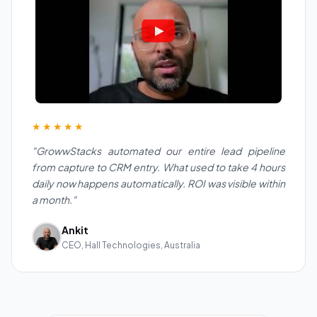
★★★★★
"GrowwStacks automated our entire lead pipeline
from capture to CRM entry. What used to take 4 hours
daily now happens automatically. ROI was visible within
a month."
Ankit
CEO, Hall Technologies, Australia