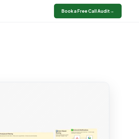
Book a Free Call Audit
→