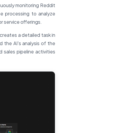
nuously monitoring Reddit
ge processing to analyze
 service offerings.
creates a detailed task in
d the AI's analysis of the
sales pipeline activities