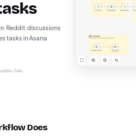
tasks
in Reddit discussions
es tasks in Asana
tible · Free
rkflow Does