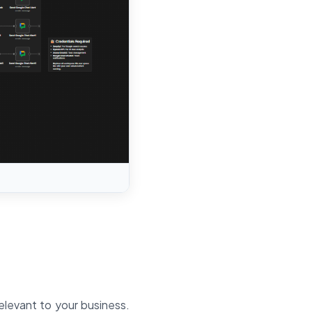
elevant to your business.