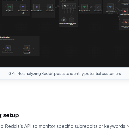
GPT-4o analyzing Reddit posts to identify potential customers
g setup
 Reddit's API to monitor specific subreddits or keywords r