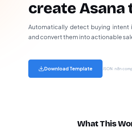
create Asana 
Automatically detect buying intent 
and convert them into actionable sal
Download Template
JSON · n8n compa
What This Wo