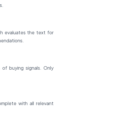
s.
 evaluates the text for
mmendations.
 of buying signals. Only
mplete with all relevant