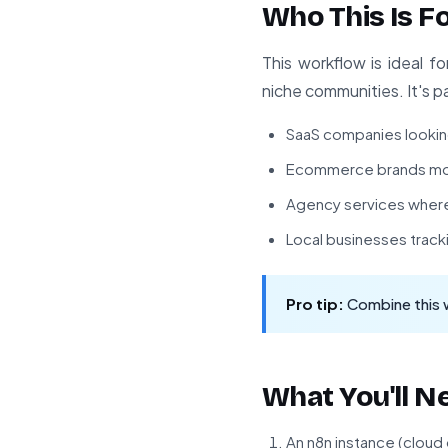
Who This Is F
This workflow is ideal 
niche communities. It's pa
SaaS companies looking 
Ecommerce brands mon
Agency services where 
Local businesses track
Pro tip:
Combine this 
What You'll N
An n8n instance (cloud