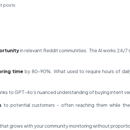
it posts
ortunity
in relevant Reddit communities. The AI works 24/7 
ring time
by 80-90%. What used to require hours of dai
nks to GPT-4o's nuanced understanding of buying intent ver
s
to potential customers - often reaching them while they
that grows with your community monitoring without proportion