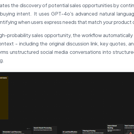
tes the discovery of potential sales opportunities by conti
 buying intent. It uses GPT-4o's advanced natural langua
tifying when users express needs that match your product or
h-probability sales opportunity, the workflow automatically 
ontext - including the original discussion link, key quotes, an
orms unstructured social media conversations into structured 
g.