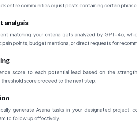
rack entire communities or just posts containing certain phrase
t analysis
nt matching your criteria gets analyzed by GPT-4o, which
fic pain points, budget mentions, or direct requests for reco
ring
ence score to each potential lead based on the strength
 threshold score proceed to the next step.
ion
ically generate Asana tasks in your designated project, co
am to follow up effectively.