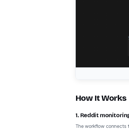
How It Works
1. Reddit monitorin
The workflow connects to