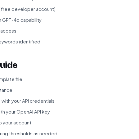
 (free developer account)
h GPT-4o capability
I access
eywords identified
uide
plate file
stance
with your API credentials
th your OpenAI API key
o your account
oring thresholds as needed