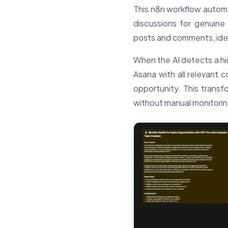
This n8n workflow automa
discussions for genuine
posts and comments, iden
When the AI detects a hig
Asana with all relevant c
opportunity. This transf
without manual monitorin