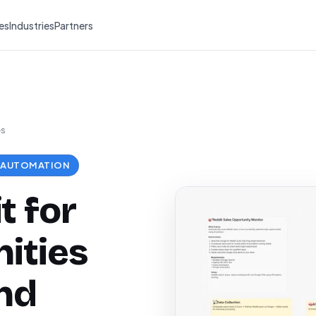
es
Industries
Partners
es
 AUTOMATION
t for
ities
nd