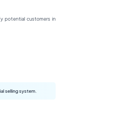
y potential customers in
al selling system.