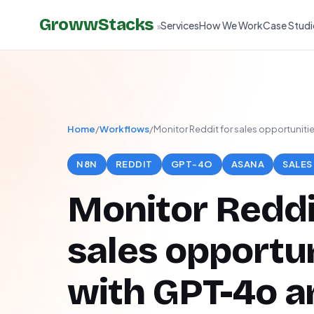
GrowwStacks
Services
How We Work
Case Studi
»
Home
/
Workflows
/
Monitor Reddit for sales opportuniti
N8N
REDDIT
GPT-4O
ASANA
SALES
Monitor Reddi
sales opportun
with GPT-4o a