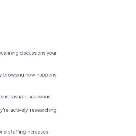
scanning discussions your
ly browsing now happens
sus casual discussions.
're actively researching
al staffing increases.