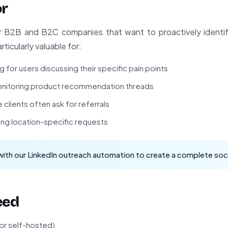
or
for B2B and B2C companies that want to proactively identif
rticularly valuable for:
for users discussing their specific pain points
itoring product recommendation threads
clients often ask for referrals
ing location-specific requests
with our
LinkedIn outreach automation
to create a complete soci
eed
 or self-hosted)