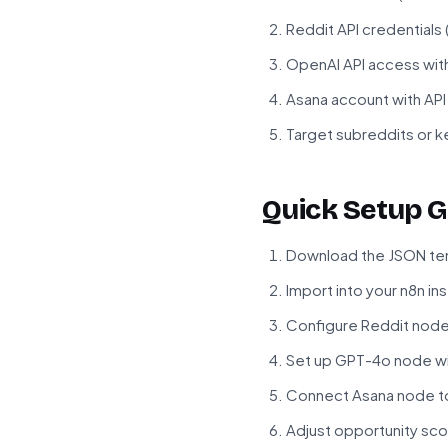
Reddit API credentials
OpenAI API access wit
Asana account with AP
Target subreddits or k
Quick Setup G
Download the JSON tem
Import into your n8n in
Configure Reddit node 
Set up GPT-4o node wi
Connect Asana node t
Adjust opportunity sc