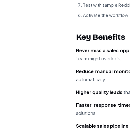
Test with sample Redd
Activate the workflow
Key Benefits
Never miss a sales opp
team might overlook.
Reduce manual monito
automatically.
Higher quality leads
tha
Faster response time
solutions.
Scalable sales pipeline