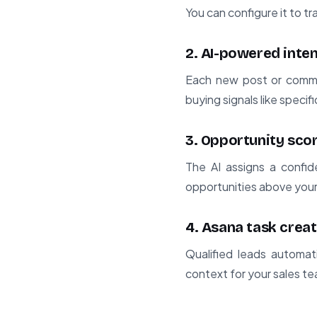
You can configure it to t
2. AI-powered inten
Each new post or comme
buying signals like speci
3. Opportunity sco
The AI assigns a confid
opportunities above your
4. Asana task creat
Qualified leads automat
context for your sales te