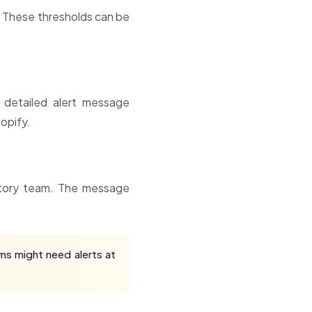
. These thresholds can be
 detailed alert message
hopify.
entory team. The message
ms might need alerts at