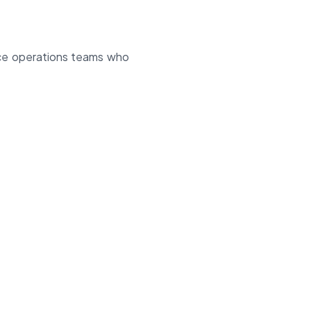
rce operations teams who