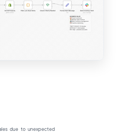
sales due to unexpected