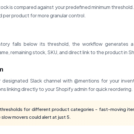
tock is compared against your predefined minimum threshold
d per product for more granular control.
tory falls below its threshold, the workflow generates a
me, remaining stock, SKU, and direct link to the product in S
on
ur designated Slack channel with @mentions for your inv
ns linking directly to your Shopify admin for quick reordering.
thresholds for different product categories - fast-moving ite
e slow movers could alert at just 5.