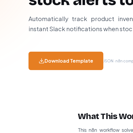
stock alerts t
Automatically track product inven
instant Slack notifications when stoc
Download Template
JSON · n8n compa
What This Wo
This n8n workflow solv