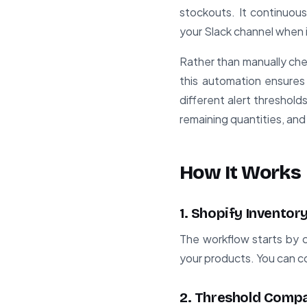
stockouts. It continuous
your Slack channel when 
Rather than manually che
this automation ensures 
different alert threshold
remaining quantities, and 
How It Works
1. Shopify Inventor
The workflow starts by co
your products. You can con
2. Threshold Comp