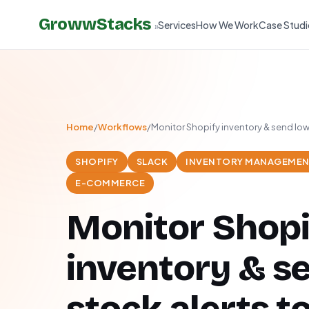
GrowwStacks
Services
How We Work
Case Studi
»
Home
/
Workflows
/
Monitor Shopify inventory & send low 
SHOPIFY
SLACK
INVENTORY MANAGEME
E-COMMERCE
Monitor Shopi
inventory & s