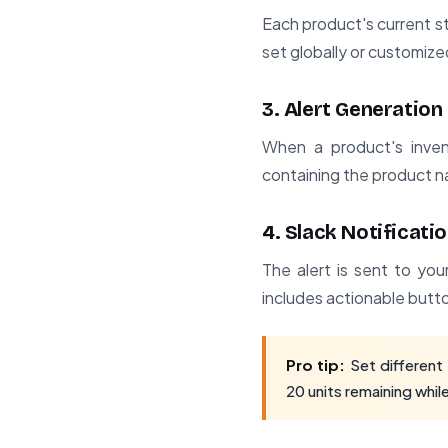
Each product's current s
set globally or customize
3. Alert Generation
When a product's inven
containing the product na
4. Slack Notificati
The alert is sent to yo
includes actionable butto
Pro tip:
Set different 
20 units remaining whil