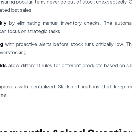
suring popular items never go out of stock unexpectedly. 
ated lost sales.
kly
by eliminating manual inventory checks. The automa
can focus on strategic tasks.
ng
with proactive alerts before stock runs critically low. Th
overstocking.
lds
allow different rules for different products based on sal
proves with centralized Slack notifications that keep 
ime.