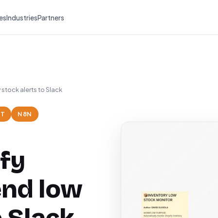
es
Industries
Partners
stock alerts to Slack
NT
N8N
fy
end low