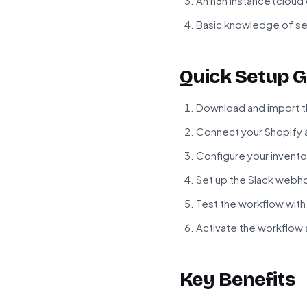
An n8n instance (cloud
Basic knowledge of se
Quick Setup G
Download and import t
Connect your Shopify a
Configure your invento
Set up the Slack webho
Test the workflow with
Activate the workflow 
Key Benefits