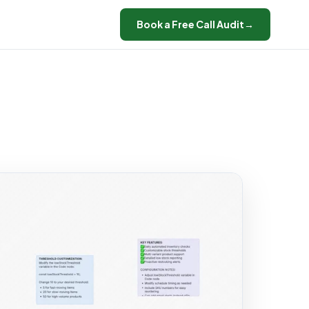
Book a Free Call Audit
→