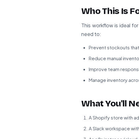
Who This Is F
This workflow is ideal 
need to:
Prevent stockouts that 
Reduce manual invento
Improve team responsi
Manage inventory acros
What You'll N
A Shopify store with a
A Slack workspace wit