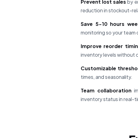
Prevent lost sales
by en
reduction in stockout-rel
Save 5-10 hours wee
monitoring so your team 
Improve reorder timi
inventory levels without 
Customizable thresho
times, and seasonality.
Team collaboration
im
inventory status in real-t