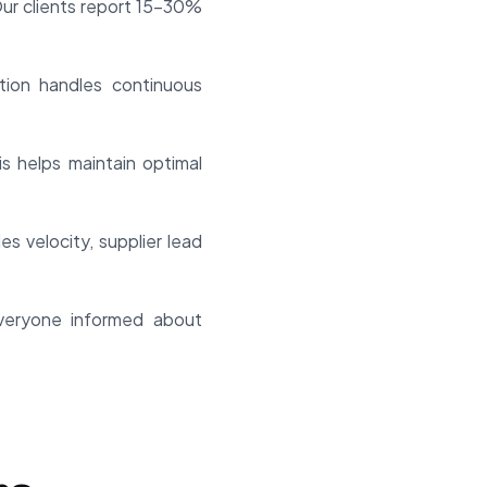
Our clients report 15-30%
tion handles continuous
is helps maintain optimal
es velocity, supplier lead
everyone informed about