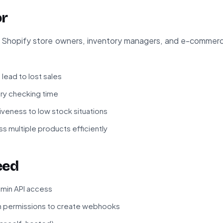
or
for Shopify store owners, inventory managers, and e-comme
lead to lost sales
ry checking time
veness to low stock situations
s multiple products efficiently
eed
dmin API access
h permissions to create webhooks