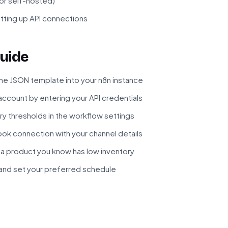
 or self-hosted)
tting up API connections
uide
he JSON template into your n8n instance
ccount by entering your API credentials
ry thresholds in the workflow settings
ok connection with your channel details
 a product you know has low inventory
and set your preferred schedule