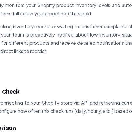
ly monitors your Shopify product inventory levels and auto
items fall below your predefined threshold.
cking inventory reports or waiting for customer complaints 
your team is proactively notified about low inventory situ
s for different products and receive detailed notifications t
direct links to reorder.
y Check
nnecting to your Shopify store via API and retrieving curren
figure how often this check runs (daily, hourly, etc.) based o
arison