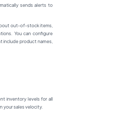
matically sends alerts to
about out-of-stock items,
ations. You can configure
hat include product names,
t inventory levels for all
n your sales velocity.