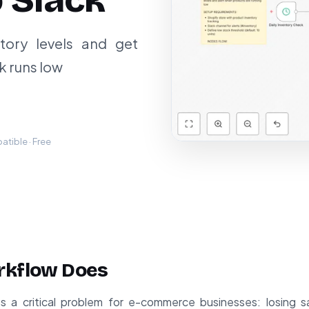
o Slack
tory levels and get
k runs low
tible · Free
rkflow Does
es a critical problem for e-commerce businesses: losing 