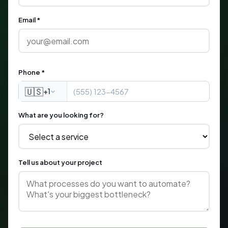
Email *
Phone *
🇺🇸
+1
What are you looking for?
Tell us about your project