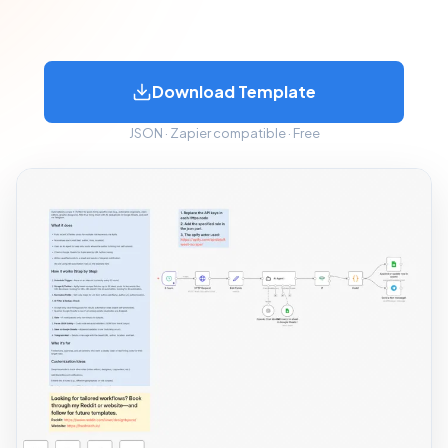
Download Template
JSON · Zapier compatible · Free