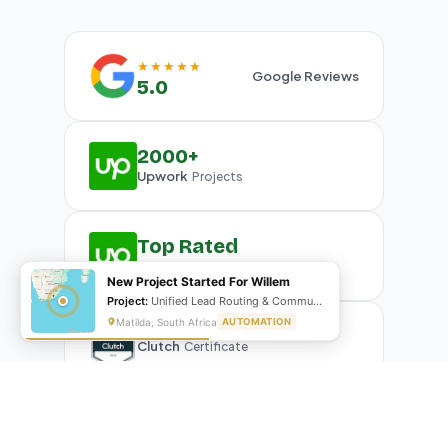
★★★★★
Google Reviews
5.0
2000+
Upwork
Projects
Top Rated
Upwork
Plus Badge
New Project Started For Willem
Project:
Unified Lead Routing & Communication Automation
Matilda, South Africa
AUTOMATION
Clutch
Certificate