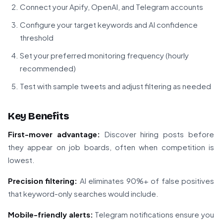
Connect your Apify, OpenAI, and Telegram accounts
Configure your target keywords and AI confidence
threshold
Set your preferred monitoring frequency (hourly
recommended)
Test with sample tweets and adjust filtering as needed
Key Benefits
First-mover advantage:
Discover hiring posts before
they appear on job boards, often when competition is
lowest.
Precision filtering:
AI eliminates 90%+ of false positives
that keyword-only searches would include.
Mobile-friendly alerts:
Telegram notifications ensure you