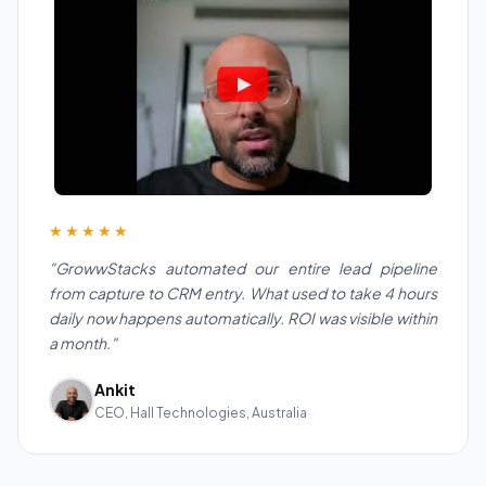
★★★★★
"GrowwStacks automated our entire lead pipeline
from capture to CRM entry. What used to take 4 hours
daily now happens automatically. ROI was visible within
a month."
Ankit
CEO, Hall Technologies, Australia