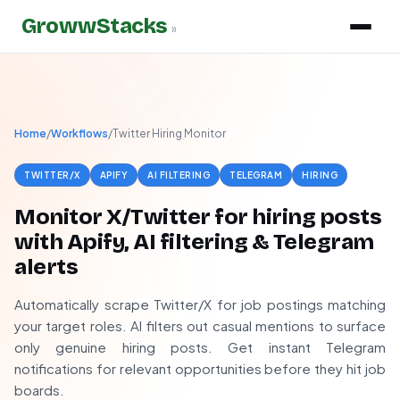
GrowwStacks
»
Home
/
Workflows
/
Twitter Hiring Monitor
TWITTER/X
APIFY
AI FILTERING
TELEGRAM
HIRING
Monitor X/Twitter for hiring posts
with Apify, AI filtering & Telegram
alerts
Automatically scrape Twitter/X for job postings matching
your target roles. AI filters out casual mentions to surface
only genuine hiring posts. Get instant Telegram
notifications for relevant opportunities before they hit job
boards.