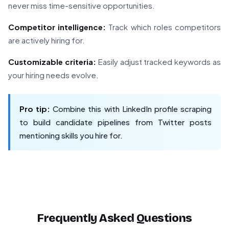
never miss time-sensitive opportunities.
Competitor intelligence:
Track which roles competitors
are actively hiring for.
Customizable criteria:
Easily adjust tracked keywords as
your hiring needs evolve.
Pro tip:
Combine this with LinkedIn profile scraping
to build candidate pipelines from Twitter posts
mentioning skills you hire for.
Frequently Asked Questions