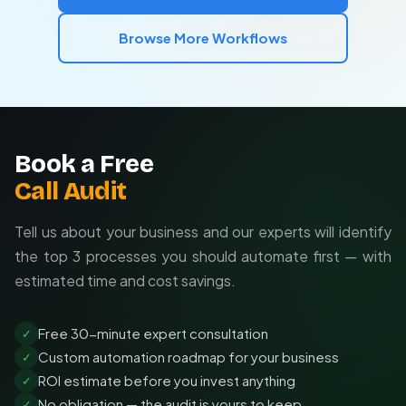
Team collaboration features
Browse More Workflows
Book a Free
Call Audit
Tell us about your business and our experts will identify
the top 3 processes you should automate first — with
estimated time and cost savings.
Free 30-minute expert consultation
✓
Custom automation roadmap for your business
✓
ROI estimate before you invest anything
✓
No obligation — the audit is yours to keep
✓