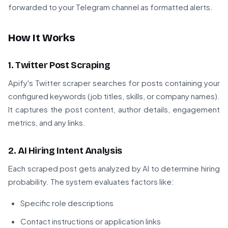
forwarded to your Telegram channel as formatted alerts.
How It Works
1. Twitter Post Scraping
Apify's Twitter scraper searches for posts containing your
configured keywords (job titles, skills, or company names).
It captures the post content, author details, engagement
metrics, and any links.
2. AI Hiring Intent Analysis
Each scraped post gets analyzed by AI to determine hiring
probability. The system evaluates factors like:
Specific role descriptions
Contact instructions or application links