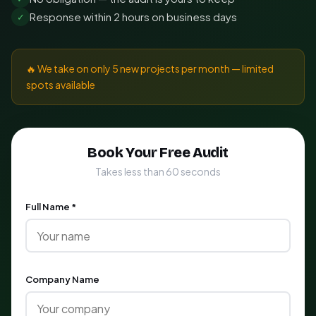
Response within 2 hours on business days
✓
🔥 We take on only 5 new projects per month — limited
spots available
Book Your Free Audit
Takes less than 60 seconds
Full Name *
Company Name