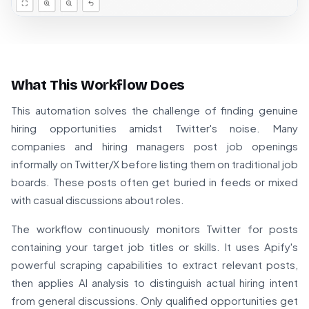
What This Workflow Does
This automation solves the challenge of finding genuine
hiring opportunities amidst Twitter's noise. Many
companies and hiring managers post job openings
informally on Twitter/X before listing them on traditional job
boards. These posts often get buried in feeds or mixed
with casual discussions about roles.
The workflow continuously monitors Twitter for posts
containing your target job titles or skills. It uses Apify's
powerful scraping capabilities to extract relevant posts,
then applies AI analysis to distinguish actual hiring intent
from general discussions. Only qualified opportunities get