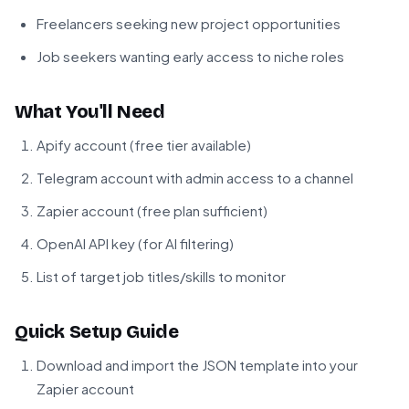
Freelancers seeking new project opportunities
Job seekers wanting early access to niche roles
What You'll Need
Apify account (free tier available)
Telegram account with admin access to a channel
Zapier account (free plan sufficient)
OpenAI API key (for AI filtering)
List of target job titles/skills to monitor
Quick Setup Guide
Download and import the JSON template into your
Zapier account