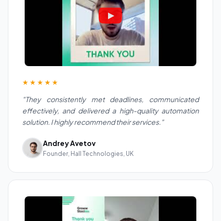
★★★★★
"They consistently met deadlines, communicated
effectively, and delivered a high-quality automation
solution. I highly recommend their services."
Andrey Avetov
Founder, Hall Technologies, UK