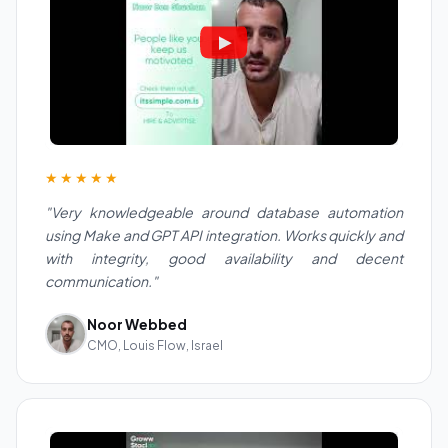
★★★★★
"Very knowledgeable around database automation
using Make and GPT API integration. Works quickly and
with integrity, good availability and decent
communication."
Noor Webbed
CMO, Louis Flow, Israel