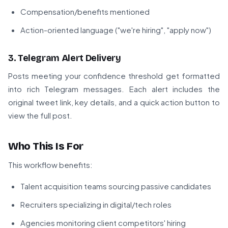
Compensation/benefits mentioned
Action-oriented language ("we're hiring", "apply now")
3. Telegram Alert Delivery
Posts meeting your confidence threshold get formatted
into rich Telegram messages. Each alert includes the
original tweet link, key details, and a quick action button to
view the full post.
Who This Is For
This workflow benefits:
Talent acquisition teams sourcing passive candidates
Recruiters specializing in digital/tech roles
Agencies monitoring client competitors' hiring