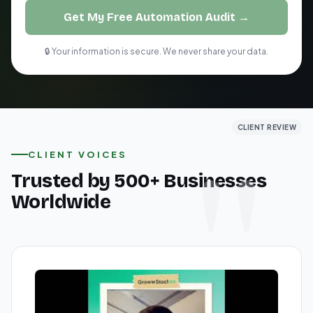
Get My Free Automation Audit →
🔒 Your information is secure. We never share your data.
CLIENT REVIEW
CLIENT REVIEW
CLIENT REVIEW
CLIENT VOICES
Trusted by 500+ Businesses
Worldwide