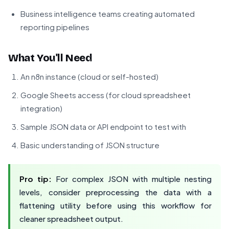
Business intelligence teams creating automated
reporting pipelines
What You'll Need
An n8n instance (cloud or self-hosted)
Google Sheets access (for cloud spreadsheet
integration)
Sample JSON data or API endpoint to test with
Basic understanding of JSON structure
Pro tip:
For complex JSON with multiple nesting
levels, consider preprocessing the data with a
flattening utility before using this workflow for
cleaner spreadsheet output.