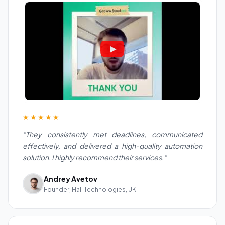
★★★★★
"They consistently met deadlines, communicated
effectively, and delivered a high-quality automation
solution. I highly recommend their services."
Andrey Avetov
Founder, Hall Technologies, UK