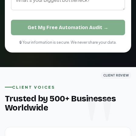
Get My Free Automation Audit →
🔒 Your information is secure. We never share your data.
CLIENT REVIEW
CLIENT REVIEW
CLIENT REVIEW
CLIENT VOICES
Trusted by 500+ Businesses
Worldwide