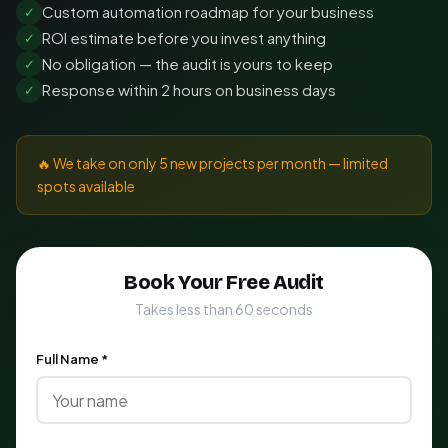
Custom automation roadmap for your business
✓
ROI estimate before you invest anything
✓
No obligation — the audit is yours to keep
✓
Response within 2 hours on business days
✓
🔥 We take on only 5 new projects per month — limited
spots available
Book Your Free Audit
Takes less than 60 seconds
Full Name *