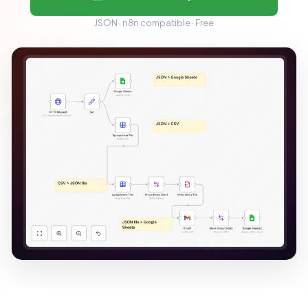
JSON · n8n compatible · Free