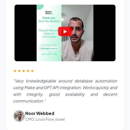
★★★★★
"Very knowledgeable around database automation
using Make and GPT API integration. Works quickly and
with integrity, good availability and decent
communication."
Noor Webbed
CMO, Louis Flow, Israel