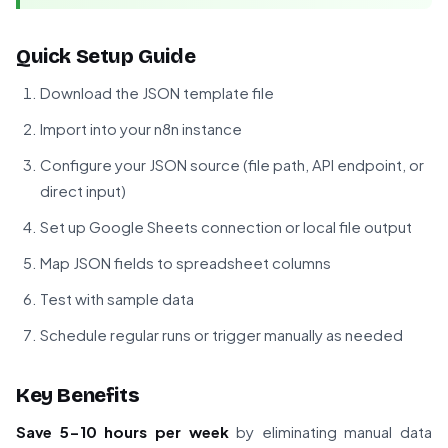
Quick Setup Guide
Download the JSON template file
Import into your n8n instance
Configure your JSON source (file path, API endpoint, or
direct input)
Set up Google Sheets connection or local file output
Map JSON fields to spreadsheet columns
Test with sample data
Schedule regular runs or trigger manually as needed
Key Benefits
Save 5-10 hours per week
by eliminating manual data