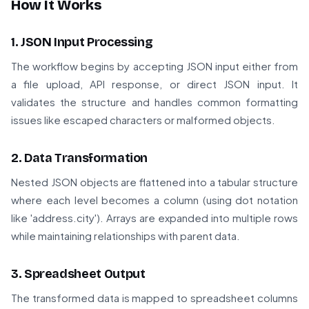
How It Works
1. JSON Input Processing
The workflow begins by accepting JSON input either from
a file upload, API response, or direct JSON input. It
validates the structure and handles common formatting
issues like escaped characters or malformed objects.
2. Data Transformation
Nested JSON objects are flattened into a tabular structure
where each level becomes a column (using dot notation
like 'address.city'). Arrays are expanded into multiple rows
while maintaining relationships with parent data.
3. Spreadsheet Output
The transformed data is mapped to spreadsheet columns