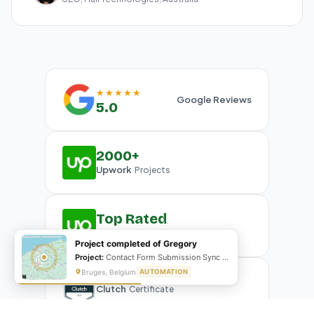
★★★★★
Google Reviews
5.0
2000+
Upwork
Projects
Top Rated
Upwork
Plus Badge
Project completed of Gregory
Project:
Contact Form Submission Sync to Mailchimp (English & French)
Bruges, Belgium
AUTOMATION
Clutch
Certificate