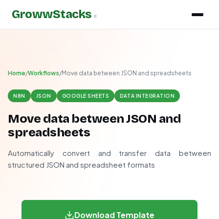
GrowwStacks
»
Home
/
Workflows
/
Move data between JSON and spreadsheets
N8N
JSON
GOOGLE SHEETS
DATA INTEGRATION
Move data between JSON and
spreadsheets
Automatically convert and transfer data between
structured JSON and spreadsheet formats
Download Template