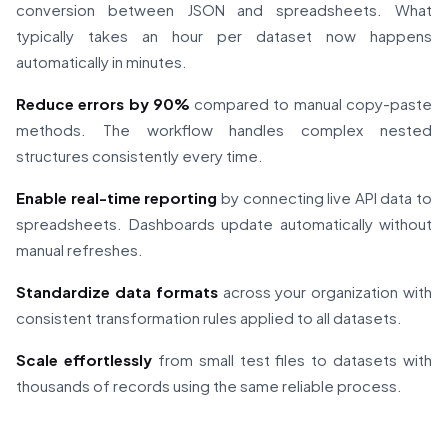
conversion between JSON and spreadsheets. What
typically takes an hour per dataset now happens
automatically in minutes.
Reduce errors by 90%
compared to manual copy-paste
methods. The workflow handles complex nested
structures consistently every time.
Enable real-time reporting
by connecting live API data to
spreadsheets. Dashboards update automatically without
manual refreshes.
Standardize data formats
across your organization with
consistent transformation rules applied to all datasets.
Scale effortlessly
from small test files to datasets with
thousands of records using the same reliable process.