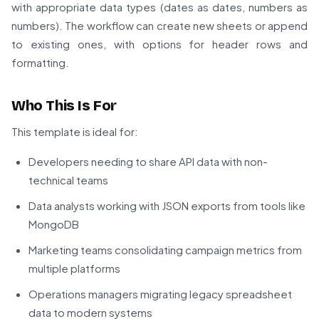
with appropriate data types (dates as dates, numbers as
numbers). The workflow can create new sheets or append
to existing ones, with options for header rows and
formatting.
Who This Is For
This template is ideal for:
Developers needing to share API data with non-
technical teams
Data analysts working with JSON exports from tools like
MongoDB
Marketing teams consolidating campaign metrics from
multiple platforms
Operations managers migrating legacy spreadsheet
data to modern systems