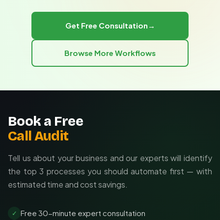
conversion while preserving analysis-ready data
integration that converts equipment sensor data (JSON)
structure.
into maintenance spreadsheets, and a marketing
Get Free Consultation
→
automation that consolidates 12 platform APIs into a
single performance dashboard with automatic weekly
Browse More Workflows
updates.
Book a Free
Call Audit
Tell us about your business and our experts will identify
the top 3 processes you should automate first — with
estimated time and cost savings.
Free 30-minute expert consultation
✓