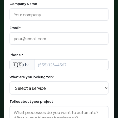
Company Name
Email *
Phone *
🇺🇸
+1
What are you looking for?
Tell us about your project