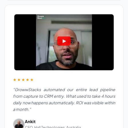
★★★★★
"GrowwStacks automated our entire lead pipeline
from capture to CRM entry. What used to take 4 hours
daily now happens automatically. ROI was visible within
a month."
Ankit
CEO, Hall Technologies, Australia