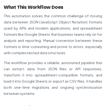
What This Workflow Does
This automation solves the common challenge of moving
data between JSON (JavaScript Object Notation) formats
used by APIs and modern applications, and spreadsheet
formats like Google Sheets that business teams rely on for
analysis and reporting. Manual conversion between these
formats is time-consuming and prone to errors, especially
with complex nested data structures.
The workflow provides a reliable, automated pipeline that
can extract data from JSON files or API responses,
transform it into spreadsheet-compatible formats, and
load it into Google Sheets or export as CSV files. It handles
both one-time migrations and ongoing synchronization
between systems.