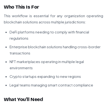
Who This Is For
This workflow is essential for any organization operating
blockchain solutions across multiple jurisdictions:
DeFi platforms needing to comply with financial
regulations
Enterprise blockchain solutions handling cross-border
transactions
NFT marketplaces operating in multiple legal
environments
Crypto startups expanding to new regions
Legal teams managing smart contract compliance
What You'll Need