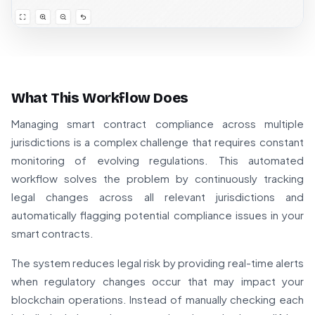
What This Workflow Does
Managing smart contract compliance across multiple
jurisdictions is a complex challenge that requires constant
monitoring of evolving regulations. This automated
workflow solves the problem by continuously tracking
legal changes across all relevant jurisdictions and
automatically flagging potential compliance issues in your
smart contracts.
The system reduces legal risk by providing real-time alerts
when regulatory changes occur that may impact your
blockchain operations. Instead of manually checking each