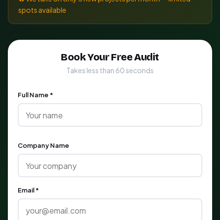
spots available
Book Your Free Audit
Takes less than 60 seconds
Full Name *
Company Name
Email *