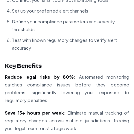
Set up your preferred alert channels
Define your compliance parameters and severity
thresholds
Test with known regulatory changes to verify alert
accuracy
Key Benefits
Reduce legal risks by 80%:
Automated monitoring
catches compliance issues before they become
problems, significantly lowering your exposure to
regulatory penalties.
Save 15+ hours per week:
Eliminate manual tracking of
regulatory changes across multiple jurisdictions, freeing
your legal team for strategic work.