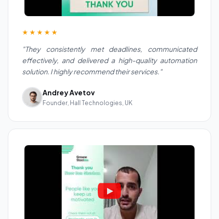
★★★★★
"They consistently met deadlines, communicated
effectively, and delivered a high-quality automation
solution. I highly recommend their services."
Andrey Avetov
Founder, Hall Technologies, UK