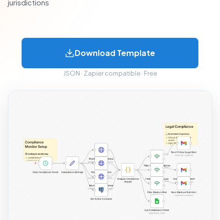
jurisdictions
Download Template
JSON · Zapier compatible · Free