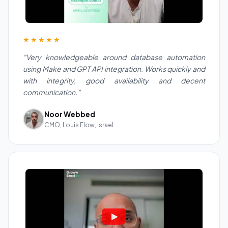
★★★★★
"Very knowledgeable around database automation
using Make and GPT API integration. Works quickly and
with integrity, good availability and decent
communication."
Noor Webbed
CMO, Louis Flow, Israel