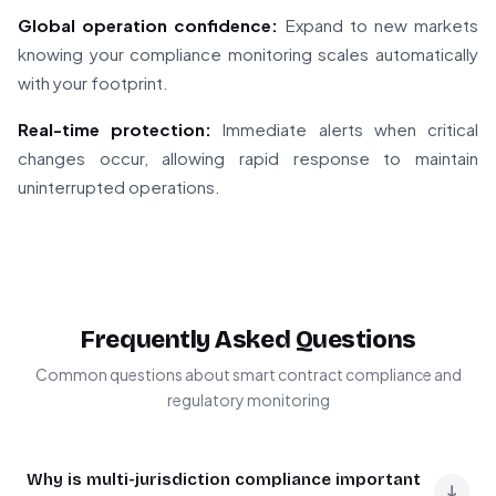
Global operation confidence:
Expand to new markets
knowing your compliance monitoring scales automatically
with your footprint.
Real-time protection:
Immediate alerts when critical
changes occur, allowing rapid response to maintain
uninterrupted operations.
Frequently Asked Questions
Common questions about smart contract compliance and
regulatory monitoring
Why is multi-jurisdiction compliance important
↓