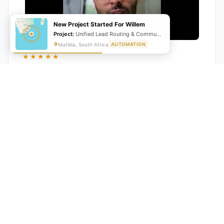
New Project Started For Willem
Project:
Unified Lead Routing & Communication Automation
Matilda, South Africa
AUTOMATION
★★★★★
"GrowwStacks automated our entire lead pipeline
from capture to CRM entry. What used to take 4 hours
daily now happens automatically. ROI was visible within
a month."
Ankit
CEO, Hall Technologies, Australia
★★★★★
Google Reviews
5.0