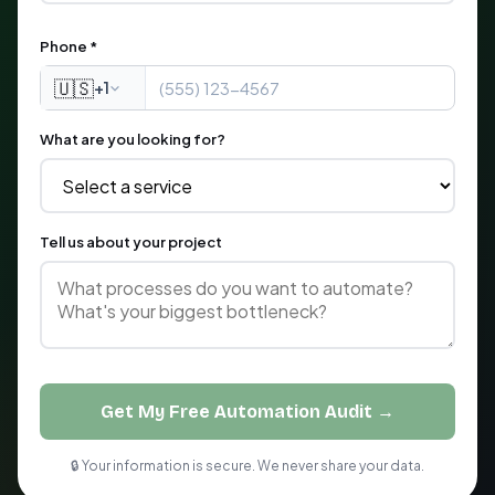
Phone *
🇺🇸
+1
What are you looking for?
Tell us about your project
Get My Free Automation Audit →
🔒 Your information is secure. We never share your data.