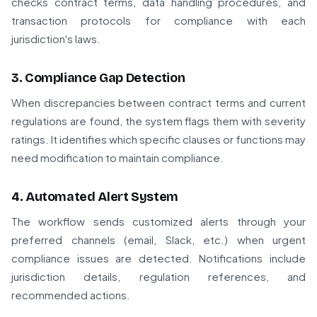
checks contract terms, data handling procedures, and
transaction protocols for compliance with each
jurisdiction's laws.
3. Compliance Gap Detection
When discrepancies between contract terms and current
regulations are found, the system flags them with severity
ratings. It identifies which specific clauses or functions may
need modification to maintain compliance.
4. Automated Alert System
The workflow sends customized alerts through your
preferred channels (email, Slack, etc.) when urgent
compliance issues are detected. Notifications include
jurisdiction details, regulation references, and
recommended actions.