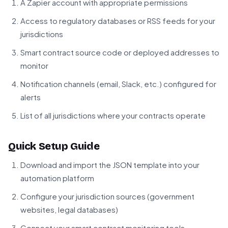
A Zapier account with appropriate permissions
Access to regulatory databases or RSS feeds for your
jurisdictions
Smart contract source code or deployed addresses to
monitor
Notification channels (email, Slack, etc.) configured for
alerts
List of all jurisdictions where your contracts operate
Quick Setup Guide
Download and import the JSON template into your
automation platform
Configure your jurisdiction sources (government
websites, legal databases)
Connect your smart contract monitoring tools