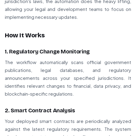
jurisdiction's laws, the automation does the heavy lifting,
allowing your legal and development teams to focus on
implementing necessary updates.
How It Works
1. Regulatory Change Monitoring
The workflow automatically scans official government
publications, legal databases, and regulatory
announcements across your specified jurisdictions. It
identifies relevant changes to financial, data privacy, and
blockchain-specific regulations.
2. Smart Contract Analysis
Your deployed smart contracts are periodically analyzed
against the latest regulatory requirements. The system