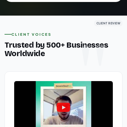
CLIENT REVIEW
CLIENT REVIEW
CLIENT REVIEW
CLIENT VOICES
Trusted by 500+ Businesses
Worldwide