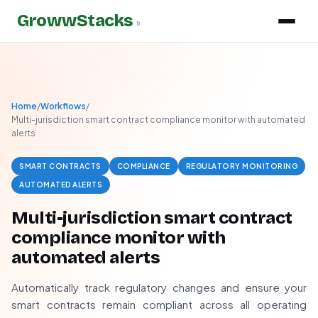
GrowwStacks
»
Home
/
Workflows
/
Multi-jurisdiction smart contract compliance monitor with automated
alerts
SMART CONTRACTS
COMPLIANCE
REGULATORY MONITORING
AUTOMATED ALERTS
Multi-jurisdiction smart contract
compliance monitor with
automated alerts
Automatically track regulatory changes and ensure your
smart contracts remain compliant across all operating