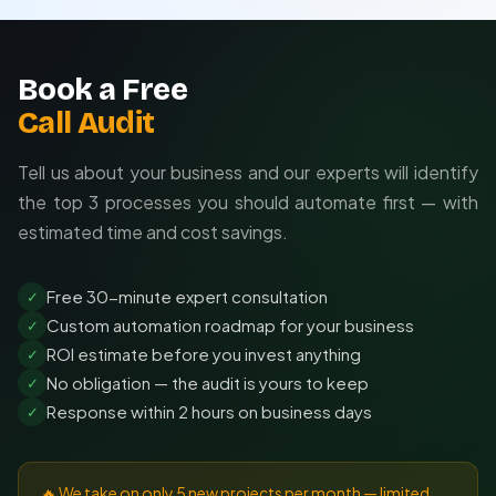
Book a Free
Call Audit
Tell us about your business and our experts will identify
the top 3 processes you should automate first — with
estimated time and cost savings.
Free 30-minute expert consultation
✓
Custom automation roadmap for your business
✓
ROI estimate before you invest anything
✓
No obligation — the audit is yours to keep
✓
Response within 2 hours on business days
✓
🔥 We take on only 5 new projects per month — limited