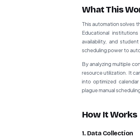
What This Wo
This automation solves t
Educational institutio
availability, and stude
scheduling power to aut
By analyzing multiple co
resource utilization. It 
into optimized calendar
plague manual schedulin
How It Works
1. Data Collection