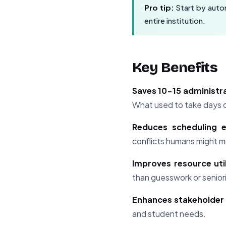
Pro tip:
Start by autom
entire institution.
Key Benefits
Saves 10-15 administr
What used to take days 
Reduces scheduling 
conflicts humans might m
Improves resource util
than guesswork or senio
Enhances stakeholder 
and student needs.