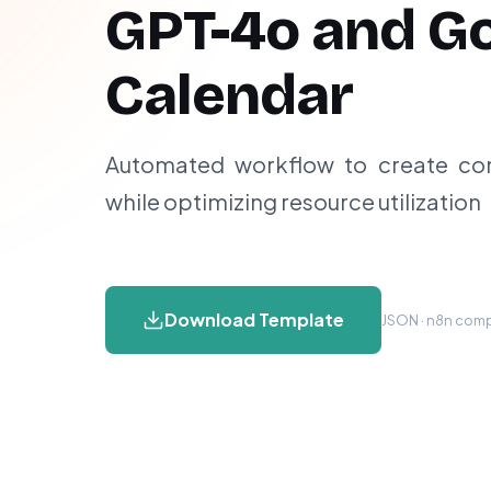
GPT-4o and G
Calendar
Automated workflow to create conf
while optimizing resource utilization
Download Template
JSON · n8n compa