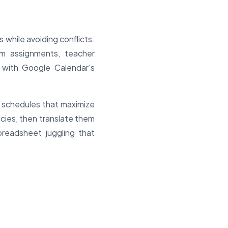
while avoiding conflicts.
om assignments, teacher
s with Google Calendar's
e schedules that maximize
icies, then translate them
preadsheet juggling that