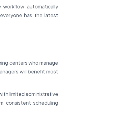
e workflow automatically
g everyone has the latest
raining centers who manage
anagers will benefit most
with limited administrative
rom consistent scheduling