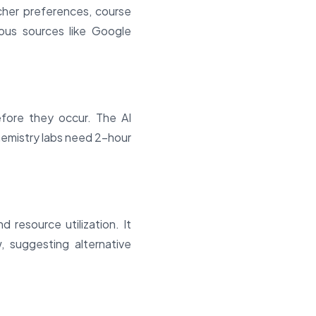
acher preferences, course
ous sources like Google
efore they occur. The AI
hemistry labs need 2-hour
 resource utilization. It
, suggesting alternative