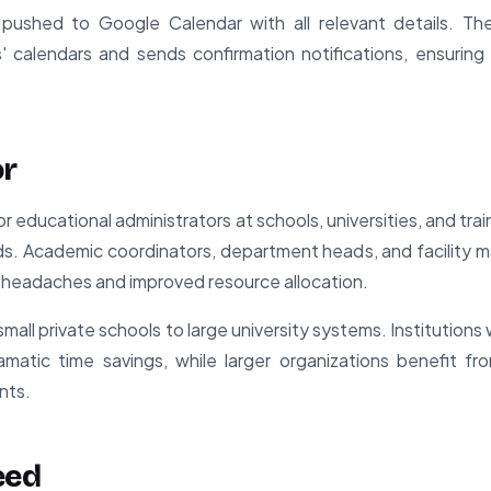
 pushed to Google Calendar with all relevant details. Th
' calendars and sends confirmation notifications, ensurin
or
for educational administrators at schools, universities, and t
. Academic coordinators, department heads, and facility m
 headaches and improved resource allocation.
mall private schools to large university systems. Institutions 
ramatic time savings, while larger organizations benefit f
nts.
eed