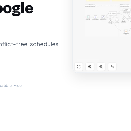
oogle
lict-free schedules
tible · Free