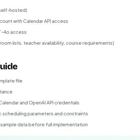
 self-hosted)
ount with Calendar API access
PT-4o access
room lists, teacher availability, course requirements)
uide
plate file
stance
alendar and OpenAI API credentials
c scheduling parameters and constraints
f sample data before full implementation