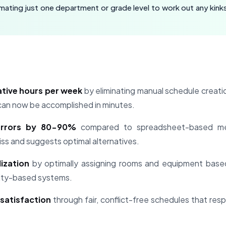
ating just one department or grade level to work out any kinks
ative hours per week
by eliminating manual schedule creatio
can now be accomplished in minutes.
errors by 80-90%
compared to spreadsheet-based me
iss and suggests optimal alternatives.
ization
by optimally assigning rooms and equipment based
rity-based systems.
satisfaction
through fair, conflict-free schedules that re