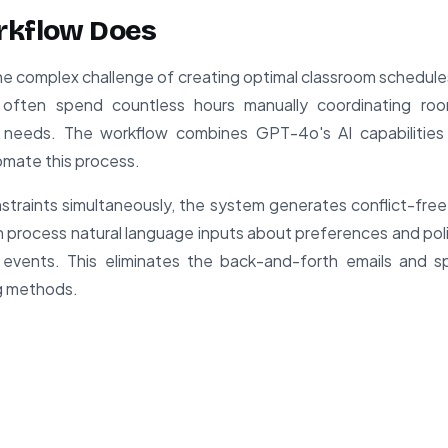
rkflow Does
he complex challenge of creating optimal classroom schedules 
ns often spend countless hours manually coordinating ro
nt needs. The workflow combines GPT-4o's AI capabilitie
omate this process.
nstraints simultaneously, the system generates conflict-fre
can process natural language inputs about preferences and pol
 events. This eliminates the back-and-forth emails and s
g methods.