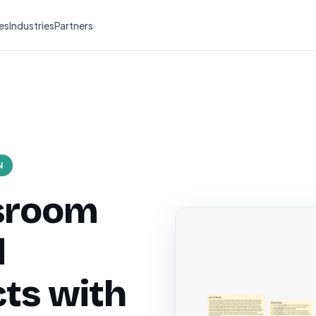
es
Industries
Partners
N
ssroom
d
cts with