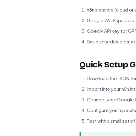
n8n instance (cloud or
Google Workspace acc
OpenAI API key for G
Basic scheduling data (
Quick Setup G
Download the JSON tem
Import into your n8n in
Connect your Google C
Configure your specifi
Test with a small set o