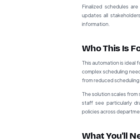
Finalized schedules are
updates all stakeholders
information.
Who This Is F
This automation is ideal 
complex scheduling needs
from reduced scheduling
The solution scales from s
staff see particularly d
policies across departme
What You'll N