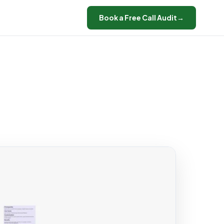
Book a Free Call Audit
→