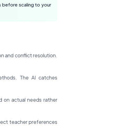
 before scaling to your
n and conflict resolution.
thods. The AI catches
 on actual needs rather
spect teacher preferences