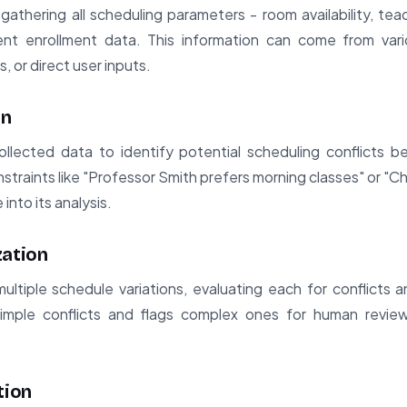
athering all scheduling parameters - room availability, te
ent enrollment data. This information can come from vari
 or direct user inputs.
on
lected data to identify potential scheduling conflicts b
traints like "Professor Smith prefers morning classes" or "C
into its analysis.
zation
tiple schedule variations, evaluating each for conflicts and
simple conflicts and flags complex ones for human review
tion