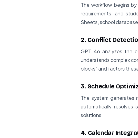
The workflow begins by g
requirements, and stud
Sheets, school databases,
2. Conflict Detecti
GPT-4o analyzes the col
understands complex cons
blocks" and factors these 
3. Schedule Optimi
The system generates mul
automatically resolves 
solutions.
4. Calendar Integra