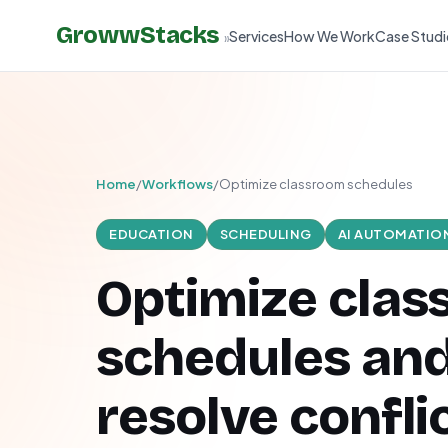
GrowwStacks
Services
How We Work
Case Studi
»
Home
/
Workflows
/
Optimize classroom schedules
EDUCATION
SCHEDULING
AI AUTOMATIO
Optimize cla
schedules an
resolve confli