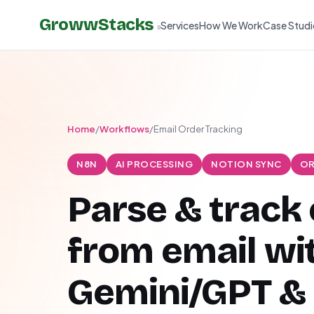
GrowwStacks
Services
How We Work
Case Studi
»
Home
/
Workflows
/
Email Order Tracking
N8N
AI PROCESSING
NOTION SYNC
OR
Parse & track
from email wi
Gemini/GPT &