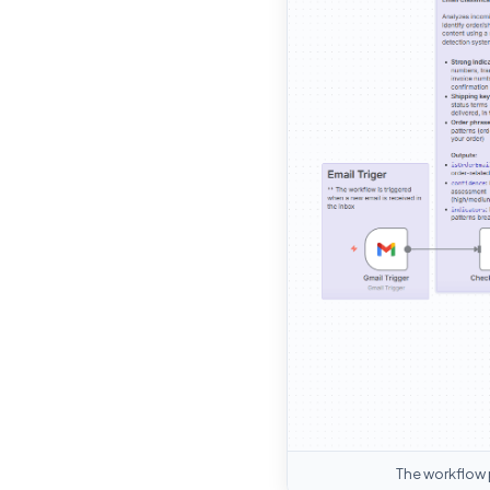
The workflow 