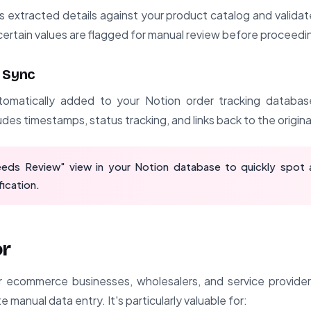
extracted details against your product catalog and validate
certain values are flagged for manual review before proceedi
 Sync
tomatically added to your Notion order tracking database 
des timestamps, status tracking, and links back to the origina
eds Review" view in your Notion database to quickly spot 
fication.
or
or ecommerce businesses, wholesalers, and service provide
e manual data entry. It's particularly valuable for: