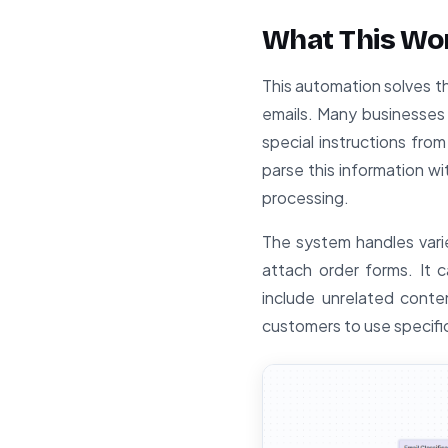
What This Wo
This automation solves t
emails. Many businesses
special instructions fro
parse this information w
processing.
The system handles vari
attach order forms. It
include unrelated conten
customers to use specifi