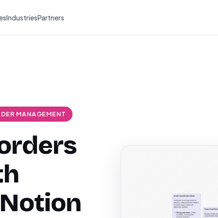
es
Industries
Partners
DER MANAGEMENT
 orders
th
 Notion