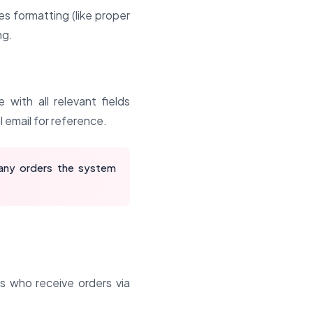
s formatting (like proper
ng.
with all relevant fields
l email for reference.
any orders the system
rs who receive orders via