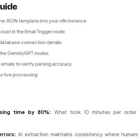
uide
he JSON template into your n8n instance
ount in the Email Trigger node
 database connection details
n the Gemini/GPT nodes
 emails to verify parsing accuracy
r live processing
sing time by 80%:
What took 10 minutes per order
.
errors:
AI extraction maintains consistency where human