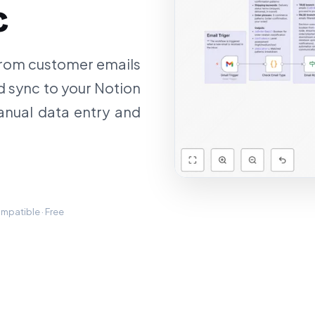
c
 from customer emails
nd sync to your Notion
anual data entry and
mpatible · Free