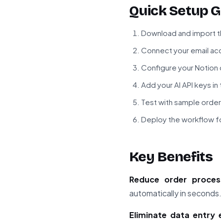
Quick Setup G
Download and import t
Connect your email acc
Configure your Notion
Add your AI API keys i
Test with sample order
Deploy the workflow fo
Key Benefits
Reduce order proces
automatically in seconds
Eliminate data entry 