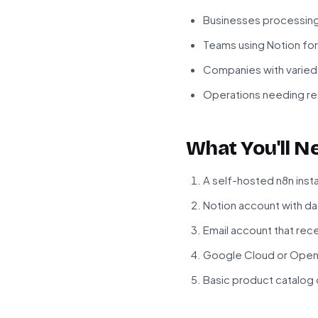
Businesses processin
Teams using Notion f
Companies with varied
Operations needing rea
What You'll N
A self-hosted n8n inst
Notion account with d
Email account that re
Google Cloud or OpenA
Basic product catalog or