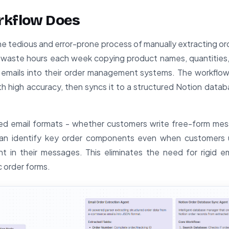
rkflow Does
he tedious and error-prone process of manually extracting or
 waste hours each week copying product names, quantities,
m emails into their order management systems. The workflow
ith high accuracy, then syncs it to a structured Notion datab
ed email formats - whether customers write free-form mes
 can identify key order components even when customers u
t in their messages. This eliminates the need for rigid e
c order forms.