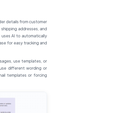
der details from customer
 shipping addresses, and
 uses AI to automatically
ase for easy tracking and
sages, use templates, or
se different wording or
mail templates or forcing