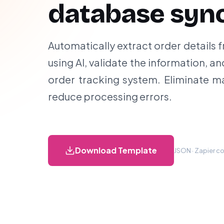
database syn
Automatically extract order details
using AI, validate the information, a
order tracking system. Eliminate m
reduce processing errors.
Download Template
JSON · Zapier co