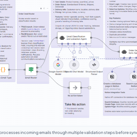
processes incoming emails through multiple validation steps before syn