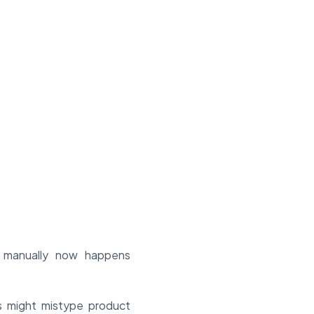
 manually now happens
s might mistype product