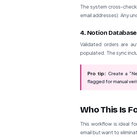
The system cross-checks 
email addresses). Any un
4. Notion Database
Validated orders are au
populated. The sync inclu
Pro tip:
Create a "Ne
flagged for manual veri
Who This Is F
This workflow is ideal f
email but want to eliminat