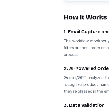
How It Works
1. Email Capture and
The workflow monitors y
filters out non-order ema
process.
2. AI-Powered Orde
Gemini/GPT analyzes the
recognize product names
they're phrased in the em
3. Data Validation