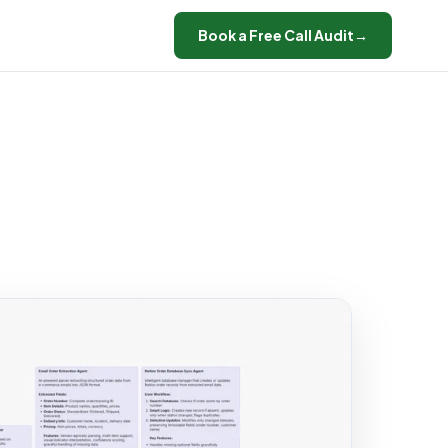
Book a Free Call Audit
→