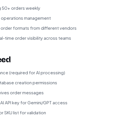
g 50+ orders weekly
or operations management
 order formats from different vendors
l-time order visibility across teams
eed
ance (required for AI processing)
atabase creation permissions
ceives order messages
I API key for Gemini/GPT access
 SKU list for validation