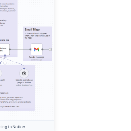
cing to Notion