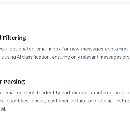
 Filtering
our designated email inbox for new messages containing ord
ils using AI classification, ensuring only relevant messages p
r Parsing
 email content to identify and extract structured order da
, quantities, prices, customer details, and special instru
ail.