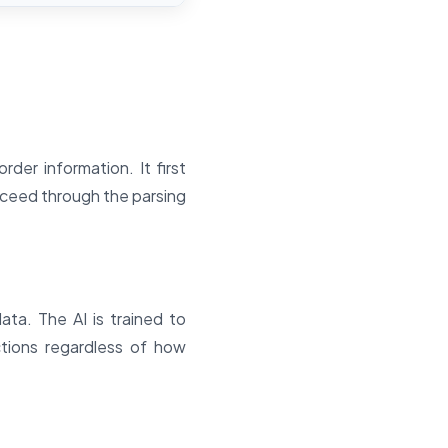
er information. It first
roceed through the parsing
ta. The AI is trained to
ctions regardless of how