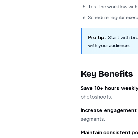
Test the workflow wit
Schedule regular exec
Pro tip:
Start with br
with your audience.
Key Benefits
Save 10+ hours weekl
photoshoots.
Increase engagemen
segments.
Maintain consistent p