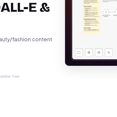
DALL-E &
auty/fashion content
tible · Free