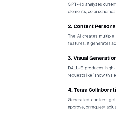
GPT-4o analyzes current 
elements, color schemes, 
2. Content Persona
The AI creates multiple 
features. It generates a
3. Visual Generatio
DALL-E produces high-q
requests like "show this
4. Team Collaborat
Generated content get
approve, or request adjus