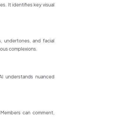
 It identifies key visual
s, undertones, and facial
ious complexions.
 AI understands nuanced
. Members can comment,