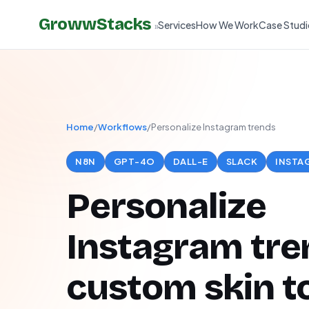
GrowwStacks
Services
How We Work
Case Studi
»
Home
/
Workflows
/
Personalize Instagram trends
N8N
GPT-4O
DALL-E
SLACK
INSTA
Personalize
Instagram tre
custom skin t