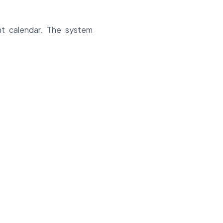
nt calendar. The system