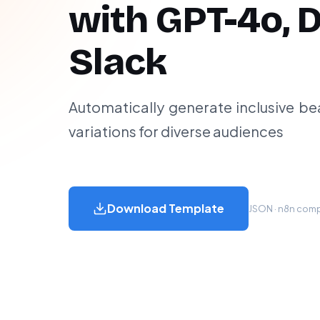
with GPT-4o, 
Slack
Automatically generate inclusive be
variations for diverse audiences
Download Template
JSON · n8n compa