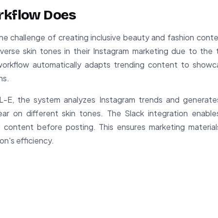
rkflow Does
he challenge of creating inclusive beauty and fashion cont
iverse skin tones in their Instagram marketing due to the
workflow automatically adapts trending content to showc
ns.
E, the system analyzes Instagram trends and generates 
r on different skin tones. The Slack integration enables
 content before posting. This ensures marketing material
n's efficiency.