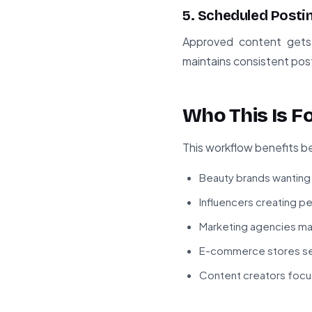
5. Scheduled Posti
Approved content gets 
maintains consistent pos
Who This Is F
This workflow benefits be
Beauty brands wanting
Influencers creating p
Marketing agencies ma
E-commerce stores sel
Content creators focus