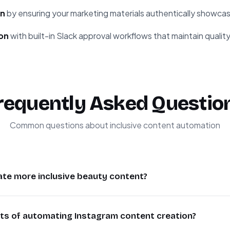
on
by ensuring your marketing materials authentically showca
ion
with built-in Slack approval workflows that maintain quality
requently Asked Questio
Common questions about inclusive content automation
ate more inclusive beauty content?
 and DALL-E enable beauty brands to automatically generate co
its of automating Instagram content creation?
in tones. This automation helps brands create inclusive market
xample, a single product image can be transformed into multip