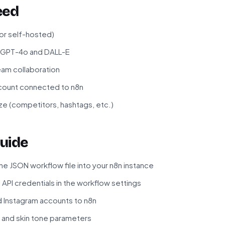
eed
 or self-hosted)
r GPT-4o and DALL-E
eam collaboration
count connected to n8n
ze (competitors, hashtags, etc.)
uide
e JSON workflow file into your n8n instance
API credentials in the workflow settings
d Instagram accounts to n8n
 and skin tone parameters