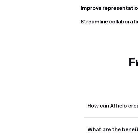
Improve representati
Streamline collaborat
F
How can AI help cre
AI tools like GPT-4o
What are the benef
represent diverse sk
manual effort. For e