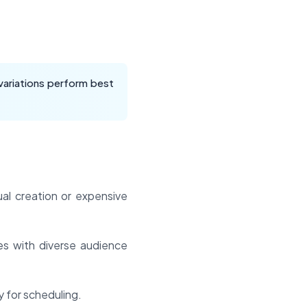
variations perform best
al creation or expensive
es with diverse audience
 for scheduling.