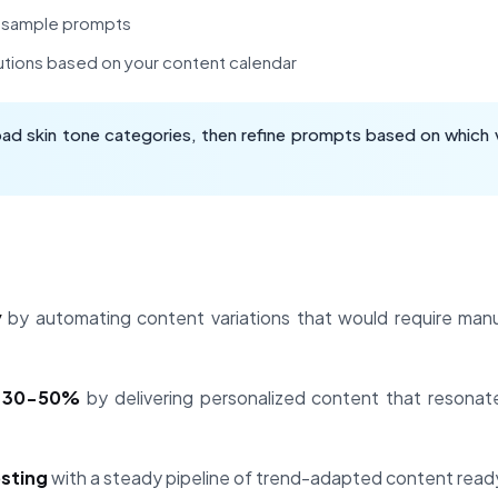
h sample prompts
utions based on your content calendar
oad skin tone categories, then refine prompts based on which 
y
by automating content variations that would require manu
t 30-50%
by delivering personalized content that resonat
osting
with a steady pipeline of trend-adapted content ready