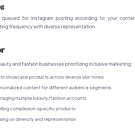
ng
queued for Instagram posting according to your conte
ting frequency with diverse representation.
or
auty and fashion businesses prioritizing inclusive marketing:
 to showcase products across diverse skin tones
ersonalized content for different audience segments
naging multiple beauty/fashion accounts
ling complexion-specific products
ing on diversity and representation