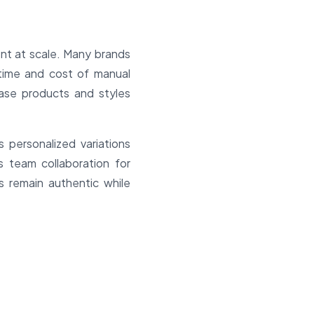
ent at scale. Many brands
 time and cost of manual
ase products and styles
personalized variations
 team collaboration for
s remain authentic while