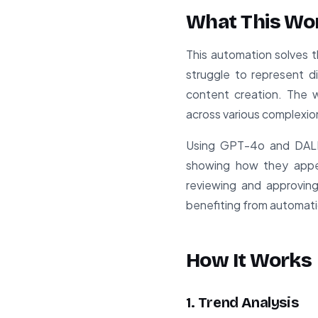
What This Wo
This automation solves t
struggle to represent d
content creation. The 
across various complexio
Using GPT-4o and DALL-
showing how they appea
reviewing and approving
benefiting from automatio
How It Works
1. Trend Analysis