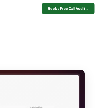
Book a Free Call Audit
→