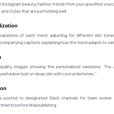
Instagram beauty/fashion trends from your specified sources.
and styles that are performing well.
lization
variations of each trend, adjusting for different skin tone
ccompanying captions explaining how the trend adapts to var
n
uality images showing the personalized variations. The
 eyeshadow look on deep skin with cool undertones."
ion
s posted to designated Slack channels for team review
tments before final publishing.