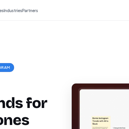
es
Industries
Partners
GRAM
nds for
ones