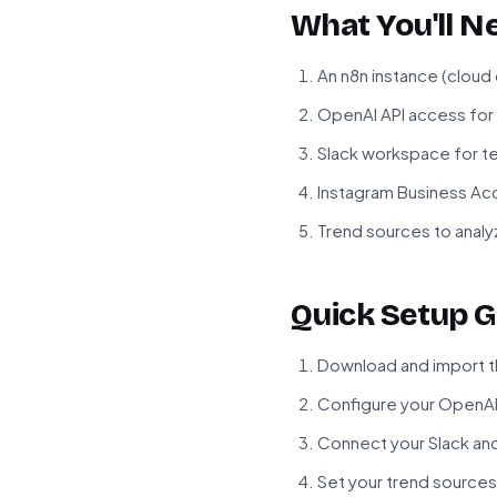
What You'll N
An n8n instance (cloud
OpenAI API access fo
Slack workspace for t
Instagram Business Ac
Trend sources to analy
Quick Setup G
Download and import th
Configure your OpenAI 
Connect your Slack an
Set your trend sources