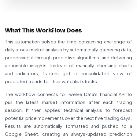
What This Workflow Does
This automation solves the time-consuming challenge of
daily stock market analysis by automatically gathering data,
processing it through predictive algorithms, and delivering
actionable insights. Instead of manually checking charts
and indicators, traders get a consolidated view of
predicted trends for their watchlist stocks.
The workflow connects to Twelve Data's financial API to
pull the latest market information after each trading
session. It then applies technical analysis to forecast
potential price movements over the next five trading days.
Results are automatically formatted and pushed to a
Google Sheet, creating an always-updated prediction