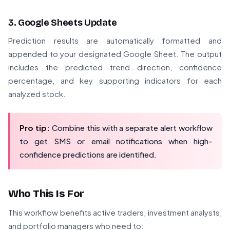
3. Google Sheets Update
Prediction results are automatically formatted and
appended to your designated Google Sheet. The output
includes the predicted trend direction, confidence
percentage, and key supporting indicators for each
analyzed stock.
Pro tip:
Combine this with a separate alert workflow
to get SMS or email notifications when high-
confidence predictions are identified.
Who This Is For
This workflow benefits active traders, investment analysts,
and portfolio managers who need to: