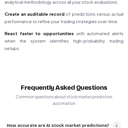
analytical methodology across all your stock evaluations.
Create an auditable record
of predictions versus actual
performance to refine your trading strategies over time.
React faster to opportunities
with automated alerts
when the system identifies high-probability trading
setups.
Frequently Asked Questions
Common questions about stock market prediction
automation
↓
How accurate are AI stock market predictions?