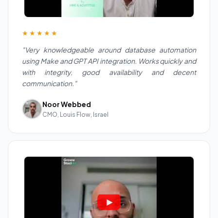
★★★★★
"Very knowledgeable around database automation
using Make and GPT API integration. Works quickly and
with integrity, good availability and decent
communication."
Noor Webbed
CMO, Louis Flow, Israel