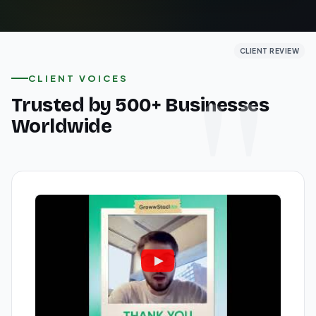
CLIENT REVIEW
CLIENT REVIEW
CLIENT REVIEW
CLIENT VOICES
Trusted by 500+ Businesses
Worldwide