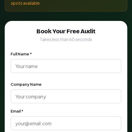
spots available
Book Your Free Audit
Takes less than 60 seconds
Full Name *
Company Name
Email *