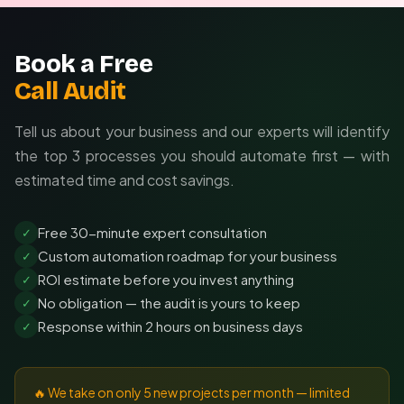
Book a Free
Call Audit
Tell us about your business and our experts will identify
the top 3 processes you should automate first — with
estimated time and cost savings.
Free 30-minute expert consultation
✓
Custom automation roadmap for your business
✓
ROI estimate before you invest anything
✓
No obligation — the audit is yours to keep
✓
Response within 2 hours on business days
✓
🔥 We take on only 5 new projects per month — limited