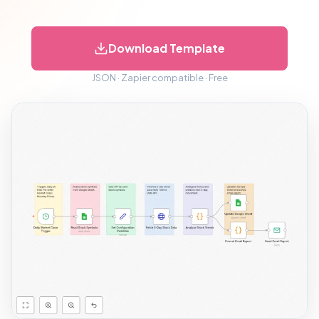
Download Template
JSON · Zapier compatible · Free