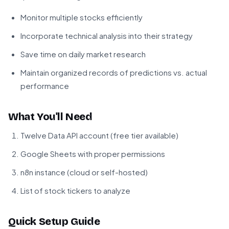
Monitor multiple stocks efficiently
Incorporate technical analysis into their strategy
Save time on daily market research
Maintain organized records of predictions vs. actual
performance
What You'll Need
Twelve Data API account (free tier available)
Google Sheets with proper permissions
n8n instance (cloud or self-hosted)
List of stock tickers to analyze
Quick Setup Guide