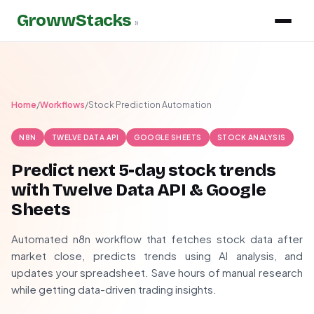
GrowwStacks
»
Home
/
Workflows
/
Stock Prediction Automation
N8N
TWELVE DATA API
GOOGLE SHEETS
STOCK ANALYSIS
Predict next 5-day stock trends
with Twelve Data API & Google
Sheets
Automated n8n workflow that fetches stock data after
market close, predicts trends using AI analysis, and
updates your spreadsheet. Save hours of manual research
while getting data-driven trading insights.