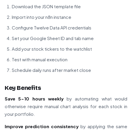
Download the JSON template file
Import into your n8n instance
Configure Twelve Data API credentials
Set your Google Sheet ID and tab name
Add your stock tickers to the watchlist
Test with manual execution
Schedule daily runs after market close
Key Benefits
Save 5-10 hours weekly
by automating what would
otherwise require manual chart analysis for each stock in
your portfolio.
Improve prediction consistency
by applying the same