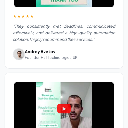
★★★★★
"They consistently met deadlines, communicated
effectively, and delivered a high-quality automation
solution. I highly recommend their services."
Andrey Avetov
Founder, Hall Technologies, UK