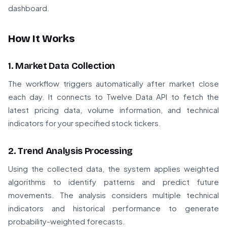
dashboard.
How It Works
1. Market Data Collection
The workflow triggers automatically after market close
each day. It connects to Twelve Data API to fetch the
latest pricing data, volume information, and technical
indicators for your specified stock tickers.
2. Trend Analysis Processing
Using the collected data, the system applies weighted
algorithms to identify patterns and predict future
movements. The analysis considers multiple technical
indicators and historical performance to generate
probability-weighted forecasts.