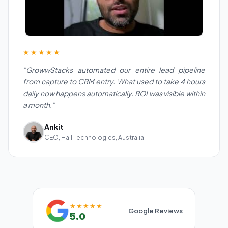
★★★★★
"GrowwStacks automated our entire lead pipeline
from capture to CRM entry. What used to take 4 hours
daily now happens automatically. ROI was visible within
a month."
Ankit
CEO, Hall Technologies, Australia
★★★★★
Google Reviews
5.0