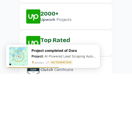
2000+
Upwork
Projects
Top Rated
Upwork
Plus Badge
Project completed of Dora
Project:
AI-Powered Lead Scraping Automation
Jordan, UT
AUTOMATION
Clutch
Certificate
What Our Clients Are Saying
Real reviews from real businesses — across Google,
Upwork, and direct feedback