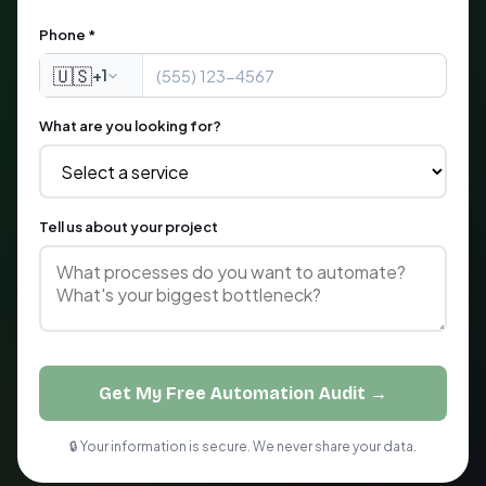
Phone *
🇺🇸
+1
What are you looking for?
Tell us about your project
Get My Free Automation Audit →
🔒 Your information is secure. We never share your data.