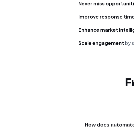
Never miss opportunit
Improve response tim
Enhance market intell
Scale engagement
by s
F
How does automated