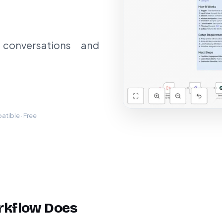
 conversations and
tible · Free
rkflow Does