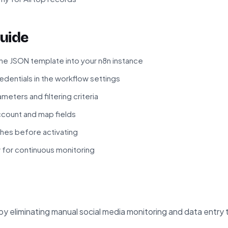
uide
he JSON template into your n8n instance
edentials in the workflow settings
meters and filtering criteria
ccount and map fields
hes before activating
 for continuous monitoring
by eliminating manual social media monitoring and data entry 