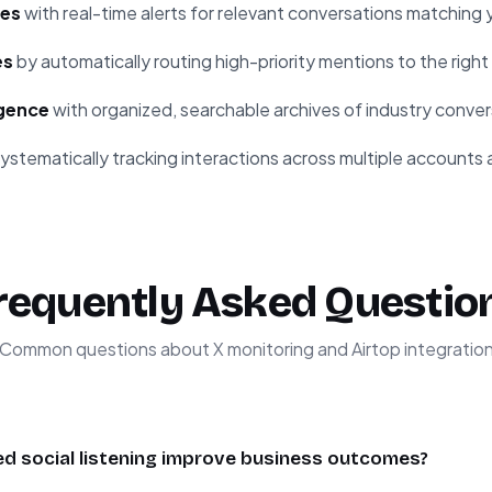
ies
with real-time alerts for relevant conversations matching y
es
by automatically routing high-priority mentions to the rig
igence
with organized, searchable archives of industry conver
ystematically tracking interactions across multiple accounts 
requently Asked Questio
Common questions about X monitoring and Airtop integratio
 social listening improve business outcomes?