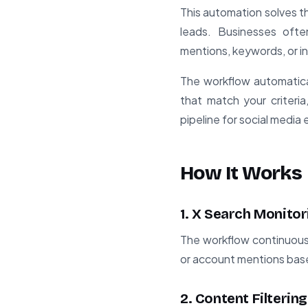
This automation solves th
leads. Businesses ofte
mentions, keywords, or in
The workflow automatica
that match your criteria
pipeline for social medi
How It Works
1. X Search Monitor
The workflow continuousl
or account mentions base
2. Content Filtering