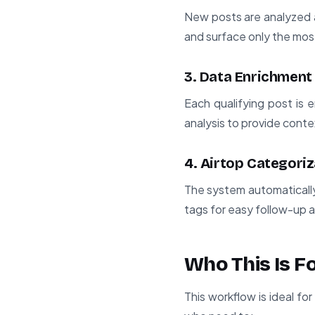
New posts are analyzed a
and surface only the mos
3. Data Enrichment
Each qualifying post is 
analysis to provide contex
4. Airtop Categoriz
The system automatically
tags for easy follow-up 
Who This Is F
This workflow is ideal f