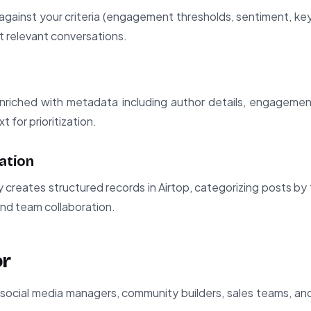
gainst your criteria (engagement thresholds, sentiment, keyw
t relevant conversations.
enriched with metadata including author details, engageme
t for prioritization.
ation
 creates structured records in Airtop, categorizing posts by 
and team collaboration.
or
or social media managers, community builders, sales teams, an