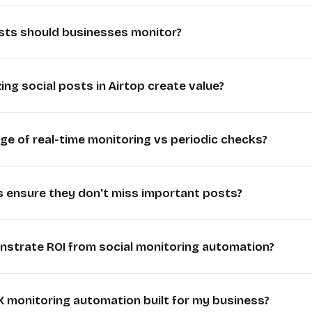
stening transforms raw social data into actionable busin
sts should businesses monitor?
ing relevant conversations, companies can identify emerging 
ve insights faster than manual monitoring allows.
sts to monitor depend on your business goals, but typically in
 company might discover feature requests trending among th
ng social posts in Airtop create value?
, competitor comparisons, industry keywords, and relevan
oritize development. Retail brands can catch customer servi
track complaint keywords, while sales teams monitor buying inte
ng complaint keywords.
forms random social mentions into structured workflows. By 
y might track posts containing "looking for [solution type]" wh
e of real-time monitoring vs periodic checks?
request, sales lead) and priority in Airtop, teams can system
se to customer inquiries
 food discussions. The key is focusing on signals that indicat
response pipelines.
ds from social signals
g captures time-sensitive opportunities that periodic che
ight categorize posts as "prospect inquiry" or "case study can
anual monitoring time
 ensure they don't miss important posts?
uickly, being first to engage with relevant posts significant
th engagement (replies, likes)
mbers. Support teams can triage technical issues by severity
nversion rates.
fluence when relevant
 in a centralized roadmap.
 requires combining broad keyword tracking with smart filte
ing to "looking for recommendations" posts within minutes has 
 identify urgent issues
strate ROI from social monitoring automation?
erms, product categories) then use engagement thresholds, author 
automation for responses
responding hours later. Crisis communications teams need im
he most relevant posts.
e analytics on social signals
ore they gain momentum.
response time reductions, lead conversion rates from social, 
 might monitor "shipping problems" but only alert staff 
e knowledge base of interactions
X monitoring automation built for my business?
issues, and team productivity gains. Comparing manual vs au
gement rates for fast responses
ustomers in their delivery regions. Regularly reviewing fals