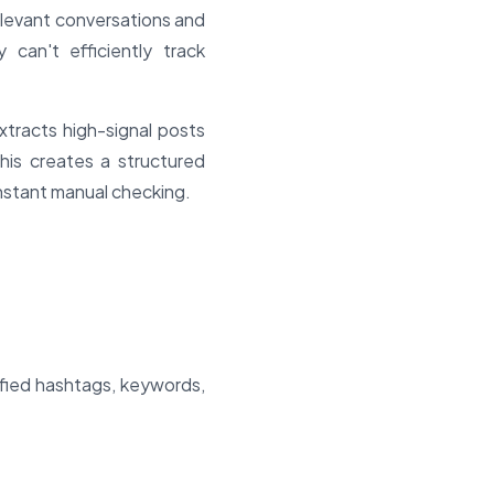
relevant conversations and
can't efficiently track
tracts high-signal posts
This creates a structured
nstant manual checking.
ified hashtags, keywords,