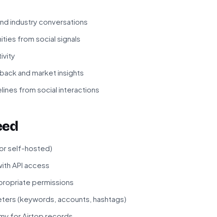
nd industry conversations
ities from social signals
ivity
ack and market insights
ines from social interactions
eed
 or self-hosted)
ith API access
propriate permissions
ters (keywords, accounts, hashtags)
my for Airtop records