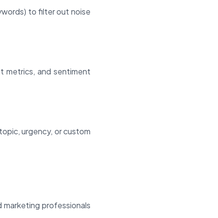
ords) to filter out noise
nt metrics, and sentiment
topic, urgency, or custom
d marketing professionals