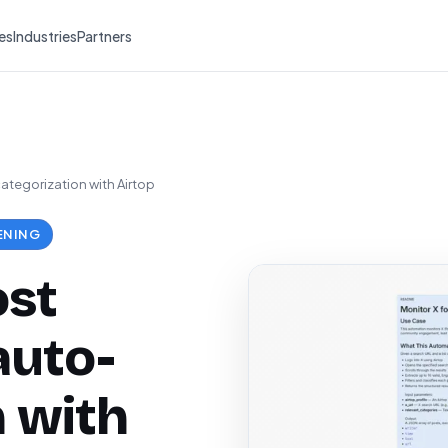
es
Industries
Partners
ategorization with Airtop
ENING
ost
auto-
n with