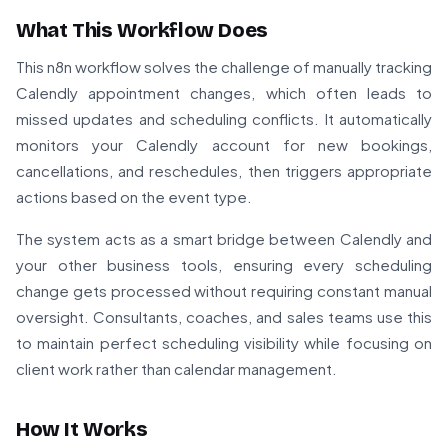
What This Workflow Does
This n8n workflow solves the challenge of manually tracking
Calendly appointment changes, which often leads to
missed updates and scheduling conflicts. It automatically
monitors your Calendly account for new bookings,
cancellations, and reschedules, then triggers appropriate
actions based on the event type.
The system acts as a smart bridge between Calendly and
your other business tools, ensuring every scheduling
change gets processed without requiring constant manual
oversight. Consultants, coaches, and sales teams use this
to maintain perfect scheduling visibility while focusing on
client work rather than calendar management.
How It Works