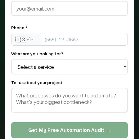
Phone *
🇺🇸
+1
What are you looking for?
Tell us about your project
Get My Free Automation Audit →