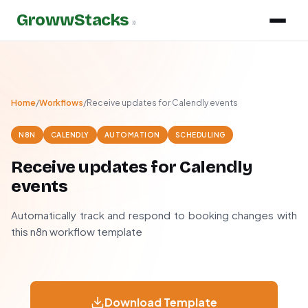
GrowwStacks
»
Home
/
Workflows
/
Receive updates for Calendly events
N8N
CALENDLY
AUTOMATION
SCHEDULING
Receive updates for Calendly
events
Automatically track and respond to booking changes with
this n8n workflow template
Download Template