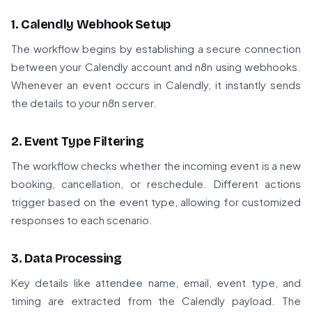
1. Calendly Webhook Setup
The workflow begins by establishing a secure connection
between your Calendly account and n8n using webhooks.
Whenever an event occurs in Calendly, it instantly sends
the details to your n8n server.
2. Event Type Filtering
The workflow checks whether the incoming event is a new
booking, cancellation, or reschedule. Different actions
trigger based on the event type, allowing for customized
responses to each scenario.
3. Data Processing
Key details like attendee name, email, event type, and
timing are extracted from the Calendly payload. The