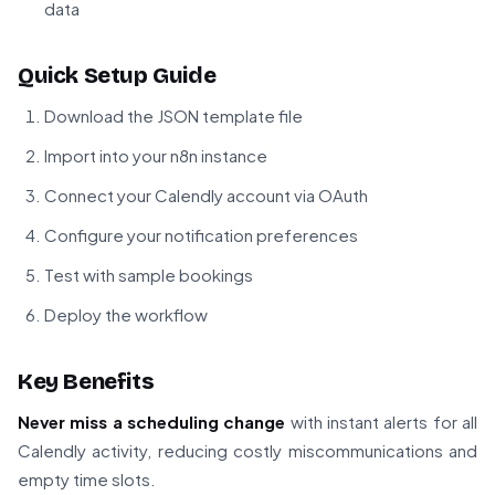
data
Quick Setup Guide
Download the JSON template file
Import into your n8n instance
Connect your Calendly account via OAuth
Configure your notification preferences
Test with sample bookings
Deploy the workflow
Key Benefits
Never miss a scheduling change
with instant alerts for all
Calendly activity, reducing costly miscommunications and
empty time slots.