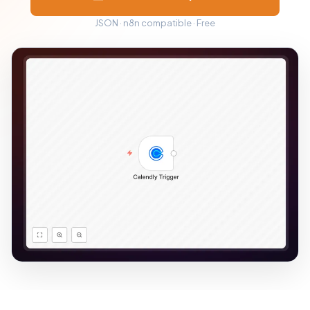
JSON · n8n compatible · Free