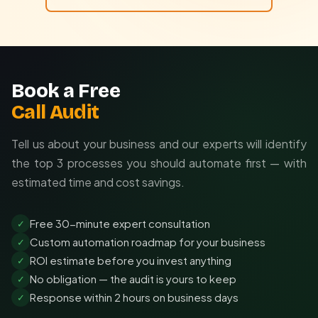
Book a Free
Call Audit
Tell us about your business and our experts will identify
the top 3 processes you should automate first — with
estimated time and cost savings.
Free 30-minute expert consultation
✓
Custom automation roadmap for your business
✓
ROI estimate before you invest anything
✓
No obligation — the audit is yours to keep
✓
Response within 2 hours on business days
✓