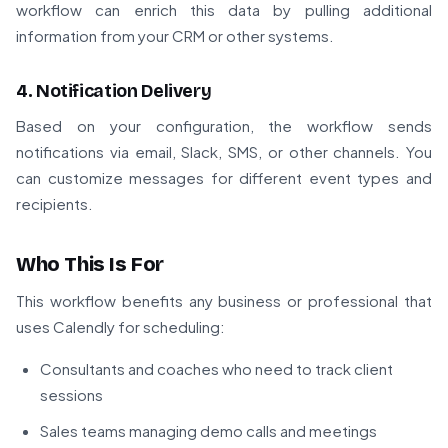
workflow can enrich this data by pulling additional
information from your CRM or other systems.
4. Notification Delivery
Based on your configuration, the workflow sends
notifications via email, Slack, SMS, or other channels. You
can customize messages for different event types and
recipients.
Who This Is For
This workflow benefits any business or professional that
uses Calendly for scheduling:
Consultants and coaches who need to track client
sessions
Sales teams managing demo calls and meetings