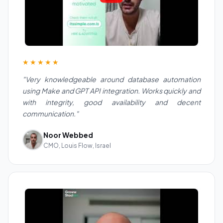
★★★★★
"Very knowledgeable around database automation
using Make and GPT API integration. Works quickly and
with integrity, good availability and decent
communication."
Noor Webbed
CMO, Louis Flow, Israel