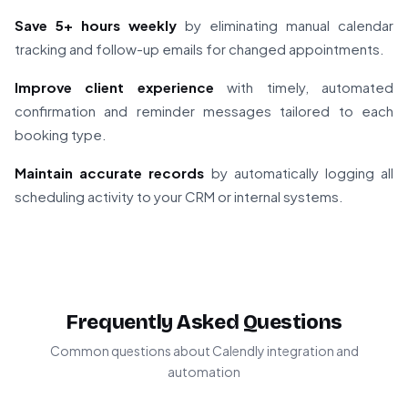
Save 5+ hours weekly
by eliminating manual calendar
tracking and follow-up emails for changed appointments.
Improve client experience
with timely, automated
confirmation and reminder messages tailored to each
booking type.
Maintain accurate records
by automatically logging all
scheduling activity to your CRM or internal systems.
Frequently Asked Questions
Common questions about Calendly integration and
automation