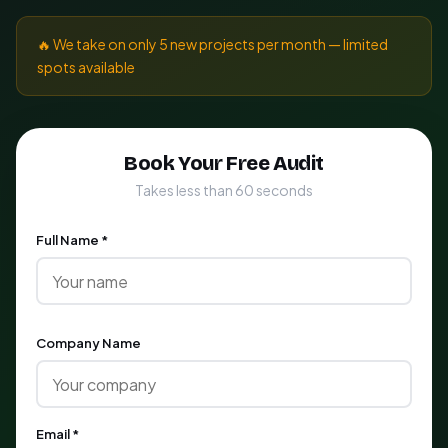
🔥 We take on only 5 new projects per month — limited
spots available
Book Your Free Audit
Takes less than 60 seconds
Full Name *
Company Name
Email *