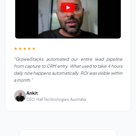
★★★★★
"GrowwStacks automated our entire lead pipeline
from capture to CRM entry. What used to take 4 hours
daily now happens automatically. ROI was visible within
a month."
Ankit
CEO, Hall Technologies, Australia