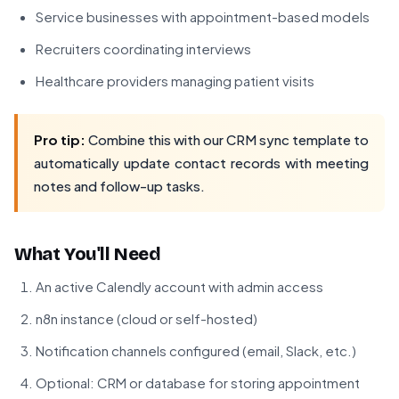
Service businesses with appointment-based models
Recruiters coordinating interviews
Healthcare providers managing patient visits
Pro tip:
Combine this with our CRM sync template to
automatically update contact records with meeting
notes and follow-up tasks.
What You'll Need
An active Calendly account with admin access
n8n instance (cloud or self-hosted)
Notification channels configured (email, Slack, etc.)
Optional: CRM or database for storing appointment