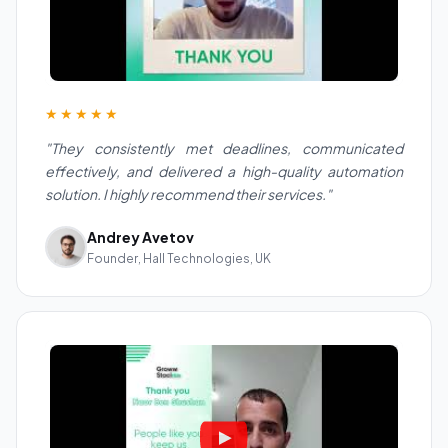
★★★★★
"They consistently met deadlines, communicated
effectively, and delivered a high-quality automation
solution. I highly recommend their services."
Andrey Avetov
Founder, Hall Technologies, UK