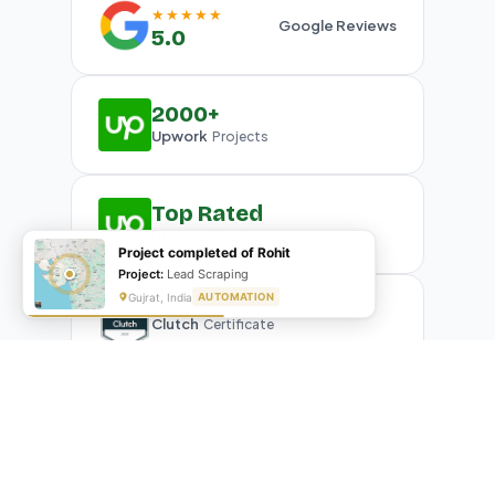
★★★★★
Google Reviews
5.0
2000+
Upwork
Projects
Top Rated
Upwork
Plus Badge
Project completed of Rohit
Project:
Lead Scraping
Gujrat, India
AUTOMATION
Clutch
Certificate
What Our Clients Are Saying
Real reviews from real businesses — across Google,