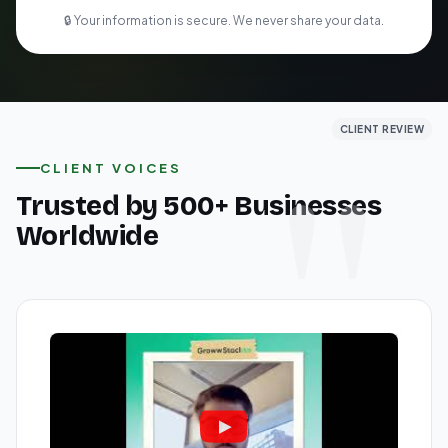
🔒 Your information is secure. We never share your data.
CLIENT REVIEW
CLIENT REVIEW
CLIENT REVIEW
CLIENT VOICES
Trusted by 500+ Businesses
Worldwide