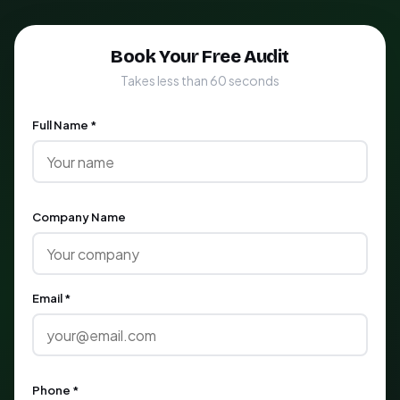
Book Your Free Audit
Takes less than 60 seconds
Full Name *
Company Name
Email *
Phone *