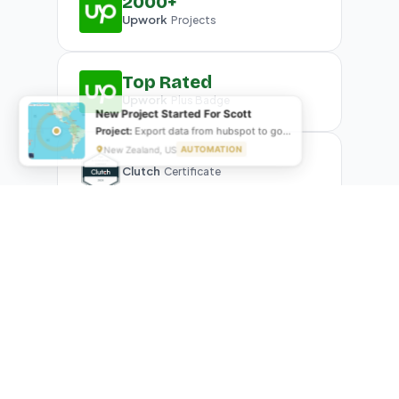
2000+
Upwork
Projects
Top Rated
Upwork
Plus Badge
New Project Started For Nathan
Project:
Seo optimizing in Auto gates website
Sydney, Australia
AUTOMATION
Clutch
Certificate
What Our Clients Are Saying
Real reviews from real businesses — across Google,
Upwork, and direct feedback
Suresh Kumar