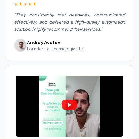
★★★★★
"They consistently met deadlines, communicated
effectively, and delivered a high-quality automation
solution. I highly recommend their services."
Andrey Avetov
Founder, Hall Technologies, UK