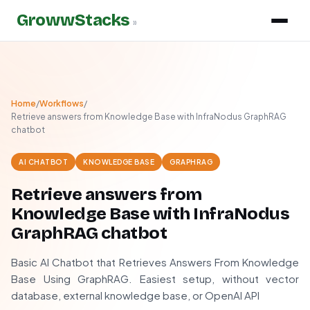
GrowwStacks
»
Home
/
Workflows
/
Retrieve answers from Knowledge Base with InfraNodus GraphRAG
chatbot
AI CHATBOT
KNOWLEDGE BASE
GRAPHRAG
Retrieve answers from
Knowledge Base with InfraNodus
GraphRAG chatbot
Basic AI Chatbot that Retrieves Answers From Knowledge
Base Using GraphRAG. Easiest setup, without vector
database, external knowledge base, or OpenAI API