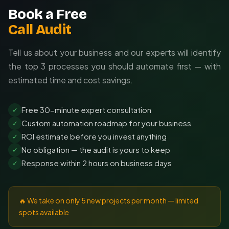
Book a Free
Call Audit
Tell us about your business and our experts will identify
the top 3 processes you should automate first — with
estimated time and cost savings.
Free 30-minute expert consultation
✓
Custom automation roadmap for your business
✓
ROI estimate before you invest anything
✓
No obligation — the audit is yours to keep
✓
Response within 2 hours on business days
✓
🔥 We take on only 5 new projects per month — limited
spots available