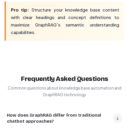
Pro tip:
Structure your knowledge base content
with clear headings and concept definitions to
maximize GraphRAG's semantic understanding
capabilities.
Frequently Asked Questions
Common questions about knowledge base automation and
GraphRAG technology
How does GraphRAG differ from traditional
↓
chatbot approaches?