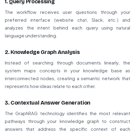
1. Query Processing
The workflow receives user questions through your
preferred interface (website chat, Slack, etc.) and
analyzes the intent behind each query using natural
language understanding.
2. Knowledge Graph Analysis
Instead of searching through documents linearly, the
system maps concepts in your knowledge base as
interconnected nodes, creating a semantic network that
represents how ideas relate to each other.
3. Contextual Answer Generation
The GraphRAG technology identifies the most relevant
pathways through your knowledge graph to construct
answers that address the specific context of each