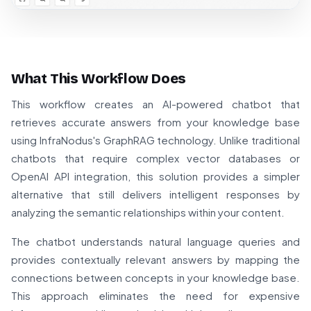
What This Workflow Does
This workflow creates an AI-powered chatbot that
retrieves accurate answers from your knowledge base
using InfraNodus's GraphRAG technology. Unlike traditional
chatbots that require complex vector databases or
OpenAI API integration, this solution provides a simpler
alternative that still delivers intelligent responses by
analyzing the semantic relationships within your content.
The chatbot understands natural language queries and
provides contextually relevant answers by mapping the
connections between concepts in your knowledge base.
This approach eliminates the need for expensive