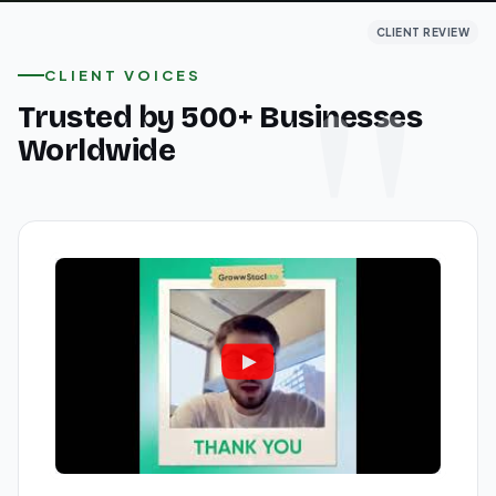
CLIENT REVIEW
CLIENT REVIEW
CLIENT REVIEW
CLIENT VOICES
Trusted by 500+ Businesses
Worldwide