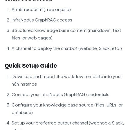
An n8n account (free or paid)
InfraNodus GraphRAG access
Structured knowledge base content (markdown, text
files, or web pages)
A channel to deploy the chatbot (website, Slack, etc.)
Quick Setup Guide
Download and import the workflow template into your
n8n instance
Connect your InfraNodus GraphRAG credentials
Configure your knowledge base source (files, URLs, or
database)
Set up your preferred output channel (webhook, Slack,