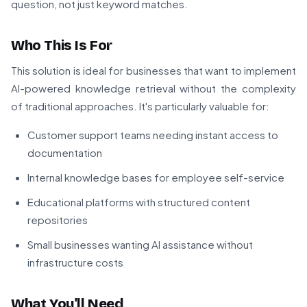
question, not just keyword matches.
Who This Is For
This solution is ideal for businesses that want to implement
AI-powered knowledge retrieval without the complexity
of traditional approaches. It's particularly valuable for:
Customer support teams needing instant access to
documentation
Internal knowledge bases for employee self-service
Educational platforms with structured content
repositories
Small businesses wanting AI assistance without
infrastructure costs
What You'll Need