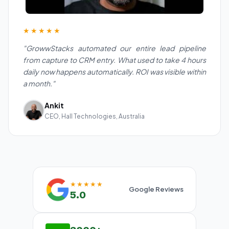
★★★★★
"GrowwStacks automated our entire lead pipeline
from capture to CRM entry. What used to take 4 hours
daily now happens automatically. ROI was visible within
a month."
Ankit
CEO, Hall Technologies, Australia
★★★★★
Google Reviews
5.0