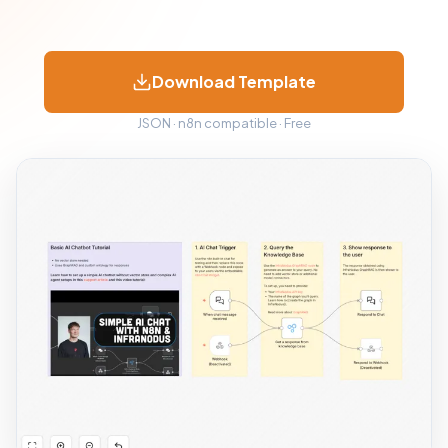
Download Template
JSON · n8n compatible · Free