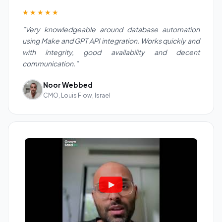
★★★★★
"Very knowledgeable around database automation
using Make and GPT API integration. Works quickly and
with integrity, good availability and decent
communication."
Noor Webbed
CMO, Louis Flow, Israel