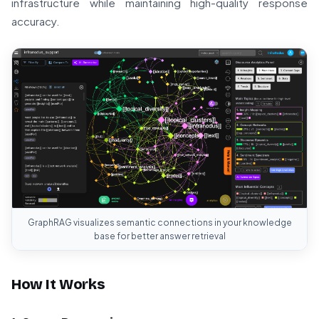
infrastructure while maintaining high-quality response
accuracy.
GraphRAG visualizes semantic connections in your knowledge
base for better answer retrieval
How It Works