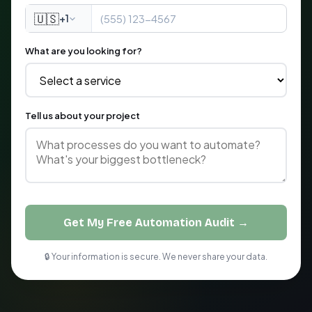
🇺🇸
+1
What are you looking for?
Tell us about your project
Get My Free Automation Audit →
🔒 Your information is secure. We never share your data.