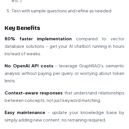
etc.)
Test with sample questions and refine as needed
Key Benefits
80% faster implementation
compared to vector
database solutions - get your AI chatbot running in hours
instead of weeks.
No OpenAI API costs
- leverage GraphRAG's semantic
analysis without paying per query or worrying about token
limits.
Context-aware responses
that understand relationships
between concepts, not just keyword matching.
Easy maintenance
- update your knowledge base by
simply adding new content; no retraining required.