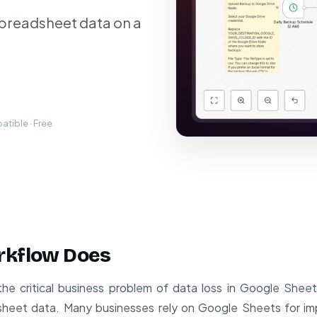
spreadsheet data on a
tible · Free
rkflow Does
the critical business problem of data loss in Google Shee
heet data. Many businesses rely on Google Sheets for impo