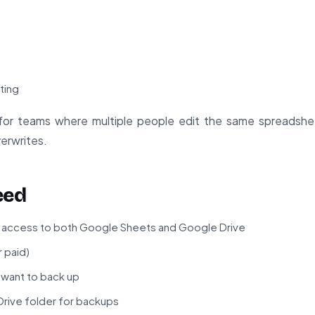
t
ting
le for teams where multiple people edit the same spreadshee
verwrites.
eed
 access to both Google Sheets and Google Drive
 paid)
want to back up
rive folder for backups