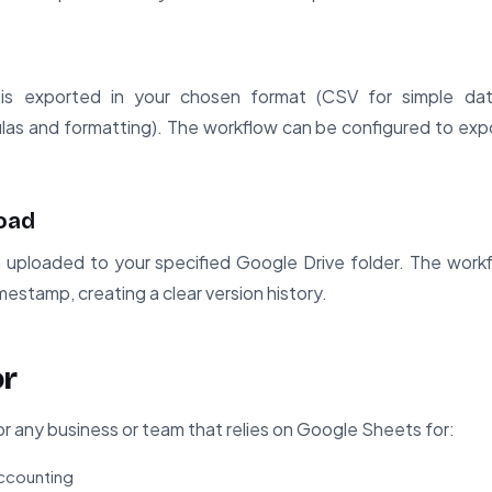
is exported in your chosen format (CSV for simple da
as and formatting). The workflow can be configured to expo
load
n uploaded to your specified Google Drive folder. The wor
mestamp, creating a clear version history.
or
for any business or team that relies on Google Sheets for:
accounting