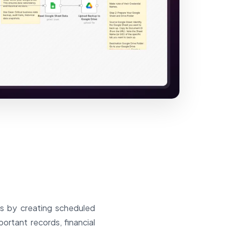
ts by creating scheduled
rtant records, financial