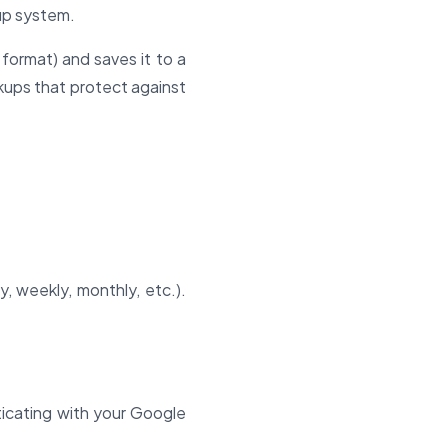
kup system.
format) and saves it to a
kups that protect against
y, weekly, monthly, etc.).
icating with your Google