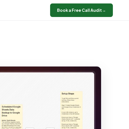
Book a Free Call Audit
→