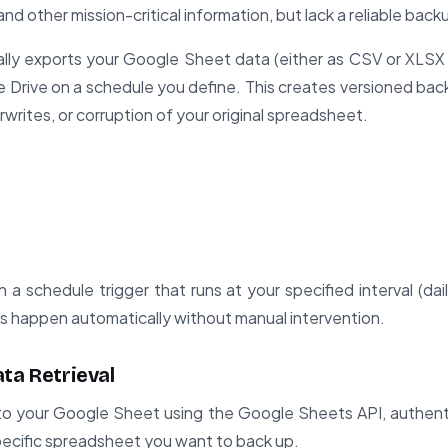
and other mission-critical information, but lack a reliable bac
ly exports your Google Sheet data (either as CSV or XLSX 
le Drive on a schedule you define. This creates versioned bac
rwrites, or corruption of your original spreadsheet.
a schedule trigger that runs at your specified interval (dail
s happen automatically without manual intervention.
ta Retrieval
o your Google Sheet using the Google Sheets API, authent
ecific spreadsheet you want to back up.