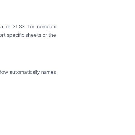
ta or XLSX for complex
rt specific sheets or the
kflow automatically names