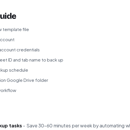
uide
 template file
 account
ccount credentials
eet ID and tab name to back up
ckup schedule
ion Google Drive folder
workflow
kup tasks
- Save 30-60 minutes per week by automating wh