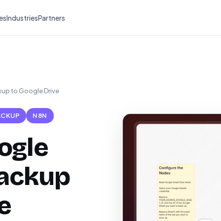
es
Industries
Partners
up to Google Drive
ACKUP
N8N
ogle
backup
e