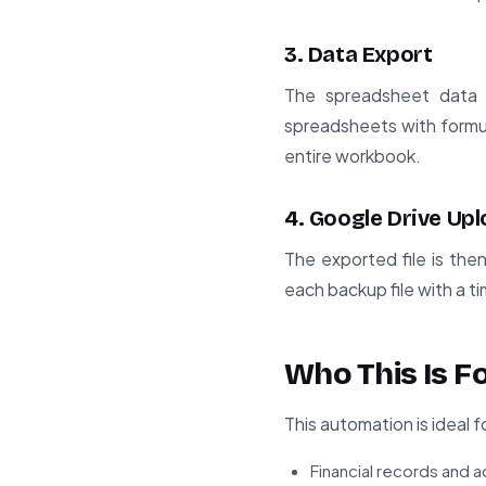
3. Data Export
The spreadsheet data 
spreadsheets with formul
entire workbook.
4. Google Drive Up
The exported file is the
each backup file with a ti
Who This Is F
This automation is ideal 
Financial records and 