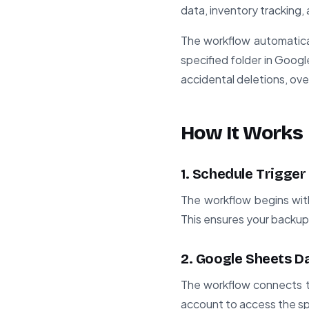
data, inventory tracking, 
The workflow automatical
specified folder in Goog
accidental deletions, ove
How It Works
1. Schedule Trigger
The workflow begins with 
This ensures your backup
2. Google Sheets Da
The workflow connects t
account to access the sp