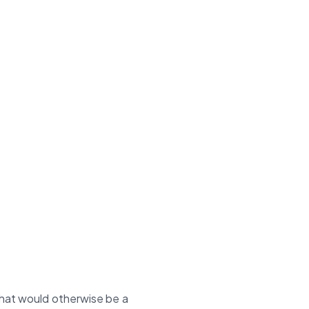
at would otherwise be a