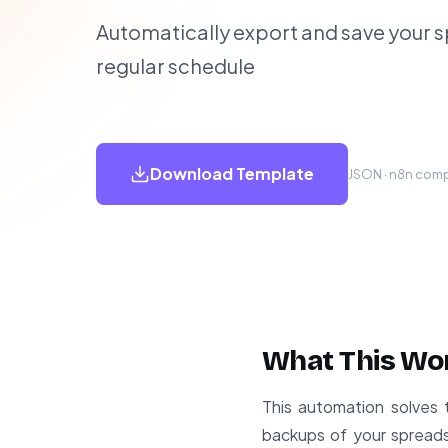
Automatically export and save your 
regular schedule
Download Template
JSON · n8n compa
What This Wo
This automation solves 
backups of your spreads