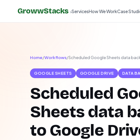
GrowwStacks
Services
How We Work
Case Studi
»
Home
/
Workflows
/
Scheduled Google Sheets data back
GOOGLE SHEETS
GOOGLE DRIVE
DATA B
Scheduled Go
Sheets data 
to Google Driv