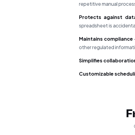
repetitive manual proces
Protects against dat
spreadsheet is accidental
Maintains compliance
other regulated informat
Simplifies collaboratio
Customizable schedul
F