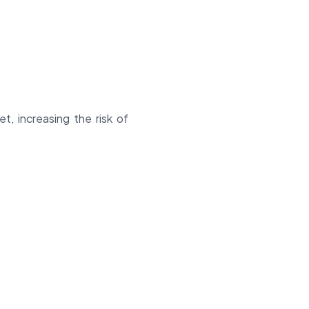
t, increasing the risk of