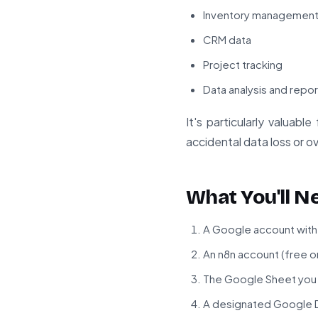
Inventory managemen
CRM data
Project tracking
Data analysis and repor
It's particularly valuab
accidental data loss or o
What You'll N
A Google account with
An n8n account (free or
The Google Sheet you 
A designated Google D