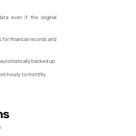
ta even if the original
for financial records and
automatically backed up.
om hourly to monthly.
ns
n