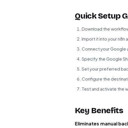
Quick Setup G
Download the workflow
Import it into your n8n
Connect your Google a
Specify the Google Sh
Set your preferred ba
Configure the destinat
Test and activate the 
Key Benefits
Eliminates manual bac