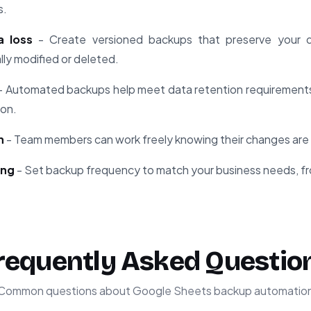
s.
a loss
- Create versioned backups that preserve your da
ly modified or deleted.
- Automated backups help meet data retention requirements 
ion.
n
- Team members can work freely knowing their changes are 
ing
- Set backup frequency to match your business needs, fr
requently Asked Questio
Common questions about Google Sheets backup automatio