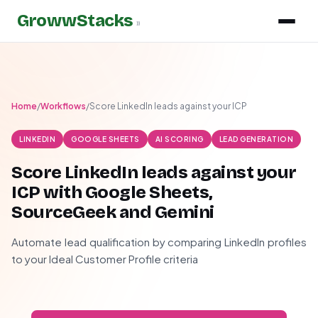
GrowwStacks
»
Home
/
Workflows
/
Score LinkedIn leads against your ICP
LINKEDIN
GOOGLE SHEETS
AI SCORING
LEAD GENERATION
Score LinkedIn leads against your
ICP with Google Sheets,
SourceGeek and Gemini
Automate lead qualification by comparing LinkedIn profiles
to your Ideal Customer Profile criteria