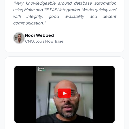
"Very knowledgeable around database automation
using Make and GPT API integration. Works quickly and
with integrity, good availability and decent
communication."
Noor Webbed
CMO, Louis Flow, Israel