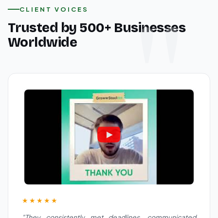
CLIENT VOICES
Trusted by 500+ Businesses
Worldwide
★★★★★
"They consistently met deadlines, communicated