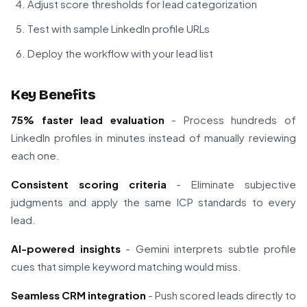
Adjust score thresholds for lead categorization
Test with sample LinkedIn profile URLs
Deploy the workflow with your lead list
Key Benefits
75% faster lead evaluation
- Process hundreds of
LinkedIn profiles in minutes instead of manually reviewing
each one.
Consistent scoring criteria
- Eliminate subjective
judgments and apply the same ICP standards to every
lead.
AI-powered insights
- Gemini interprets subtle profile
cues that simple keyword matching would miss.
Seamless CRM integration
- Push scored leads directly to