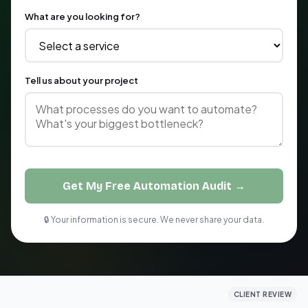
What are you looking for?
Tell us about your project
Get My Free Automation Audit →
🔒 Your information is secure. We never share your data.
CLIENT REVIEW
CLIENT REVIEW
CLIENT REVIEW