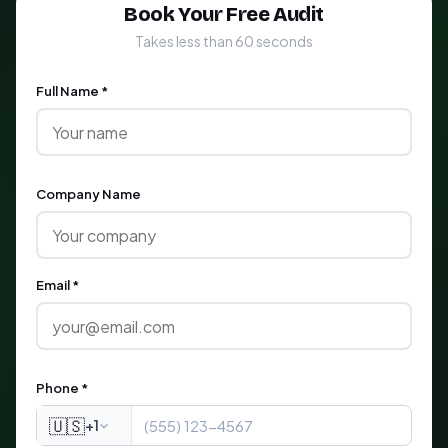
Book Your Free Audit
Takes less than 60 seconds
Full Name *
Company Name
Email *
Phone *
🇺🇸
+1