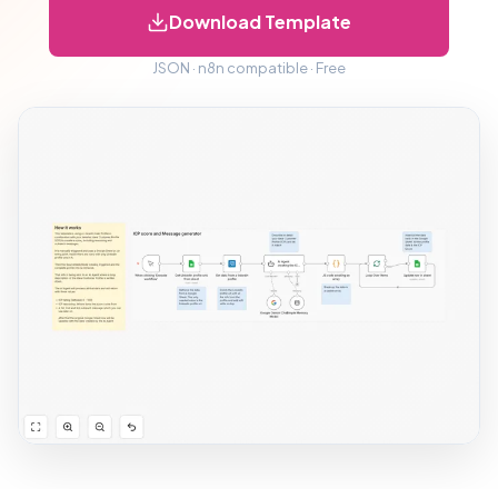
Download Template
JSON · n8n compatible · Free