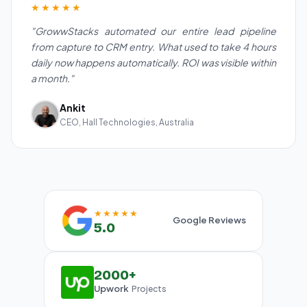
★★★★★
"GrowwStacks automated our entire lead pipeline
from capture to CRM entry. What used to take 4 hours
daily now happens automatically. ROI was visible within
a month."
Ankit
CEO, Hall Technologies, Australia
★★★★★
Google Reviews
5.0
2000+
Upwork
Projects