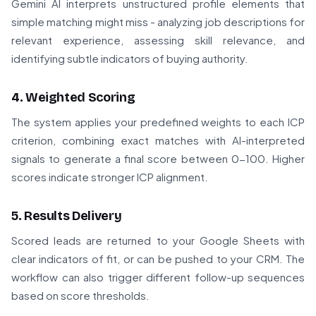
Gemini AI interprets unstructured profile elements that
simple matching might miss - analyzing job descriptions for
relevant experience, assessing skill relevance, and
identifying subtle indicators of buying authority.
4. Weighted Scoring
The system applies your predefined weights to each ICP
criterion, combining exact matches with AI-interpreted
signals to generate a final score between 0-100. Higher
scores indicate stronger ICP alignment.
5. Results Delivery
Scored leads are returned to your Google Sheets with
clear indicators of fit, or can be pushed to your CRM. The
workflow can also trigger different follow-up sequences
based on score thresholds.