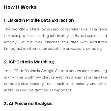
How It Works
1. LinkedIn Profile Data Extraction
The workflow starts by pulling comprehensive data from
LinkedIn profiles including job history, skills, education, and
activity. SourceGeek enriches this data with additional
firmographic information about the prospect's company.
2. ICP Criteria Matching
Your ICP definition in Google Sheets serves as the scoring
matrix. The workflow checks each lead against criteria like
company size, industry, tech stack, role seniority, and other
attributes you've defined as important.
3. AI-Powered Analysis