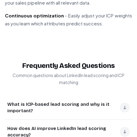
your sales pipeline with all relevant data.
Continuous optimization
- Easily adjust your ICP weights
as you learn which attributes predict success.
Frequently Asked Questions
Common questions about LinkedIn lead scoring and ICP
matching
What is ICP-based lead scoring and why is it
↓
important?
ICP-based lead scoring evaluates prospects against
How does AI improve LinkedIn lead scoring
your Ideal Customer Profile criteria to prioritize
↓
accuracy?