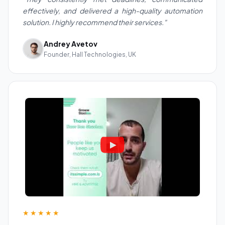
effectively, and delivered a high-quality automation
solution. I highly recommend their services."
Andrey Avetov
Founder, Hall Technologies, UK
★★★★★