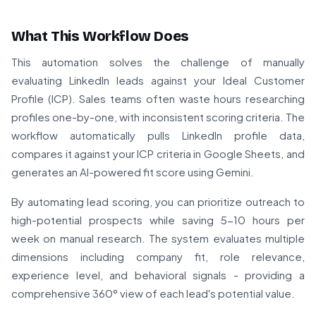
What This Workflow Does
This automation solves the challenge of manually
evaluating LinkedIn leads against your Ideal Customer
Profile (ICP). Sales teams often waste hours researching
profiles one-by-one, with inconsistent scoring criteria. The
workflow automatically pulls LinkedIn profile data,
compares it against your ICP criteria in Google Sheets, and
generates an AI-powered fit score using Gemini.
By automating lead scoring, you can prioritize outreach to
high-potential prospects while saving 5-10 hours per
week on manual research. The system evaluates multiple
dimensions including company fit, role relevance,
experience level, and behavioral signals - providing a
comprehensive 360° view of each lead's potential value.