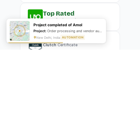
Top Rated
Upwork
Plus Badge
Project completed of Amol
Project:
Order processing and vendor automation
New Delhi, India
AUTOMATION
Clutch
Certificate
What Our Clients Are Saying
Real reviews from real businesses — across Google,
Upwork, and direct feedback
Suresh Kumar
SK
★★★★★
Google Review
"Exceptional team! They automated our entire invoicing