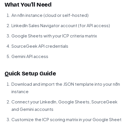
What You'll Need
An n8n instance (cloud or self-hosted)
LinkedIn Sales Navigator account (for API access)
Google Sheets with your ICP criteria matrix
SourceGeek API credentials
Gemini API access
Quick Setup Guide
Download and import the JSON template into your n8n
instance
Connect your LinkedIn, Google Sheets, SourceGeek
and Gemini accounts
Customize the ICP scoring matrix in your Google Sheet