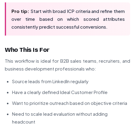
Pro tip:
Start with broad ICP criteria and refine them
over time based on which scored attributes
consistently predict successful conversions.
Who This Is For
This workflow is ideal for B2B sales teams, recruiters, and
business development professionals who:
Source leads from LinkedIn regularly
Have a clearly defined Ideal Customer Profile
Want to prioritize outreach based on objective criteria
Need to scale lead evaluation without adding
headcount