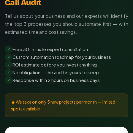
Call Audit
Tell us about your business and our experts will identify
the top 3 processes you should automate first — with
estimated time and cost savings.
Free 30-minute expert consultation
✓
Custom automation roadmap for your business
✓
ROI estimate before you invest anything
✓
No obligation — the audit is yours to keep
✓
Response within 2 hours on business days
✓
🔥 We take on only 5 new projects per month — limited
spots available