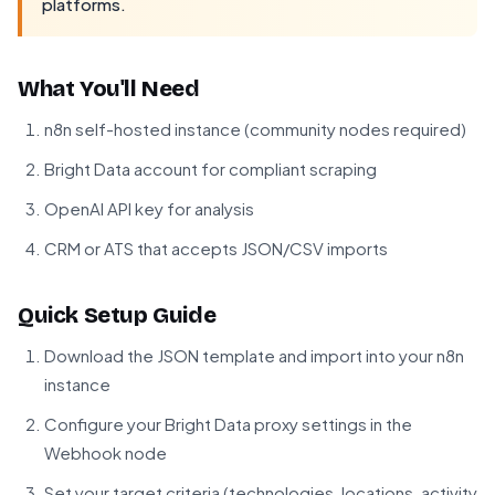
platforms.
What You'll Need
n8n self-hosted instance (community nodes required)
Bright Data account for compliant scraping
OpenAI API key for analysis
CRM or ATS that accepts JSON/CSV imports
Quick Setup Guide
Download the JSON template and import into your n8n
instance
Configure your Bright Data proxy settings in the
Webhook node
Set your target criteria (technologies, locations, activity