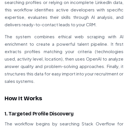
searching profiles or relying on incomplete LinkedIn data,
this workflow identifies active developers with specific
expertise, evaluates their skills through AI analysis, and
delivers ready-to-contact leads to your CRM.
The system combines ethical web scraping with AI
enrichment to create a powerful talent pipeline. It first
extracts profiles matching your criteria (technologies
used, activity level, location), then uses OpenAI to analyze
answer quality and problem-solving approaches. Finally, it
structures this data for easy import into your recruitment or
sales systems.
How It Works
1. Targeted Profile Discovery
The workflow begins by searching Stack Overflow for