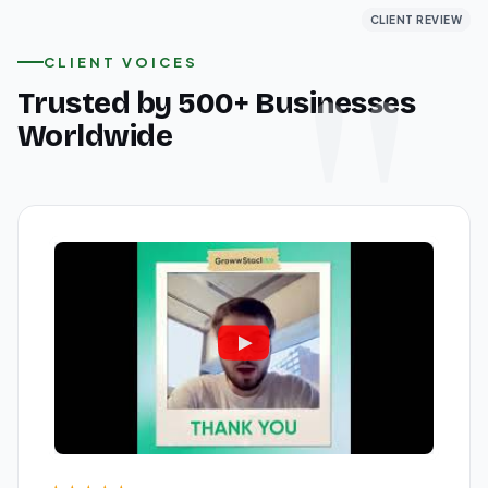
CLIENT REVIEW
CLIENT REVIEW
CLIENT REVIEW
CLIENT VOICES
Trusted by 500+ Businesses
Worldwide