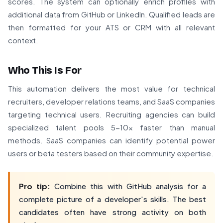
scores. The system can optionally enrich profiles with
additional data from GitHub or LinkedIn. Qualified leads are
then formatted for your ATS or CRM with all relevant
context.
Who This Is For
This automation delivers the most value for technical
recruiters, developer relations teams, and SaaS companies
targeting technical users. Recruiting agencies can build
specialized talent pools 5-10x faster than manual
methods. SaaS companies can identify potential power
users or beta testers based on their community expertise.
Pro tip:
Combine this with GitHub analysis for a
complete picture of a developer's skills. The best
candidates often have strong activity on both