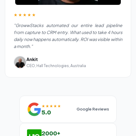
★★★★★
"GrowwStacks automated our entire lead pipeline
from capture to CRM entry. What used to take 4 hours
daily now happens automatically. ROI was visible within
a month."
Ankit
CEO, Hall Technologies, Australia
★★★★★
Google Reviews
5.0
2000+