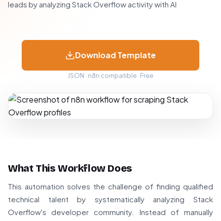
leads by analyzing Stack Overflow activity with AI
Download Template
JSON · n8n compatible · Free
What This Workflow Does
This automation solves the challenge of finding qualified
technical talent by systematically analyzing Stack
Overflow's developer community. Instead of manually