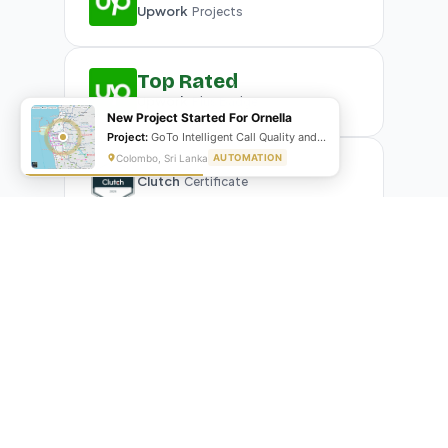
Upwork
Projects
Top Rated
Upwork
Plus Badge
New Project Started For Ornella
Project:
GoTo Intelligent Call Quality and Script Adherence Automation System
Colombo, Sri Lanka
AUTOMATION
Clutch
Certificate
What Our Clients Are Saying
Real reviews from real businesses — across Google,
Upwork, and direct feedback
Suresh Kumar
SK
★★★★★