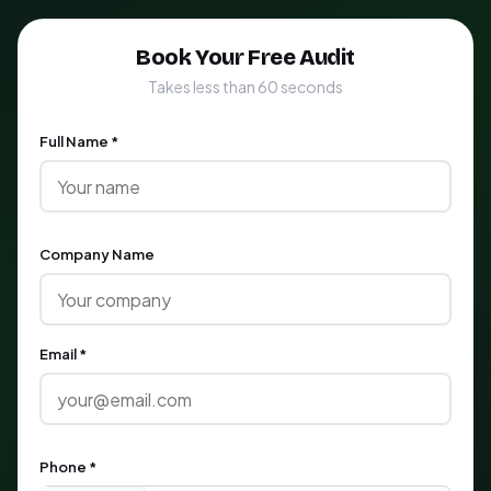
Book Your Free Audit
Takes less than 60 seconds
Full Name *
Company Name
Email *
Phone *