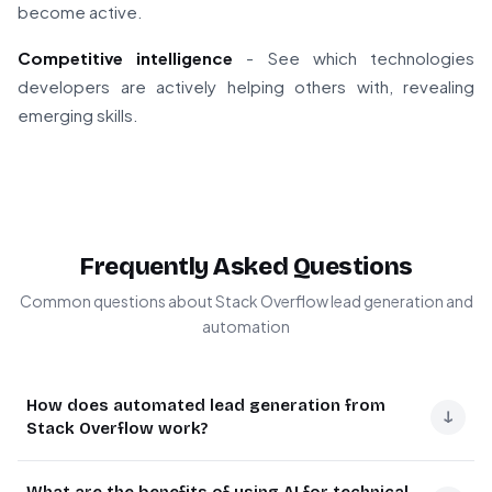
become active.
Competitive intelligence
- See which technologies
developers are actively helping others with, revealing
emerging skills.
Frequently Asked Questions
Common questions about Stack Overflow lead generation and
automation
How does automated lead generation from
↓
Stack Overflow work?
Automated lead generation from Stack Overflow