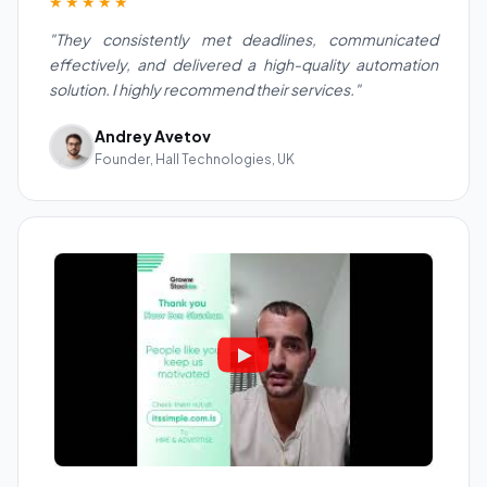
★★★★★
"They consistently met deadlines, communicated
effectively, and delivered a high-quality automation
solution. I highly recommend their services."
Andrey Avetov
Founder, Hall Technologies, UK