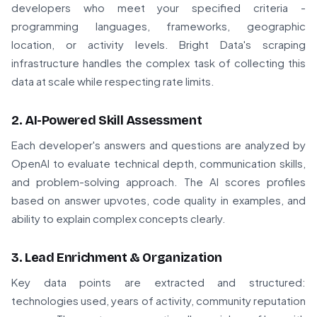
developers who meet your specified criteria -
programming languages, frameworks, geographic
location, or activity levels. Bright Data's scraping
infrastructure handles the complex task of collecting this
data at scale while respecting rate limits.
2. AI-Powered Skill Assessment
Each developer's answers and questions are analyzed by
OpenAI to evaluate technical depth, communication skills,
and problem-solving approach. The AI scores profiles
based on answer upvotes, code quality in examples, and
ability to explain complex concepts clearly.
3. Lead Enrichment & Organization
Key data points are extracted and structured:
technologies used, years of activity, community reputation