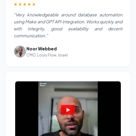
★★★★★
"Very knowledgeable around database automation
using Make and GPT API integration. Works quickly and
with integrity, good availability and decent
communication."
Noor Webbed
CMO, Louis Flow, Israel