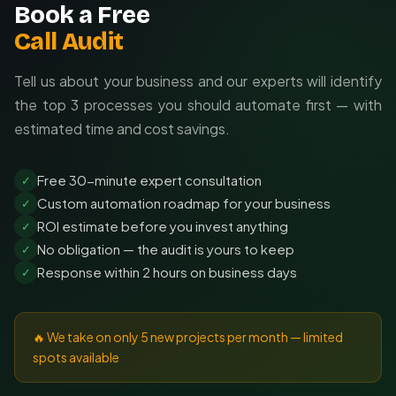
Book a Free
Call Audit
Tell us about your business and our experts will identify
the top 3 processes you should automate first — with
estimated time and cost savings.
Free 30-minute expert consultation
✓
Custom automation roadmap for your business
✓
ROI estimate before you invest anything
✓
No obligation — the audit is yours to keep
✓
Response within 2 hours on business days
✓
🔥 We take on only 5 new projects per month — limited
spots available