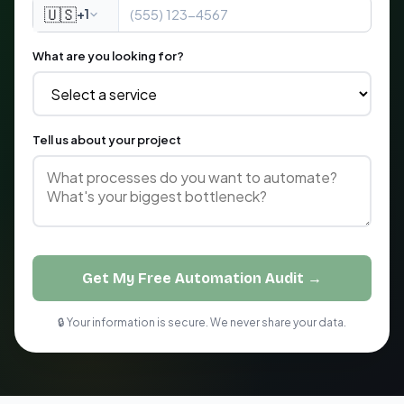
🇺🇸
+1
What are you looking for?
Tell us about your project
Get My Free Automation Audit →
🔒 Your information is secure. We never share your data.