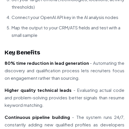
thresholds)
Connect your OpenAI API key in the AI analysis nodes
Map the output to your CRM/ATS fields and test with a
small sample
Key Benefits
80% time reduction in lead generation
- Automating the
discovery and qualification process lets recruiters focus
on engagement rather than sourcing.
Higher quality technical leads
- Evaluating actual code
and problem-solving provides better signals than resume
keyword matching.
Continuous pipeline building
- The system runs 24/7,
constantly adding new qualified profiles as developers