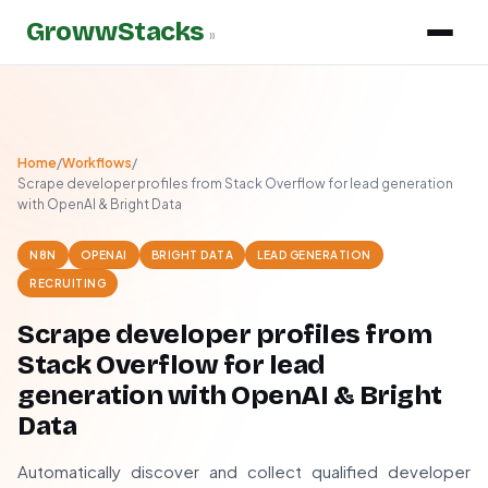
GrowwStacks
»
Home
/
Workflows
/
Scrape developer profiles from Stack Overflow for lead generation
with OpenAI & Bright Data
N8N
OPENAI
BRIGHT DATA
LEAD GENERATION
RECRUITING
Scrape developer profiles from
Stack Overflow for lead
generation with OpenAI & Bright
Data
Automatically discover and collect qualified developer