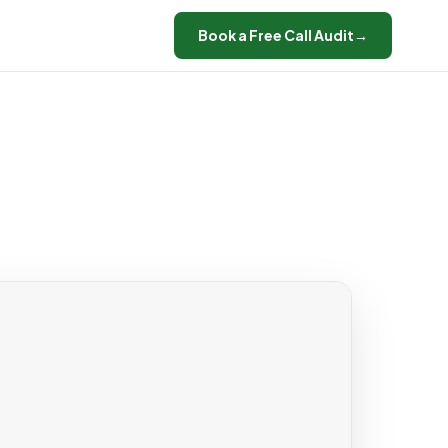
Book a Free Call Audit
→