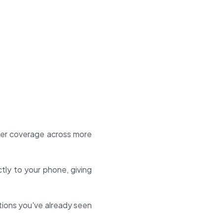
ter coverage across more
ctly to your phone, giving
itions you've already seen