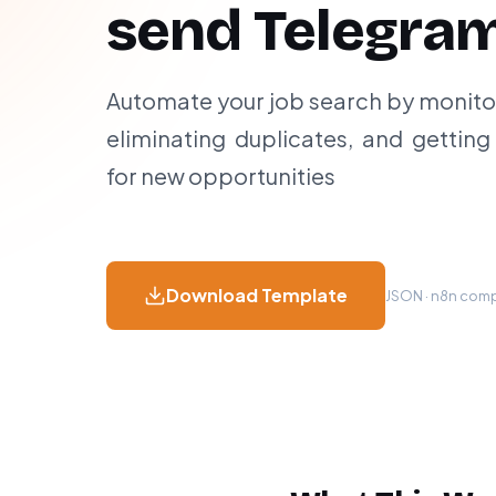
send Telegram
Automate your job search by monitor
eliminating duplicates, and getting 
for new opportunities
Download Template
JSON · n8n compa