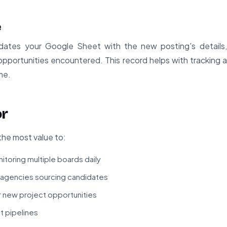
e
pdates your Google Sheet with the new posting's details
 opportunities encountered. This record helps with tracking 
me.
or
the most value to:
itoring multiple boards daily
g agencies sourcing candidates
r new project opportunities
t pipelines