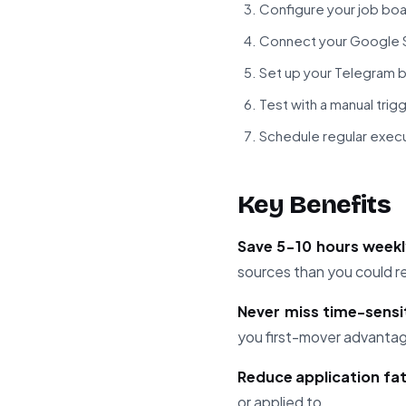
Configure your job bo
Connect your Google S
Set up your Telegram b
Test with a manual trigg
Schedule regular exec
Key Benefits
Save 5-10 hours week
sources than you could r
Never miss time-sensi
you first-mover advanta
Reduce application fa
or applied to.