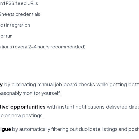
ard RSS feed URLs
heets credentials
ot integration
er run
utions (every 2-4 hours recommended)
ly
by eliminating manual job board checks while getting bet
easonably monitor yourself.
tive opportunities
with instant notifications delivered dire
ge on new postings.
tigue
by automatically filtering out duplicate listings and pos