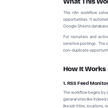
What This Wo
This n8n workflow solv
opportunities. It automat
Google Sheets database, 
For recruiters and acti
sensitive postings. The 
non-duplicate opportunit
How It Works
1. RSS Feed Monito
The workflow begins by p
general sites like Indeed
like job titles, locations,