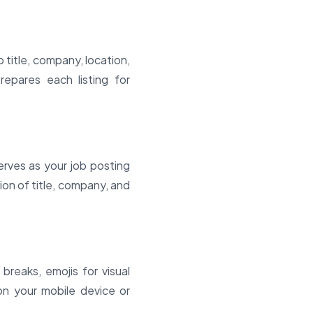
 title, company, location,
repares each listing for
rves as your job posting
ion of title, company, and
breaks, emojis for visual
 on your mobile device or