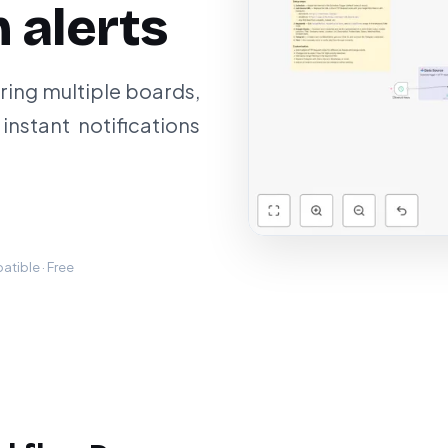
 alerts
ing multiple boards,
instant notifications
tible · Free