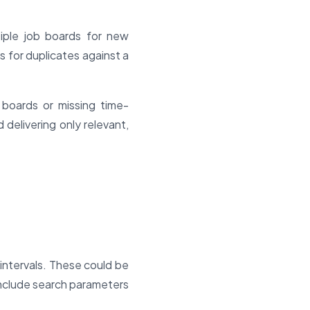
iple job boards for new
s for duplicates against a
 boards or missing time-
delivering only relevant,
intervals. These could be
 include search parameters