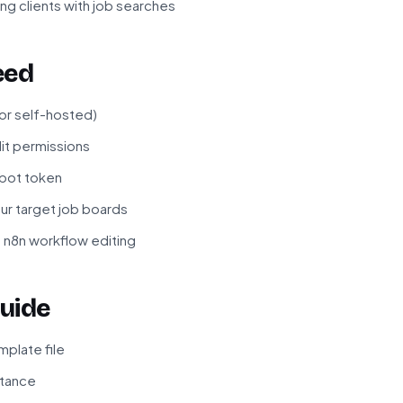
ng clients with job searches
eed
 or self-hosted)
it permissions
bot token
ur target job boards
 n8n workflow editing
uide
plate file
stance