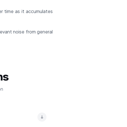
r time as it accumulates
elevant noise from general
ns
on
↓