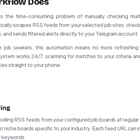
rkflow Does
es the time-consuming problem of manually checking mult
ically scrapes RSS feeds from your selected job sites, check
and sends filtered alerts directly to your Telegram account.
ve job seekers, this automation means no more refreshing
system works 24/7, scanning for matches to your criteria and 
ies straight to your phone.
ring
olling RSS feeds from your configured job boards at regular 
 or niche boards specific to your industry. Each feed URL can
 or keywords.