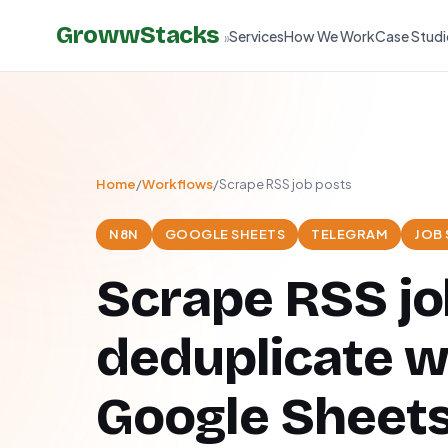
GrowwStacks
Services
How We Work
Case Studi
»
Home
/
Workflows
/
Scrape RSS job posts
N8N
GOOGLE SHEETS
TELEGRAM
JOB
Scrape RSS jo
deduplicate w
Google Sheets