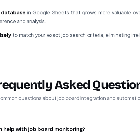
b database
in Google Sheets that grows more valuable ove
ference and analysis.
isely
to match your exact job search criteria, eliminating irr
requently Asked Questio
ommon questions about job board integration and automati
 help with job board monitoring?