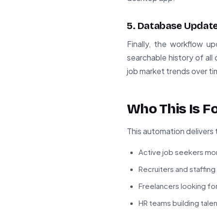
5. Database Updat
Finally, the workflow u
searchable history of all
job market trends over ti
Who This Is F
This automation delivers 
Active job seekers mon
Recruiters and staffin
Freelancers looking fo
HR teams building talen