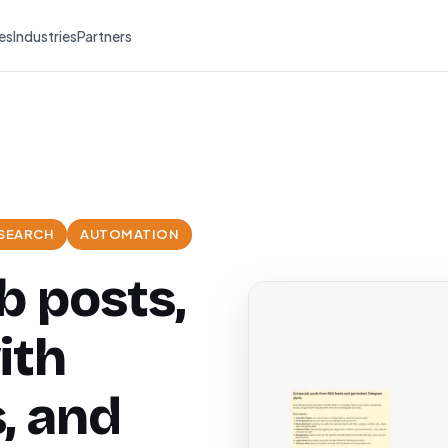
es
Industries
Partners
 SEARCH
AUTOMATION
b posts,
ith
, and