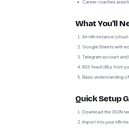
Career coaches assisti
What You'll N
An n8n instance (cloud
Google Sheets with ed
Telegram account and 
RSS feed URLs from yo
Basic understanding of
Quick Setup G
Download the JSON tem
Import into your n8n in