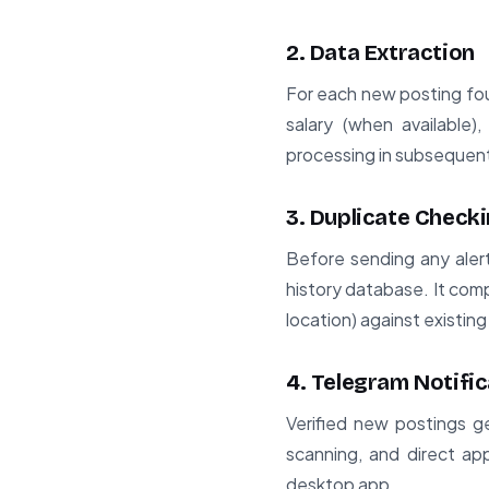
2. Data Extraction
For each new posting foun
salary (when available)
processing in subsequen
3. Duplicate Check
Before sending any aler
history database. It comp
location) against existing
4. Telegram Notific
Verified new postings ge
scanning, and direct app
desktop app.