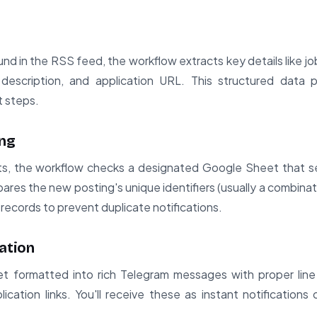
d in the RSS feed, the workflow extracts key details like job
, description, and application URL. This structured data p
t steps.
ing
ts, the workflow checks a designated Google Sheet that se
ares the new posting's unique identifiers (usually a combinat
 records to prevent duplicate notifications.
ation
t formatted into rich Telegram messages with proper line 
lication links. You'll receive these as instant notifications