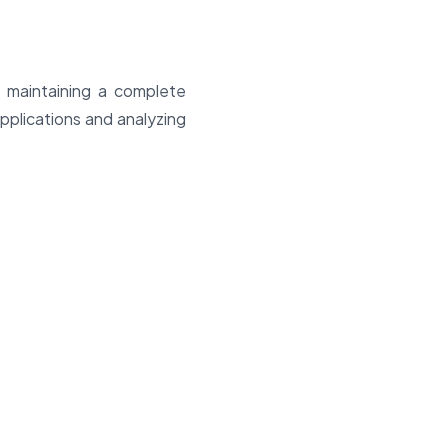
, maintaining a complete
applications and analyzing