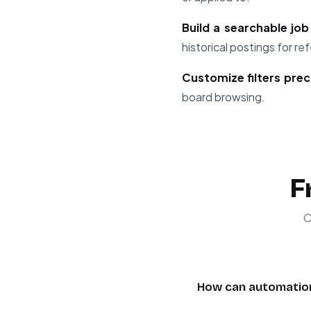
Build a searchable jo
historical postings for re
Customize filters prec
board browsing.
F
C
How can automation