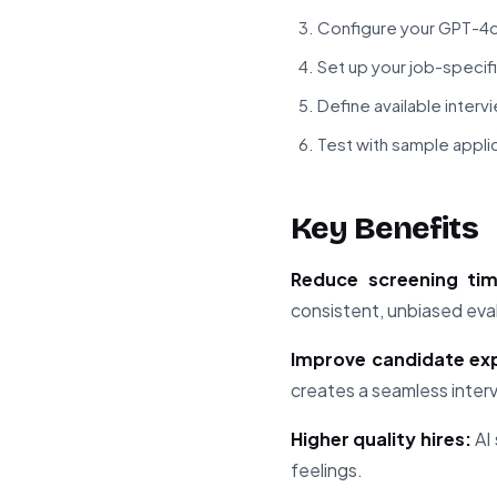
Configure your GPT-4o
Set up your job-specif
Define available interv
Test with sample appli
Key Benefits
Reduce screening ti
consistent, unbiased eva
Improve candidate ex
creates a seamless inter
Higher quality hires:
AI 
feelings.