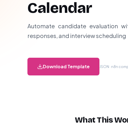
Calendar
Automate candidate evaluation wit
responses, and interview scheduling
Download Template
JSON · n8n compa
What This Wo