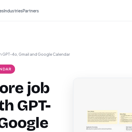
es
Industries
Partners
th GPT-4o, Gmail and Google Calendar
NDAR
ore job
th GPT-
 Google