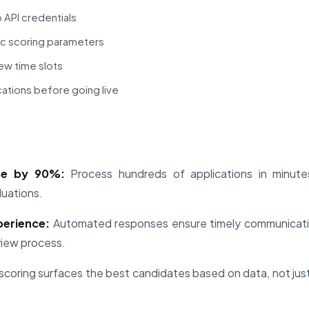
 API credentials
ic scoring parameters
iew time slots
cations before going live
me by 90%:
Process hundreds of applications in minute
luations.
perience:
Automated responses ensure timely communicatio
view process.
scoring surfaces the best candidates based on data, not ju