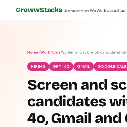
GrowwStacks
Services
How We Work
Case Studi
»
Home
/
Workflows
/
Screen and score job candidates wi
HIRING
GPT-4O
GMAIL
GOOGLE CALE
Screen and sc
candidates wi
4o, Gmail and