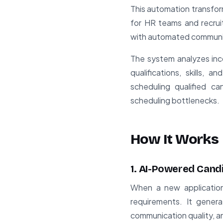
This automation transfor
for HR teams and recrui
with automated communic
The system analyzes inc
qualifications, skills, 
scheduling qualified c
scheduling bottlenecks.
How It Works
1. AI-Powered Cand
When a new application
requirements. It genera
communication quality, and