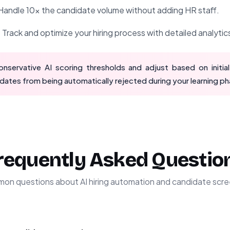
andle 10x the candidate volume without adding HR staff.
:
Track and optimize your hiring process with detailed analytic
nservative AI scoring thresholds and adjust based on initial
dates from being automatically rejected during your learning ph
requently Asked Questio
on questions about AI hiring automation and candidate scre