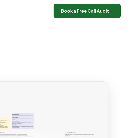
Book a Free Call Audit
→