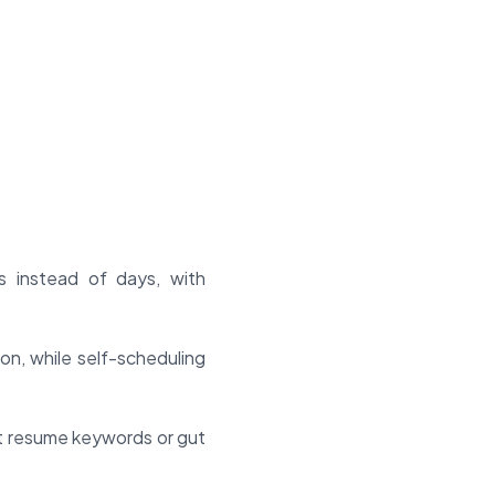
s instead of days, with
n, while self-scheduling
st resume keywords or gut