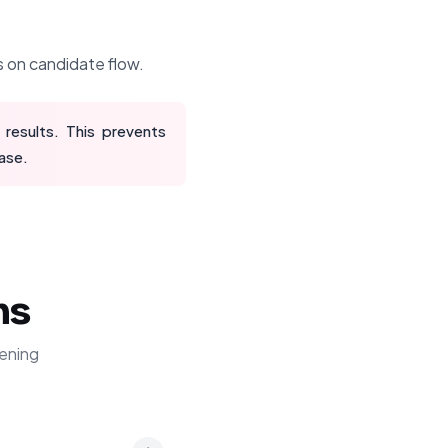
s on candidate flow.
 results. This prevents
ase.
ns
ening