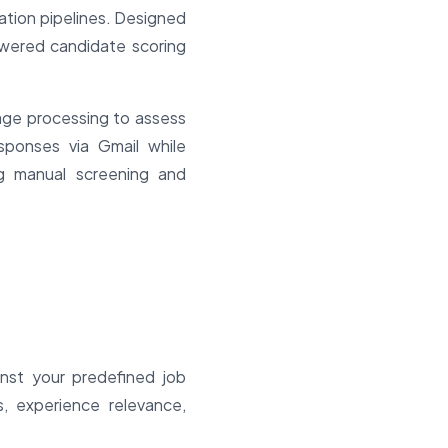
ation pipelines. Designed
owered candidate scoring
age processing to assess
responses via Gmail while
ng manual screening and
nst your predefined job
s, experience relevance,