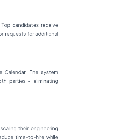
 Top candidates receive
 or requests for additional
gle Calendar. The system
th parties - eliminating
scaling their engineering
educe time-to-hire while