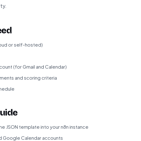
ty.
eed
loud or self-hosted)
unt (for Gmail and Calendar)
ments and scoring criteria
chedule
uide
he JSON template into your n8n instance
d Google Calendar accounts