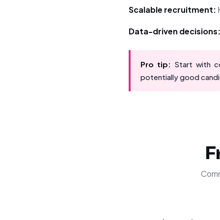
Scalable recruitment:
H
Data-driven decisions
Pro tip:
Start with co
potentially good candi
F
Comm