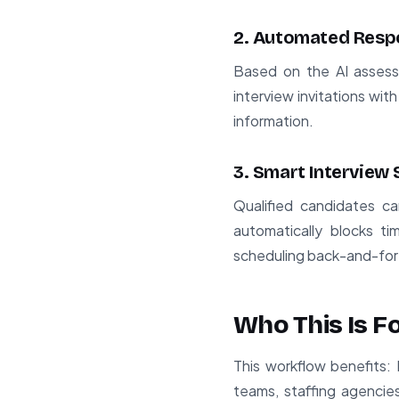
2. Automated Resp
Based on the AI assess
interview invitations with
information.
3. Smart Interview
Qualified candidates ca
automatically blocks ti
scheduling back-and-for
Who This Is F
This workflow benefits: 
teams, staffing agencie