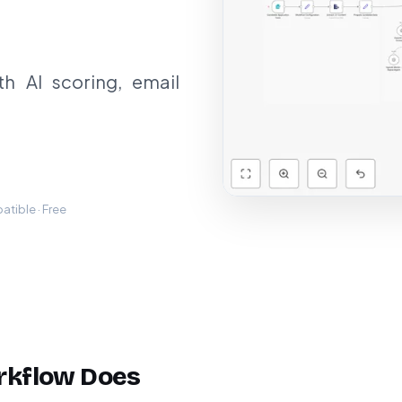
h AI scoring, email
tible · Free
rkflow Does