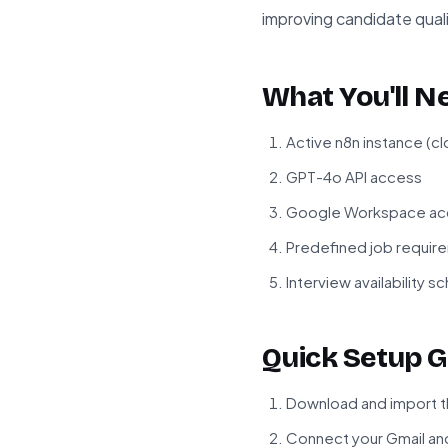
improving candidate quali
What You'll N
Active n8n instance (c
GPT-4o API access
Google Workspace acco
Predefined job require
Interview availability s
Quick Setup G
Download and import t
Connect your Gmail an