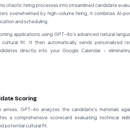
ms chaotic hiring processes into streamlined candidate evalu
ters overwhelmed by high-volume hiring, it combines AI-p
ation and scheduling.
oming applications using GPT-4o's advanced natural langu
and cultural fit. It then automatically sends personalized 
andidates directly into your Google Calendar - eliminati
idate Scoring
 arrives, GPT-4o analyzes the candidate's materials agai
tes a comprehensive scorecard evaluating technical skill
 potential cultural fit.