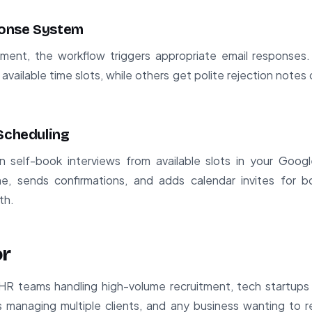
onse System
ment, the workflow triggers appropriate email responses.
 available time slots, while others get polite rejection notes
 Scheduling
n self-book interviews from available slots in your Goo
me, sends confirmations, and adds calendar invites for bo
th.
or
HR teams handling high-volume recruitment, tech startups 
s managing multiple clients, and any business wanting to r