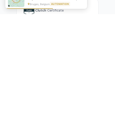
Bruges, Belgium
AUTOMATION
Clutch
Certificate
What Our Clients Are Saying
Real reviews from real businesses — across Google,
Upwork, and direct feedback
Suresh Kumar
SK
★★★★★
Google Review
"Exceptional team! They automated our entire invoicing
process with Make.com. What used to take 3 hours daily now
runs automatically. Highly professional and great
communicators."