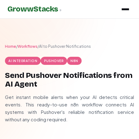
GrowwStacks
»
Home
/
Workflows
/
AI to Pushover Notifications
AI INTEGRATION
PUSHOVER
N8N
Send Pushover Notifications from
AI Agent
Get instant mobile alerts when your AI detects critical
events. This ready-to-use n8n workflow connects AI
systems with Pushover's reliable notification service
without any coding required.