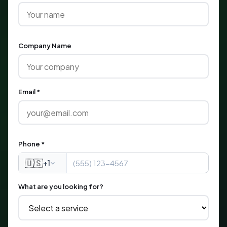
Company Name
Email *
Phone *
🇺🇸
+1
What are you looking for?