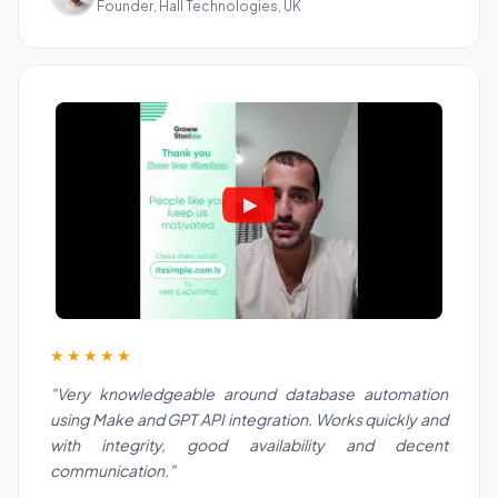
Founder, Hall Technologies, UK
★★★★★
"Very knowledgeable around database automation
using Make and GPT API integration. Works quickly and
with integrity, good availability and decent
communication."