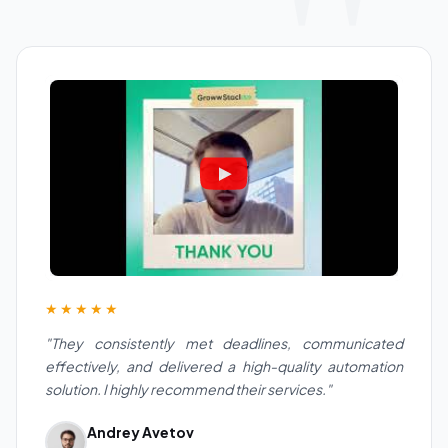
★★★★★
"They consistently met deadlines, communicated
effectively, and delivered a high-quality automation
solution. I highly recommend their services."
Andrey Avetov