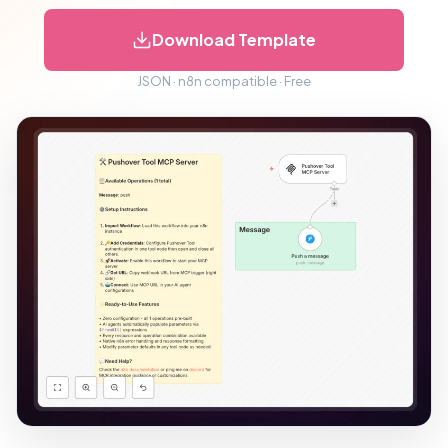
Download Template
JSON · n8n compatible · Free