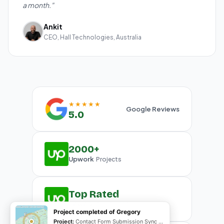
a month."
Ankit
CEO, Hall Technologies, Australia
★★★★★
Google Reviews
5.0
2000+
Upwork
Projects
Top Rated
Upwork
Plus Badge
Project completed of Gregory
Project:
Contact Form Submission Sync to Mailchimp (English & French)