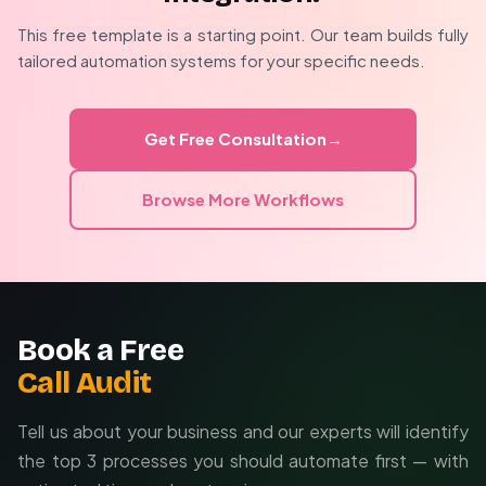
Optional PII redaction preserves privacy
implementation considers your specific security
This free template is a starting point. Our team builds fully
Device-level authentication prevents unauthorized
requirements, escalation paths, and team workflows.
tailored automation systems for your specific needs.
access
Custom filtering to reduce false positives
Multi-channel delivery fallbacks
Get Free Consultation
→
Role-based alert routing
Browse More Workflows
Book a Free
Call Audit
Tell us about your business and our experts will identify
the top 3 processes you should automate first — with