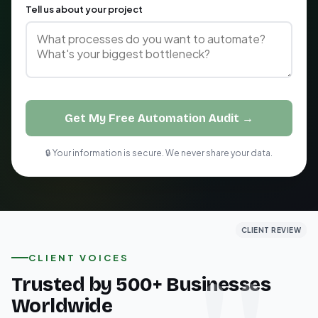
Tell us about your project
Get My Free Automation Audit →
🔒 Your information is secure. We never share your data.
CLIENT REVIEW
CLIENT REVIEW
CLIENT REVIEW
CLIENT VOICES
Trusted by 500+ Businesses
Worldwide