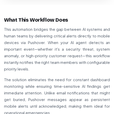
What This Workflow Does
This automation bridges the gap between AI systems and
human teams by delivering critical alerts directly to mobile
devices via Pushover. When your AI agent detects an
important event—whether it's a security threat, system
anomaly, or high-priority customer request—this workflow
instantly notifies the right team members with configurable
priority levels.
The solution eliminates the need for constant dashboard
monitoring while ensuring time-sensitive AI findings get
immediate attention. Unlike email notifications that might
get buried, Pushover messages appear as persistent
mobile alerts until acknowledged, making them ideal for
operational emergencies.