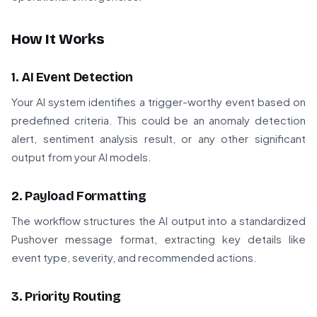
How It Works
1. AI Event Detection
Your AI system identifies a trigger-worthy event based on
predefined criteria. This could be an anomaly detection
alert, sentiment analysis result, or any other significant
output from your AI models.
2. Payload Formatting
The workflow structures the AI output into a standardized
Pushover message format, extracting key details like
event type, severity, and recommended actions.
3. Priority Routing