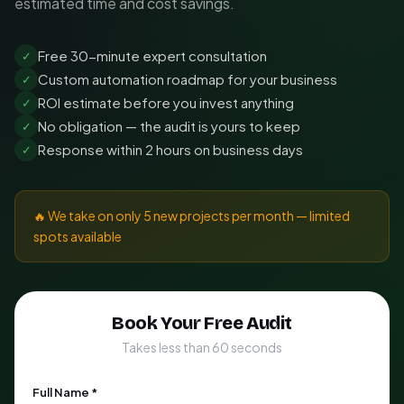
estimated time and cost savings.
Free 30-minute expert consultation
✓
Custom automation roadmap for your business
✓
ROI estimate before you invest anything
✓
No obligation — the audit is yours to keep
✓
Response within 2 hours on business days
✓
🔥 We take on only 5 new projects per month — limited
spots available
Book Your Free Audit
Takes less than 60 seconds
Full Name *