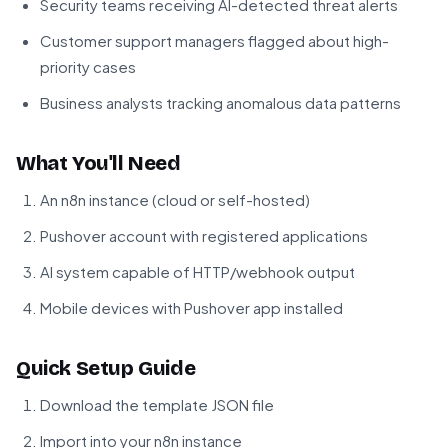
Security teams receiving AI-detected threat alerts
Customer support managers flagged about high-
priority cases
Business analysts tracking anomalous data patterns
What You'll Need
An n8n instance (cloud or self-hosted)
Pushover account with registered applications
AI system capable of HTTP/webhook output
Mobile devices with Pushover app installed
Quick Setup Guide
Download the template JSON file
Import into your n8n instance