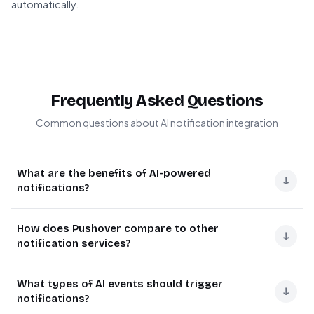
automatically.
Frequently Asked Questions
Common questions about AI notification integration
What are the benefits of AI-powered
↓
notifications?
AI-powered notifications provide real-time alerts for
How does Pushover compare to other
critical events without human monitoring. They enable
↓
notification services?
proactive responses to system anomalies, customer
inquiries, or security threats.
Pushover offers reliable mobile notifications with
What types of AI events should trigger
priority levels and message persistence. Unlike email or
↓
For example, an e-commerce company uses AI
notifications?
SMS, it provides guaranteed delivery with read receipts.
notifications to alert managers when fraud detection