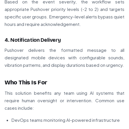
Based on the event severity, the workflow sets
appropriate Pushover priority levels (-2 to 2) and targets
specific user groups. Emergency-level alerts bypass quiet
hours and require acknowledgement.
4. Notification Delivery
Pushover delivers the formatted message to all
designated mobile devices with configurable sounds,
vibration patterns, and display durations based on urgency.
Who This Is For
This solution benefits any team using AI systems that
require human oversight or intervention. Common use
cases include:
DevOps teams monitoring AI-powered infrastructure