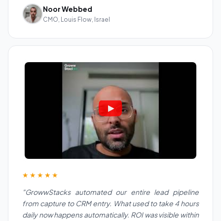
Noor Webbed
CMO, Louis Flow, Israel
★★★★★
"GrowwStacks automated our entire lead pipeline
from capture to CRM entry. What used to take 4 hours
daily now happens automatically. ROI was visible within