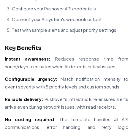
Configure your Pushover API credentials
Connect your AI system's webhook output
Test with sample alerts and adjust priority settings
Key Benefits
Instant awareness:
Reduces response time from
hours/days to minutes when AI detects critical issues.
Configurable urgency:
Match notification intensity to
event severity with 5 priority levels and custom sounds.
Reliable delivery:
Pushover's infrastructure ensures alerts
arrive even during network issues, with read receipts.
No coding required:
The template handles all API
communications, error handling, and retry logic