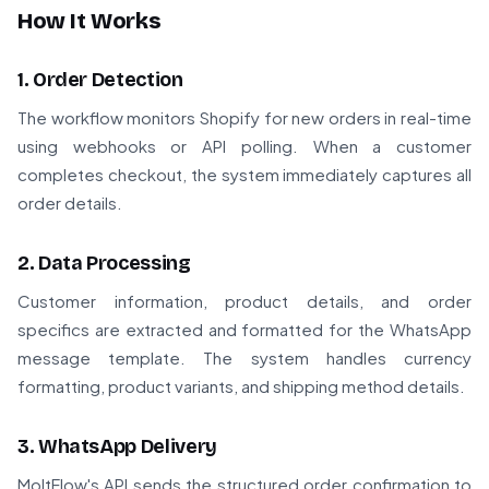
How It Works
1. Order Detection
The workflow monitors Shopify for new orders in real-time
using webhooks or API polling. When a customer
completes checkout, the system immediately captures all
order details.
2. Data Processing
Customer information, product details, and order
specifics are extracted and formatted for the WhatsApp
message template. The system handles currency
formatting, product variants, and shipping method details.
3. WhatsApp Delivery
MoltFlow's API sends the structured order confirmation to