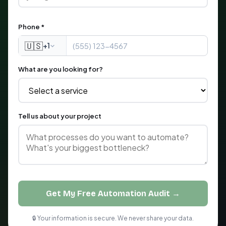
Phone *
🇺🇸
+1
What are you looking for?
Tell us about your project
Get My Free Automation Audit →
🔒 Your information is secure. We never share your data.