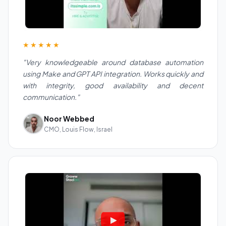
★★★★★
"Very knowledgeable around database automation
using Make and GPT API integration. Works quickly and
with integrity, good availability and decent
communication."
Noor Webbed
CMO, Louis Flow, Israel