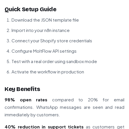
Quick Setup Guide
Download the JSON template file
Import into your n8n instance
Connect your Shopify store credentials
Configure MoltFlow API settings
Test with a real order using sandbox mode
Activate the workflow in production
Key Benefits
98% open rates
compared to 20% for email
confirmations. WhatsApp messages are seen and read
immediately by customers.
40% reduction in support tickets
as customers get