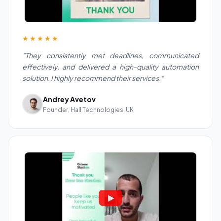
★★★★★
"They consistently met deadlines, communicated
effectively, and delivered a high-quality automation
solution. I highly recommend their services."
Andrey Avetov
Founder, Hall Technologies, UK