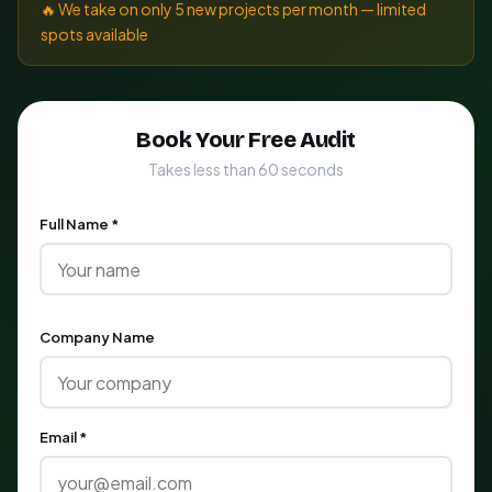
🔥 We take on only 5 new projects per month — limited
spots available
Book Your Free Audit
Takes less than 60 seconds
Full Name *
Company Name
Email *