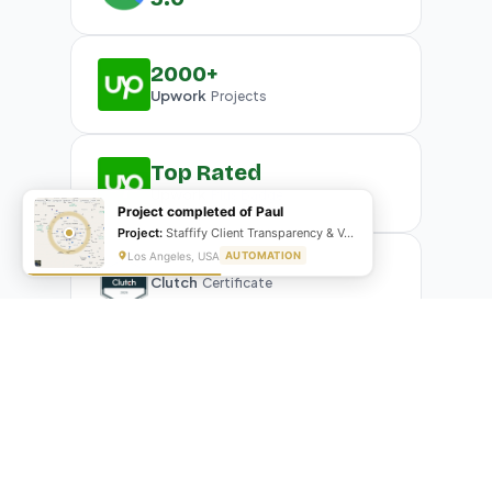
2000+
Upwork
Projects
Top Rated
Upwork
Plus Badge
Project completed of Paul
Project:
Staffify Client Transparency & VA Performance Portal
Los Angeles, USA
AUTOMATION
Clutch
Certificate
What Our Clients Are Saying
Real reviews from real businesses — across Google,
Upwork, and direct feedback