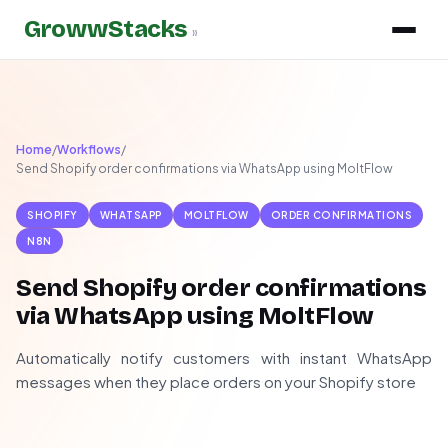
GrowwStacks
»
Home
/
Workflows
/
Send Shopify order confirmations via WhatsApp using MoltFlow
SHOPIFY
WHATSAPP
MOLTFLOW
ORDER CONFIRMATIONS
N8N
Send Shopify order confirmations
via WhatsApp using MoltFlow
Automatically notify customers with instant WhatsApp
messages when they place orders on your Shopify store