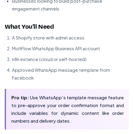
Businesses looking to build post-purchase
engagement channels
What You'll Need
A Shopify store with admin access
MoltFlow WhatsApp Business API account
n8n instance (cloud or self-hosted)
Approved WhatsApp message template from
Facebook
Pro tip:
Use WhatsApp's template message feature
to pre-approve your order confirmation format and
include variables for dynamic content like order
numbers and delivery dates.