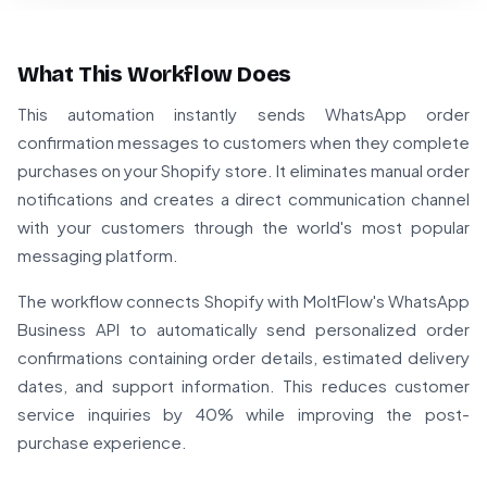
What This Workflow Does
This automation instantly sends WhatsApp order
confirmation messages to customers when they complete
purchases on your Shopify store. It eliminates manual order
notifications and creates a direct communication channel
with your customers through the world's most popular
messaging platform.
The workflow connects Shopify with MoltFlow's WhatsApp
Business API to automatically send personalized order
confirmations containing order details, estimated delivery
dates, and support information. This reduces customer
service inquiries by 40% while improving the post-
purchase experience.