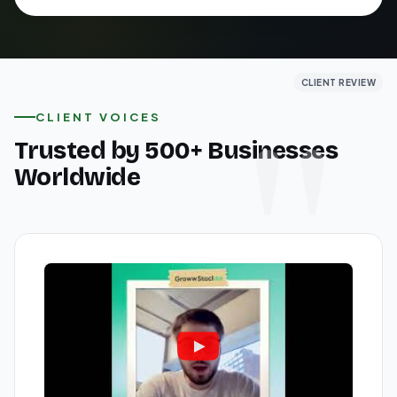
CLIENT REVIEW
CLIENT REVIEW
CLIENT REVIEW
CLIENT VOICES
Trusted by 500+ Businesses
Worldwide