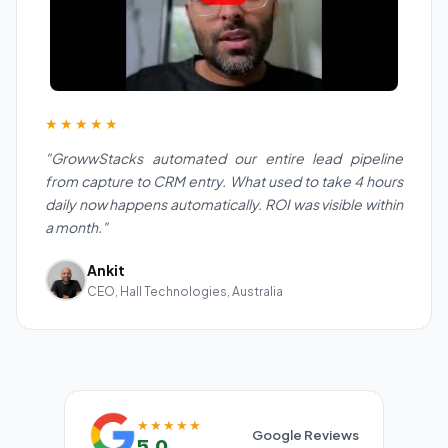
★★★★★
"GrowwStacks automated our entire lead pipeline
from capture to CRM entry. What used to take 4 hours
daily now happens automatically. ROI was visible within
a month."
Ankit
CEO, Hall Technologies, Australia
★★★★★
Google Reviews
5.0