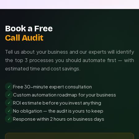
Book a Free
Call Audit
Tell us about your business and our experts will identify
the top 3 processes you should automate first — with
estimated time and cost savings.
Free 30-minute expert consultation
✓
Custom automation roadmap for your business
✓
ROI estimate before you invest anything
✓
No obligation — the audit is yours to keep
✓
Response within 2 hours on business days
✓