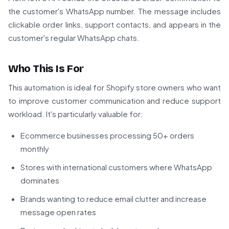
the customer's WhatsApp number. The message includes
clickable order links, support contacts, and appears in the
customer's regular WhatsApp chats.
Who This Is For
This automation is ideal for Shopify store owners who want
to improve customer communication and reduce support
workload. It's particularly valuable for:
Ecommerce businesses processing 50+ orders
monthly
Stores with international customers where WhatsApp
dominates
Brands wanting to reduce email clutter and increase
message open rates