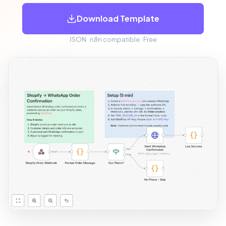
Download Template
JSON · n8n compatible · Free