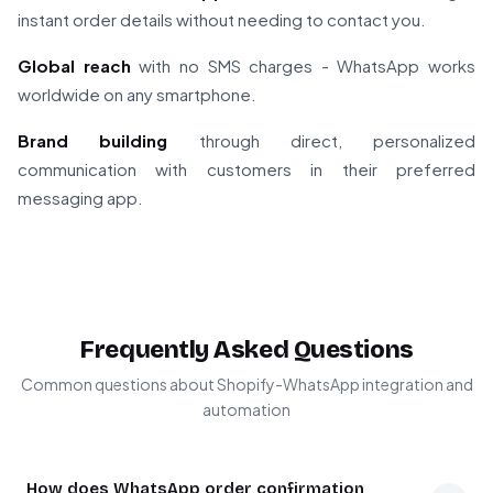
instant order details without needing to contact you.
Global reach
with no SMS charges - WhatsApp works
worldwide on any smartphone.
Brand building
through direct, personalized
communication with customers in their preferred
messaging app.
Frequently Asked Questions
Common questions about Shopify-WhatsApp integration and
automation
How does WhatsApp order confirmation