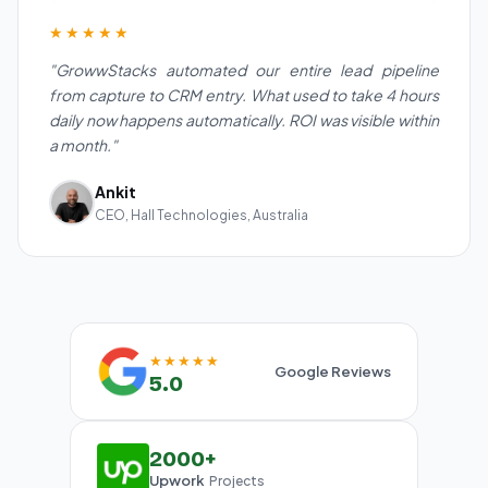
★★★★★
"GrowwStacks automated our entire lead pipeline
from capture to CRM entry. What used to take 4 hours
daily now happens automatically. ROI was visible within
a month."
Ankit
CEO, Hall Technologies, Australia
★★★★★
Google Reviews
5.0
2000+
Upwork
Projects