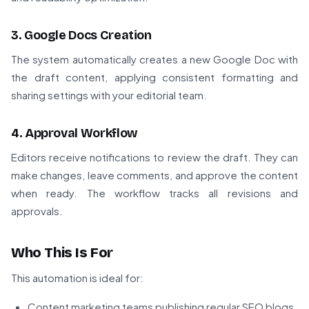
3. Google Docs Creation
The system automatically creates a new Google Doc with
the draft content, applying consistent formatting and
sharing settings with your editorial team.
4. Approval Workflow
Editors receive notifications to review the draft. They can
make changes, leave comments, and approve the content
when ready. The workflow tracks all revisions and
approvals.
Who This Is For
This automation is ideal for:
Content marketing teams publishing regular SEO blogs