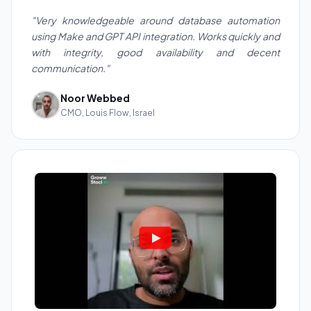
"Very knowledgeable around database automation
using Make and GPT API integration. Works quickly and
with integrity, good availability and decent
communication."
Noor Webbed
CMO, Louis Flow, Israel