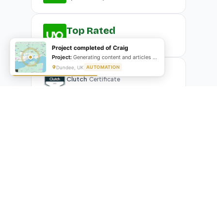
Top Rated
Upwork
Plus Badge
Project completed of Craig
Project:
Generating content and articles for website
Dundee, UK
AUTOMATION
Clutch
Certificate
What Our Clients Are Saying
Real reviews from real businesses — across Google,
Upwork, and direct feedback
Suresh Kumar
SK
★★★★★
Google Review