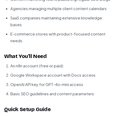
Agencies managing multiple client content calendars
SaaS companies maintaining extensive knowledge
bases
E-commerce stores with product-focused content
needs
What You'll Need
An n8n account (free or paid)
Google Workspace account with Docs access
OpenAI API key for GPT-4o-mini access
Basic SEO guidelines and content parameters
Quick Setup Guide