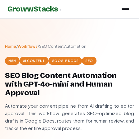
GrowwStacks
»
Home
/
Workflows
/
SEO Content Automation
N8N
AI CONTENT
GOOGLE DOCS
SEO
SEO Blog Content Automation
with GPT-4o-mini and Human
Approval
Automate your content pipeline from AI drafting to editor
approval. This workflow generates SEO-optimized blog
drafts in Google Docs, routes them for human review, and
tracks the entire approval process.