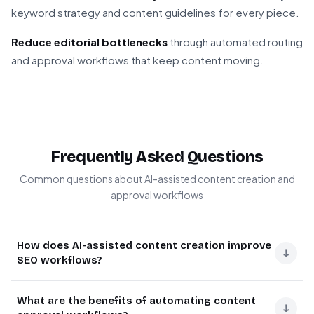
keyword strategy and content guidelines for every piece.
Reduce editorial bottlenecks
through automated routing
and approval workflows that keep content moving.
Frequently Asked Questions
Common questions about AI-assisted content creation and
approval workflows
How does AI-assisted content creation improve
↓
SEO workflows?
AI-assisted content creation dramatically speeds up
What are the benefits of automating content
SEO content production while maintaining quality. The AI
↓