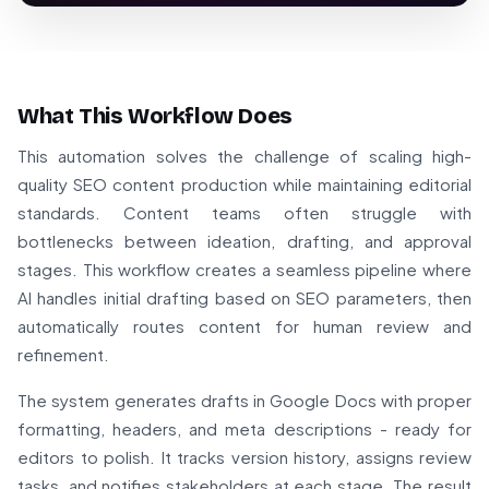
What This Workflow Does
This automation solves the challenge of scaling high-
quality SEO content production while maintaining editorial
standards. Content teams often struggle with
bottlenecks between ideation, drafting, and approval
stages. This workflow creates a seamless pipeline where
AI handles initial drafting based on SEO parameters, then
automatically routes content for human review and
refinement.
The system generates drafts in Google Docs with proper
formatting, headers, and meta descriptions - ready for
editors to polish. It tracks version history, assigns review
tasks, and notifies stakeholders at each stage. The result