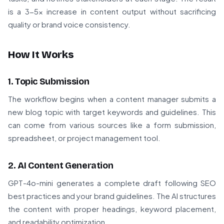
is a 3-5x increase in content output without sacrificing
quality or brand voice consistency.
How It Works
1. Topic Submission
The workflow begins when a content manager submits a
new blog topic with target keywords and guidelines. This
can come from various sources like a form submission,
spreadsheet, or project management tool.
2. AI Content Generation
GPT-4o-mini generates a complete draft following SEO
best practices and your brand guidelines. The AI structures
the content with proper headings, keyword placement,
and readability optimization.