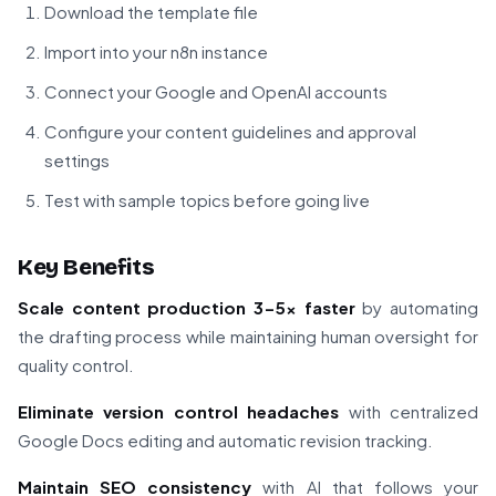
Download the template file
Import into your n8n instance
Connect your Google and OpenAI accounts
Configure your content guidelines and approval
settings
Test with sample topics before going live
Key Benefits
Scale content production 3-5x faster
by automating
the drafting process while maintaining human oversight for
quality control.
Eliminate version control headaches
with centralized
Google Docs editing and automatic revision tracking.
Maintain SEO consistency
with AI that follows your