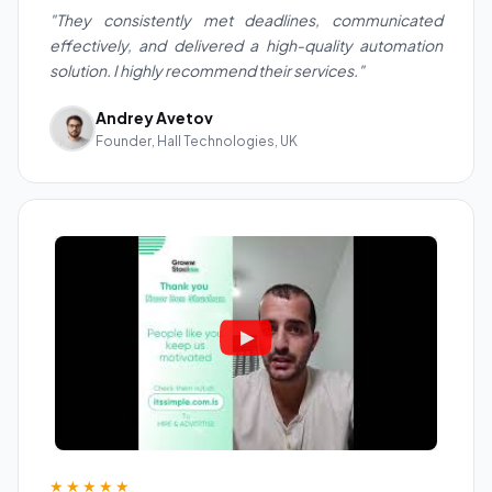
"They consistently met deadlines, communicated
effectively, and delivered a high-quality automation
solution. I highly recommend their services."
Andrey Avetov
Founder, Hall Technologies, UK
★★★★★