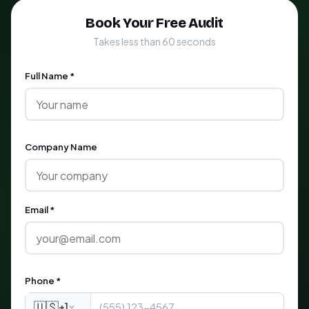
Book Your Free Audit
Takes less than 60 seconds
Full Name *
Company Name
Email *
Phone *
🇺🇸
+1