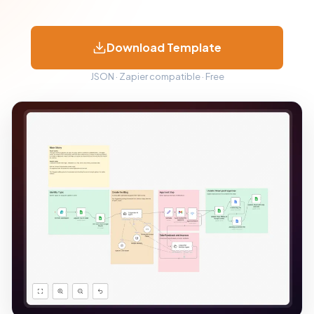
Download Template
JSON · Zapier compatible · Free