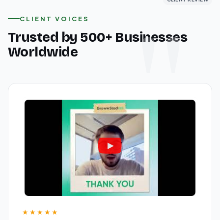
CLIENT VOICES
Trusted by 500+ Businesses
Worldwide
★★★★★