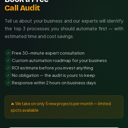
Call Audit
Tell us about your business and our experts will identify
the top 3 processes you should automate first — with
estimated time and cost savings.
Free 30-minute expert consultation
✓
Custom automation roadmap for your business
✓
ROI estimate before you invest anything
✓
No obligation — the audit is yours to keep
✓
Response within 2 hours on business days
✓
🔥 We take on only 5 new projects per month — limited
spots available