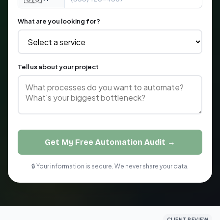
What are you looking for?
Tell us about your project
Get My Free Automation Audit →
🔒 Your information is secure. We never share your data.
CLIENT REVIEW
CLIENT REVIEW
CLIENT REVIEW