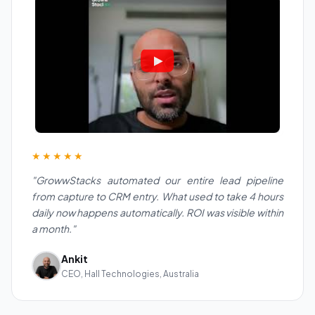
★★★★★
"GrowwStacks automated our entire lead pipeline
from capture to CRM entry. What used to take 4 hours
daily now happens automatically. ROI was visible within
a month."
Ankit
CEO, Hall Technologies, Australia