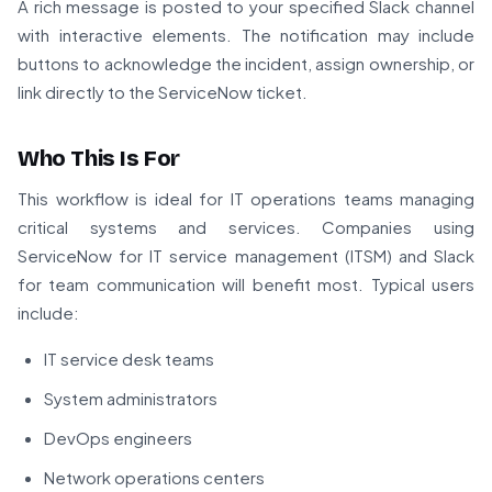
A rich message is posted to your specified Slack channel
with interactive elements. The notification may include
buttons to acknowledge the incident, assign ownership, or
link directly to the ServiceNow ticket.
Who This Is For
This workflow is ideal for IT operations teams managing
critical systems and services. Companies using
ServiceNow for IT service management (ITSM) and Slack
for team communication will benefit most. Typical users
include:
IT service desk teams
System administrators
DevOps engineers
Network operations centers