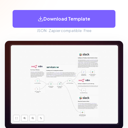
Download Template
JSON · Zapier compatible · Free