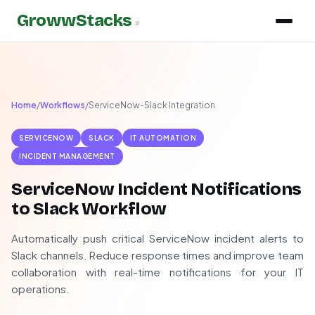
GrowwStacks
»
Home
/
Workflows
/
ServiceNow-Slack Integration
SERVICENOW
SLACK
IT AUTOMATION
INCIDENT MANAGEMENT
ServiceNow Incident Notifications
to Slack Workflow
Automatically push critical ServiceNow incident alerts to
Slack channels. Reduce response times and improve team
collaboration with real-time notifications for your IT
operations.