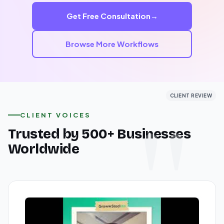
your solution.
Get Free Consultation
→
End-to-end implementation support
Custom incident workflows
Browse More Workflows
Ongoing maintenance and optimization
CLIENT REVIEW
CLIENT REVIEW
CLIENT REVIEW
CLIENT VOICES
Trusted by 500+ Businesses
Worldwide