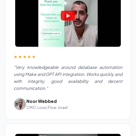
★★★★★
"Very knowledgeable around database automation
using Make and GPT API integration. Works quickly and
with integrity, good availability and decent
communication."
Noor Webbed
CMO, Louis Flow, Israel