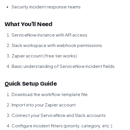
Security incident response teams
What You'll Need
ServiceNow instance with API access
Slack workspace with webhook permissions
Zapier account (free tier works)
Basic understanding of ServiceNow incident fields
Quick Setup Guide
Download the workflow template file
Import into your Zapier account
Connect your ServiceNow and Slack accounts
Configure incident filters (priority, category, etc.)