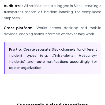
Audit trail:
All notifications are logged in Slack, creating a
transparent record of incident handling for compliance
purposes.
Cross-platform:
Works across desktop and mobile
devices, keeping teams informed wherever they work.
Pro tip:
Create separate Slack channels for different
incident types (e.g. #infra-alerts, #security-
incidents) and route notifications accordingly for
better organization.