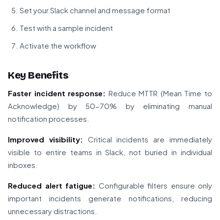
Set your Slack channel and message format
Test with a sample incident
Activate the workflow
Key Benefits
Faster incident response:
Reduce MTTR (Mean Time to
Acknowledge) by 50-70% by eliminating manual
notification processes.
Improved visibility:
Critical incidents are immediately
visible to entire teams in Slack, not buried in individual
inboxes.
Reduced alert fatigue:
Configurable filters ensure only
important incidents generate notifications, reducing
unnecessary distractions.