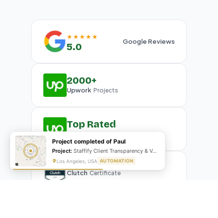
★★★★★
Google Reviews
5.0
2000+
Upwork
Projects
Top Rated
Upwork
Plus Badge
Project completed of Paul
Project:
Staffify Client Transparency & VA Performance Portal
Los Angeles, USA
AUTOMATION
Clutch
Certificate