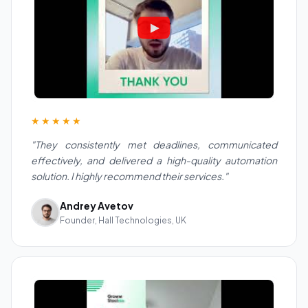
★★★★★
"They consistently met deadlines, communicated
effectively, and delivered a high-quality automation
solution. I highly recommend their services."
Andrey Avetov
Founder, Hall Technologies, UK