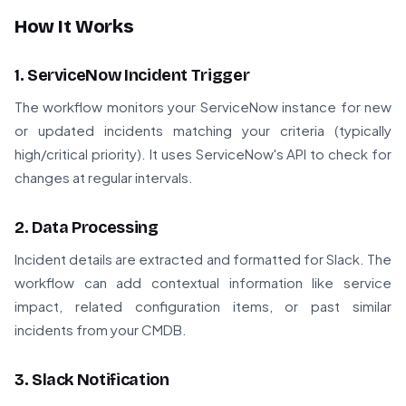
How It Works
1. ServiceNow Incident Trigger
The workflow monitors your ServiceNow instance for new
or updated incidents matching your criteria (typically
high/critical priority). It uses ServiceNow's API to check for
changes at regular intervals.
2. Data Processing
Incident details are extracted and formatted for Slack. The
workflow can add contextual information like service
impact, related configuration items, or past similar
incidents from your CMDB.
3. Slack Notification