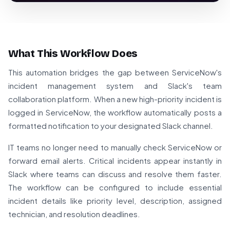
What This Workflow Does
This automation bridges the gap between ServiceNow's
incident management system and Slack's team
collaboration platform. When a new high-priority incident is
logged in ServiceNow, the workflow automatically posts a
formatted notification to your designated Slack channel.
IT teams no longer need to manually check ServiceNow or
forward email alerts. Critical incidents appear instantly in
Slack where teams can discuss and resolve them faster.
The workflow can be configured to include essential
incident details like priority level, description, assigned
technician, and resolution deadlines.