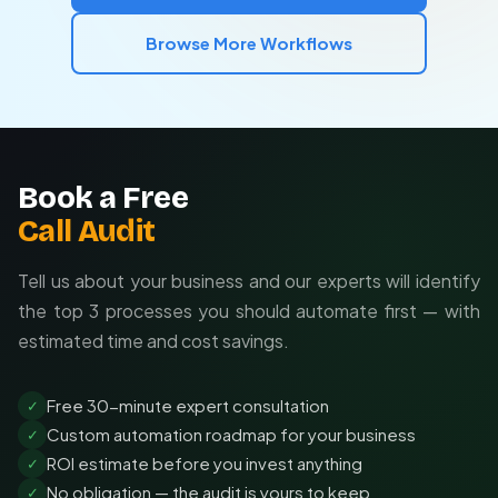
Browse More Workflows
Book a Free
Call Audit
Tell us about your business and our experts will identify
the top 3 processes you should automate first — with
estimated time and cost savings.
Free 30-minute expert consultation
✓
Custom automation roadmap for your business
✓
ROI estimate before you invest anything
✓
No obligation — the audit is yours to keep
✓