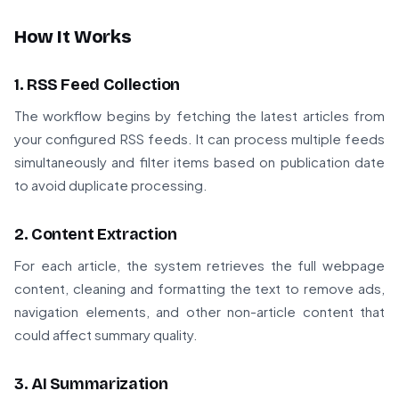
How It Works
1. RSS Feed Collection
The workflow begins by fetching the latest articles from
your configured RSS feeds. It can process multiple feeds
simultaneously and filter items based on publication date
to avoid duplicate processing.
2. Content Extraction
For each article, the system retrieves the full webpage
content, cleaning and formatting the text to remove ads,
navigation elements, and other non-article content that
could affect summary quality.
3. AI Summarization