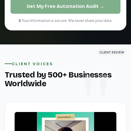
Get My Free Automation Audit →
🔒 Your information is secure. We never share your data.
CLIENT REVIEW
CLIENT REVIEW
CLIENT REVIEW
CLIENT VOICES
Trusted by 500+ Businesses
Worldwide