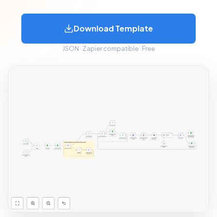
Download Template
JSON · Zapier compatible · Free