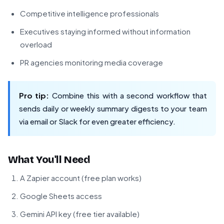
Competitive intelligence professionals
Executives staying informed without information
overload
PR agencies monitoring media coverage
Pro tip:
Combine this with a second workflow that
sends daily or weekly summary digests to your team
via email or Slack for even greater efficiency.
What You'll Need
A Zapier account (free plan works)
Google Sheets access
Gemini API key (free tier available)