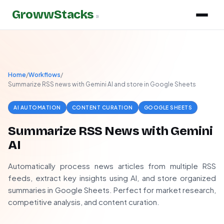
GrowwStacks
»
Home
/
Workflows
/
Summarize RSS news with Gemini AI and store in Google Sheets
AI AUTOMATION
CONTENT CURATION
GOOGLE SHEETS
Summarize RSS News with Gemini
AI
Automatically process news articles from multiple RSS
feeds, extract key insights using AI, and store organized
summaries in Google Sheets. Perfect for market research,
competitive analysis, and content curation.