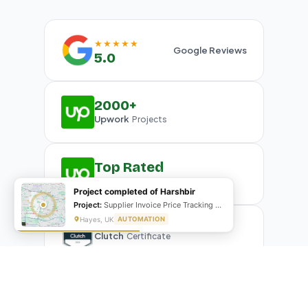
★★★★★
Google Reviews
5.0
2000+
Upwork
Projects
Top Rated
Upwork
Plus Badge
Project completed of Harshbir
Project:
Supplier Invoice Price Tracking & Management System
Hayes, UK
AUTOMATION
Clutch
Certificate