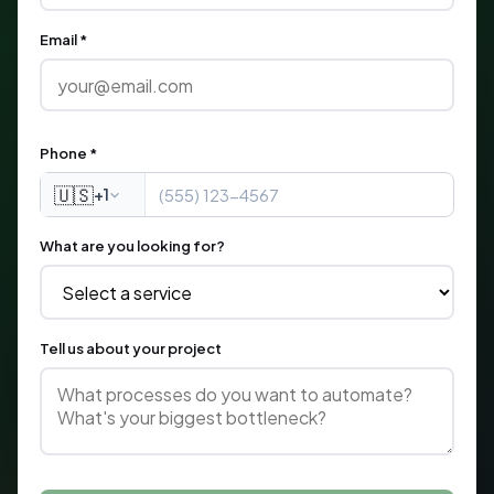
Email *
Phone *
🇺🇸
+1
What are you looking for?
Tell us about your project