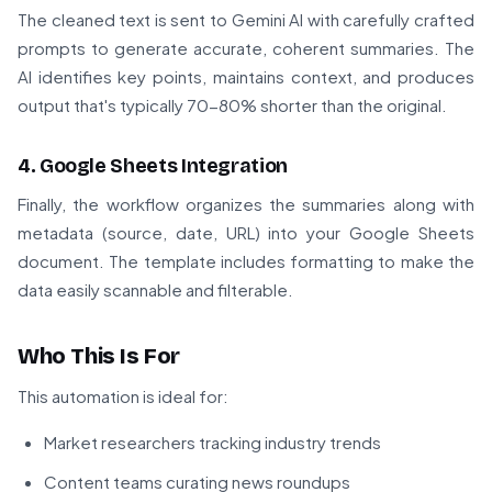
The cleaned text is sent to Gemini AI with carefully crafted
prompts to generate accurate, coherent summaries. The
AI identifies key points, maintains context, and produces
output that's typically 70-80% shorter than the original.
4. Google Sheets Integration
Finally, the workflow organizes the summaries along with
metadata (source, date, URL) into your Google Sheets
document. The template includes formatting to make the
data easily scannable and filterable.
Who This Is For
This automation is ideal for:
Market researchers tracking industry trends
Content teams curating news roundups