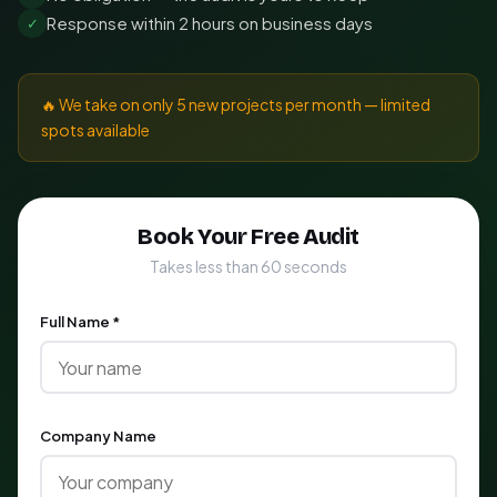
Response within 2 hours on business days
✓
🔥 We take on only 5 new projects per month — limited
spots available
Book Your Free Audit
Takes less than 60 seconds
Full Name *
Company Name