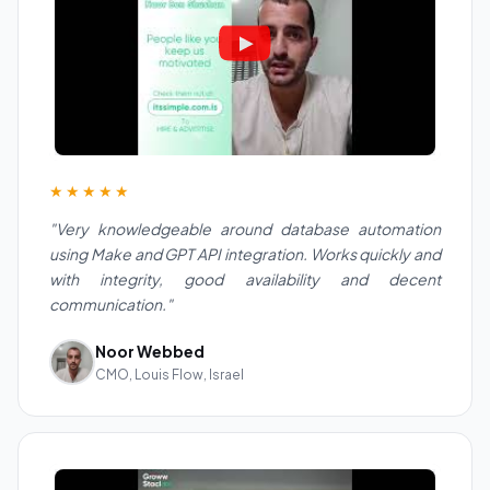
★★★★★
"Very knowledgeable around database automation
using Make and GPT API integration. Works quickly and
with integrity, good availability and decent
communication."
Noor Webbed
CMO, Louis Flow, Israel