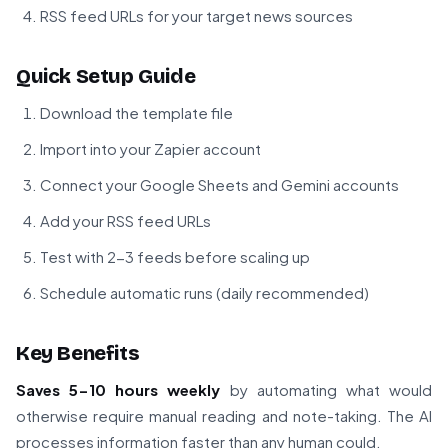
RSS feed URLs for your target news sources
Quick Setup Guide
Download the template file
Import into your Zapier account
Connect your Google Sheets and Gemini accounts
Add your RSS feed URLs
Test with 2-3 feeds before scaling up
Schedule automatic runs (daily recommended)
Key Benefits
Saves 5-10 hours weekly
by automating what would
otherwise require manual reading and note-taking. The AI
processes information faster than any human could.