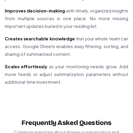
Improves decision-making
with timely, organized insights
from multiple sources in one place. No more missing
important updates buried in your reading list.
Creates searchable knowledge
that your whole team can
access. Google Sheets enables easy filtering, sorting, and
sharing of summarized content.
Scales effortlessly
as your monitoring needs grow. Add
more feeds or adjust summarization parameters without
additional time investment.
Frequently Asked Questions
Common questions about AI news summarization and