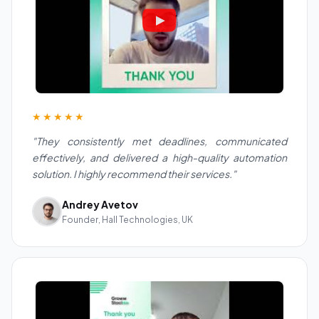
★★★★★
"They consistently met deadlines, communicated
effectively, and delivered a high-quality automation
solution. I highly recommend their services."
Andrey Avetov
Founder, Hall Technologies, UK