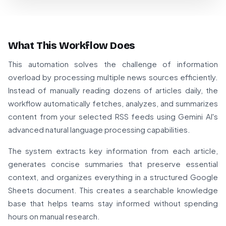
What This Workflow Does
This automation solves the challenge of information
overload by processing multiple news sources efficiently.
Instead of manually reading dozens of articles daily, the
workflow automatically fetches, analyzes, and summarizes
content from your selected RSS feeds using Gemini AI's
advanced natural language processing capabilities.
The system extracts key information from each article,
generates concise summaries that preserve essential
context, and organizes everything in a structured Google
Sheets document. This creates a searchable knowledge
base that helps teams stay informed without spending
hours on manual research.