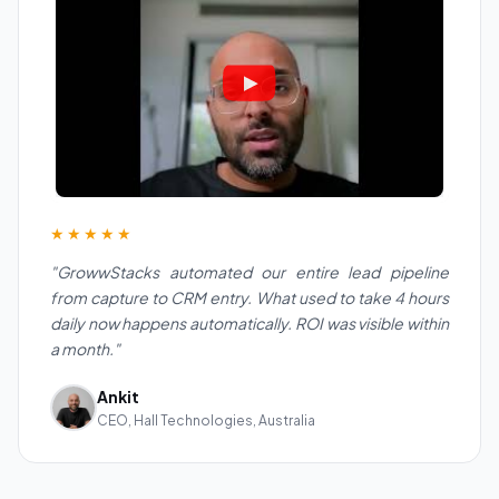
★★★★★
"GrowwStacks automated our entire lead pipeline
from capture to CRM entry. What used to take 4 hours
daily now happens automatically. ROI was visible within
a month."
Ankit
CEO, Hall Technologies, Australia