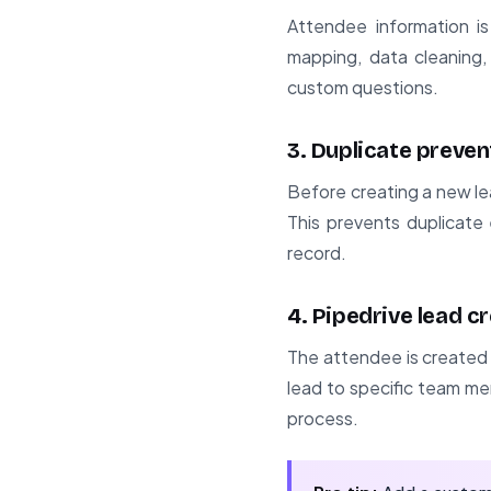
Attendee information i
mapping, data cleaning,
custom questions.
3. Duplicate preven
Before creating a new le
This prevents duplicate 
record.
4. Pipedrive lead c
The attendee is created a
lead to specific team me
process.