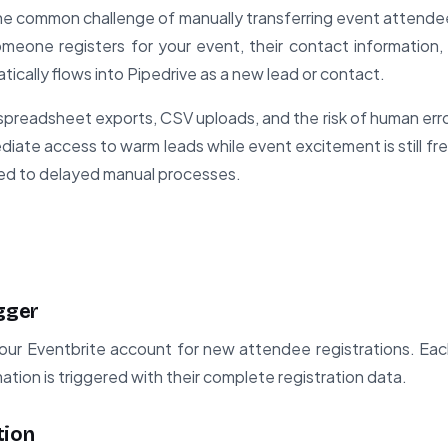
he common challenge of manually transferring event attende
eone registers for your event, their contact information, 
tically flows into Pipedrive as a new lead or contact.
preadsheet exports, CSV uploads, and the risk of human error
iate access to warm leads while event excitement is still fres
ed to delayed manual processes.
gger
our Eventbrite account for new attendee registrations. Ea
ation is triggered with their complete registration data.
tion