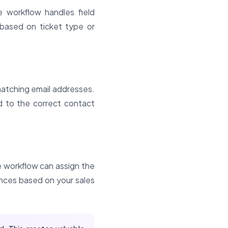
 workflow handles field
 based on ticket type or
matching email addresses.
ed to the correct contact
he workflow can assign the
ences based on your sales