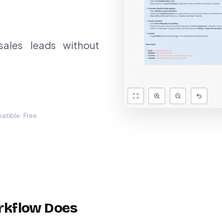
sales leads without
tible · Free
rkflow Does