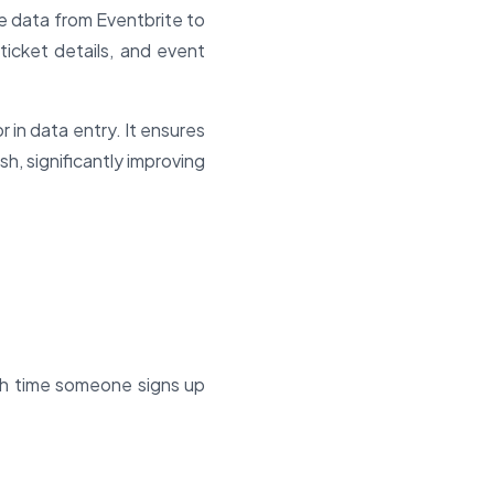
e data from Eventbrite to
ticket details, and event
 in data entry. It ensures
h, significantly improving
ch time someone signs up