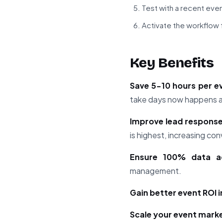
Test with a recent even
Activate the workflow f
Key Benefits
Save 5-10 hours per e
take days now happens au
Improve lead response
is highest, increasing c
Ensure 100% data a
management.
Gain better event ROI 
Scale your event mark