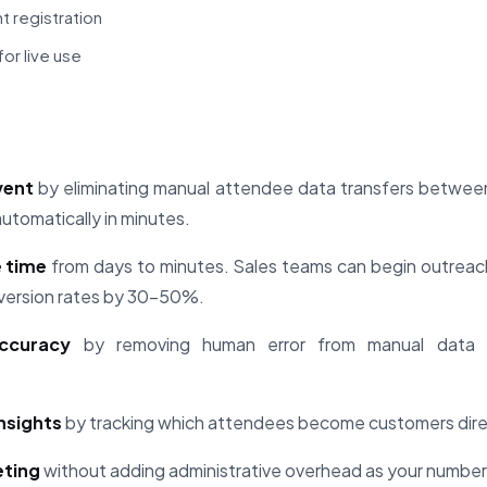
t registration
or live use
vent
by eliminating manual attendee data transfers betwe
tomatically in minutes.
 time
from days to minutes. Sales teams can begin outreac
onversion rates by 30-50%.
ccuracy
by removing human error from manual data 
insights
by tracking which attendees become customers direc
eting
without adding administrative overhead as your number