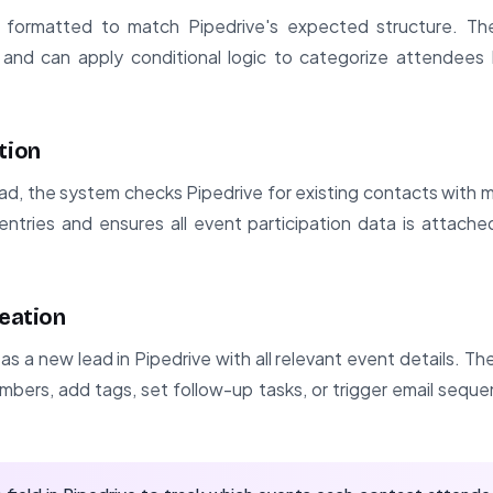
s formatted to match Pipedrive's expected structure. The
 and can apply conditional logic to categorize attendees
tion
ad, the system checks Pipedrive for existing contacts with 
entries and ensures all event participation data is attach
reation
s a new lead in Pipedrive with all relevant event details. T
mbers, add tags, set follow-up tasks, or trigger email sequ