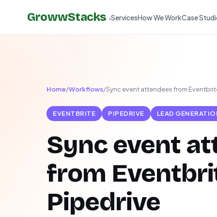
GrowwStacks
Services
How We Work
Case Studi
»
Home
/
Workflows
/
Sync event attendees from Eventbrite
EVENTBRITE
PIPEDRIVE
LEAD GENERATIO
Sync event a
from Eventbri
Pipedrive