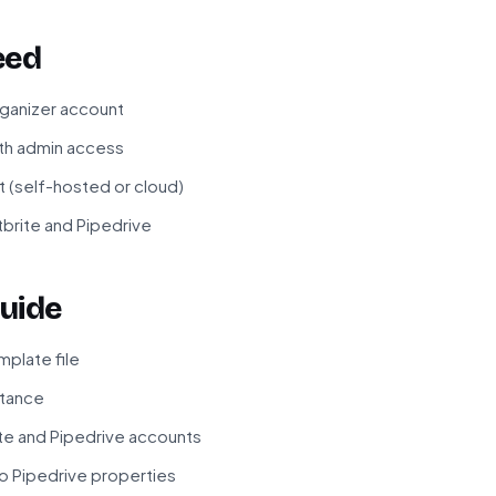
eed
rganizer account
ith admin access
t (self-hosted or cloud)
tbrite and Pipedrive
uide
plate file
stance
te and Pipedrive accounts
to Pipedrive properties