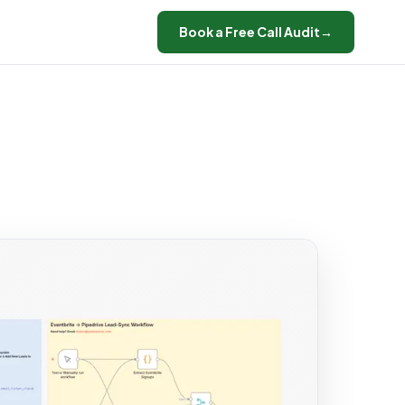
Book a Free Call Audit
→