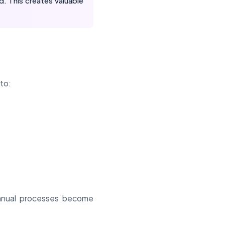
. This creates valuable
 to:
 manual processes become