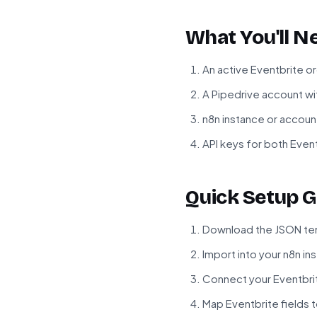
What You'll N
An active Eventbrite o
A Pipedrive account w
n8n instance or accoun
API keys for both Even
Quick Setup G
Download the JSON tem
Import into your n8n in
Connect your Eventbri
Map Eventbrite fields 