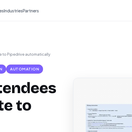
es
Industries
Partners
 to Pipedrive automatically
N
AUTOMATION
ttendees
te to