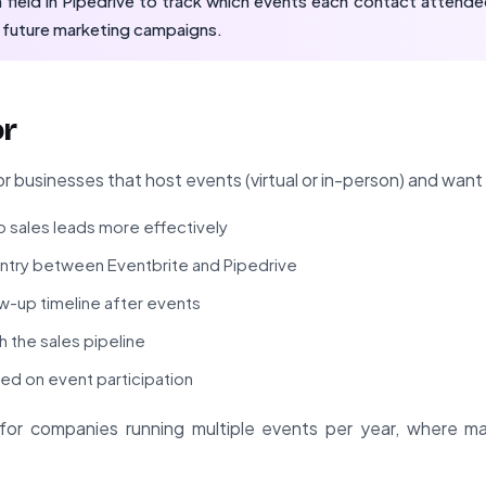
ield in Pipedrive to track which events each contact attended
 future marketing campaigns.
or
or businesses that host events (virtual or in-person) and want
 sales leads more effectively
entry between Eventbrite and Pipedrive
ow-up timeline after events
h the sales pipeline
d on event participation
ble for companies running multiple events per year, where