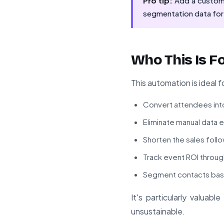
Pro tip:
Add a custom f
segmentation data for
Who This Is F
This automation is ideal f
Convert attendees into
Eliminate manual data 
Shorten the sales foll
Track event ROI throug
Segment contacts base
It's particularly valua
unsustainable.