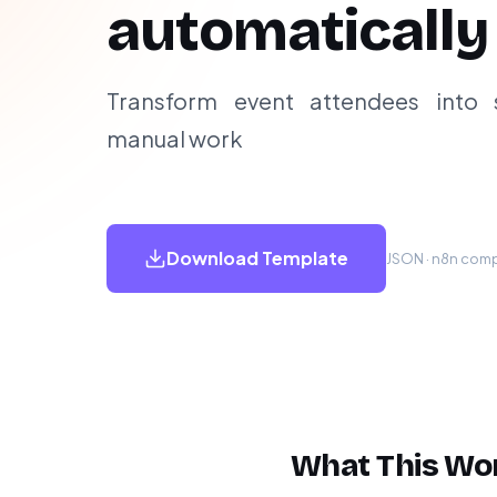
automatically
Transform event attendees into 
manual work
Download Template
JSON · n8n compa
What This Wo