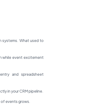
en systems. What used to
h while event excitement
entry and spreadsheet
tly in your CRM pipeline.
 of events grows.