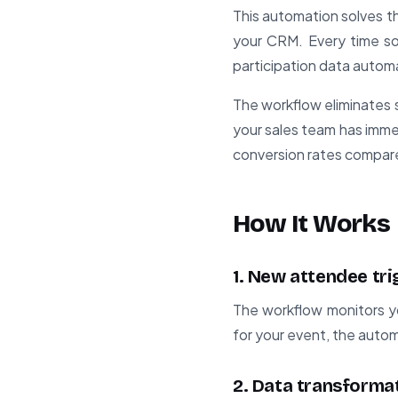
This automation solves t
your CRM. Every time som
participation data automa
The workflow eliminates s
your sales team has immed
conversion rates compar
How It Works
1. New attendee tri
The workflow monitors y
for your event, the autom
2. Data transforma