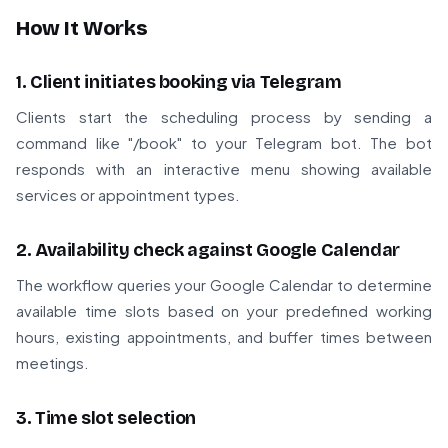
How It Works
1. Client initiates booking via Telegram
Clients start the scheduling process by sending a
command like "/book" to your Telegram bot. The bot
responds with an interactive menu showing available
services or appointment types.
2. Availability check against Google Calendar
The workflow queries your Google Calendar to determine
available time slots based on your predefined working
hours, existing appointments, and buffer times between
meetings.
3. Time slot selection