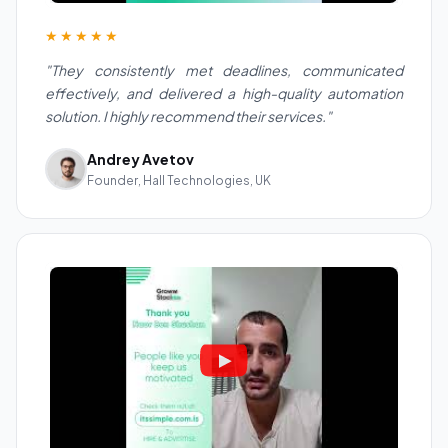
★★★★★
"They consistently met deadlines, communicated
effectively, and delivered a high-quality automation
solution. I highly recommend their services."
Andrey Avetov
Founder, Hall Technologies, UK