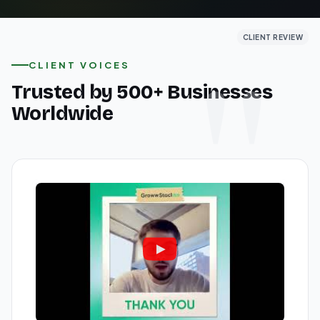
CLIENT REVIEW
CLIENT REVIEW
CLIENT REVIEW
CLIENT VOICES
Trusted by 500+ Businesses
Worldwide