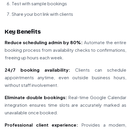
Test with sample bookings
Share your bot link with clients
Key Benefits
Reduce scheduling admin by 80%:
Automate the entire
booking process from availability checks to confirmations,
freeing up hours each week.
24/7 booking availability:
Clients can schedule
appointments anytime, even outside business hours,
without staff involvement.
Eliminate double bookings:
Real-time Google Calendar
integration ensures time slots are accurately marked as
unavailable once booked.
Professional client experience:
Provides a modern,