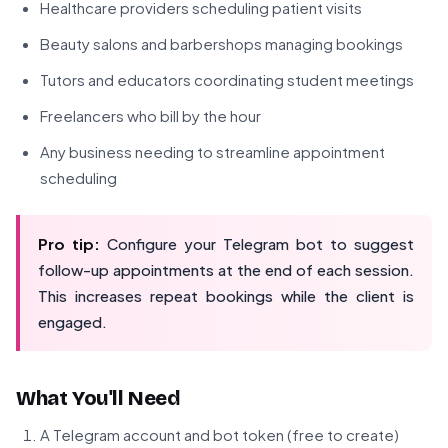
Healthcare providers scheduling patient visits
Beauty salons and barbershops managing bookings
Tutors and educators coordinating student meetings
Freelancers who bill by the hour
Any business needing to streamline appointment
scheduling
Pro tip:
Configure your Telegram bot to suggest
follow-up appointments at the end of each session.
This increases repeat bookings while the client is
engaged.
What You'll Need
A Telegram account and bot token (free to create)