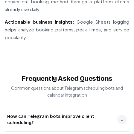
convenient booking method through a platform clients
already use daily.
Actionable business insights:
Google Sheets logging
helps analyze booking patterns, peak times, and service
popularity.
Frequently Asked Questions
Common questions about Telegram scheduling bots and
calendar integration
How can Telegram bots improve client
↓
scheduling?