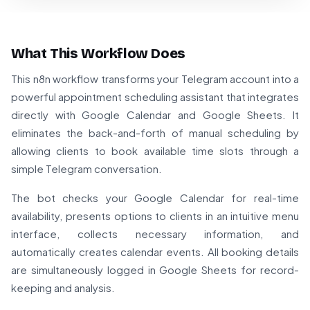
What This Workflow Does
This n8n workflow transforms your Telegram account into a
powerful appointment scheduling assistant that integrates
directly with Google Calendar and Google Sheets. It
eliminates the back-and-forth of manual scheduling by
allowing clients to book available time slots through a
simple Telegram conversation.
The bot checks your Google Calendar for real-time
availability, presents options to clients in an intuitive menu
interface, collects necessary information, and
automatically creates calendar events. All booking details
are simultaneously logged in Google Sheets for record-
keeping and analysis.