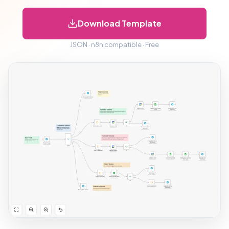
Download Template
JSON · n8n compatible · Free