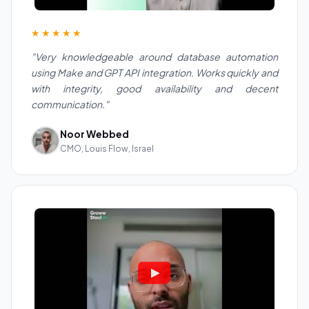
★★★★★
"Very knowledgeable around database automation
using Make and GPT API integration. Works quickly and
with integrity, good availability and decent
communication."
Noor Webbed
CMO, Louis Flow, Israel