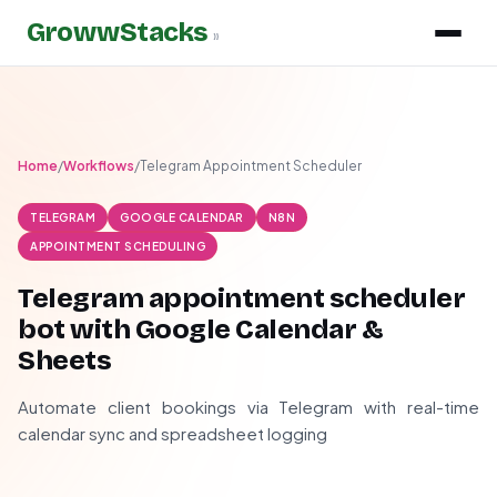
GrowwStacks
»
Home
/
Workflows
/
Telegram Appointment Scheduler
TELEGRAM
GOOGLE CALENDAR
N8N
APPOINTMENT SCHEDULING
Telegram appointment scheduler
bot with Google Calendar &
Sheets
Automate client bookings via Telegram with real-time
calendar sync and spreadsheet logging