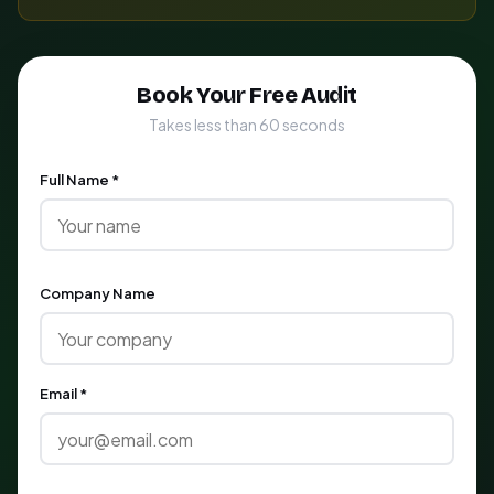
Book Your Free Audit
Takes less than 60 seconds
Full Name *
Company Name
Email *