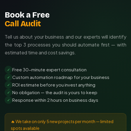
Book a Free
Call Audit
Tell us about your business and our experts will identify
the top 3 processes you should automate first — with
estimated time and cost savings.
Free 30-minute expert consultation
✓
Custom automation roadmap for your business
✓
ROI estimate before you invest anything
✓
No obligation — the audit is yours to keep
✓
Response within 2 hours on business days
✓
🔥 We take on only 5 new projects per month — limited
spots available