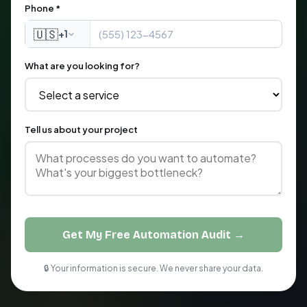
Phone *
🇺🇸
+1
What are you looking for?
Tell us about your project
Get My Free Automation Audit →
🔒 Your information is secure. We never share your data.