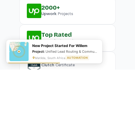
2000+
Upwork
Projects
Top Rated
Upwork
Plus Badge
New Project Started For Willem
Project:
Unified Lead Routing & Communication Automation
Matilda, South Africa
AUTOMATION
Clutch
Certificate
What Our Clients Are Saying
Real reviews from real businesses — across Google,
Upwork, and direct feedback