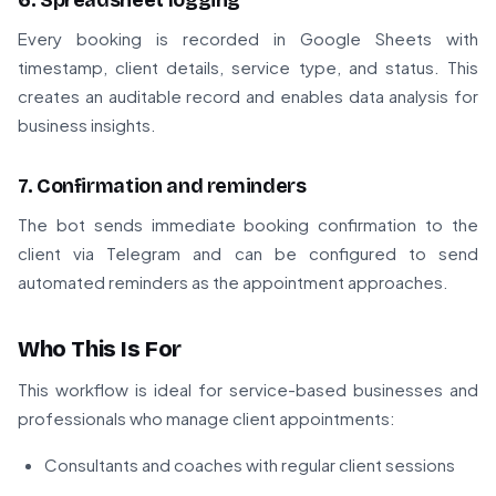
6. Spreadsheet logging
Every booking is recorded in Google Sheets with
timestamp, client details, service type, and status. This
creates an auditable record and enables data analysis for
business insights.
7. Confirmation and reminders
The bot sends immediate booking confirmation to the
client via Telegram and can be configured to send
automated reminders as the appointment approaches.
Who This Is For
This workflow is ideal for service-based businesses and
professionals who manage client appointments:
Consultants and coaches with regular client sessions