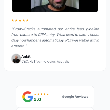
★★★★★
"GrowwStacks automated our entire lead pipeline
from capture to CRM entry. What used to take 4 hours
daily now happens automatically. ROI was visible within
a month."
Ankit
CEO, Hall Technologies, Australia
★★★★★
Google Reviews
5.0