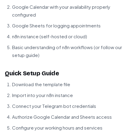
Google Calendar with your availability properly
configured
Google Sheets for logging appointments
n8n instance (self-hosted or cloud)
Basic understanding of n8n workflows (or follow our
setup guide)
Quick Setup Guide
Download the template file
Import into your n8n instance
Connect your Telegram bot credentials
Authorize Google Calendar and Sheets access
Configure your working hours and services