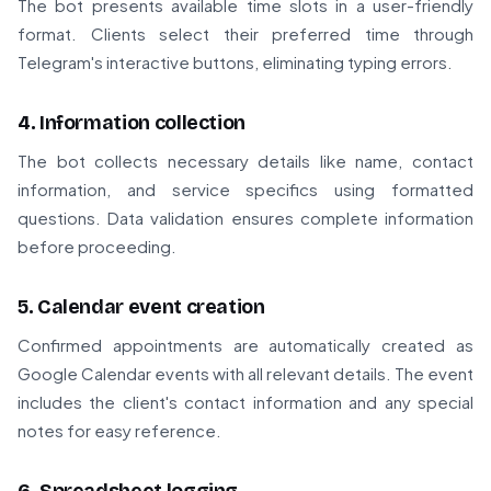
The bot presents available time slots in a user-friendly
format. Clients select their preferred time through
Telegram's interactive buttons, eliminating typing errors.
4. Information collection
The bot collects necessary details like name, contact
information, and service specifics using formatted
questions. Data validation ensures complete information
before proceeding.
5. Calendar event creation
Confirmed appointments are automatically created as
Google Calendar events with all relevant details. The event
includes the client's contact information and any special
notes for easy reference.