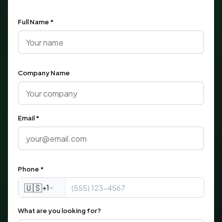
Full Name *
Company Name
Email *
Phone *
🇺🇸
+1
What are you looking for?