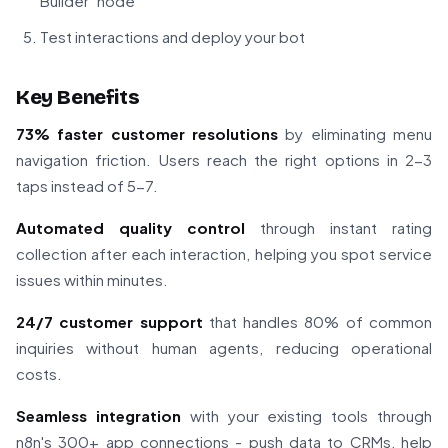
Builder" node
Test interactions and deploy your bot
Key Benefits
73% faster customer resolutions
by eliminating menu
navigation friction. Users reach the right options in 2-3
taps instead of 5-7.
Automated quality control
through instant rating
collection after each interaction, helping you spot service
issues within minutes.
24/7 customer support
that handles 80% of common
inquiries without human agents, reducing operational
costs.
Seamless integration
with your existing tools through
n8n's 300+ app connections - push data to CRMs, help