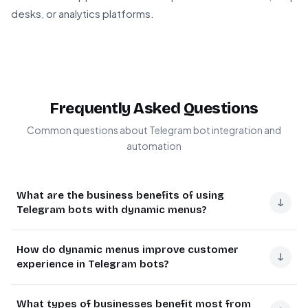
desks, or analytics platforms.
Frequently Asked Questions
Common questions about Telegram bot integration and
automation
What are the business benefits of using
↓
Telegram bots with dynamic menus?
Dynamic menu Telegram bots improve customer
How do dynamic menus improve customer
engagement by providing interactive, context-aware
↓
experience in Telegram bots?
navigation. Businesses see 3-5x higher response rates
compared to static bots because users can navigate
Dynamic menus adapt based on user context, showing
What types of businesses benefit most from
complex workflows intuitively.