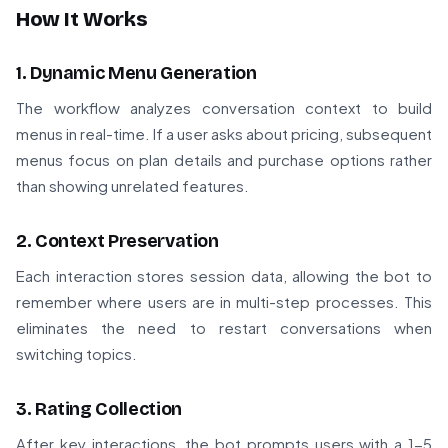
How It Works
1. Dynamic Menu Generation
The workflow analyzes conversation context to build
menus in real-time. If a user asks about pricing, subsequent
menus focus on plan details and purchase options rather
than showing unrelated features.
2. Context Preservation
Each interaction stores session data, allowing the bot to
remember where users are in multi-step processes. This
eliminates the need to restart conversations when
switching topics.
3. Rating Collection
After key interactions, the bot prompts users with a 1-5