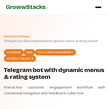
GrowwStacks
»
Home
/
Workflows
/
Telegram bot inline keyboard with dynamic menus & rating system
TELEGRAM
N8N
CUSTOMER ENGAGEMENT
INTERACTIVE BOTS
Telegram bot with dynamic menus
& rating system
Interactive customer engagement workflow with
contextual navigation and feedback collection