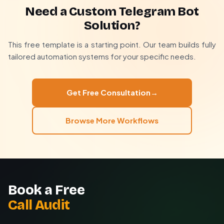
system to show real-time product availability in bot
Need a Custom Telegram Bot
menus.
We handle everything from concept to deployment,
Solution?
ensuring the bot aligns perfectly with your business
processes and customer journey. Most custom bots
This free template is a starting point. Our team builds fully
deliver ROI within 3 months through increased
tailored automation systems for your specific needs.
conversions and support savings.
Get Free Consultation
→
Browse More Workflows
Book a Free
Call Audit