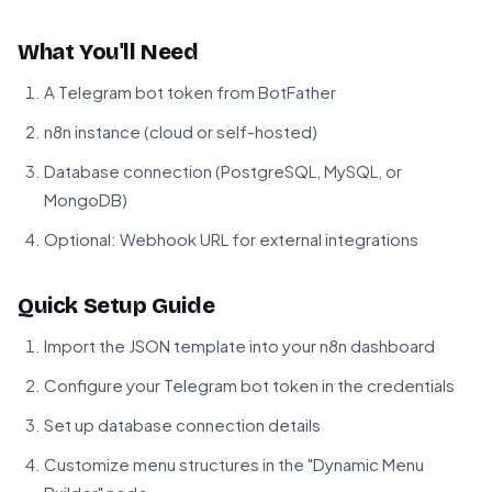
What You'll Need
A Telegram bot token from
BotFather
n8n instance (cloud or self-hosted)
Database connection (PostgreSQL, MySQL, or
MongoDB)
Optional: Webhook URL for external integrations
Quick Setup Guide
Import the JSON template into your n8n dashboard
Configure your Telegram bot token in the credentials
Set up database connection details
Customize menu structures in the "Dynamic Menu