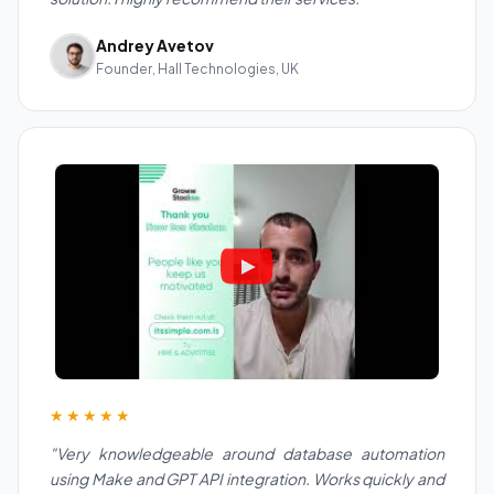
Andrey Avetov
Founder, Hall Technologies, UK
★★★★★
"Very knowledgeable around database automation
using Make and GPT API integration. Works quickly and