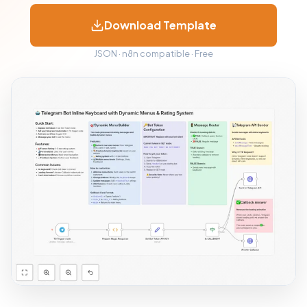
Download Template
JSON · n8n compatible · Free