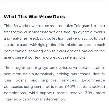
What This Workflow Does
This n8n workflow creates an interactive Telegram bot that
transforms customer interactions through dynamic menus
and real-time feedback collection. Unlike static bots that
frustrate users with rigid paths, this solution adapts to each
conversation, showing only relevant options based on the
user's current context and previous interactions.
The integrated rating system captures valuable customer
sentiment data automatically, helping businesses identify
pain points and improve services. E-commerce
companies using similar bots report 40% faster checkout
completions, while support teams resolve 30% more
inquiries without human intervention.