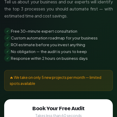
Tell us about your business and our experts will identify
the top 3 processes you should automate first — with
estimated time and cost savings.
Free 30-minute expert consultation
✓
Custom automation roadmap for your business
✓
ROI estimate before you invest anything
✓
No obligation — the audit is yours to keep
✓
Response within 2 hours on business days
✓
🔥 We take on only 5 new projects per month — limited
spots available
Book Your Free Audit
Takes less than 60 seconds