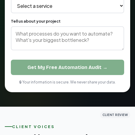
Tell us about your project
Get My Free Automation Audit →
🔒 Your information is secure. We never share your data.
CLIENT REVIEW
CLIENT REVIEW
CLIENT REVIEW
CLIENT VOICES