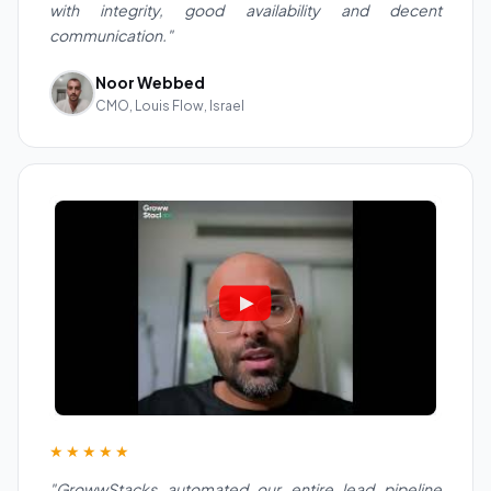
with integrity, good availability and decent
communication."
Noor Webbed
CMO, Louis Flow, Israel
★★★★★
"GrowwStacks automated our entire lead pipeline