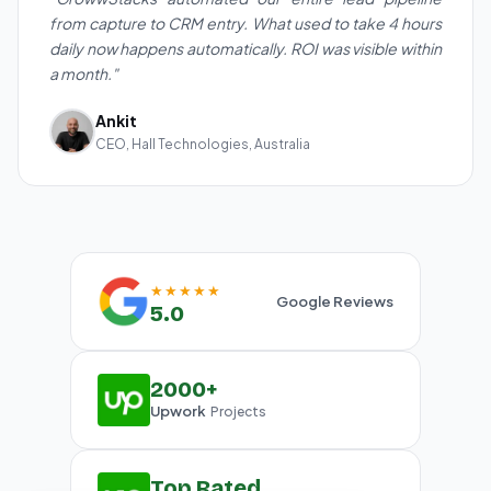
from capture to CRM entry. What used to take 4 hours
daily now happens automatically. ROI was visible within
a month."
Ankit
CEO, Hall Technologies, Australia
★★★★★
Google Reviews
5.0
2000+
Upwork
Projects
Top Rated