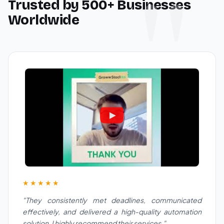
Trusted by 500+ Businesses
Worldwide
★★★★★
"They consistently met deadlines, communicated
effectively, and delivered a high-quality automation
solution. I highly recommend their services."