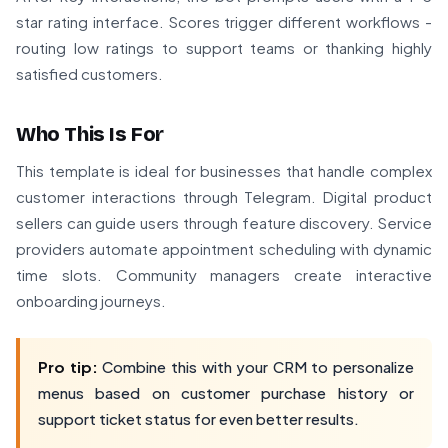
star rating interface. Scores trigger different workflows -
routing low ratings to support teams or thanking highly
satisfied customers.
Who This Is For
This template is ideal for businesses that handle complex
customer interactions through Telegram. Digital product
sellers can guide users through feature discovery. Service
providers automate appointment scheduling with dynamic
time slots. Community managers create interactive
onboarding journeys.
Pro tip:
Combine this with your CRM to personalize
menus based on customer purchase history or
support ticket status for even better results.