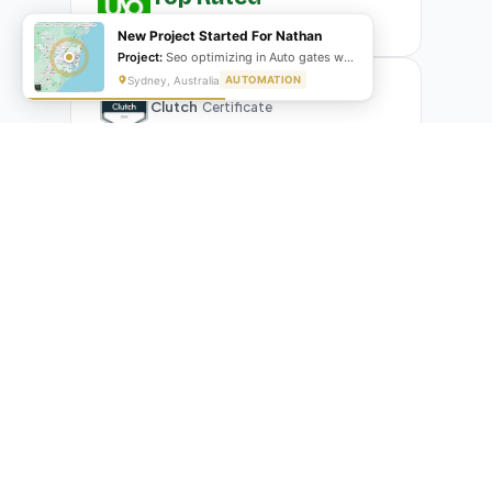
Upwork
Plus Badge
New Project Started For Nathan
Project:
Seo optimizing in Auto gates website
Sydney, Australia
AUTOMATION
Clutch
Certificate
What Our Clients Are Saying
Real reviews from real businesses — across Google,
Upwork, and direct feedback
Suresh Kumar
SK
★★★★★
Google Review
"Exceptional team! They automated our entire invoicing
process with Make.com. What used to take 3 hours daily now
runs automatically. Highly professional and great