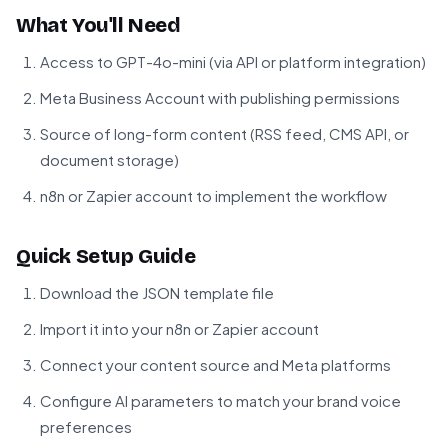
What You'll Need
Access to GPT-4o-mini (via API or platform integration)
Meta Business Account with publishing permissions
Source of long-form content (RSS feed, CMS API, or
document storage)
n8n or Zapier account to implement the workflow
Quick Setup Guide
Download the JSON template file
Import it into your n8n or Zapier account
Connect your content source and Meta platforms
Configure AI parameters to match your brand voice
preferences