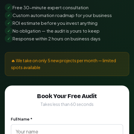
Free 30-minute expert consultation
✓
Custom automation roadmap for your business
✓
ROI estimate before you invest anything
✓
No obligation — the audit is yours to keep
✓
Response within 2 hours on business days
✓
🔥 We take on only 5 new projects per month — limited
spots available
Book Your Free Audit
Takes less than 60 seconds
Full Name *