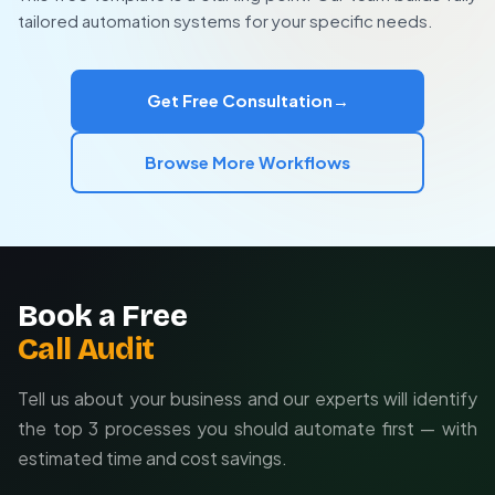
Scales with your content production
automation system that fits your unique needs. We
tailored automation systems for your specific needs.
handle everything from API connections to output
quality control and performance tracking.
Get Free Consultation
→
Browse More Workflows
Book a Free
Call Audit
Tell us about your business and our experts will identify
the top 3 processes you should automate first — with
estimated time and cost savings.