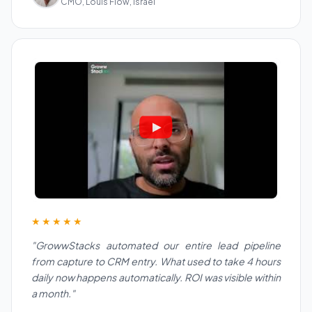
CMO, Louis Flow, Israel
★★★★★
"GrowwStacks automated our entire lead pipeline
from capture to CRM entry. What used to take 4 hours
daily now happens automatically. ROI was visible within
a month."