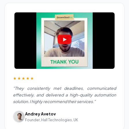
★★★★★
"They consistently met deadlines, communicated
effectively, and delivered a high-quality automation
solution. I highly recommend their services."
Andrey Avetov
Founder, Hall Technologies, UK