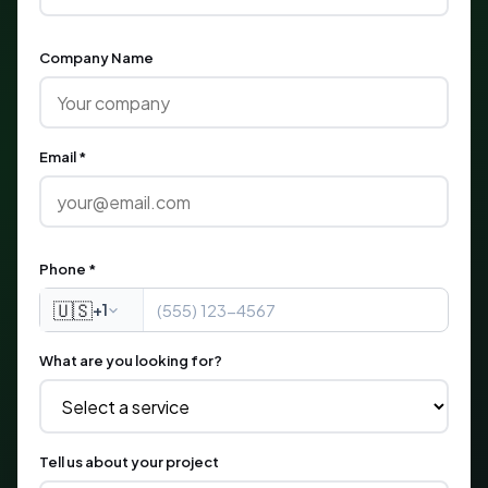
Company Name
Email *
Phone *
🇺🇸
+1
What are you looking for?
Tell us about your project