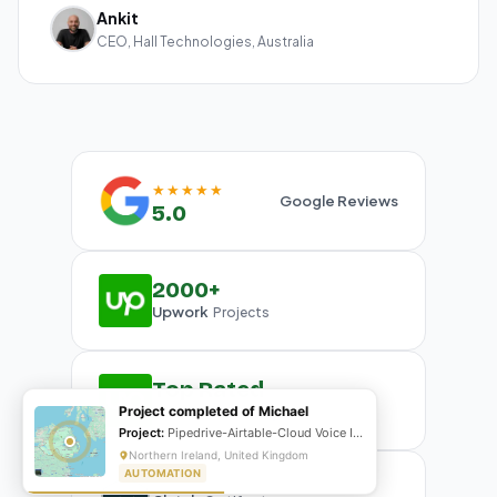
Ankit
CEO, Hall Technologies, Australia
★★★★★
Google Reviews
5.0
2000+
Upwork
Projects
Top Rated
Upwork
Project completed of Michael
Plus Badge
Project:
Pipedrive-Airtable-Cloud Voice Integration
Northern Ireland, United Kingdom
AUTOMATION