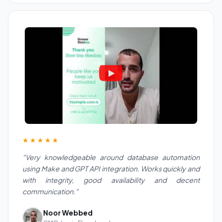
★★★★★
"Very knowledgeable around database automation
using Make and GPT API integration. Works quickly and
with integrity, good availability and decent
communication."
Noor Webbed