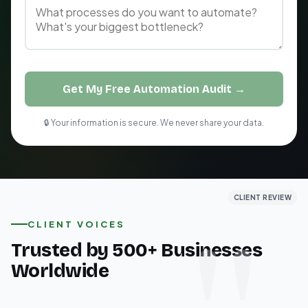
Get My Free Automation Audit →
🔒 Your information is secure. We never share your data.
CLIENT REVIEW
CLIENT REVIEW
CLIENT REVIEW
CLIENT VOICES
Trusted by 500+ Businesses
Worldwide