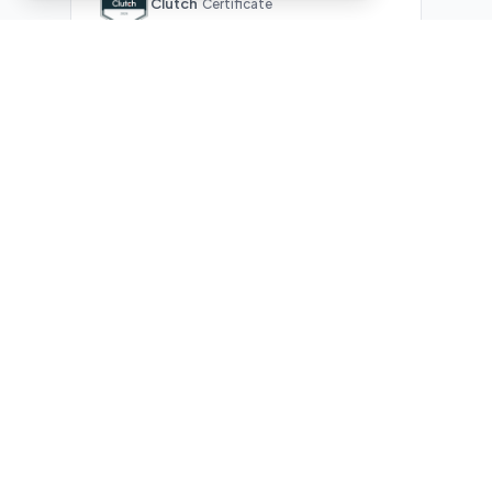
Clutch
Certificate
What Our Clients Are Saying
Real reviews from real businesses — across Google,
Upwork, and direct feedback
Suresh Kumar
SK
★★★★★
Google Review
"Exceptional team! They automated our entire invoicing
process with Make.com. What used to take 3 hours daily now
runs automatically. Highly professional and great
communicators."
James Morrison