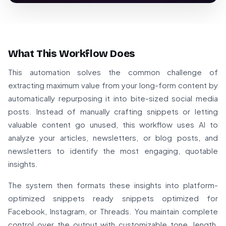
What This Workflow Does
This automation solves the common challenge of
extracting maximum value from your long-form content by
automatically repurposing it into bite-sized social media
posts. Instead of manually crafting snippets or letting
valuable content go unused, this workflow uses AI to
analyze your articles, newsletters, or blog posts, and
newsletters to identify the most engaging, quotable
insights.
The system then formats these insights into platform-
optimized snippets ready snippets optimized for
Facebook, Instagram, or Threads. You maintain complete
control over the output with customizable tone, length,