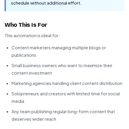
schedule without additional effort.
Who This Is For
This automation is ideal for:
Content marketers managing multiple blogs or
publications
Small business owners who want to maximize their
content investment
Marketing agencies handling client content distribution
Solopreneurs and creators with limited time for social
media
Any team publishing regular long-form content that
deserves wider reach