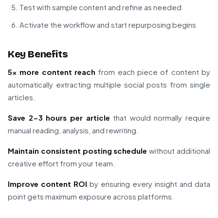
Test with sample content and refine as needed
Activate the workflow and start repurposing begins
Key Benefits
5x more content reach
from each piece of content by
automatically extracting multiple social posts from single
articles.
Save 2-3 hours per article
that would normally require
manual reading, analysis, and rewriting.
Maintain consistent posting schedule
without additional
creative effort from your team.
Improve content ROI
by ensuring every insight and data
point gets maximum exposure across platforms.