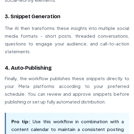
3. Snippet Generation
The AI then transforms these insights into multiple social
media formats - short posts, threaded conversations,
questions to engage your audience, and call-to-action
statements.
4. Auto-Publishing
Finally, the workflow publishes these snippets directly to
your Meta platforms according to your preferred
schedule. You can review and approve snippets before
publishing or set up fully automated distribution.
Pro tip:
Use this workflow in combination with a
content calendar to maintain a consistent posting