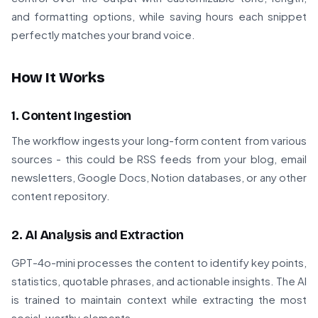
and formatting options, while saving hours each snippet
perfectly matches your brand voice.
How It Works
1. Content Ingestion
The workflow ingests your long-form content from various
sources - this could be RSS feeds from your blog, email
newsletters, Google Docs, Notion databases, or any other
content repository.
2. AI Analysis and Extraction
GPT-4o-mini processes the content to identify key points,
statistics, quotable phrases, and actionable insights. The AI
is trained to maintain context while extracting the most
social-worthy elements.