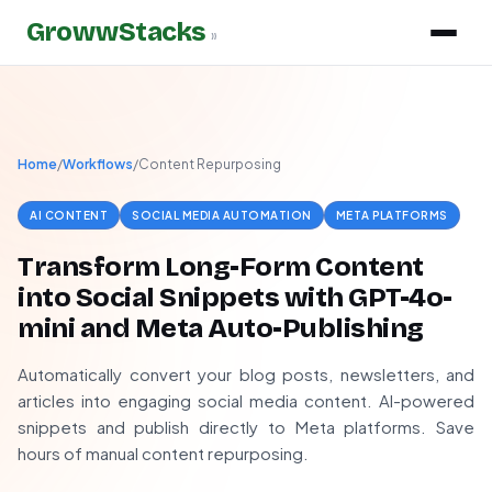
GrowwStacks
»
Home
/
Workflows
/
Content Repurposing
AI CONTENT
SOCIAL MEDIA AUTOMATION
META PLATFORMS
Transform Long-Form Content
into Social Snippets with GPT-4o-
mini and Meta Auto-Publishing
Automatically convert your blog posts, newsletters, and
articles into engaging social media content. AI-powered
snippets and publish directly to Meta platforms. Save
hours of manual content repurposing.