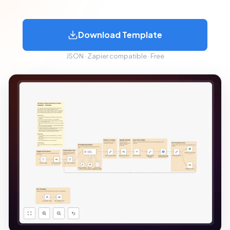
Download Template
JSON · Zapier compatible · Free