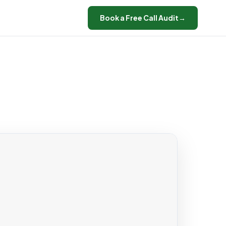
Book a Free Call Audit
→