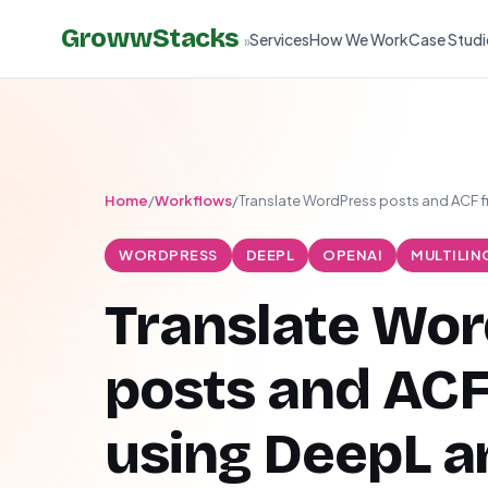
GrowwStacks
Services
How We Work
Case Studi
»
Home
/
Workflows
/
Translate WordPress posts and ACF 
WORDPRESS
DEEPL
OPENAI
MULTILIN
Translate Wo
posts and ACF
using DeepL a