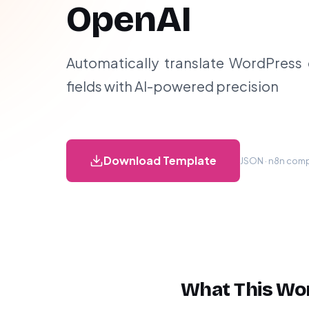
OpenAI
Automatically translate WordPress
fields with AI-powered precision
Download Template
JSON · n8n compa
What This Wo