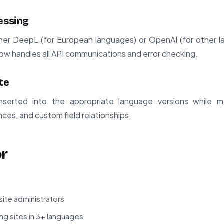
essing
ther DeepL (for European languages) or OpenAI (for other 
low handles all API communications and error checking.
te
inserted into the appropriate language versions while ma
ces, and custom field relationships.
or
site administrators
g sites in 3+ languages