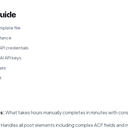
uide
plate file
stance
PI credentials
I API keys
ges
t
s:
What takes hours manually completes in minutes with consi
Handles all post elements including complex ACF fields and