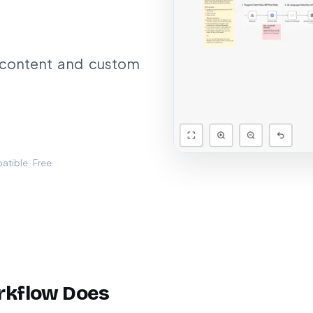
 content and custom
tible · Free
rkflow Does