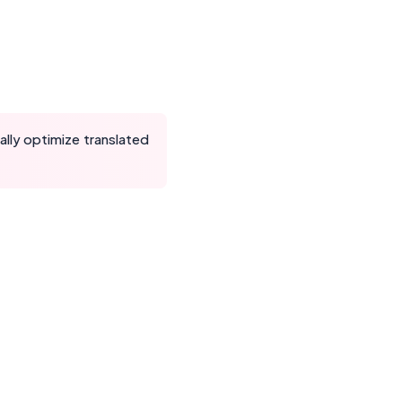
lly optimize translated