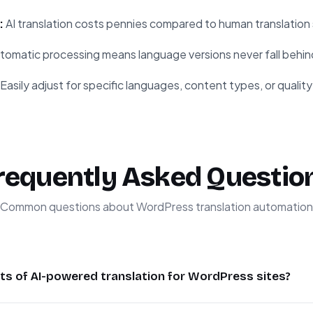
:
AI translation costs pennies compared to human translation 
tomatic processing means language versions never fall behin
Easily adjust for specific languages, content types, or qualit
requently Asked Questio
Common questions about WordPress translation automation
ts of AI-powered translation for WordPress sites?
significant time compared to manual translation while maintain