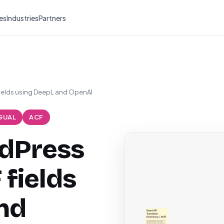
es
Industries
Partners
fields using DeepL and OpenAI
GUAL
ACF
rdPress
 fields
nd