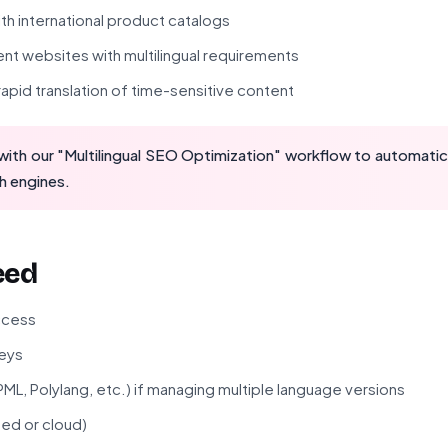
h international product catalogs
nt websites with multilingual requirements
apid translation of time-sensitive content
ith our "Multilingual SEO Optimization" workflow to automatica
h engines.
eed
ccess
eys
WPML, Polylang, etc.) if managing multiple language versions
ted or cloud)