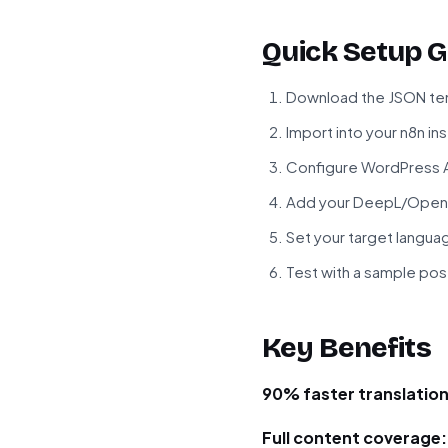
Quick Setup G
Download the JSON tem
Import into your n8n in
Configure WordPress A
Add your DeepL/OpenA
Set your target langua
Test with a sample pos
Key Benefits
90% faster translation
Full content coverage: