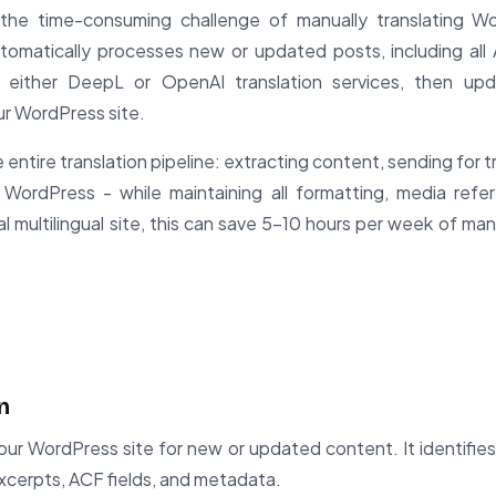
 the time-consuming challenge of manually translating W
automatically processes new or updated posts, including al
 either DeepL or OpenAI translation services, then up
our WordPress site.
entire translation pipeline: extracting content, sending for t
WordPress - while maintaining all formatting, media refe
cal multilingual site, this can save 5-10 hours per week of man
n
ur WordPress site for new or updated content. It identifies 
excerpts, ACF fields, and metadata.