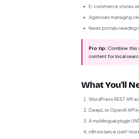
E-commerce stores wit
Agencies managing clie
News portals needing r
Pro tip:
Combine this w
content for local searc
What You'll N
WordPress REST API a
DeepL or OpenAI API k
A multilingual plugin (
n8n instance (self-hos