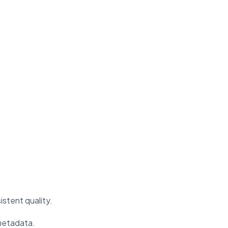
stent quality.
 metadata.