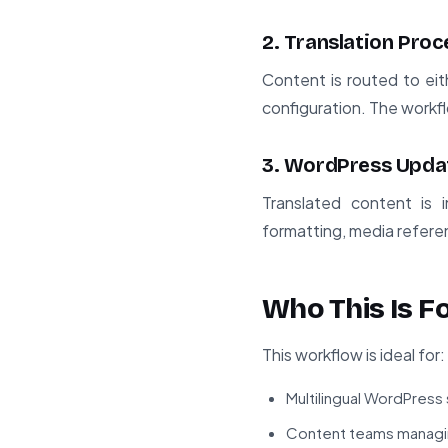
2. Translation Proc
Content is routed to ei
configuration. The workf
3. WordPress Upda
Translated content is 
formatting, media referen
Who This Is F
This workflow is ideal for:
Multilingual WordPress 
Content teams managin