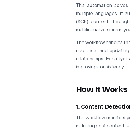
This automation solves
multiple languages. It 
(ACF) content, through
multilingual versions in y
The workflow handles the 
response, and updating 
relationships. For a typi
improving consistency.
How It Works
1. Content Detectio
The workflow monitors yo
including post content, 