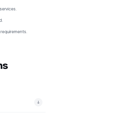
services.
d.
y requirements.
ns
↓
ing quality. It allows