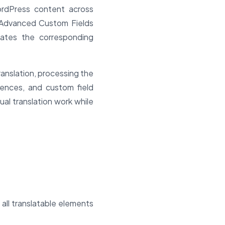
ordPress content across
l Advanced Custom Fields
dates the corresponding
ranslation, processing the
rences, and custom field
ual translation work while
all translatable elements