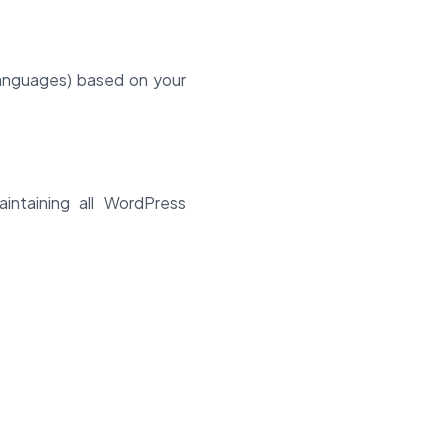
languages) based on your
intaining all WordPress