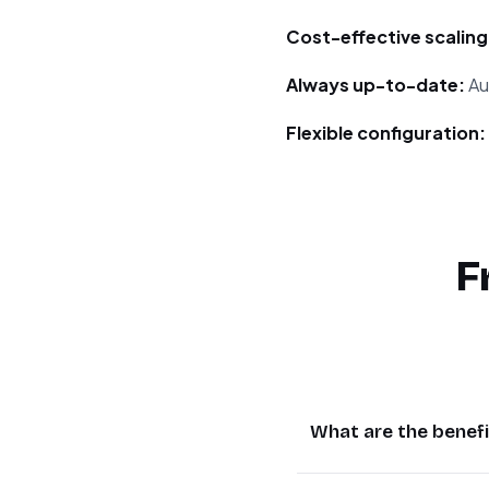
Cost-effective scaling
Always up-to-date:
Au
Flexible configuration:
F
What are the benefi
AI translation saves 