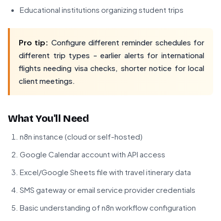
Educational institutions organizing student trips
Pro tip:
Configure different reminder schedules for
different trip types - earlier alerts for international
flights needing visa checks, shorter notice for local
client meetings.
What You'll Need
n8n instance (cloud or self-hosted)
Google Calendar account with API access
Excel/Google Sheets file with travel itinerary data
SMS gateway or email service provider credentials
Basic understanding of n8n workflow configuration