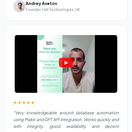
Andrey Avetov
Founder, Hall Technologies, UK
★★★★★
"Very knowledgeable around database automation
using Make and GPT API integration. Works quickly and
with integrity, good availability and decent