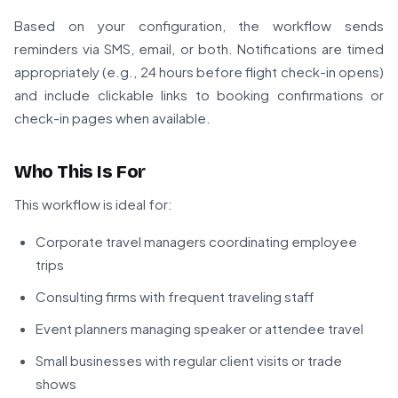
Based on your configuration, the workflow sends
reminders via SMS, email, or both. Notifications are timed
appropriately (e.g., 24 hours before flight check-in opens)
and include clickable links to booking confirmations or
check-in pages when available.
Who This Is For
This workflow is ideal for:
Corporate travel managers coordinating employee
trips
Consulting firms with frequent traveling staff
Event planners managing speaker or attendee travel
Small businesses with regular client visits or trade
shows