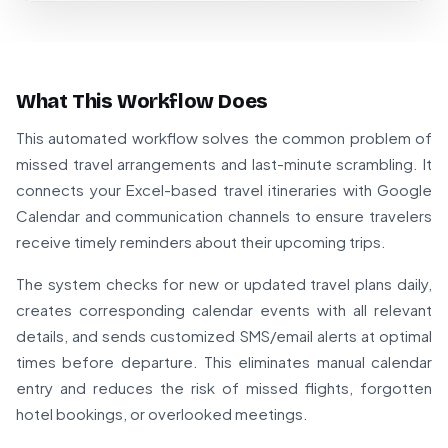
What This Workflow Does
This automated workflow solves the common problem of
missed travel arrangements and last-minute scrambling. It
connects your Excel-based travel itineraries with Google
Calendar and communication channels to ensure travelers
receive timely reminders about their upcoming trips.
The system checks for new or updated travel plans daily,
creates corresponding calendar events with all relevant
details, and sends customized SMS/email alerts at optimal
times before departure. This eliminates manual calendar
entry and reduces the risk of missed flights, forgotten
hotel bookings, or overlooked meetings.