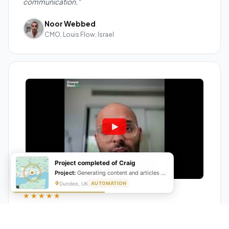
communication."
Noor Webbed
CMO, Louis Flow, Israel
Project completed of Craig
Project:
Generating content and articles for website
Dundee, UK
AUTOMATION
★★★★★
"GrowwStacks automated our entire lead pipeline
from capture to CRM entry. What used to take 4 hours