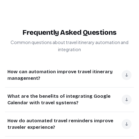
Frequently Asked Questions
Common questions about travel itinerary automation and
integration
How can automation improve travel itinerary
↓
management?
Automation transforms travel itinerary management by
What are the benefits of integrating Google
eliminating manual data entry and reducing missed
↓
Calendar with travel systems?
reminders. The system automatically syncs trip details
from spreadsheets to calendars and sends timely alerts.
Google Calendar integration provides real-time visibility
How do automated travel reminders improve
Businesses using automation report 80% fewer
of travel plans across devices and teams. It enables
↓
traveler experience?
scheduling conflicts and 65% reduction in last-minute
automatic conflict detection, shared scheduling for
changes due to better advance notice.
group trips, and location-based reminders. Companies