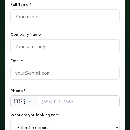
Full Name *
Company Name
Email *
Phone *
🇺🇸
+1
What are you looking for?