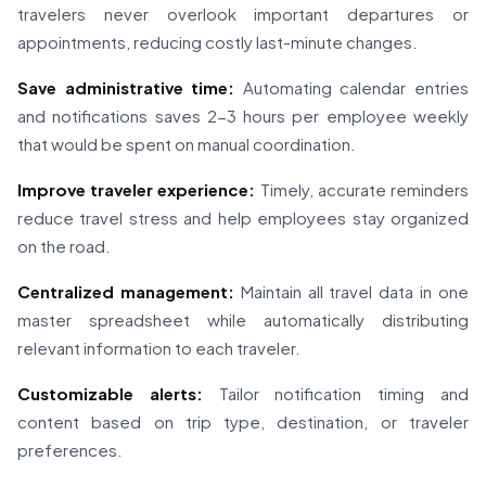
travelers never overlook important departures or
appointments, reducing costly last-minute changes.
Save administrative time:
Automating calendar entries
and notifications saves 2-3 hours per employee weekly
that would be spent on manual coordination.
Improve traveler experience:
Timely, accurate reminders
reduce travel stress and help employees stay organized
on the road.
Centralized management:
Maintain all travel data in one
master spreadsheet while automatically distributing
relevant information to each traveler.
Customizable alerts:
Tailor notification timing and
content based on trip type, destination, or traveler
preferences.