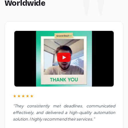
Worldwide
★★★★★
"They consistently met deadlines, communicated
effectively, and delivered a high-quality automation
solution. I highly recommend their services."