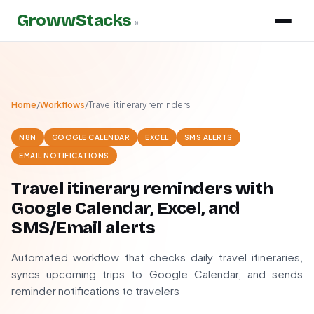
GrowwStacks
»
Home
/
Workflows
/
Travel itinerary reminders
N8N
GOOGLE CALENDAR
EXCEL
SMS ALERTS
EMAIL NOTIFICATIONS
Travel itinerary reminders with
Google Calendar, Excel, and
SMS/Email alerts
Automated workflow that checks daily travel itineraries,
syncs upcoming trips to Google Calendar, and sends
reminder notifications to travelers