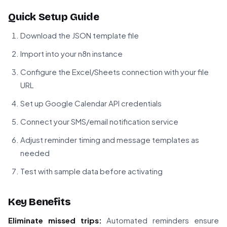
Quick Setup Guide
Download the JSON template file
Import into your n8n instance
Configure the Excel/Sheets connection with your file
URL
Set up Google Calendar API credentials
Connect your SMS/email notification service
Adjust reminder timing and message templates as
needed
Test with sample data before activating
Key Benefits
Eliminate missed trips:
Automated reminders ensure