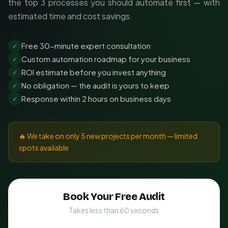
the top 3 processes you should automate first — with
estimated time and cost savings.
Free 30-minute expert consultation
✓
Custom automation roadmap for your business
✓
ROI estimate before you invest anything
✓
No obligation — the audit is yours to keep
✓
Response within 2 hours on business days
✓
🔥 We take on only 5 new projects per month — limited
spots available
Book Your Free Audit
Takes less than 60 seconds