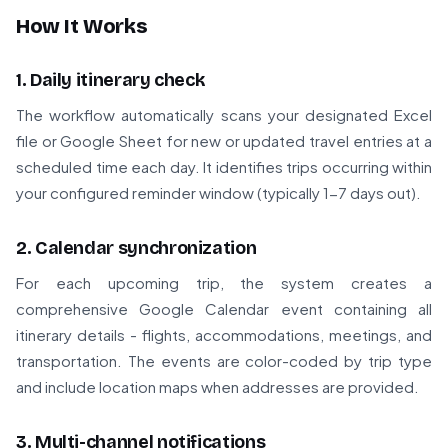
How It Works
1. Daily itinerary check
The workflow automatically scans your designated Excel
file or Google Sheet for new or updated travel entries at a
scheduled time each day. It identifies trips occurring within
your configured reminder window (typically 1-7 days out).
2. Calendar synchronization
For each upcoming trip, the system creates a
comprehensive Google Calendar event containing all
itinerary details - flights, accommodations, meetings, and
transportation. The events are color-coded by trip type
and include location maps when addresses are provided.
3. Multi-channel notifications