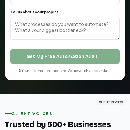
Tell us about your project
Get My Free Automation Audit →
🔒 Your information is secure. We never share your data.
CLIENT REVIEW
CLIENT REVIEW
CLIENT REVIEW
CLIENT VOICES
Trusted by 500+ Businesses