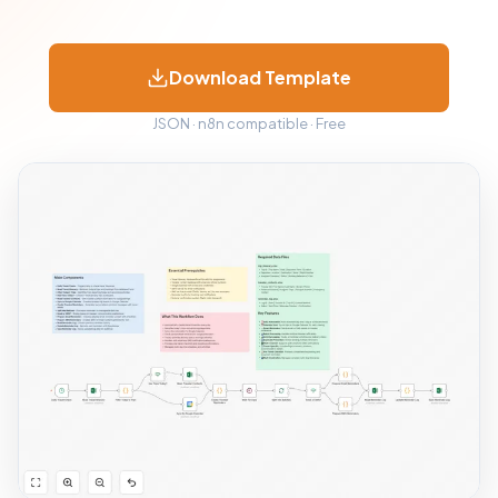
Download Template
JSON · n8n compatible · Free