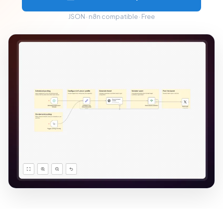
JSON · n8n compatible · Free