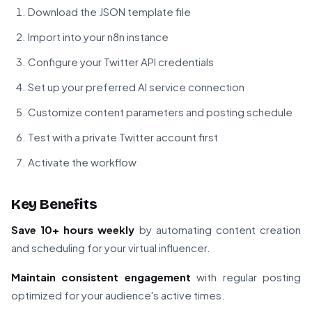
Download the JSON template file
Import into your n8n instance
Configure your Twitter API credentials
Set up your preferred AI service connection
Customize content parameters and posting schedule
Test with a private Twitter account first
Activate the workflow
Key Benefits
Save 10+ hours weekly
by automating content creation
and scheduling for your virtual influencer.
Maintain consistent engagement
with regular posting
optimized for your audience's active times.