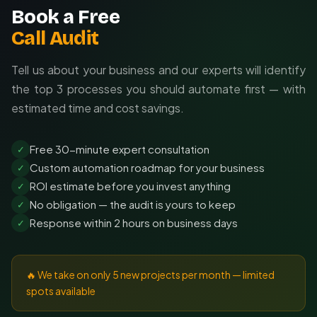
Book a Free
Call Audit
Tell us about your business and our experts will identify
the top 3 processes you should automate first — with
estimated time and cost savings.
Free 30-minute expert consultation
✓
Custom automation roadmap for your business
✓
ROI estimate before you invest anything
✓
No obligation — the audit is yours to keep
✓
Response within 2 hours on business days
✓
🔥 We take on only 5 new projects per month — limited
spots available