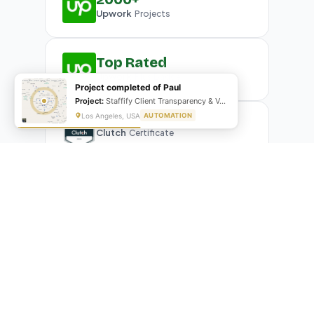
Upwork
Projects
Top Rated
Upwork
Plus Badge
Project completed of Paul
Project:
Staffify Client Transparency & VA Performance Portal
Los Angeles, USA
AUTOMATION
Clutch
Certificate
What Our Clients Are Saying
Real reviews from real businesses — across Google,
Upwork, and direct feedback
Suresh Kumar
SK
★★★★★