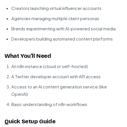
Creators launching virtual influencer accounts
Agencies managing multiple client personas
Brands experimenting with AI-powered social media
Developers building automated content platforms
What You'll Need
An n8n instance (cloud or self-hosted)
A Twitter developer account with API access
Access to an AI content generation service (like
OpenAI)
Basic understanding of n8n workflows
Quick Setup Guide