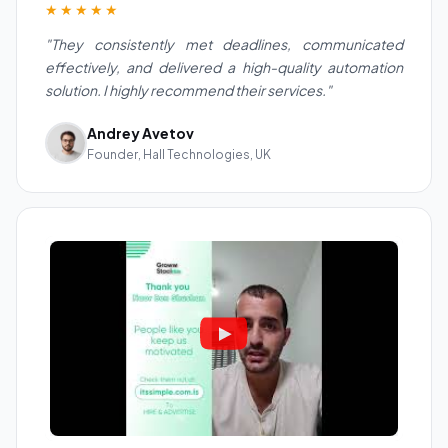
★★★★★
"They consistently met deadlines, communicated
effectively, and delivered a high-quality automation
solution. I highly recommend their services."
Andrey Avetov
Founder, Hall Technologies, UK