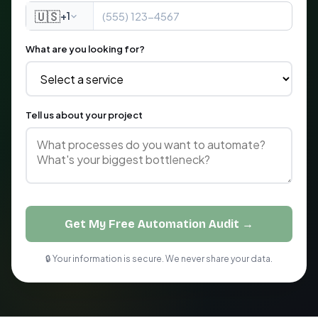
🇺🇸
+1
What are you looking for?
Tell us about your project
Get My Free Automation Audit →
🔒 Your information is secure. We never share your data.