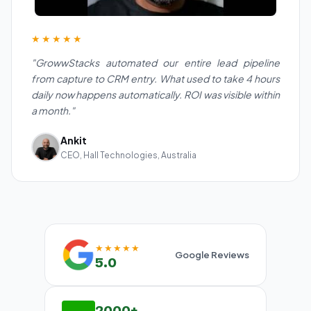
★★★★★
"GrowwStacks automated our entire lead pipeline
from capture to CRM entry. What used to take 4 hours
daily now happens automatically. ROI was visible within
a month."
Ankit
CEO, Hall Technologies, Australia
★★★★★
Google Reviews
5.0
2000+