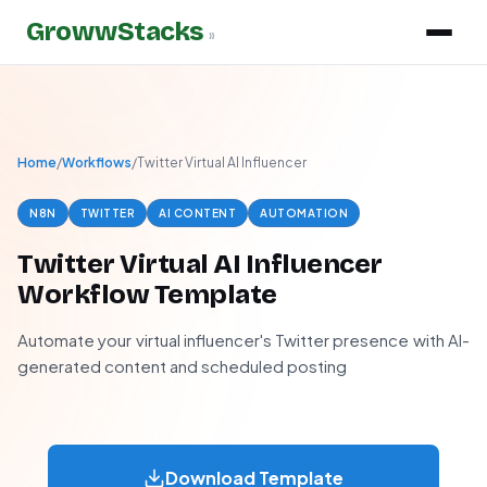
GrowwStacks
»
Home
/
Workflows
/
Twitter Virtual AI Influencer
N8N
TWITTER
AI CONTENT
AUTOMATION
Twitter Virtual AI Influencer
Workflow Template
Automate your virtual influencer's Twitter presence with AI-
generated content and scheduled posting
Download Template