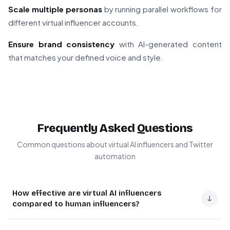
Scale multiple personas
by running parallel workflows for
different virtual influencer accounts.
Ensure brand consistency
with AI-generated content
that matches your defined voice and style.
Frequently Asked Questions
Common questions about virtual AI influencers and Twitter
automation
How effective are virtual AI influencers
↓
compared to human influencers?
Virtual AI influencers offer unique advantages including