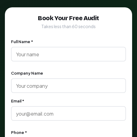
Book Your Free Audit
Takes less than 60 seconds
Full Name *
Company Name
Email *
Phone *