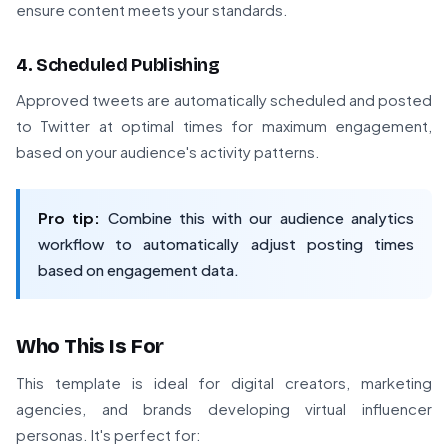
ensure content meets your standards.
4. Scheduled Publishing
Approved tweets are automatically scheduled and posted
to Twitter at optimal times for maximum engagement,
based on your audience's activity patterns.
Pro tip:
Combine this with our audience analytics
workflow to automatically adjust posting times
based on engagement data.
Who This Is For
This template is ideal for digital creators, marketing
agencies, and brands developing virtual influencer
personas. It's perfect for: