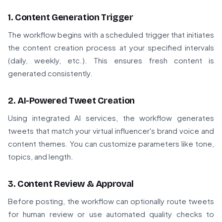
1. Content Generation Trigger
The workflow begins with a scheduled trigger that initiates
the content creation process at your specified intervals
(daily, weekly, etc.). This ensures fresh content is
generated consistently.
2. AI-Powered Tweet Creation
Using integrated AI services, the workflow generates
tweets that match your virtual influencer's brand voice and
content themes. You can customize parameters like tone,
topics, and length.
3. Content Review & Approval
Before posting, the workflow can optionally route tweets
for human review or use automated quality checks to