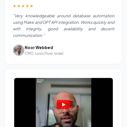
★★★★★
"Very knowledgeable around database automation
using Make and GPT API integration. Works quickly and
with integrity, good availability and decent
communication."
Noor Webbed
CMO, Louis Flow, Israel