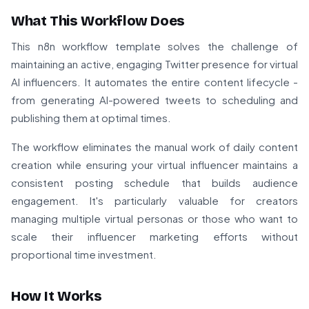
What This Workflow Does
This n8n workflow template solves the challenge of
maintaining an active, engaging Twitter presence for virtual
AI influencers. It automates the entire content lifecycle -
from generating AI-powered tweets to scheduling and
publishing them at optimal times.
The workflow eliminates the manual work of daily content
creation while ensuring your virtual influencer maintains a
consistent posting schedule that builds audience
engagement. It's particularly valuable for creators
managing multiple virtual personas or those who want to
scale their influencer marketing efforts without
proportional time investment.
How It Works