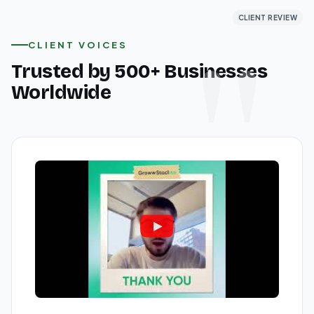
CLIENT REVIEW
CLIENT REVIEW
CLIENT REVIEW
CLIENT VOICES
Trusted by 500+ Businesses
Worldwide