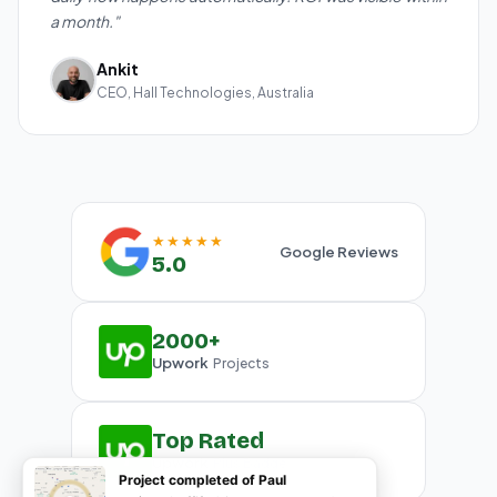
a month."
Ankit
CEO, Hall Technologies, Australia
★★★★★
Google Reviews
5.0
2000+
Upwork
Projects
Top Rated
Upwork
Plus Badge
Project completed of Paul