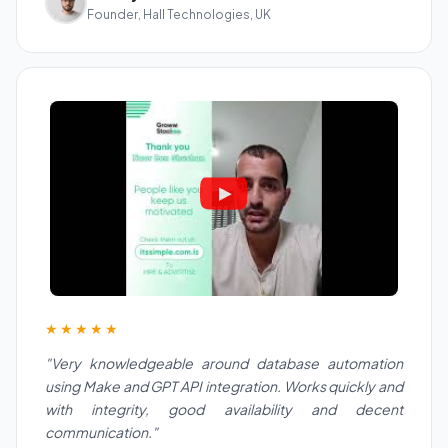
Founder, Hall Technologies, UK
★★★★★
"Very knowledgeable around database automation
using Make and GPT API integration. Works quickly and
with integrity, good availability and decent
communication."