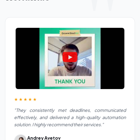
★★★★★
"They consistently met deadlines, communicated
effectively, and delivered a high-quality automation
solution. I highly recommend their services."
Andrey Avetov