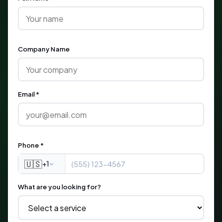
Company Name
Email *
Phone *
🇺🇸
+1
What are you looking for?