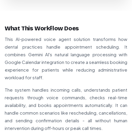
What This Workflow Does
This AI-powered voice agent solution transforms how
dental practices handle appointment scheduling. It
combines Gemini AI's natural language processing with
Google Calendar integration to create a seamless booking
experience for patients while reducing administrative
workload for staff.
The system handles incoming calls, understands patient
requests through voice commands, checks real-time
availability, and books appointments automatically. It can
handle common scenarios like rescheduling, cancellations,
and sending confirmation details - all without human
intervention during off-hours or peak call times.