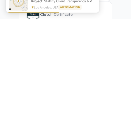
Project:
Staffify Client Transparency & VA Performance Portal
Los Angeles, USA
AUTOMATION
Clutch
Certificate
What Our Clients Are Saying
Real reviews from real businesses — across Google,
Upwork, and direct feedback
Suresh Kumar
SK
★★★★★
Google Review
"Exceptional team! They automated our entire invoicing
process with Make.com. What used to take 3 hours daily now
runs automatically. Highly professional and great
communicators."