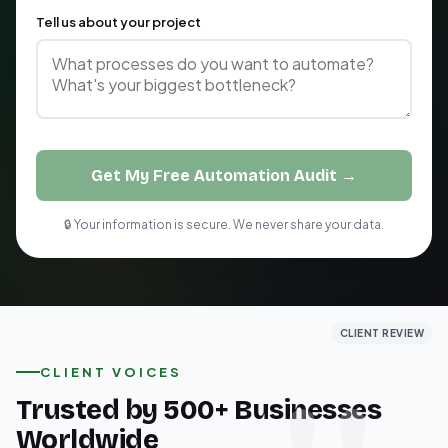
Tell us about your project
Get My Free Automation Audit →
🔒 Your information is secure. We never share your data.
CLIENT REVIEW
CLIENT REVIEW
CLIENT REVIEW
CLIENT VOICES
Trusted by 500+ Businesses
Worldwide