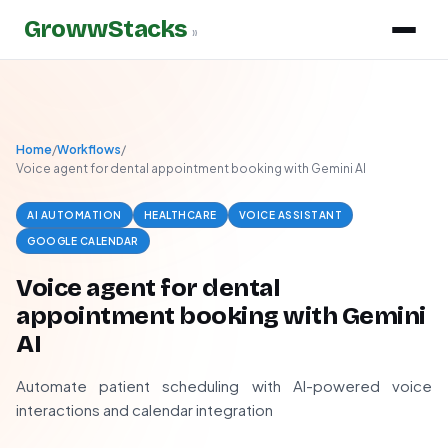
GrowwStacks
»
Home
/
Workflows
/
Voice agent for dental appointment booking with Gemini AI
AI AUTOMATION
HEALTHCARE
VOICE ASSISTANT
GOOGLE CALENDAR
Voice agent for dental
appointment booking with Gemini
AI
Automate patient scheduling with AI-powered voice
interactions and calendar integration