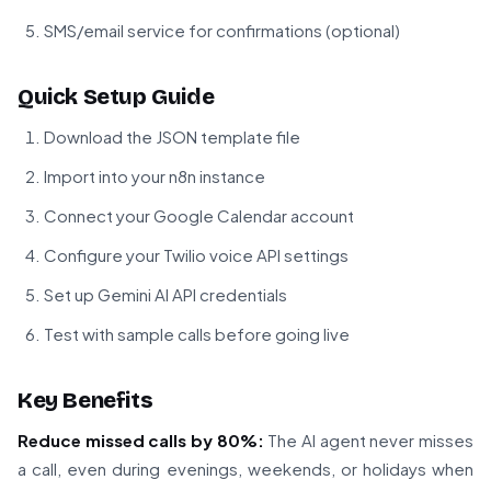
SMS/email service for confirmations (optional)
Quick Setup Guide
Download the JSON template file
Import into your n8n instance
Connect your Google Calendar account
Configure your Twilio voice API settings
Set up Gemini AI API credentials
Test with sample calls before going live
Key Benefits
Reduce missed calls by 80%:
The AI agent never misses
a call, even during evenings, weekends, or holidays when