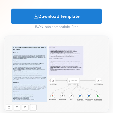
Download Template
JSON · n8n compatible · Free