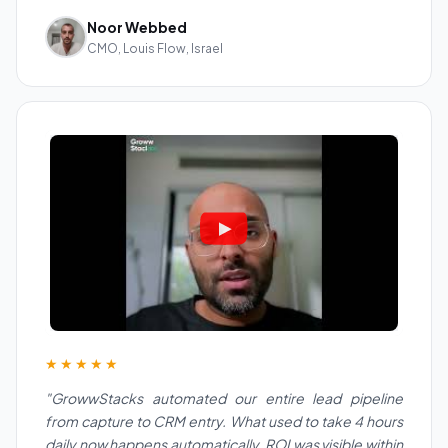
Noor Webbed
CMO, Louis Flow, Israel
★★★★★
"GrowwStacks automated our entire lead pipeline
from capture to CRM entry. What used to take 4 hours
daily now happens automatically. ROI was visible within