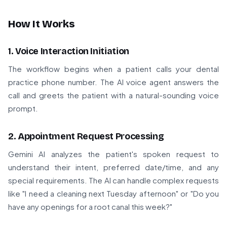
How It Works
1. Voice Interaction Initiation
The workflow begins when a patient calls your dental
practice phone number. The AI voice agent answers the
call and greets the patient with a natural-sounding voice
prompt.
2. Appointment Request Processing
Gemini AI analyzes the patient's spoken request to
understand their intent, preferred date/time, and any
special requirements. The AI can handle complex requests
like "I need a cleaning next Tuesday afternoon" or "Do you
have any openings for a root canal this week?"