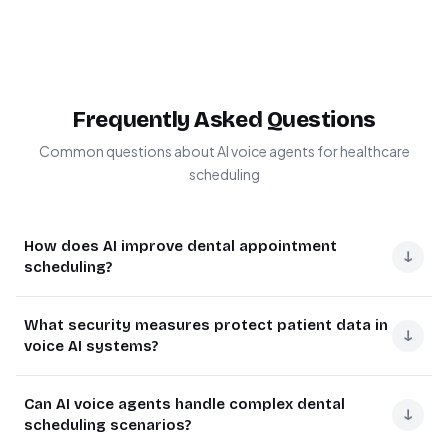
Frequently Asked Questions
Common questions about AI voice agents for healthcare
scheduling
How does AI improve dental appointment
↓
scheduling?
AI transforms dental scheduling by understanding
What security measures protect patient data in
natural language requests, reducing miscommunication,
↓
voice AI systems?
and handling complex booking scenarios automatically.
Unlike traditional IVR systems, AI can process nuanced
Modern healthcare AI systems implement multiple
Can AI voice agents handle complex dental
requests like "I need the earliest available cleaning
security layers including HIPAA-compliant data
↓
scheduling scenarios?
appointment with Dr. Smith" while checking real-time
encryption, voice data anonymization, and strict access