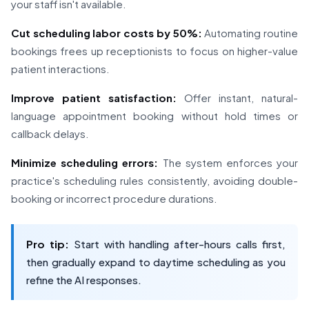
your staff isn't available.
Cut scheduling labor costs by 50%:
Automating routine
bookings frees up receptionists to focus on higher-value
patient interactions.
Improve patient satisfaction:
Offer instant, natural-
language appointment booking without hold times or
callback delays.
Minimize scheduling errors:
The system enforces your
practice's scheduling rules consistently, avoiding double-
booking or incorrect procedure durations.
Pro tip:
Start with handling after-hours calls first,
then gradually expand to daytime scheduling as you
refine the AI responses.