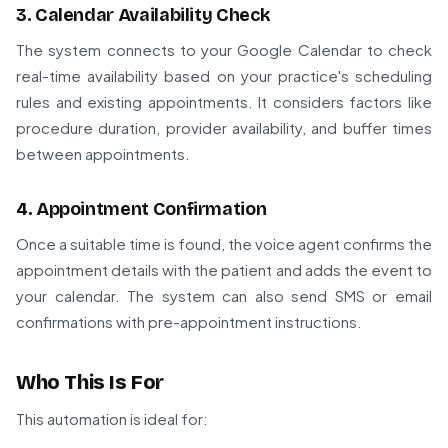
3. Calendar Availability Check
The system connects to your Google Calendar to check
real-time availability based on your practice's scheduling
rules and existing appointments. It considers factors like
procedure duration, provider availability, and buffer times
between appointments.
4. Appointment Confirmation
Once a suitable time is found, the voice agent confirms the
appointment details with the patient and adds the event to
your calendar. The system can also send SMS or email
confirmations with pre-appointment instructions.
Who This Is For
This automation is ideal for: