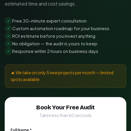
estimated time and cost savings.
Free 30-minute expert consultation
✓
Custom automation roadmap for your business
✓
ROI estimate before you invest anything
✓
No obligation — the audit is yours to keep
✓
Response within 2 hours on business days
✓
🔥 We take on only 5 new projects per month — limited
spots available
Book Your Free Audit
Takes less than 60 seconds
Full Name *