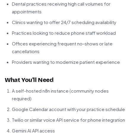
Dental practices receiving high call volumes for
appointments
Clinics wanting to offer 24/7 scheduling availability
Practices looking to reduce phone staff workload
Offices experiencing frequent no-shows or late
cancellations
Providers wanting to modernize patient experience
What You'll Need
A self-hosted n8n instance (community nodes
required)
Google Calendar account with your practice schedule
Twilio or similar voice API service for phone integration
Gemini AI API access