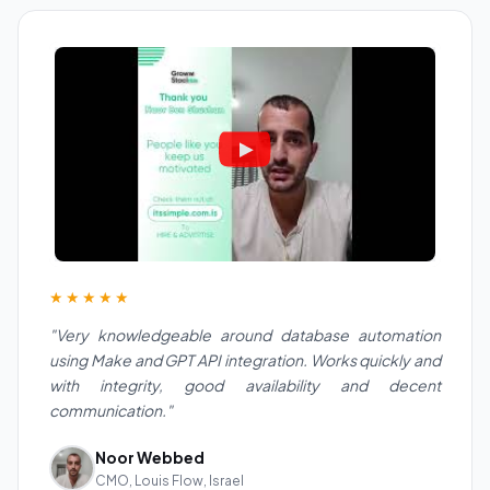
★★★★★
"Very knowledgeable around database automation
using Make and GPT API integration. Works quickly and
with integrity, good availability and decent
communication."
Noor Webbed
CMO, Louis Flow, Israel