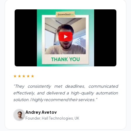
★★★★★
"They consistently met deadlines, communicated
effectively, and delivered a high-quality automation
solution. I highly recommend their services."
Andrey Avetov
Founder, Hall Technologies, UK