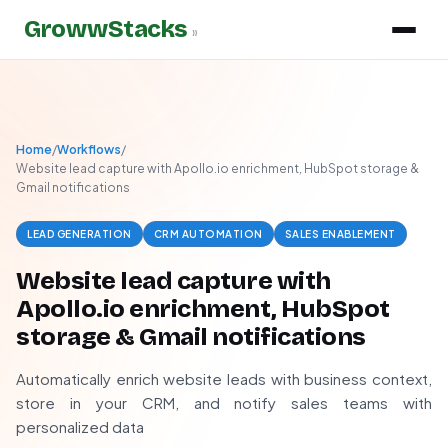
GrowwStacks
»
Home
/
Workflows
/
Website lead capture with Apollo.io enrichment, HubSpot storage &
Gmail notifications
LEAD GENERATION
CRM AUTOMATION
SALES ENABLEMENT
Website lead capture with
Apollo.io enrichment, HubSpot
storage & Gmail notifications
Automatically enrich website leads with business context,
store in your CRM, and notify sales teams with
personalized data