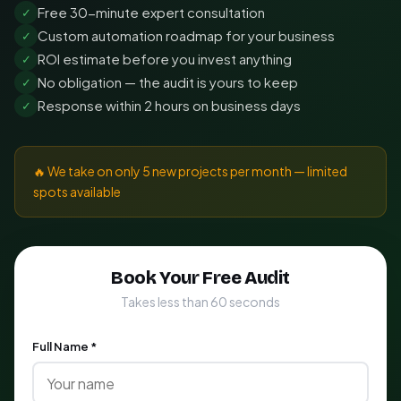
Free 30-minute expert consultation
✓
Custom automation roadmap for your business
✓
ROI estimate before you invest anything
✓
No obligation — the audit is yours to keep
✓
Response within 2 hours on business days
✓
🔥 We take on only 5 new projects per month — limited
spots available
Book Your Free Audit
Takes less than 60 seconds
Full Name *