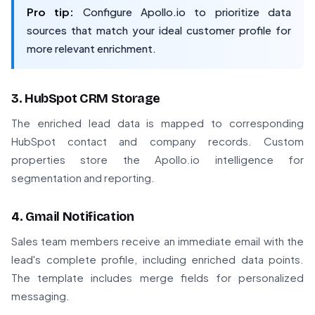
Pro tip:
Configure Apollo.io to prioritize data
sources that match your ideal customer profile for
more relevant enrichment.
3. HubSpot CRM Storage
The enriched lead data is mapped to corresponding
HubSpot contact and company records. Custom
properties store the Apollo.io intelligence for
segmentation and reporting.
4. Gmail Notification
Sales team members receive an immediate email with the
lead's complete profile, including enriched data points.
The template includes merge fields for personalized
messaging.