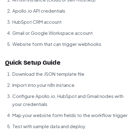
Apollo.io API credentials
HubSpot CRM account
Gmail or Google Workspace account
Website form that can trigger webhooks
Quick Setup Guide
Download the JSON template file
Import into your n8n instance
Configure Apollo.io, HubSpot and Gmail nodes with
your credentials
Map your website form fields to the workflow trigger
Test with sample data and deploy