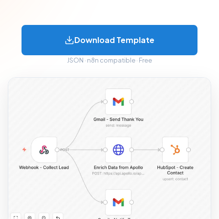
Download Template
JSON · n8n compatible · Free