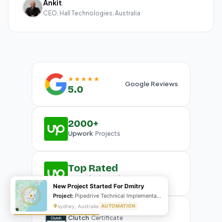
Ankit
CEO, Hall Technologies, Australia
★★★★★
Google Reviews
5.0
2000+
Upwork
Projects
Top Rated
Upwork
Plus Badge
New Project Started For Dmitry
Project:
Pipedrive Technical Implementation- Inventory management
sydney, Australia
AUTOMATION
Clutch
Certificate