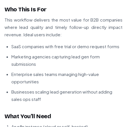
Who This Is For
This workflow delivers the most value for B2B companies
where lead quality and timely follow-up directly impact
revenue. Ideal users include:
SaaS companies with free trial or demo request forms
Marketing agencies capturing lead gen form
submissions
Enterprise sales teams managing high-value
opportunities
Businesses scaling lead generation without adding
sales ops staff
What You'll Need
An n8n instance (cloud or self-hosted)