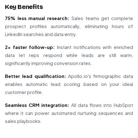
Key Benefits
75% less manual research:
Sales teams get complete
prospect profiles automatically, eliminating hours of
LinkedIn searches and data entry.
2x faster follow-up:
Instant notifications with enriched
data let reps respond while leads are still warm,
significantly improving conversion rates.
Better lead qualification:
Apollo.io's firmographic data
enables automatic lead scoring based on your ideal
customer profile.
Seamless CRM integration:
All data flows into HubSpot
where it can power automated nurturing sequences and
sales playbooks.