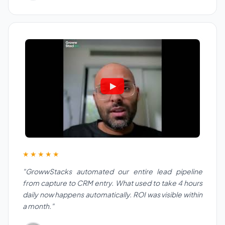
★★★★★
"GrowwStacks automated our entire lead pipeline
from capture to CRM entry. What used to take 4 hours
daily now happens automatically. ROI was visible within
a month."