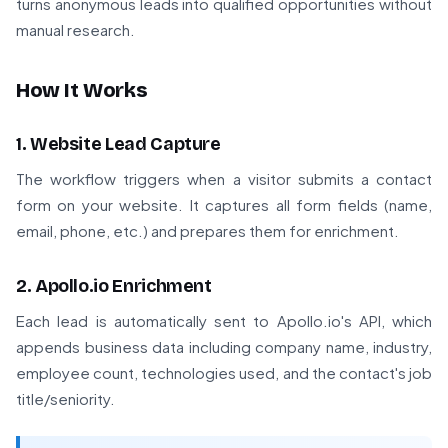
turns anonymous leads into qualified opportunities without
manual research.
How It Works
1. Website Lead Capture
The workflow triggers when a visitor submits a contact
form on your website. It captures all form fields (name,
email, phone, etc.) and prepares them for enrichment.
2. Apollo.io Enrichment
Each lead is automatically sent to Apollo.io's API, which
appends business data including company name, industry,
employee count, technologies used, and the contact's job
title/seniority.