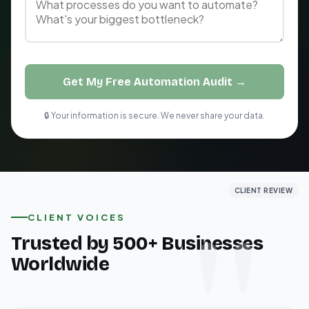
Get My Free Automation Audit →
🔒 Your information is secure. We never share your data.
CLIENT REVIEW
CLIENT REVIEW
CLIENT REVIEW
CLIENT VOICES
Trusted by 500+ Businesses
Worldwide