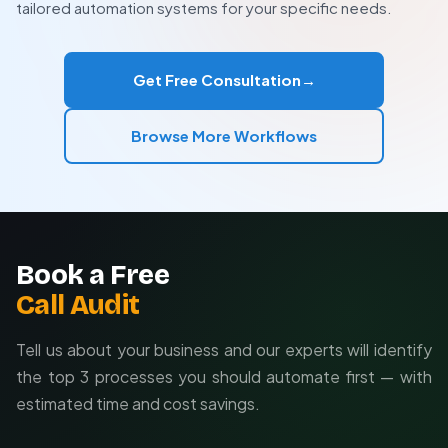
tailored automation systems for your specific needs.
optimization as your needs evolve.
Ideal for ACV > $5,000
Best for 30+ day sales cycles
Custom integrations with your existing tools
Get Free Consultation
→
Highly effective for outbound-inbound lead sync
Tailored to your sales process
Ongoing support and optimization
Browse More Workflows
Book a Free
Call Audit
Tell us about your business and our experts will identify
the top 3 processes you should automate first — with
estimated time and cost savings.