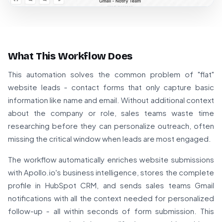
What This Workflow Does
This automation solves the common problem of "flat"
website leads - contact forms that only capture basic
information like name and email. Without additional context
about the company or role, sales teams waste time
researching before they can personalize outreach, often
missing the critical window when leads are most engaged.
The workflow automatically enriches website submissions
with Apollo.io's business intelligence, stores the complete
profile in HubSpot CRM, and sends sales teams Gmail
notifications with all the context needed for personalized
follow-up - all within seconds of form submission. This