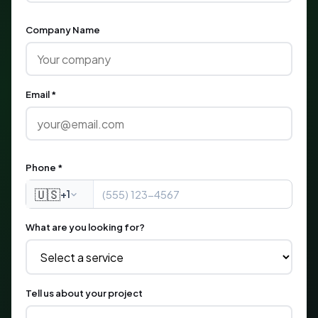
Company Name
Email *
Phone *
🇺🇸
+1
What are you looking for?
Tell us about your project