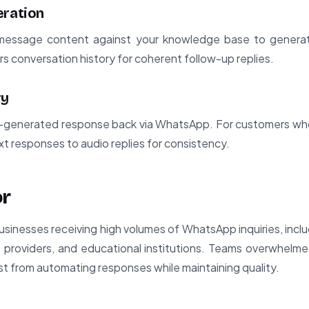
eration
 message content against your knowledge base to generate
s conversation history for coherent follow-up replies.
ry
-generated response back via WhatsApp. For customers who
xt responses to audio replies for consistency.
or
r businesses receiving high volumes of WhatsApp inquiries, in
 providers, and educational institutions. Teams overwhelme
st from automating responses while maintaining quality.