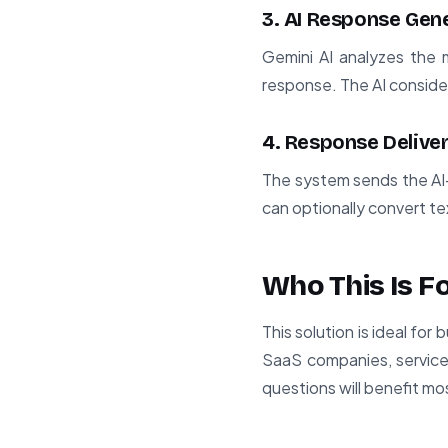
3. AI Response Gen
Gemini AI analyzes the
response. The AI consider
4. Response Delive
The system sends the AI
can optionally convert te
Who This Is F
This solution is ideal fo
SaaS companies, service
questions will benefit mo