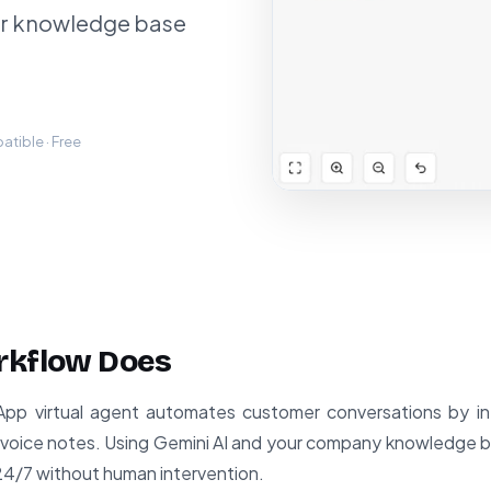
ur knowledge base
tible · Free
rkflow Does
p virtual agent automates customer conversations by int
oice notes. Using Gemini AI and your company knowledge ba
24/7 without human intervention.