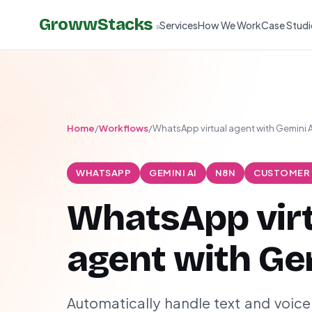
GrowwStacks
Services
How We Work
Case Studi
»
Home
/
Workflows
/
WhatsApp virtual agent with Gemini A
WHATSAPP
GEMINI AI
N8N
CUSTOMER
WhatsApp vir
agent with Ge
Automatically handle text and voi