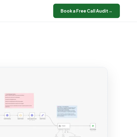
Book a Free Call Audit
→