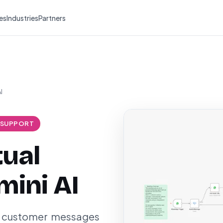
es
Industries
Partners
I
 SUPPORT
tual
mini AI
ce customer messages