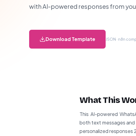
with AI-powered responses from yo
Download Template
JSON · n8n compa
What This Wo
This AI-powered WhatsAp
both text messages and v
personalized responses 