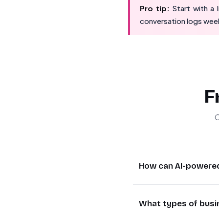
Pro tip:
Start with a
conversation logs week
F
C
How can AI-powere
AI WhatsApp agents p
What types of busi
hours to seconds. T
issues to human agen