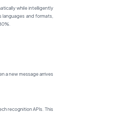
cally while intelligently
ss languages and formats,
 80%.
en a new message arrives
ch recognition APIs. This