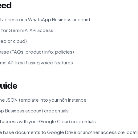
eed
 access or a WhatsApp Business account
for Gemini AI API access
ted or cloud)
e (FAQs, product info, policies)
xt API key if using voice features
uide
he JSON template into your n8n instance
 Business account credentials
I access with your Google Cloud credentials
 base documents to Google Drive or another accessible locat