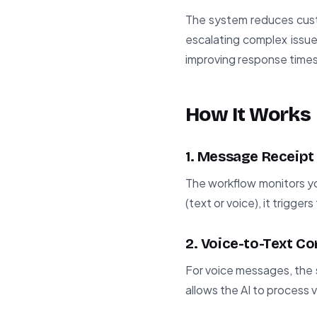
The system reduces custo
escalating complex issue
improving response times
How It Works
1. Message Receipt
The workflow monitors y
(text or voice), it trigge
2. Voice-to-Text C
For voice messages, the 
allows the AI to process