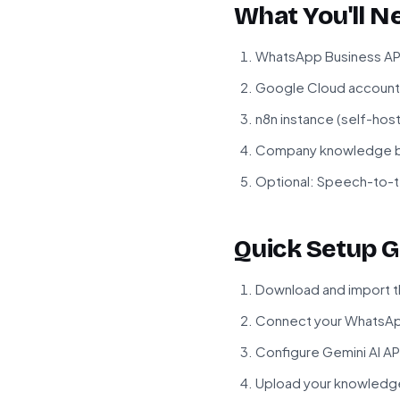
What You'll N
WhatsApp Business API
Google Cloud account 
n8n instance (self-hos
Company knowledge bas
Optional: Speech-to-te
Quick Setup G
Download and import t
Connect your WhatsApp
Configure Gemini AI AP
Upload your knowledge