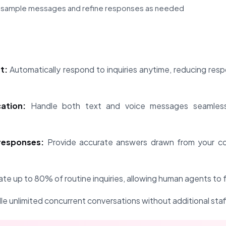
h sample messages and refine responses as needed
t:
Automatically respond to inquiries anytime, reducing res
ation:
Handle both text and voice messages seamless
esponses:
Provide accurate answers drawn from your c
e up to 80% of routine inquiries, allowing human agents to 
e unlimited concurrent conversations without additional staf