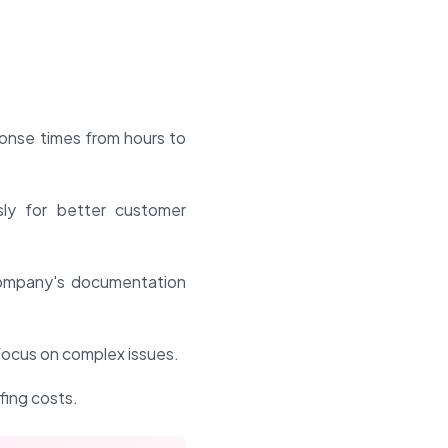
ponse times from hours to
ly for better customer
ompany's documentation
focus on complex issues.
fing costs.