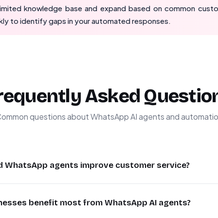
 limited knowledge base and expand based on common custo
ly to identify gaps in your automated responses.
requently Asked Questio
ommon questions about WhatsApp AI agents and automati
d WhatsApp agents improve customer service?
rovide instant 24/7 responses to customer inquiries, reducin
nesses benefit most from WhatsApp AI agents?
hey handle common questions using your knowledge base whil
ts. This improves customer satisfaction while reducing suppor