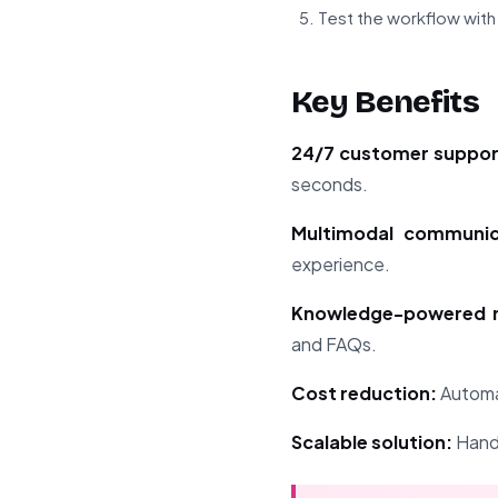
Test the workflow wit
Key Benefits
24/7 customer suppor
seconds.
Multimodal communic
experience.
Knowledge-powered r
and FAQs.
Cost reduction:
Automat
Scalable solution:
Handl