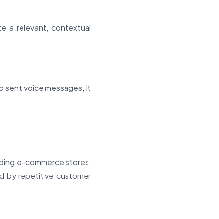
 a relevant, contextual
 sent voice messages, it
cluding e-commerce stores,
d by repetitive customer