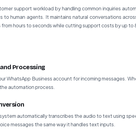
mer support workload by handling common inquiries automati
s to human agents. It maintains natural conversations acro
 from hours to seconds while cutting support costs by up to
 and Processing
our WhatsApp Business account for incoming messages. Wh
rs the automation process.
onversion
system automatically transcribes the audio to text using spee
 voice messages the same way it handles text inputs.