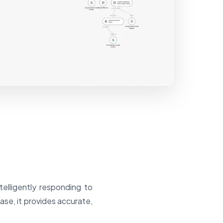
elligently responding to
se, it provides accurate,